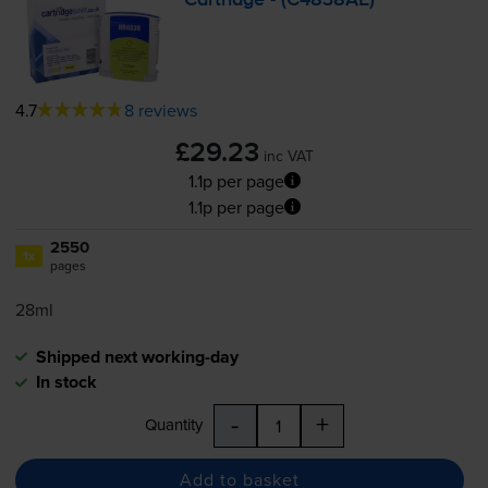
Cartridge - (C4838AE)
4.7
8 reviews
£29.23
inc VAT
1.1p per page
1.1p per page
2550
1x
pages
28ml
Shipped next working-day
In stock
-
+
Quantity
Add to basket