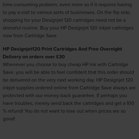
time-consuming problem, even more so if it requires having
to pay a visit to various sorts of businesses. On the flip side,
shopping for your Designjet 120 cartridges need not be a
stressful routine. Buy your HP Designjet 120 inkjet cartridges
now from Cartridge Save.
HP Designjet120 Print Cartridges And Free Overnight
Delivery on orders over £30
Whenever you choose to buy
cheap HP ink
with Cartridge
Save, you will be able to feel confident that this order should
be delivered on the very next working day. HP Designjet 120
inkjet supplies ordered online from Cartridge Save always are
protected with our money-back guarantee. If perhaps you
have troubles, merely send back the cartridges and get a 100
% refund! You do not want to lose out when prices are so
good!