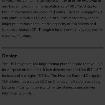
offices. This 24 inch large format printer uses HP PhotoREt III
and has a maximum print resolution of 2400 x 1200 dpi for
both monochrome and coloured prints. The HP Designjet 120
can print up to ARCH D media size. This reasonably-priced
inkjet printer has a total media capacity of 100 sheets and
features a status LCD. Though it lacks connectivity options for
small workgroups.
Design
The HP DesignJet 120 large-format printer is sure to take up a
lot of space on the desk. It has dimensions of 41.3 x 15.7 x 8.7
inches and it weighs 43.7 lbs. The Hewlett Packard Designjet
120 printer has a status LCD on the lower left side plus a few
buttons. It can print on a wide range of media and deliver
high-quality prints.