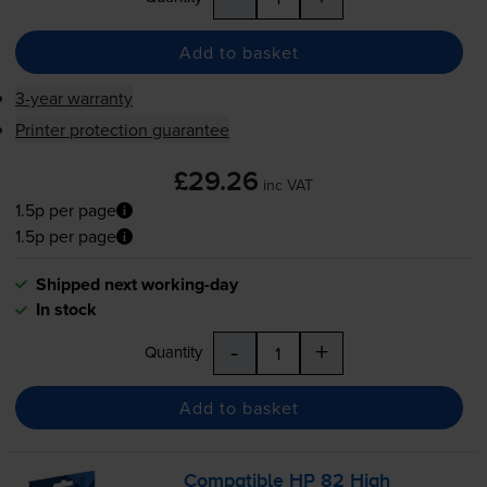
Add to basket
3-year warranty
Printer protection guarantee
£29.26
inc VAT
1.5p per page
1.5p per page
Shipped next working-day
In stock
-
+
Quantity
Add to basket
Compatible HP 82 High