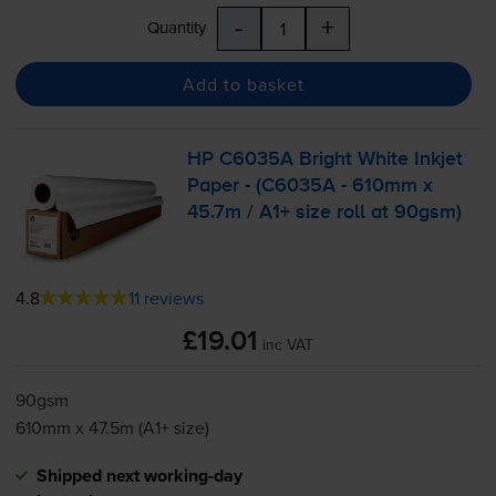
-
+
Quantity
Add to basket
HP C6035A Bright White Inkjet
Paper - (C6035A - 610mm x
45.7m / A1+ size roll at 90gsm)
4.8
11 reviews
£19.01
inc VAT
90gsm
610mm x 47.5m (A1+ size)
Shipped next working-day