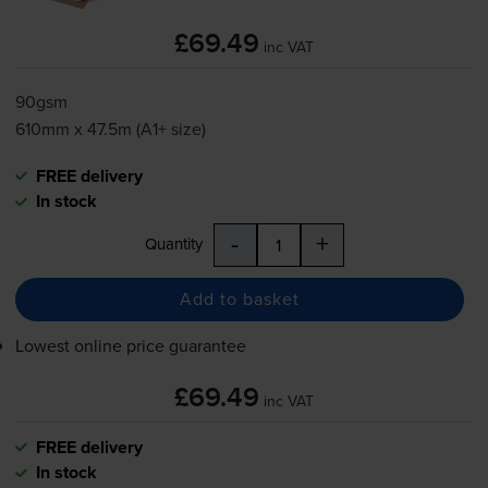
£69.49
inc VAT
90gsm
610mm x 47.5m (A1+ size)
FREE delivery
In stock
-
+
Quantity
Add to basket
Lowest online price guarantee
£69.49
inc VAT
FREE delivery
In stock