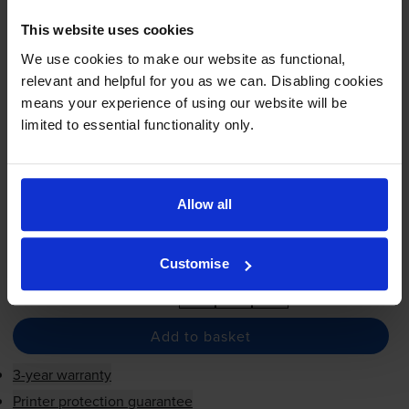
This website uses cookies
We use cookies to make our website as functional,
£27.68
inc VAT
relevant and helpful for you as we can. Disabling cookies
1.9p per page
means your experience of using our website will be
1.9p per page
limited to essential functionality only.
1430
1x
pages
69ml
Allow all
Shipped next working-day
In stock
Customise
-
+
Quantity
Add to basket
3-year warranty
Printer protection guarantee