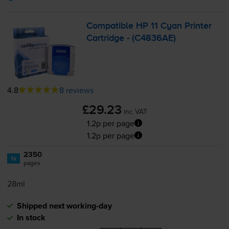
Compatible HP 11 Cyan Printer
Cartridge - (C4836AE)
4.8
8 reviews
£29.23
inc VAT
1.2p per page
1.2p per page
2350
1x
pages
28ml
Shipped next working-day
In stock