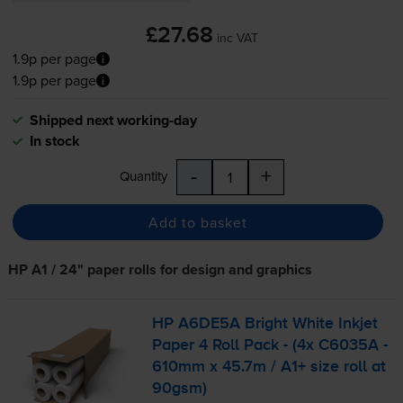
£27.68
inc VAT
1.9p per page
1.9p per page
Shipped next working-day
In stock
-
+
Quantity
Add to basket
HP A1 / 24" paper rolls for design and graphics
HP A6DE5A Bright White Inkjet
Paper 4 Roll Pack - (4x C6035A -
610mm x 45.7m / A1+ size roll at
90gsm)