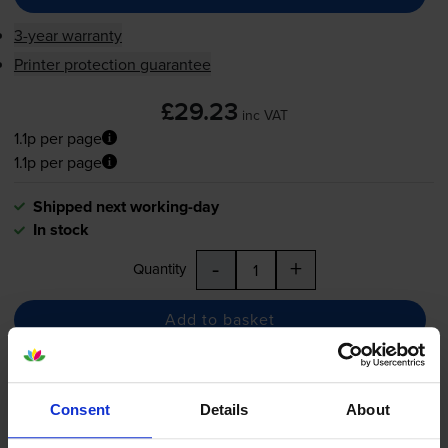
3-year warranty
Printer protection guarantee
£29.23
inc VAT
1.1p per page
1.1p per page
Shipped next working-day
In stock
-
+
Quantity
Add to basket
Compatible HP 82 High
Consent
Details
About
Capacity Yellow Ink Cartridge -
(C4913A)