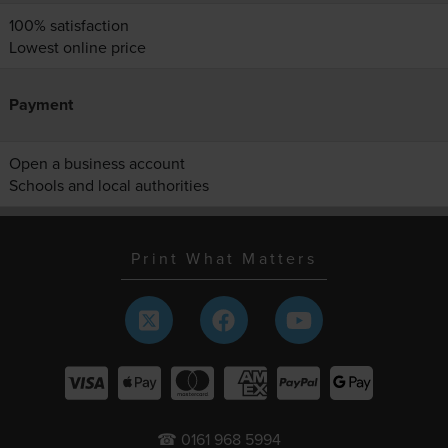
100% satisfaction
Lowest online price
Payment
Open a business account
Schools and local authorities
Print What Matters
☎ 0161 968 5994