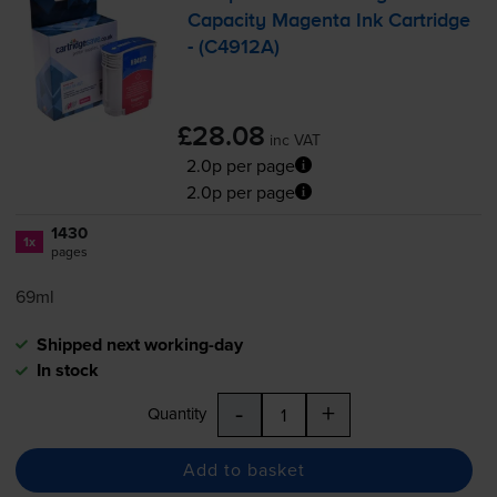
Capacity Magenta Ink Cartridge
- (C4912A)
£28.08
inc VAT
2.0p per page
2.0p per page
1430
1x
pages
69ml
Shipped next working-day
In stock
-
+
Quantity
Add to basket