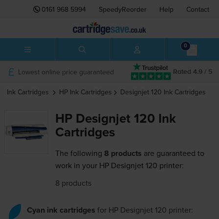
0161 968 5994
SpeedyReorder
Help
Contact
0
Lowest online price guaranteed
Rated 4.9 / 5
Ink Cartridges
HP
Ink Cartridges
Designjet 120
Ink Cartridges
HP Designjet 120 Ink
Cartridges
The following
8 products
are guaranteed to
work in your HP Designjet 120 printer:
8 products
Cyan ink cartridges
for
HP Designjet 120
printer: