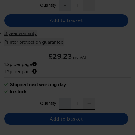
-
+
Quantity
Add to basket
3-year warranty
Printer protection guarantee
£29.23
inc VAT
1.2p per page
1.2p per page
Shipped next working-day
In stock
-
+
Quantity
Add to basket