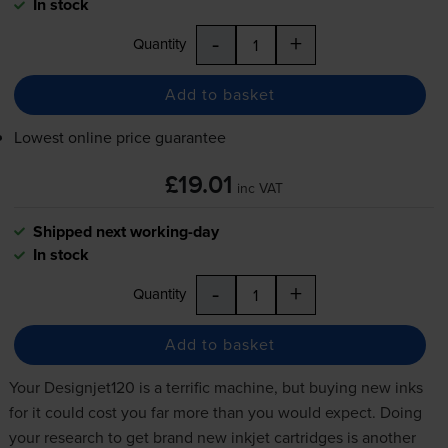
In stock
-
+
Quantity
Add to basket
Lowest online price guarantee
£19.01
inc VAT
Shipped next working-day
In stock
-
+
Quantity
Add to basket
Your Designjet120 is a terrific machine, but buying new inks
for it could cost you far more than you would expect. Doing
your research to get brand new
inkjet cartridges
is another