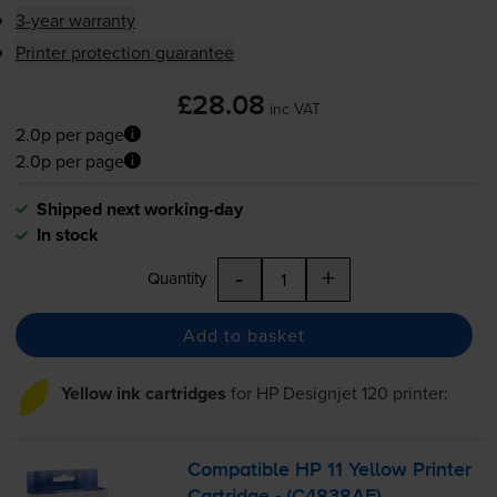
3-year warranty
Printer protection guarantee
£28.08
inc VAT
2.0p per page
2.0p per page
Shipped next working-day
In stock
-
+
Quantity
Add to basket
Yellow ink cartridges
for
HP Designjet 120
printer:
Compatible HP 11 Yellow Printer