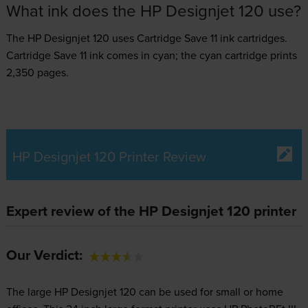
What ink does the HP Designjet 120 use?
The HP Designjet 120 uses
Cartridge Save 11 ink
cartridges.
Cartridge Save 11 ink comes in cyan; the cyan cartridge prints
2,350 pages.
HP Designjet 120 Printer Review
Expert review of the HP Designjet 120 printer
Our Verdict:
The large HP Designjet 120 can be used for small or home