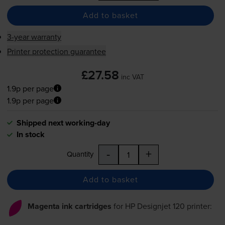
Add to basket
3-year warranty
Printer protection guarantee
£27.58
inc VAT
1.9p per page
1.9p per page
Shipped next working-day
In stock
-
+
Quantity
Add to basket
Magenta ink cartridges
for
HP Designjet 120
printer: