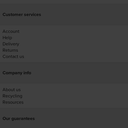
Customer services
Account
Help
Delivery
Returns
Contact us
Company info
About us
Recycling
Resources
Our guarantees