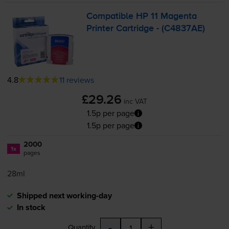
Compatible HP 11 Magenta
Printer Cartridge - (C4837AE)
4.8
11 reviews
£29.26
inc VAT
1.5p per page
1.5p per page
2000
1x
pages
28ml
Shipped next working-day
In stock
-
+
Quantity