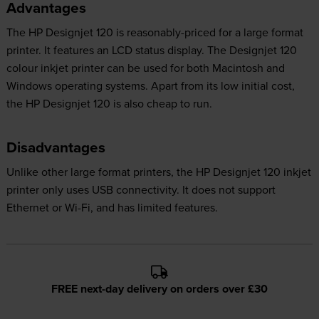
Advantages
The HP Designjet 120 is reasonably-priced for a large format
printer. It features an LCD status display. The Designjet 120
colour inkjet printer can be used for both Macintosh and
Windows operating systems. Apart from its low initial cost,
the HP Designjet 120 is also cheap to run.
Disadvantages
Unlike other large format printers, the HP Designjet 120 inkjet
printer only uses USB connectivity. It does not support
Ethernet or Wi-Fi, and has limited features.
FREE next-day delivery on orders over £30