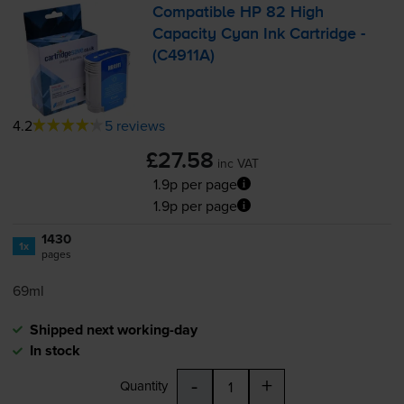
Compatible HP 82 High
Capacity Cyan Ink Cartridge -
(C4911A)
4.2
5 reviews
£27.58
inc VAT
1.9p per page
1.9p per page
1430
1x
pages
69ml
Shipped next working-day
In stock
-
+
Quantity