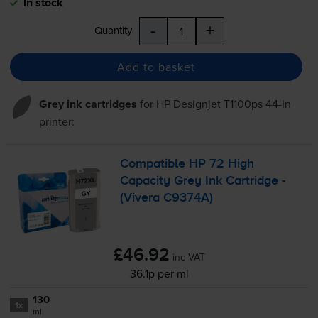
In stock
-
+
Quantity
Add to basket
Grey ink cartridges
for
HP Designjet T1100ps 44-In
printer:
Compatible HP 72 High
Capacity Grey Ink Cartridge -
(Vivera C9374A)
£46.92
inc VAT
36.1p per ml
130
1x
ml