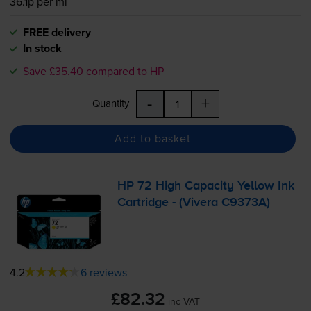
36.1p per ml
FREE delivery
In stock
Save £35.40 compared to HP
-
+
Quantity
Add to basket
HP 72 High Capacity Yellow Ink
Cartridge - (Vivera C9373A)
4.2
6 reviews
£82.32
inc VAT