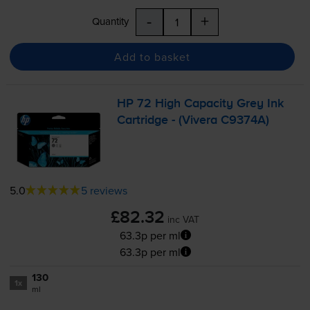
-
+
Quantity
Add to basket
HP 72 High Capacity Grey Ink
Cartridge - (Vivera C9374A)
5.0
5 reviews
£82.32
inc VAT
63.3p per ml
63.3p per ml
130
1x
ml