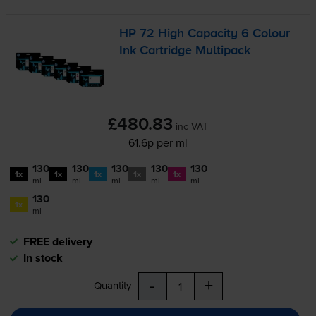
HP 72 High Capacity 6 Colour
Ink Cartridge Multipack
£480.83
inc VAT
61.6p per ml
130
130
130
130
130
1x
1x
1x
1x
1x
ml
ml
ml
ml
ml
130
1x
ml
FREE delivery
In stock
-
+
Quantity