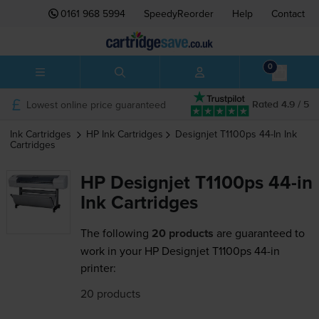
0161 968 5994
SpeedyReorder
Help
Contact
0
Lowest online price guaranteed
Rated 4.9 / 5
Ink Cartridges
HP
Ink Cartridges
Designjet T1100ps 44-In
Ink
Cartridges
HP Designjet T1100ps 44-in
Ink Cartridges
The following
20 products
are guaranteed to
work in your HP Designjet T1100ps 44-in
printer:
20 products