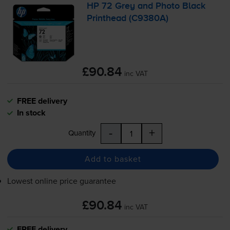
HP 72 Grey and Photo Black
Printhead (C9380A)
£90.84
inc VAT
FREE delivery
In stock
-
+
Quantity
Add to basket
Lowest online price guarantee
£90.84
inc VAT
FREE delivery