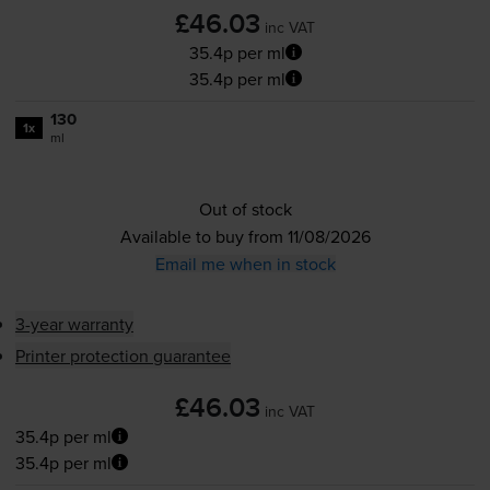
£46.03
inc VAT
35.4p per ml
35.4p per ml
130
1x
ml
Out of stock
Available to buy from 11/08/2026
Email me when in stock
3-year warranty
Printer protection guarantee
£46.03
inc VAT
35.4p per ml
35.4p per ml