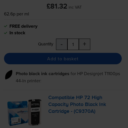
£81.32
inc VAT
62.6p per ml
FREE delivery
In stock
-
+
Quantity
Add to basket
Photo black ink cartridges
for
HP Designjet T1100ps
44-In
printer:
Compatible HP 72 High
Capacity Photo Black Ink
Cartridge - (C9370A)