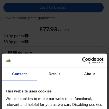
Add to basket
Lowest online price guarantee
£77.93
inc VAT
59.9p per ml
59.9p per ml
FREE delivery
In stock
-
+
Quantity
Consent
Details
About
Add to basket
This website uses cookies
Magenta ink cartridges
for
HP Designjet T1100ps 44-In
printer:
We use cookies to make our website as functional,
relevant and helpful for you as we can. Disabling cookies