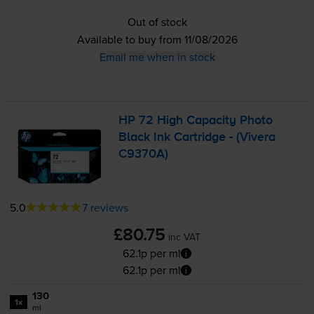
Out of stock
Available to buy from 11/08/2026
Email me when in stock
HP 72 High Capacity Photo
Black Ink Cartridge - (Vivera
C9370A)
5.0
7 reviews
£80.75
inc VAT
62.1p per ml
62.1p per ml
130
1x
ml