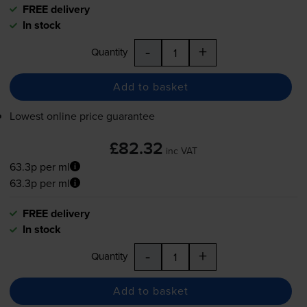
FREE delivery
In stock
-
+
Quantity
Add to basket
Lowest online price guarantee
£82.32
inc VAT
63.3p per ml
63.3p per ml
FREE delivery
In stock
-
+
Quantity
Add to basket