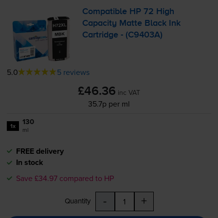
Compatible HP 72 High
Capacity Matte Black Ink
Cartridge - (C9403A)
5.0
5 reviews
£46.36
inc VAT
35.7p per ml
130
1x
ml
FREE delivery
In stock
Save £34.97 compared to HP
-
+
Quantity