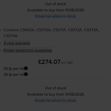
Out of stock
Available to buy from 11/08/2026
Email me when in stock
Contains
C9403A, C9370A, C9371A, C9372A, C9373A,
C9374A
3-year warranty
Printer protection guarantee
£274.07
inc VAT
35.1p per ml
35.1p per ml
Out of stock
Available to buy from 11/08/2026
Email me when in stock