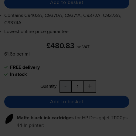
Add to basket
Contains
C9403A, C9370A, C9371A, C9372A, C9373A,
C9374A
Lowest online price guarantee
£480.83
inc VAT
61.6p per ml
FREE delivery
In stock
-
+
Quantity
Add to basket
Matte black ink cartridges
for
HP Designjet T1100ps
44-In
printer: