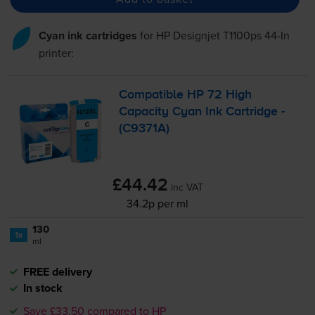
Cyan ink cartridges
for
HP Designjet T1100ps 44-In
printer:
Compatible HP 72 High
Capacity Cyan Ink Cartridge -
(C9371A)
£44.42
inc VAT
34.2p per ml
130
1x
ml
FREE delivery
In stock
Save £33.50 compared to HP