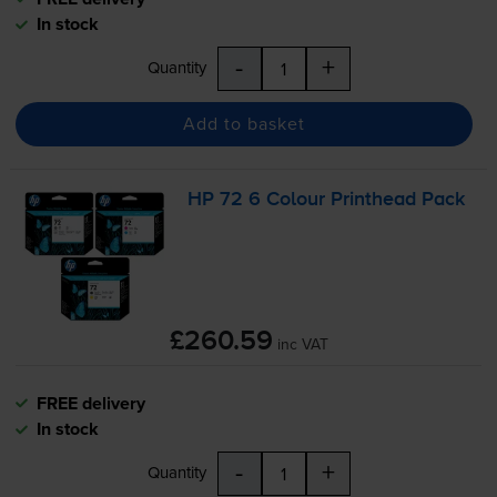
In stock
-
+
Quantity
Add to basket
HP 72 6 Colour Printhead Pack
£260.59
inc VAT
FREE delivery
In stock
-
+
Quantity