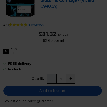
Black Ink Cartridge - (Vivera
C9403A)
4.9
9 reviews
£81.32
inc VAT
62.6p per ml
130
1x
ml
FREE delivery
In stock
-
+
Quantity
Add to basket
Lowest online price guarantee