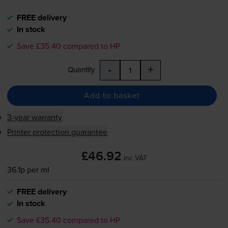
FREE delivery
In stock
Save £35.40 compared to HP
-
+
Quantity
Add to basket
3-year warranty
Printer protection guarantee
£46.92
inc VAT
36.1p per ml
FREE delivery
In stock
Save £35.40 compared to HP