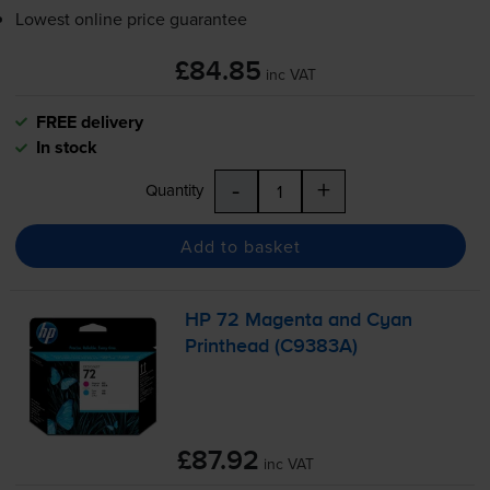
Lowest online price guarantee
£84.85
inc VAT
FREE delivery
In stock
-
+
Quantity
Add to basket
HP 72 Magenta and Cyan
Printhead (C9383A)
£87.92
inc VAT