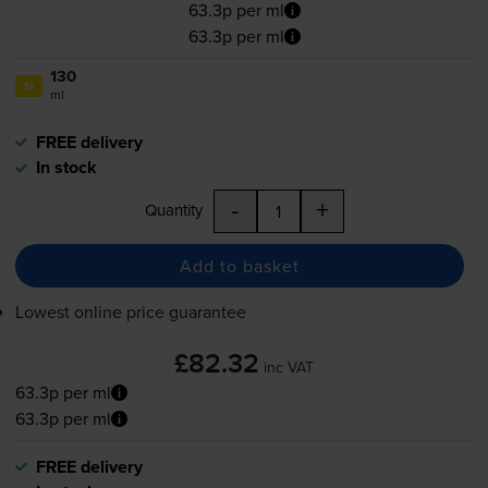
63.3p per ml
63.3p per ml
130
1x
ml
FREE delivery
In stock
-
+
Quantity
Add to basket
Lowest online price guarantee
£82.32
inc VAT
63.3p per ml
63.3p per ml
FREE delivery