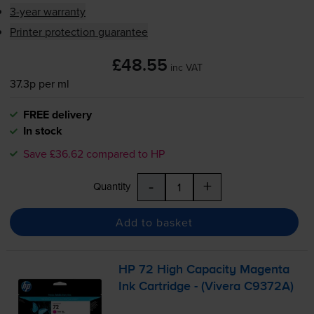
3-year warranty
Printer protection guarantee
£48.55
inc VAT
37.3p per ml
FREE delivery
In stock
Save £36.62 compared to HP
-
+
Quantity
Add to basket
HP 72 High Capacity Magenta
Ink Cartridge - (Vivera C9372A)