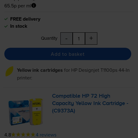
65.5p per ml
FREE delivery
In stock
-
+
Quantity
Add to basket
Yellow ink cartridges
for
HP Designjet T1100ps 44-In
printer:
Compatible HP 72 High
Capacity Yellow Ink Cartridge -
(C9373A)
4.8
4 reviews