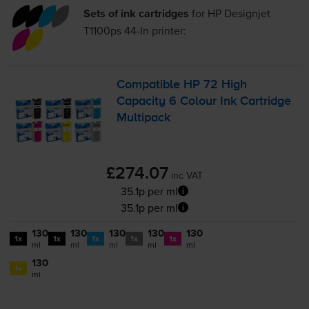
Sets of ink cartridges
for
HP Designjet
T1100ps 44-In
printer:
Compatible HP 72 High
Capacity 6 Colour Ink Cartridge
Multipack
£274.07
inc VAT
35.1p per ml
35.1p per ml
130
130
130
130
130
1x
1x
1x
1x
1x
ml
ml
ml
ml
ml
130
1x
ml