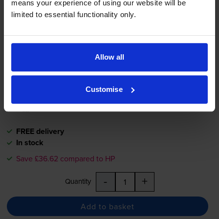
means your experience of using our website will be
Compatible HP 72 High
limited to essential functionality only.
Capacity Magenta Ink Cartridge
- (C9372A)
Allow all
£48.55
inc VAT
37.3p per ml
Customise
130
1x
ml
FREE delivery
In stock
Save £36.62 compared to HP
-
+
Quantity
Add to basket