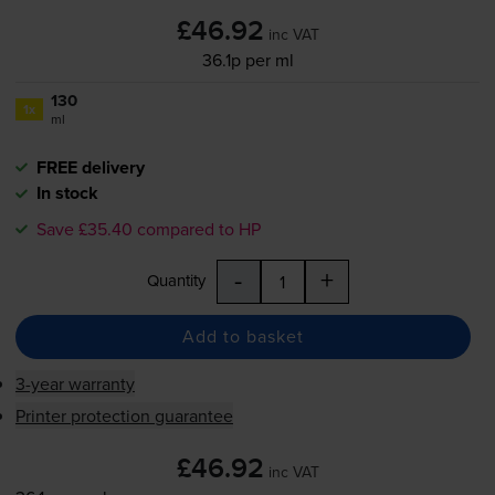
£46.92
inc VAT
36.1p per ml
130
1x
ml
FREE delivery
In stock
Save £35.40 compared to HP
-
+
Quantity
Add to basket
3-year warranty
Printer protection guarantee
£46.92
inc VAT