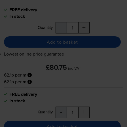
FREE delivery
In stock
-
+
Quantity
Add to basket
Lowest online price guarantee
£80.75
inc VAT
62.1p per ml
62.1p per ml
FREE delivery
In stock
-
+
Quantity
Add to basket