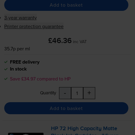
Add to basket
3-year warranty
Printer protection guarantee
£46.36
inc VAT
35.7p per ml
FREE delivery
In stock
Save £34.97 compared to HP
-
+
Quantity
Add to basket
HP 72 High Capacity Matte