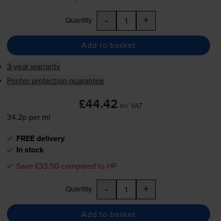
-
+
Quantity
Add to basket
3-year warranty
Printer protection guarantee
£44.42
inc VAT
34.2p per ml
FREE delivery
In stock
Save £33.50 compared to HP
-
+
Quantity
Add to basket