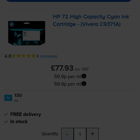
HP 72 High Capacity Cyan Ink
Cartridge - (Vivera C9371A)
4.8
4 reviews
£77.93
inc VAT
59.9p per ml
59.9p per ml
130
1x
ml
FREE delivery
In stock
-
+
Quantity