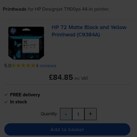
Printheads
for
HP Designjet T1100ps 44-In
printer:
HP 72 Matte Black and Yellow
Printhead (C9384A)
5.0
4 reviews
£84.85
inc VAT
FREE delivery
In stock
-
+
Quantity
Add to basket