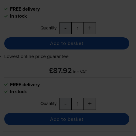
FREE delivery
In stock
-
+
Quantity
Add to basket
Lowest online price guarantee
£87.92
inc VAT
FREE delivery
In stock
-
+
Quantity
Add to basket