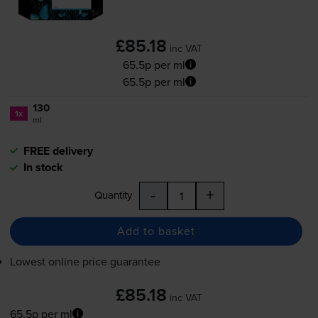
£85.18
inc VAT
65.5p per ml
65.5p per ml
130
1x
ml
FREE delivery
In stock
-
+
Quantity
Add to basket
Lowest online price guarantee
£85.18
inc VAT
65.5p per ml