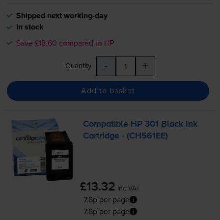
Shipped next working-day
In stock
Save £18.60 compared to HP
-
+
Quantity
Add to basket
Compatible HP 301 Black Ink
Cartridge - (CH561EE)
£13.32
inc VAT
7.8p per page
7.8p per page