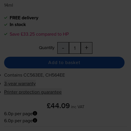
14ml
FREE delivery
In stock
Save £33.25 compared to HP
-
+
Quantity
Add to basket
Contains
CC563EE, CH564EE
3-year warranty
Printer protection guarantee
£44.09
inc VAT
6.0p per page
6.0p per page