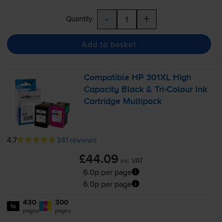
-
+
Quantity
Add to basket
Compatible HP 301XL High
Capacity Black &
Tri-Colour
Ink
Cartridge Multipack
4.7
341 reviews
£44.09
inc VAT
6.0p per page
6.0p per page
430
300
1x
1x
pages
pages