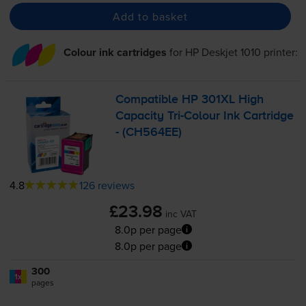
Add to basket
Colour ink cartridges
for
HP Deskjet 1010
printer:
Compatible HP 301XL High
Capacity
Tri-Colour
Ink Cartridge
- (CH564EE)
4.8
126 reviews
£23.98
inc VAT
8.0p per page
8.0p per page
300
1x
pages