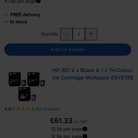
10.6p per page
FREE delivery
In stock
-
+
Quantity
Add to basket
HP 301 2 x Black & 1 x
Tri-Colour
Ink Cartridge Multipack E5Y87EE
4.8
42 reviews
£61.33
inc VAT
12.5p per page
12.5p per page