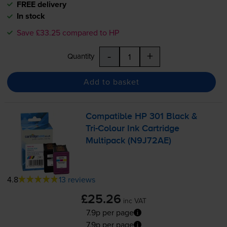
FREE delivery
In stock
Save £33.25 compared to HP
-
+
Quantity
Add to basket
Compatible HP 301 Black &
Tri-Colour
Ink Cartridge
Multipack (N9J72AE)
4.8
13 reviews
£25.26
inc VAT
7.9p per page
7.9p per page