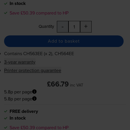
In stock
Save £50.39 compared to HP
-
+
Quantity
Add to basket
Contains
CH563EE (x 2), CH564EE
3-year warranty
Printer protection guarantee
£66.79
inc VAT
5.8p per page
5.8p per page
FREE delivery
In stock
Save £50.39 compared to HP