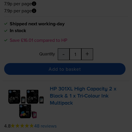
7.9p per page
7.9p per page
Shipped next working-day
In stock
Save £16.01 compared to HP
-
+
Quantity
Add to basket
HP 301XL High Capacity 2 x
Black & 1 x
Tri-Colour
Ink
Multipack
4.8
48 reviews