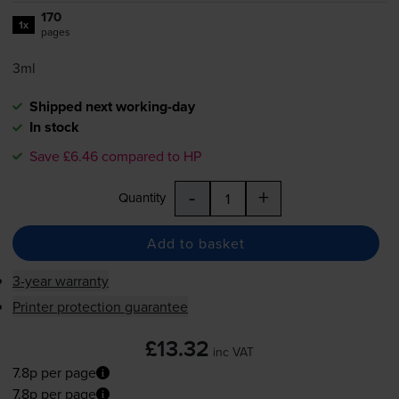
170
1x
pages
3ml
Shipped next working-day
In stock
Save £6.46 compared to HP
-
+
Quantity
Add to basket
3-year warranty
Printer protection guarantee
£13.32
inc VAT
7.8p per page
7.8p per page