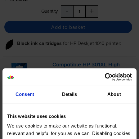
-
+
Quantity
Add to basket
Black ink cartridges
for
HP Deskjet 1010
printer:
Compatible HP 301XL High
Capacity Black Ink Cartridge -
(CH563EE)
Consent
Details
About
4.8
327 reviews
£24.37
This website uses cookies
inc VAT
5.7p per page
We use cookies to make our website as functional,
5.7p per page
relevant and helpful for you as we can. Disabling cookies