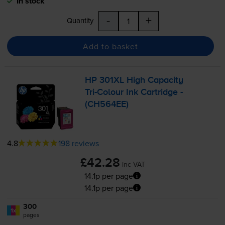
In stock
-
+
Quantity
Add to basket
HP 301XL High Capacity
Tri-Colour
Ink Cartridge -
(CH564EE)
4.8
198 reviews
£42.28
inc VAT
14.1p per page
14.1p per page
300
1x
pages