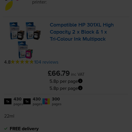
printer:
Compatible HP 301XL High
Capacity 2 x Black & 1 x
Tri-Colour
Ink Multipack
4.8
104 reviews
£66.79
inc VAT
5.8p per page
5.8p per page
430
430
300
1x
1x
1x
pages
pages
pages
22ml
FREE delivery