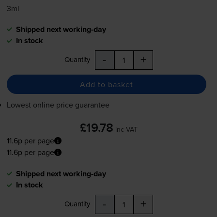
3ml
Shipped next working-day
In stock
-
+
Quantity
Add to basket
Lowest online price guarantee
£19.78
inc VAT
11.6p per page
11.6p per page
Shipped next working-day
In stock
-
+
Quantity