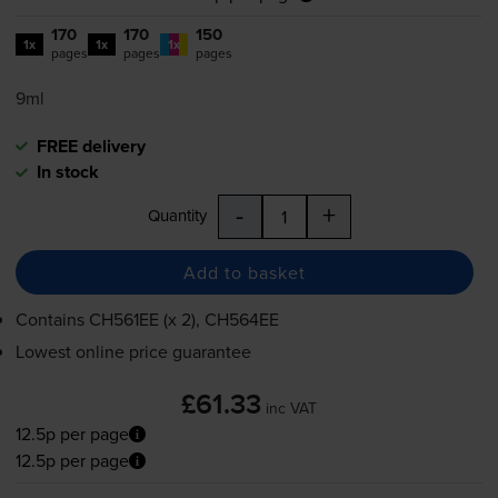
170
170
150
1x
1x
1x
pages
pages
pages
9ml
FREE delivery
In stock
-
+
Quantity
Add to basket
Contains
CH561EE (x 2), CH564EE
Lowest online price guarantee
£61.33
inc VAT
12.5p per page
12.5p per page