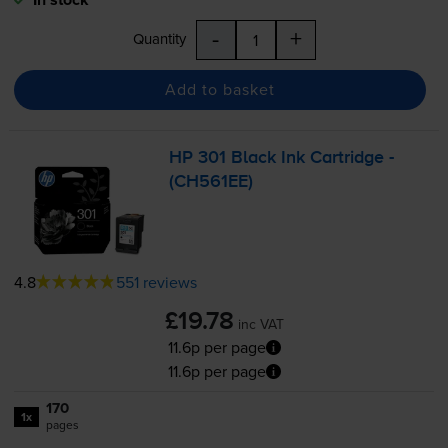
-
+
Quantity
Add to basket
HP 301 Black Ink Cartridge -
(CH561EE)
4.8
551 reviews
£19.78
inc VAT
11.6p per page
11.6p per page
170
1x
pages