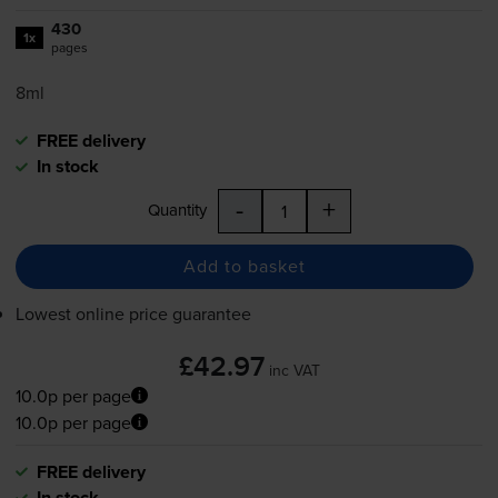
430
1x
pages
8ml
FREE delivery
In stock
-
+
Quantity
Add to basket
Lowest online price guarantee
£42.97
inc VAT
10.0p per page
10.0p per page
FREE delivery
In stock