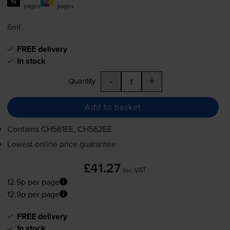
1x
1x
pages
pages
6ml
FREE delivery
In stock
-
+
Quantity
Add to basket
Contains
CH561EE, CH562EE
Lowest online price guarantee
£41.27
inc VAT
12.9p per page
12.9p per page
FREE delivery
In stock