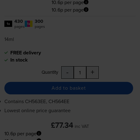
10.6p per page
10.6p per page
430
300
1x
1x
pages
pages
14ml
FREE delivery
In stock
-
+
Quantity
Add to basket
Contains
CH563EE, CH564EE
Lowest online price guarantee
£77.34
inc VAT
10.6p per page