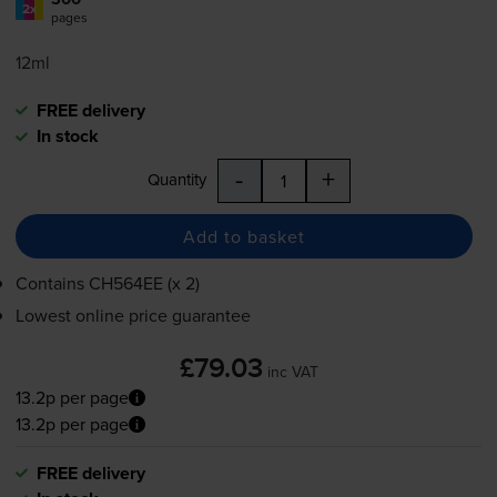
2x
pages
12ml
FREE delivery
In stock
-
+
Quantity
Add to basket
Contains
CH564EE (x 2)
Lowest online price guarantee
£79.03
inc VAT
13.2p per page
13.2p per page
FREE delivery