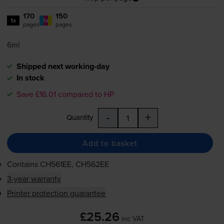
170
150
1x
1x
pages
pages
6ml
Shipped next working-day
In stock
Save £16.01 compared to HP
-
+
Quantity
Add to basket
Contains
CH561EE, CH562EE
3-year warranty
Printer protection guarantee
£25.26
inc VAT