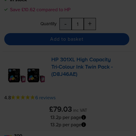
Save £10.62 compared to HP
-
+
Quantity
Add to basket
HP 301XL High Capacity
Tri-Colour
Ink Twin Pack -
(D8J46AE)
4.8
6 reviews
£79.03
inc VAT
13.2p per page
13.2p per page
300