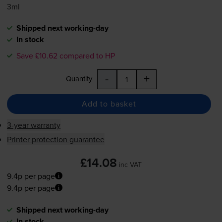
3ml
Shipped next working-day
In stock
Save £10.62 compared to HP
-
+
Quantity
Add to basket
3-year warranty
Printer protection guarantee
£14.08
inc VAT
9.4p per page
9.4p per page
Shipped next working-day
In stock