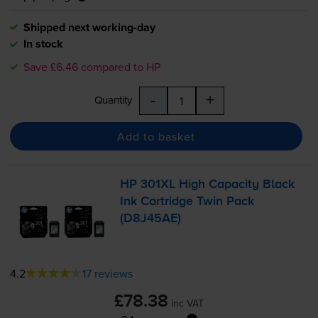
Shipped next working-day
In stock
Save £6.46 compared to HP
-
+
Quantity
Add to basket
HP 301XL High Capacity Black
Ink Cartridge Twin Pack
(D8J45AE)
4.2
17 reviews
£78.38
inc VAT