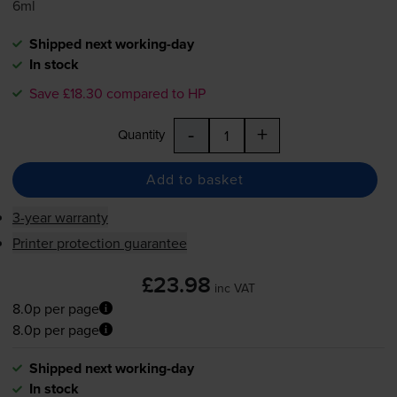
6ml
Shipped next working-day
In stock
Save £18.30 compared to HP
-
+
Quantity
Add to basket
3-year warranty
Printer protection guarantee
£23.98
inc VAT
8.0p per page
8.0p per page
Shipped next working-day
In stock