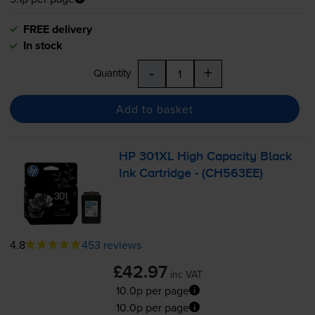
FREE delivery
In stock
-
+
Quantity
Add to basket
HP 301XL High Capacity Black
Ink Cartridge - (CH563EE)
4.8
453 reviews
£42.97
inc VAT
10.0p per page
10.0p per page