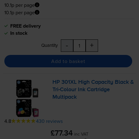
10.1p per page
10.1p per page
FREE delivery
In stock
-
+
Quantity
Add to basket
HP 301XL High Capacity Black &
Tri-Colour
Ink Cartridge
Multipack
4.8
430 reviews
£77.34
inc VAT