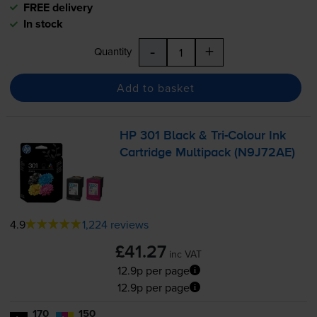
FREE delivery
In stock
-
+
Quantity
Add to basket
HP 301 Black &
Tri-Colour
Ink
Cartridge Multipack (N9J72AE)
4.9
1,224 reviews
£41.27
inc VAT
12.9p per page
12.9p per page
170
150