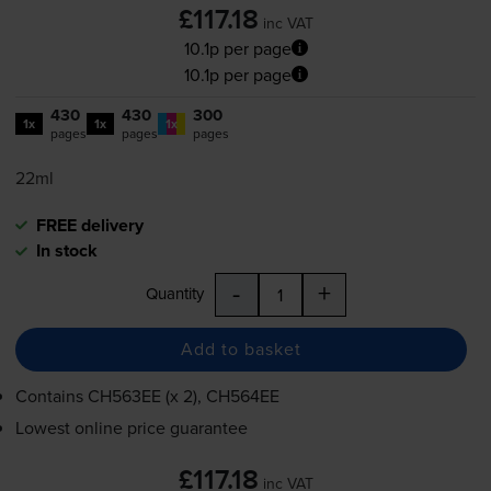
£117.18
inc VAT
10.1p per page
10.1p per page
430
430
300
1x
1x
1x
pages
pages
pages
22ml
FREE delivery
In stock
-
+
Quantity
Add to basket
Contains
CH563EE (x 2), CH564EE
Lowest online price guarantee
£117.18
inc VAT