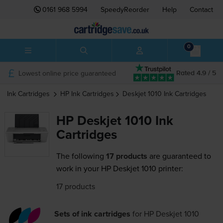
0161 968 5994
SpeedyReorder
Help
Contact
0
Lowest online price guaranteed
Rated 4.9 / 5
Ink Cartridges
HP
Ink Cartridges
Deskjet 1010
Ink Cartridges
HP Deskjet 1010 Ink
Cartridges
The following
17 products
are guaranteed to
work in your HP Deskjet 1010 printer:
17 products
Sets of ink cartridges
for
HP Deskjet 1010