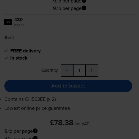
9.1p per page
9.1p per page
430
2x
pages
16ml
FREE delivery
In stock
-
+
Quantity
Add to basket
Contains
CH563EE (x 2)
Lowest online price guarantee
£78.38
inc VAT
9.1p per page
9.1p per page