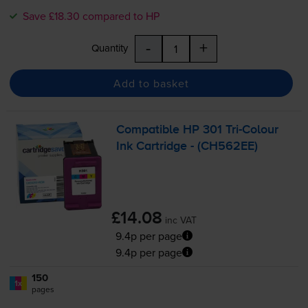
Save £18.30 compared to HP
-
+
Quantity
Add to basket
Compatible HP 301
Tri-Colour
Ink Cartridge - (CH562EE)
£14.08
inc VAT
9.4p per page
9.4p per page
150
1x
pages