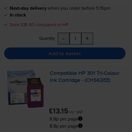
Next-day delivery
when you order before 5:15pm
In stock
Save £18.40 compared to HP
-
+
Quantity
Add to basket
Compatible HP 301
Tri-Colour
Ink Cartridge - (CH562EE)
£13.15
inc VAT
8.8p per page
8.8p per page