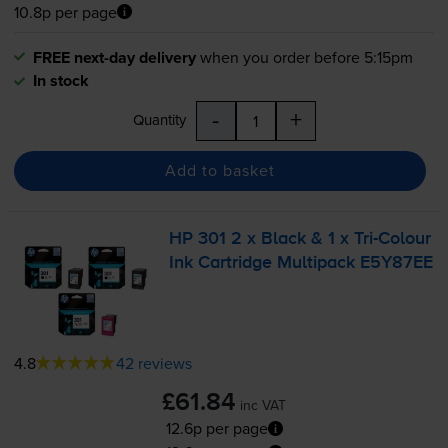
10.8p per page
FREE next-day delivery
when you order before 5:15pm
In stock
-
+
Quantity
Add to basket
HP 301 2 x Black & 1 x
Tri-Colour
Ink Cartridge Multipack E5Y87EE
4.8
42 reviews
£61.84
inc VAT
12.6p per page