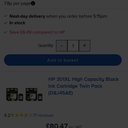
7.8p per page
Next-day delivery
when you order before 5:15pm
In stock
Save £6.49 compared to HP
-
+
Quantity
Add to basket
HP 301XL High Capacity Black
Ink Cartridge Twin Pack
(D8J45AE)
4.2
17 reviews
£80.47
inc VAT