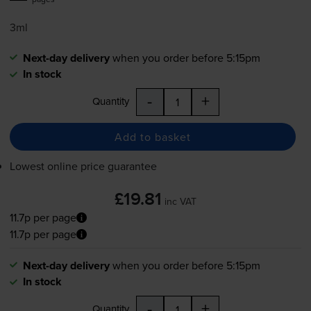
3ml
Next-day delivery
when you order before 5:15pm
In stock
-
+
Quantity
Add to basket
Lowest online price guarantee
£19.81
inc VAT
11.7p per page
11.7p per page
Next-day delivery
when you order before 5:15pm
In stock
-
+
Quantity