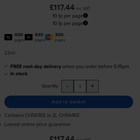
£117.44
inc VAT
10.1p per page
10.1p per page
430
430
300
1x
1x
1x
pages
pages
pages
22ml
FREE next-day delivery
when you order before 5:15pm
In stock
-
+
Quantity
Add to basket
Contains
CH563EE (x 2), CH564EE
Lowest online price guarantee
£117.44
inc VAT