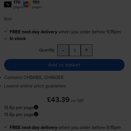
170
150
1x
1x
pages
pages
6ml
FREE next-day delivery
when you order before 5:15pm
In stock
-
+
Quantity
Add to basket
Contains
CH561EE, CH562EE
Lowest online price guarantee
£43.39
inc VAT
13.6p per page
13.6p per page
FREE next-day delivery
when you order before 5:15pm