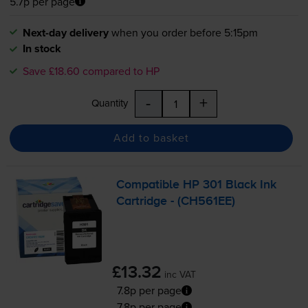
5.7p per page
Next-day delivery
when you order before 5:15pm
In stock
Save £18.60 compared to HP
-
+
Quantity
Add to basket
Compatible HP 301 Black Ink
Cartridge - (CH561EE)
£13.32
inc VAT
7.8p per page
7.8p per page