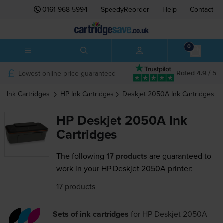
0161 968 5994
SpeedyReorder
Help
Contact
0
Lowest online price guaranteed
Rated 4.9 / 5
Ink Cartridges
HP
Ink Cartridges
Deskjet 2050A
Ink Cartridges
HP Deskjet 2050A Ink
Cartridges
The following
17 products
are guaranteed to
work in your HP Deskjet 2050A printer:
17 products
Sets of ink cartridges
for
HP Deskjet 2050A