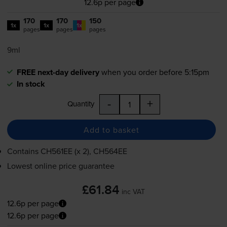
12.6p per page
170
170
150
1x
1x
1x
pages
pages
pages
9ml
FREE next-day delivery
when you order before 5:15pm
In stock
-
+
Quantity
Add to basket
Contains
CH561EE (x 2), CH564EE
Lowest online price guarantee
£61.84
inc VAT
12.6p per page
12.6p per page