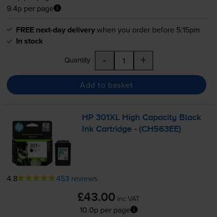
9.4p per page
FREE next-day delivery
when you order before 5:15pm
In stock
-
+
Quantity
Add to basket
HP 301XL High Capacity Black
Ink Cartridge - (CH563EE)
4.8
453 reviews
£43.00
inc VAT
10.0p per page