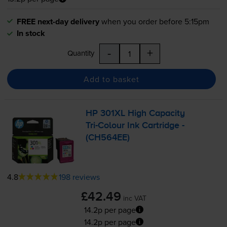
FREE next-day delivery
when you order before 5:15pm
In stock
-
+
Quantity
Add to basket
HP 301XL High Capacity
Tri-Colour
Ink Cartridge -
(CH564EE)
4.8
198 reviews
£42.49
inc VAT
14.2p per page
14.2p per page