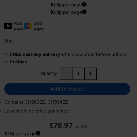
10.8p per page
10.8p per page
430
300
1x
1x
pages
pages
14ml
FREE next-day delivery
when you order before 5:15pm
In stock
-
+
Quantity
Add to basket
Contains
CH563EE, CH564EE
Lowest online price guarantee
£78.97
inc VAT
10.8p per page