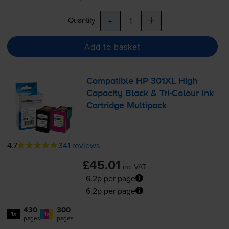
-
+
Quantity
Add to basket
Compatible HP 301XL High
Capacity Black &
Tri-Colour
Ink
Cartridge Multipack
4.7
341 reviews
£45.01
inc VAT
6.2p per page
6.2p per page
430
300
1x
1x
pages
pages