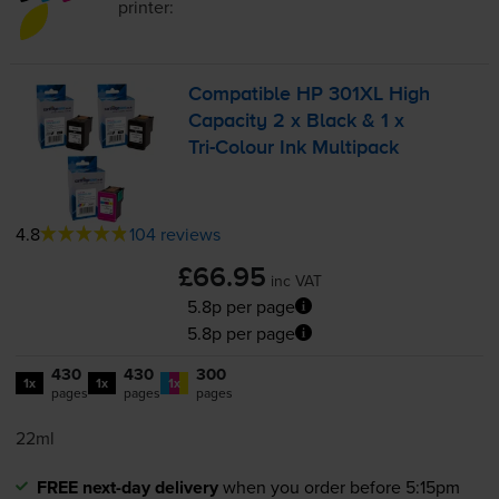
printer:
Compatible HP 301XL High
Capacity 2 x Black & 1 x
Tri-Colour
Ink Multipack
4.8
104 reviews
£66.95
inc VAT
5.8p per page
5.8p per page
430
430
300
1x
1x
1x
pages
pages
pages
22ml
FREE next-day delivery
when you order before 5:15pm