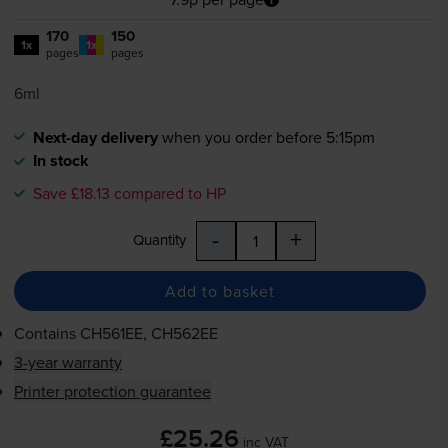
170
150
1x
1x
pages
pages
6ml
Next-day delivery
when you order before 5:15pm
In stock
Save £18.13 compared to HP
-
+
Quantity
Add to basket
Contains
CH561EE, CH562EE
3-year warranty
Printer protection guarantee
£25.26
inc VAT