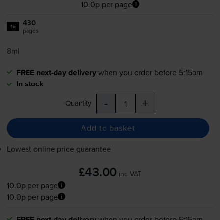
10.0p per page
430
1x
pages
8ml
FREE next-day delivery
when you order before 5:15pm
In stock
-
+
Quantity
Add to basket
Lowest online price guarantee
£43.00
inc VAT
10.0p per page
10.0p per page
FREE next-day delivery
when you order before 5:15pm