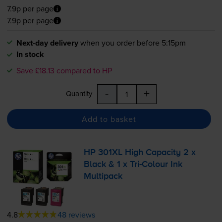
7.9p per page
7.9p per page
Next-day delivery
when you order before 5:15pm
In stock
Save £18.13 compared to HP
-
+
Quantity
Add to basket
HP 301XL High Capacity 2 x
Black & 1 x
Tri-Colour
Ink
Multipack
4.8
48 reviews