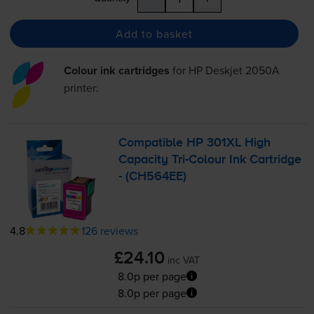
Add to basket
Colour ink cartridges
for
HP Deskjet 2050A
printer:
Compatible HP 301XL High
Capacity
Tri-Colour
Ink Cartridge
- (CH564EE)
4.8
126 reviews
£24.10
inc VAT
8.0p per page
8.0p per page