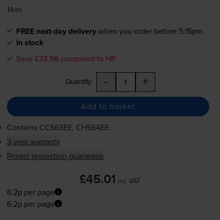
14ml
FREE next-day delivery
when you order before 5:15pm
In stock
Save £33.96 compared to HP
-
+
Quantity
Add to basket
Contains
CC563EE, CH564EE
3-year warranty
Printer protection guarantee
£45.01
inc VAT
6.2p per page
6.2p per page