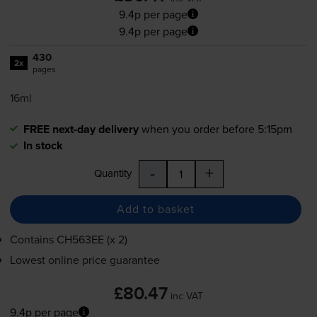
9.4p per page
9.4p per page
430
2x
pages
16ml
FREE next-day delivery
when you order before 5:15pm
In stock
-
+
Quantity
Add to basket
Contains
CH563EE (x 2)
Lowest online price guarantee
£80.47
inc VAT
9.4p per page