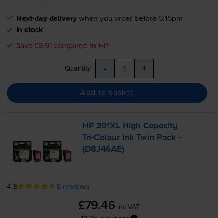
Next-day delivery
when you order before 5:15pm
In stock
Save £9.91 compared to HP
-
+
Quantity
Add to basket
HP 301XL High Capacity
Tri-Colour
Ink Twin Pack -
(D8J46AE)
4.8
6 reviews
£79.46
inc VAT