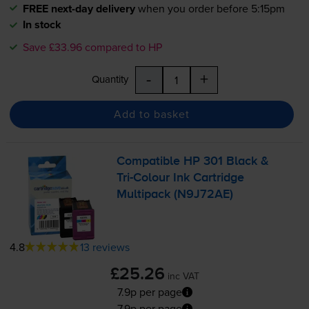
FREE next-day delivery
when you order before 5:15pm
In stock
Save £33.96 compared to HP
-
+
Quantity
Add to basket
Compatible HP 301 Black &
Tri-Colour
Ink Cartridge
Multipack (N9J72AE)
4.8
13 reviews
£25.26
inc VAT
7.9p per page
7.9p per page