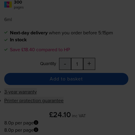
300
1x
pages
6ml
Next-day delivery
when you order before 5:15pm
In stock
Save £18.40 compared to HP
-
+
Quantity
Add to basket
3-year warranty
Printer protection guarantee
£24.10
inc VAT
8.0p per page
8.0p per page