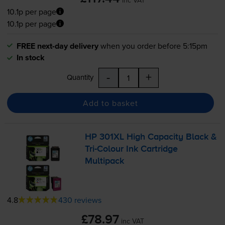
10.1p per page
10.1p per page
FREE next-day delivery
when you order before 5:15pm
In stock
-
+
Quantity
Add to basket
HP 301XL High Capacity Black &
Tri-Colour
Ink Cartridge
Multipack
4.8
430 reviews
£78.97
inc VAT