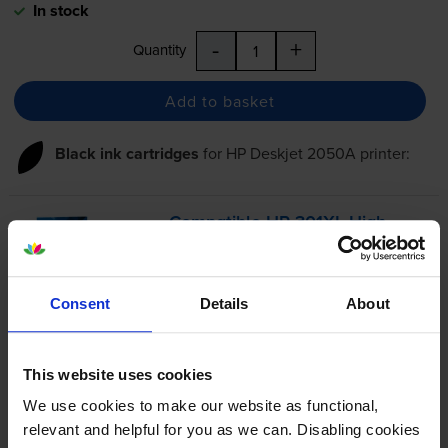
In stock
-
+
Quantity
Add to basket
Black ink cartridges
for
HP Deskjet 2050A
printer:
Compatible HP 301XL High
Capacity Black Ink Cartridge -
(CH563EE)
Consent
Details
About
4.8
327 reviews
This website uses cookies
£24.40
inc VAT
We use cookies to make our website as functional,
5.7p per page
relevant and helpful for you as we can. Disabling cookies
5.7p per page