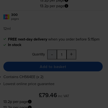
13.2p per page
13.2p per page
300
2x
pages
12ml
FREE next-day delivery
when you order before 5:15pm
In stock
-
+
Quantity
Add to basket
Contains
CH564EE (x 2)
Lowest online price guarantee
£79.46
inc VAT
13.2p per page
13.2p per page