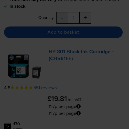
In stock
-
+
Quantity
Add to basket
HP 301 Black Ink Cartridge -
(CH561EE)
4.8
551 reviews
£19.81
inc VAT
11.7p per page
11.7p per page
170
1x
pages