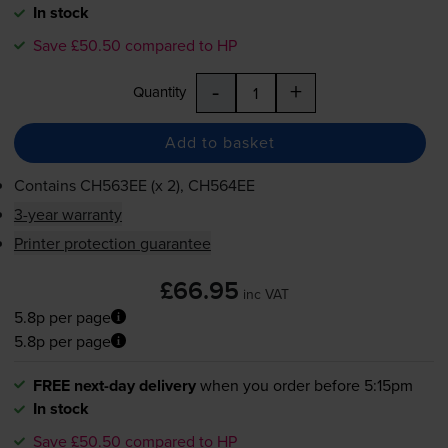
In stock
Save £50.50 compared to HP
-
+
Quantity
Add to basket
Contains
CH563EE (x 2), CH564EE
3-year warranty
Printer protection guarantee
£66.95
inc VAT
5.8p per page
5.8p per page
FREE next-day delivery
when you order before 5:15pm
In stock
Save £50.50 compared to HP