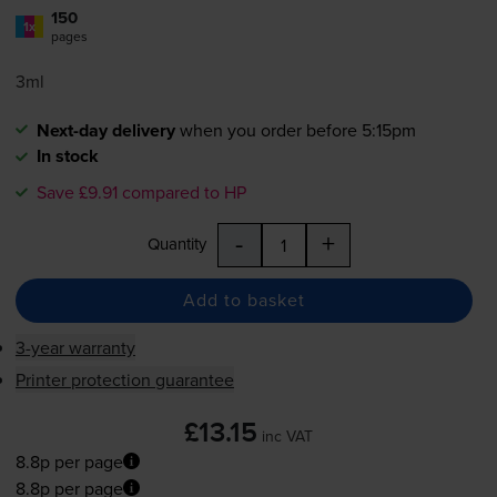
150
1x
pages
3ml
Next-day delivery
when you order before 5:15pm
In stock
Save £9.91 compared to HP
-
+
Quantity
Add to basket
3-year warranty
Printer protection guarantee
£13.15
inc VAT
8.8p per page
8.8p per page