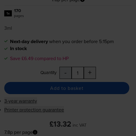
170
1x
pages
3ml
Next-day delivery
when you order before 5:15pm
In stock
Save £6.49 compared to HP
-
+
Quantity
Add to basket
3-year warranty
Printer protection guarantee
£13.32
inc VAT
7.8p per page