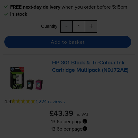
FREE next-day delivery
when you order before 5:15pm
In stock
-
+
Quantity
Add to basket
HP 301 Black &
Tri-Colour
Ink
Cartridge Multipack (N9J72AE)
4.9
1,224 reviews
£43.39
inc VAT
13.6p per page
13.6p per page