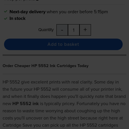
Next-day delivery
when you order before 5:15pm
In stock
-
+
Quantity
Add to basket
Order Cheaper HP 5552 Ink Cartridges Today
HP 5552 give excelent prints with real clarity. Some day in
the future your HP 5552 will consume all of your printer ink,
and when it finally does happen you'll quickly note that brand
new
HP 5552 ink
is typically pricey. Fortunately you have no
reason to waste time worrying about coughing up the high
costs you'll uncover on the high street because right here at
Cartridge Save you can pick up all the HP 5552 cartridges