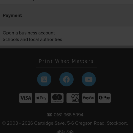
Payment
Open a business account
Schools and local authorities
Print What Matters
☎ 0161 968 5994
© 2003 - 2026 Cartridge Save, 5-6 Gregson Road, Stockport,
SK5 7SS