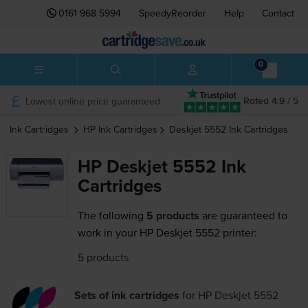
0161 968 5994
SpeedyReorder
Help
Contact
0
Lowest online price guaranteed
Rated 4.9 / 5
Ink Cartridges
HP
Ink Cartridges
Deskjet 5552
Ink Cartridges
HP Deskjet 5552 Ink
Cartridges
The following
5 products
are guaranteed to
work in your HP Deskjet 5552 printer:
5 products
Sets of ink cartridges
for
HP Deskjet 5552