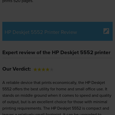
prints 520 pages.
HP Deskjet 5552 Printer Review
Expert review of the HP Deskjet 5552 printer
Our Verdict:
A reliable device that prints economically, the HP Deskjet
5552 offers the best utility for home and small office use. It
stands on middle ground when it comes to speed and quality
of output, but is an excellent choice for those with minimal
printing requirements. The HP Deskjet 5552 is compact and
leaves a relatively small footprint. It can be upgraded to