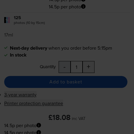
14.5p per photo
125
1x
photos (10 by 15cm)
17ml
Next-day delivery
when you order before 5:15pm
In stock
-
+
Quantity
Add to basket
3-year warranty
Printer protection guarantee
£18.08
inc VAT
14.5p per photo
14.5p per photo