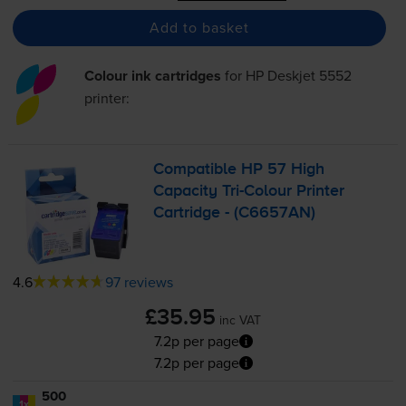
Add to basket
Colour ink cartridges
for
HP Deskjet 5552
printer:
Compatible HP 57 High
Capacity
Tri-Colour
Printer
Cartridge - (C6657AN)
4.6
97 reviews
£35.95
inc VAT
7.2p per page
7.2p per page
500
1x