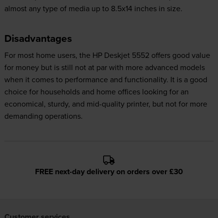
almost any type of media up to 8.5x14 inches in size.
Disadvantages
For most home users, the HP Deskjet 5552 offers good value
for money but is still not at par with more advanced models
when it comes to performance and functionality. It is a good
choice for households and home offices looking for an
economical, sturdy, and mid-quality printer, but not for more
demanding operations.
FREE next-day delivery on orders over £30
Customer services