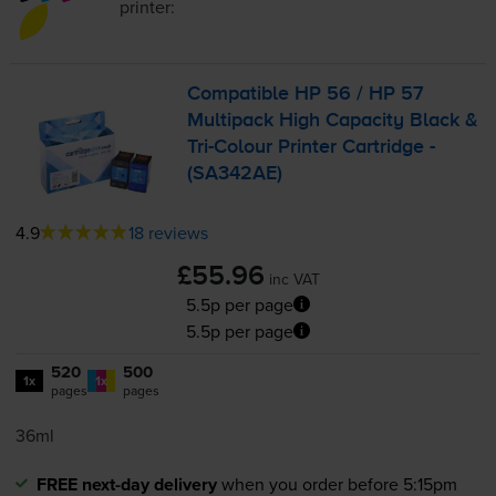
printer:
Compatible HP 56 / HP 57
Multipack High Capacity Black &
Tri-Colour
Printer Cartridge -
(SA342AE)
4.9
18 reviews
£55.96
inc VAT
5.5p per page
5.5p per page
520
500
1x
1x
pages
pages
36ml
FREE next-day delivery
when you order before 5:15pm