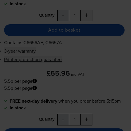
In stock
-
+
Quantity
Add to basket
Contains
C6656AE, C6657A
3-year warranty
Printer protection guarantee
£55.96
inc VAT
5.5p per page
5.5p per page
FREE next-day delivery
when you order before 5:15pm
In stock
-
+
Quantity