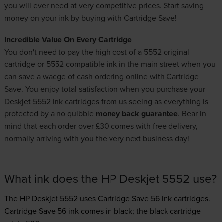
you will ever need at very competitive prices. Start saving
money on your ink by buying with Cartridge Save!
Incredible Value On Every Cartridge
You don't need to pay the high cost of a 5552 original
cartridge or 5552 compatible ink in the main street when you
can save a wadge of cash ordering online with Cartridge
Save. You enjoy total satisfaction when you purchase your
Deskjet 5552 ink cartridges from us seeing as everything is
protected by a no quibble
money back guarantee
. Bear in
mind that each order over £30 comes with free delivery,
normally arriving with you the very next business day!
What ink does the HP Deskjet 5552 use?
The HP Deskjet 5552 uses
Cartridge Save 56 ink
cartridges.
Cartridge Save 56 ink comes in black; the black cartridge