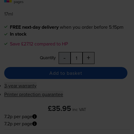
pages
17ml
FREE next-day delivery
when you order before 5:15pm
In stock
Save £27.12 compared to HP
-
+
Quantity
Add to basket
3-year warranty
Printer protection guarantee
£35.95
inc VAT
7.2p per page
7.2p per page