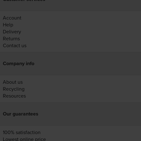
Account
Help
Delivery
Returns
Contact us
Company info
About us
Recycling
Resources
Our guarantees
100% satisfaction
Lowest online price