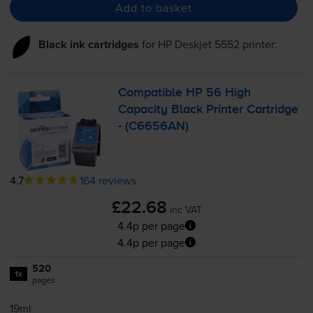
Add to basket
Black ink cartridges
for
HP Deskjet 5552
printer:
Compatible HP 56 High
Capacity Black Printer Cartridge
- (C6656AN)
4.7
164 reviews
£22.68
inc VAT
4.4p per page
4.4p per page
520
1x
pages
19ml