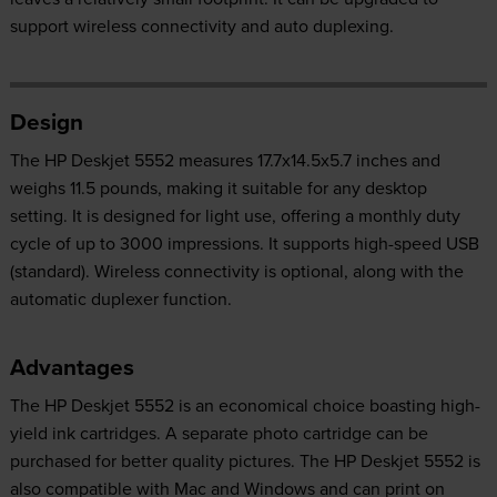
support wireless connectivity and auto duplexing.
Design
The HP Deskjet 5552 measures 17.7x14.5x5.7 inches and
weighs 11.5 pounds, making it suitable for any desktop
setting. It is designed for light use, offering a monthly duty
cycle of up to 3000 impressions. It supports high-speed USB
(standard). Wireless connectivity is optional, along with the
automatic duplexer function.
Advantages
The HP Deskjet 5552 is an economical choice boasting high-
yield ink cartridges. A separate photo cartridge can be
purchased for better quality pictures. The HP Deskjet 5552 is
also compatible with Mac and Windows and can print on