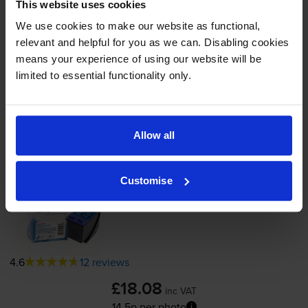
This website uses cookies
In stock
We use cookies to make our website as functional,
-
+
Quantity
relevant and helpful for you as we can. Disabling cookies
means your experience of using our website will be
Add to basket
limited to essential functionality only.
Photo colour ink cartridges
for
HP Deskjet
5552
printer:
Allow all
Compatible HP 58 Photo Colour
Customise
Printer Cartridge - (C6658AN)
4.6
12 reviews
£18.08
inc VAT
14.5p per photo