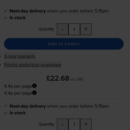
Next-day delivery
when you order before 5:15pm
In stock
-
+
Quantity
Add to basket
3-year warranty
Printer protection guarantee
£22.68
inc VAT
4.4p per page
4.4p per page
Next-day delivery
when you order before 5:15pm
In stock
-
+
Quantity