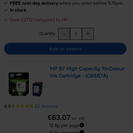
FREE next-day delivery
when you order before 5:15pm
In stock
Save £27.12 compared to HP
-
+
Quantity
Add to basket
HP 57 High Capacity
Tri-Colour
Ink Cartridge - (C6657A)
4.9
22 reviews
£63.07
inc VAT
12.6p per page
12.6p per page