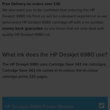
Free Delivery on orders over £30
We also want you to be confident that ordering the HP
Deskjet 6980 ink from us will be a pleasant experience so we
send every HP Deskjet 6980 cartridge off with a no quibble
money back guarantee
so you know that we only deal with
quality HP Deskjet 6980 ink.
What ink does the HP Deskjet 6980 use?
The HP Deskjet 6980 uses
Cartridge Save 343 ink
cartridges.
Cartridge Save 343 ink comes in tri-colour; the tri-colour
cartridge prints 330 pages.
HP Deskjet 6980 Printer Review