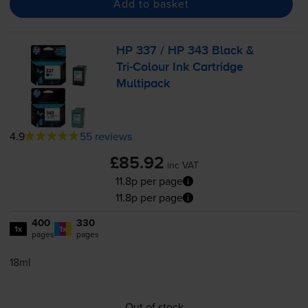
Add to basket
HP 337 / HP 343 Black &
Tri-Colour
Ink Cartridge
Multipack
4.9
55 reviews
£85.92
inc VAT
11.8p per page
11.8p per page
400
330
1x
1x
pages
pages
18ml
Out of stock