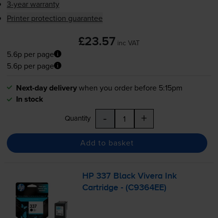
3-year warranty
Printer protection guarantee
£23.57
inc VAT
5.6p per page
5.6p per page
Next-day delivery
when you order before 5:15pm
In stock
-
+
Quantity
Add to basket
HP 337 Black Vivera Ink
Cartridge - (C9364EE)