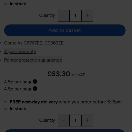
In stock
-
+
Quantity
Add to basket
Contains
C8767EE, C9363EE
3-year warranty
Printer protection guarantee
£63.30
inc VAT
4.5p per page
4.5p per page
FREE next-day delivery
when you order before 5:15pm
In stock
-
+
Quantity