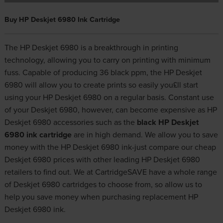
Buy HP Deskjet 6980 Ink Cartridge
The HP Deskjet 6980 is a breakthrough in printing
technology, allowing you to carry on printing with minimum
fuss. Capable of producing 36 black ppm, the HP Deskjet
6980 will allow you to create prints so easily you£ll start
using your HP Deskjet 6980 on a regular basis. Constant use
of your Deskjet 6980, however, can become expensive as HP
Deskjet 6980 accessories such as the
black HP Deskjet
6980 ink cartridge
are in high demand. We allow you to save
money with the HP Deskjet 6980 ink-just compare our cheap
Deskjet 6980 prices with other leading HP Deskjet 6980
retailers to find out. We at CartridgeSAVE have a whole range
of Deskjet 6980 cartridges to choose from, so allow us to
help you save money when purchasing replacement HP
Deskjet 6980 ink.