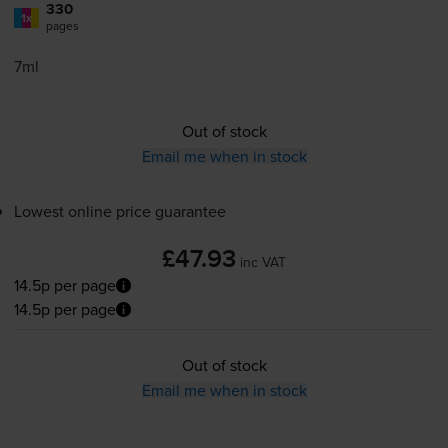
330
1x
pages
7ml
Out of stock
Email me when in stock
Lowest online price guarantee
£47.93
inc VAT
14.5p per page
14.5p per page
Out of stock
Email me when in stock