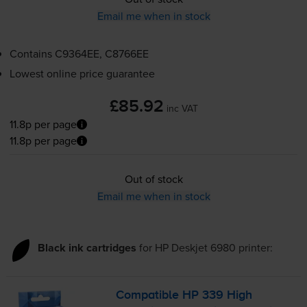
Email me when in stock
Contains
C9364EE, C8766EE
Lowest online price guarantee
£85.92
inc VAT
11.8p per page
11.8p per page
Out of stock
Email me when in stock
Black ink cartridges
for
HP Deskjet 6980
printer:
Compatible HP 339 High