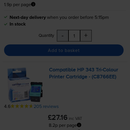
1.9p per page
Next-day delivery
when you order before 5:15pm
In stock
-
+
Quantity
Add to basket
Compatible HP 343
Tri-Colour
Printer Cartridge - (C8766EE)
4.6
205 reviews
£27.16
inc VAT
8.2p per page