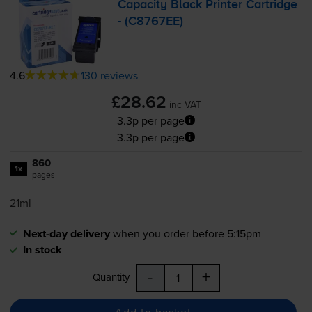
Capacity Black Printer Cartridge
- (C8767EE)
4.6
130 reviews
£28.62
inc VAT
3.3p per page
3.3p per page
860
1x
pages
21ml
Next-day delivery
when you order before 5:15pm
In stock
-
+
Quantity