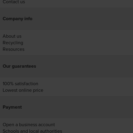
Contact us
Company info
About us
Recycling
Resources
Our guarantees
100% satisfaction
Lowest online price
Payment
Open a business account
Schools and local authorities