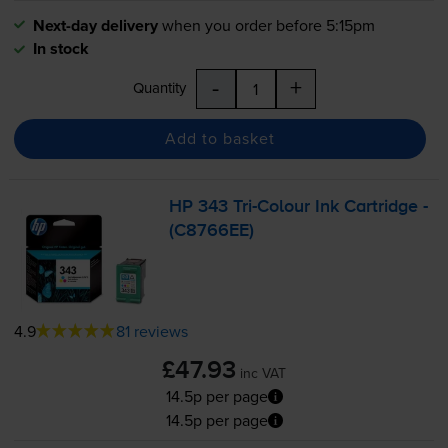
Next-day delivery
when you order before 5:15pm
In stock
-
+
Quantity
Add to basket
HP 343
Tri-Colour
Ink Cartridge -
(C8766EE)
4.9
81 reviews
£47.93
inc VAT
14.5p per page
14.5p per page