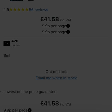
4.9
56 reviews
£41.58
inc VAT
9.9p per page
9.9p per page
420
1x
pages
11ml
Out of stock
Email me when in stock
Lowest online price guarantee
£41.58
inc VAT
9.9p per page