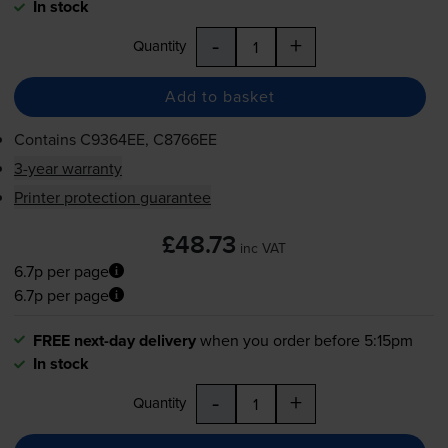
In stock
-
+
Quantity
Add to basket
Contains
C9364EE, C8766EE
3-year warranty
Printer protection guarantee
£48.73
inc VAT
6.7p per page
6.7p per page
FREE next-day delivery
when you order before 5:15pm
In stock
-
+
Quantity