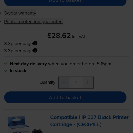
Add to basket
3-year warranty
Printer protection guarantee
£28.62
inc VAT
3.3p per page
3.3p per page
Next-day delivery
when you order before 5:15pm
In stock
-
+
Quantity
Add to basket
Compatible HP 337 Black Printer
Cartridge - (C9364EE)