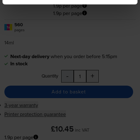
1.9p per page
1.9p per page
560
1x
pages
14ml
Next-day delivery
when you order before 5:15pm
In stock
-
+
Quantity
Add to basket
3-year warranty
Printer protection guarantee
£10.45
inc VAT
1.9p per page