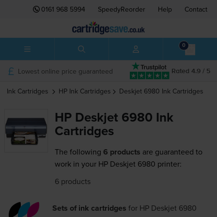
0161 968 5994
SpeedyReorder
Help
Contact
0
Lowest online price guaranteed
Rated 4.9 / 5
Ink Cartridges
HP
Ink Cartridges
Deskjet 6980
Ink Cartridges
HP Deskjet 6980 Ink
Cartridges
The following
6 products
are guaranteed to
work in your HP Deskjet 6980 printer:
6 products
Sets of ink cartridges
for
HP Deskjet 6980