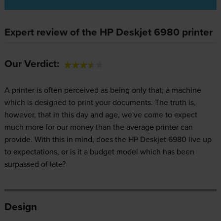
Expert review of the HP Deskjet 6980 printer
Our Verdict:
A printer is often perceived as being only that; a machine
which is designed to print your documents. The truth is,
however, that in this day and age, we've come to expect
much more for our money than the average printer can
provide. With this in mind, does the HP Deskjet 6980 live up
to expectations, or is it a budget model which has been
surpassed of late?
Design