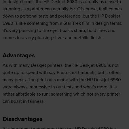
In design terms, the HP Deskjet 6980 is actually as close to
stunning as a printer can actually be. Of course, it all comes
down to personal taste and preference, but the HP Deskjet
6980 is like something from a Star Trek film in design terms.
It's very pleasing to the eye, boasts sharp, bold lines and
comes in a very pleasing silver and metallic finish.
Advantages
As with many Deskjet printers, the HP Deskjet 6980 is not
quite up to speed with say Photosmart models, but it offers
many perks. The print outs made with the HP Deskjet 6980
were always impressive in our tests and what's more, it is
rather affordable to run; something which not every printer
can boast in fairness.
Disadvantages
It is important to remember that the HP Deskjet 6980 is a