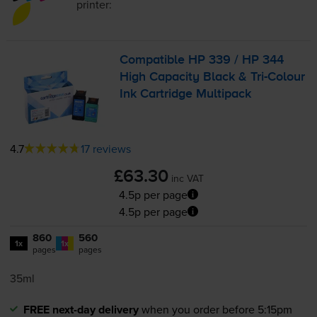
printer:
Compatible HP 339 / HP 344
High Capacity Black &
Tri-Colour
Ink Cartridge Multipack
4.7
17 reviews
£63.30
inc VAT
4.5p per page
4.5p per page
860
560
1x
1x
pages
pages
35ml
FREE next-day delivery
when you order before 5:15pm