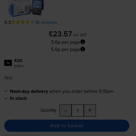
4.3
18 reviews
£23.57
inc VAT
5.6p per page
5.6p per page
420
1x
pages
11ml
Next-day delivery
when you order before 5:15pm
In stock
-
+
Quantity
Add to basket