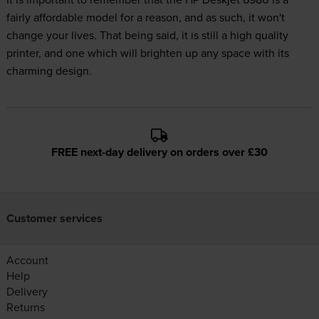
fairly affordable model for a reason, and as such, it won't
change your lives. That being said, it is still a high quality
printer, and one which will brighten up any space with its
charming design.
FREE next-day delivery on orders over £30
Customer services
Account
Help
Delivery
Returns