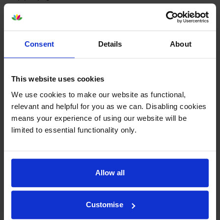
9.9p per page
Out of stock
Consent
Details
About
Email me when in stock
This website uses cookies
Colour ink cartridges
for
HP Deskjet 6980
We use cookies to make our website as functional,
printer:
relevant and helpful for you as we can. Disabling cookies
means your experience of using our website will be
limited to essential functionality only.
Compatible HP 344 High
Capacity
Tri-Colour
Printer
Cartridge - (C9363EE)
Allow all
4.8
112 reviews
Customise
£10.45
inc VAT