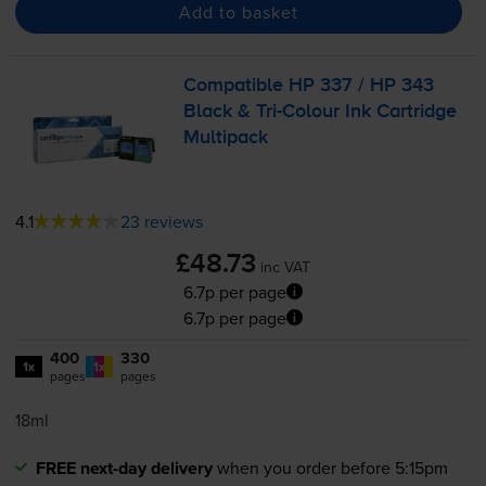
Add to basket
Compatible HP 337 / HP 343
Black &
Tri-Colour
Ink Cartridge
Multipack
4.1
23 reviews
£48.73
inc VAT
6.7p per page
6.7p per page
400
330
1x
1x
pages
pages
18ml
FREE next-day delivery
when you order before 5:15pm