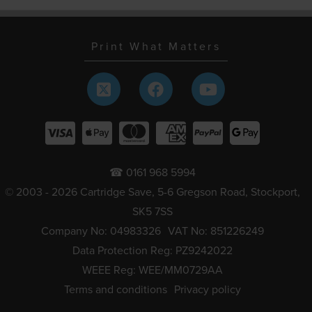
Print What Matters
☎ 0161 968 5994
© 2003 - 2026 Cartridge Save, 5-6 Gregson Road, Stockport,
SK5 7SS
Company No: 04983326
VAT No: 851226249
Data Protection Reg: PZ9242022
WEEE Reg: WEE/MM0729AA
Terms and conditions
Privacy policy