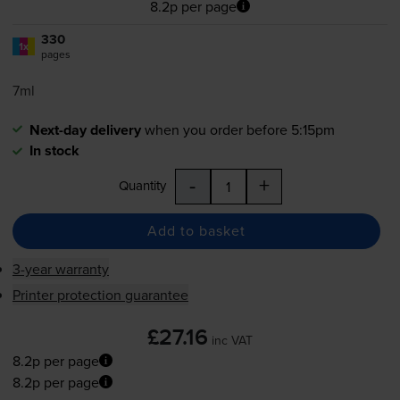
8.2p per page
330
1x
pages
7ml
Next-day delivery
when you order before 5:15pm
In stock
-
+
Quantity
Add to basket
3-year warranty
Printer protection guarantee
£27.16
inc VAT
8.2p per page
8.2p per page