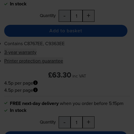
In stock
-
+
Quantity
Add to basket
Contains
C8767EE, C9363EE
3-year warranty
Printer protection guarantee
£63.30
inc VAT
4.5p per page
4.5p per page
FREE next-day delivery
when you order before 5:15pm
In stock
-
+
Quantity