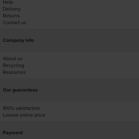
Help
Delivery
Returns
Contact us
Company info
About us
Recycling
Resources
Our guarantees
100% satisfaction
Lowest online price
Payment