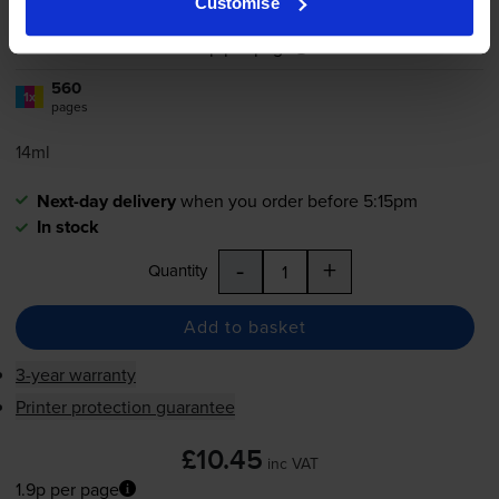
Customise
1.9p per page
1.9p per page
560
1x
pages
14ml
Next-day delivery
when you order before 5:15pm
In stock
-
+
Quantity
Add to basket
3-year warranty
Printer protection guarantee
£10.45
inc VAT
1.9p per page