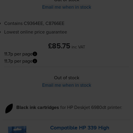
Email me when in stock
Contains
C9364EE, C8766EE
Lowest online price guarantee
£85.75
inc VAT
11.7p per page
11.7p per page
Out of stock
Email me when in stock
Black ink cartridges
for
HP Deskjet 6980dt
printer:
Compatible HP 339 High