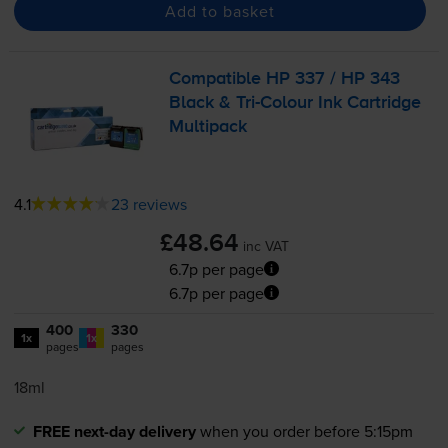
Add to basket
Compatible HP 337 / HP 343
Black &
Tri-Colour
Ink Cartridge
Multipack
4.1
23 reviews
£48.64
inc VAT
6.7p per page
6.7p per page
400
330
1x
1x
pages
pages
18ml
FREE next-day delivery
when you order before 5:15pm