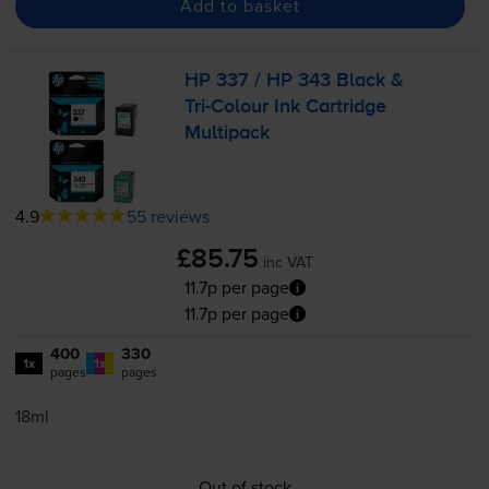
Add to basket
HP 337 / HP 343 Black &
Tri-Colour
Ink Cartridge
Multipack
4.9
55 reviews
£85.75
inc VAT
11.7p per page
11.7p per page
400
330
1x
1x
pages
pages
18ml
Out of stock