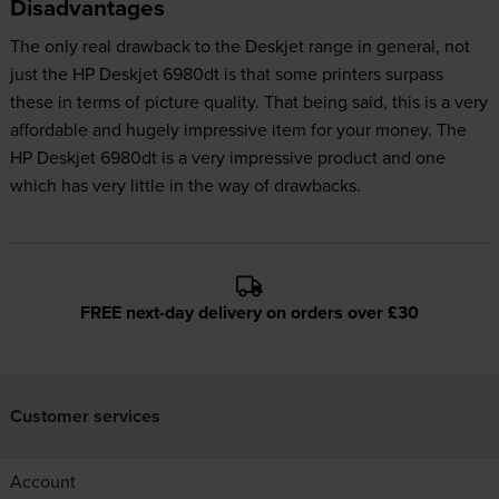
Disadvantages
The only real drawback to the Deskjet range in general, not
just the HP Deskjet 6980dt is that some printers surpass
these in terms of picture quality. That being said, this is a very
affordable and hugely impressive item for your money. The
HP Deskjet 6980dt is a very impressive product and one
which has very little in the way of drawbacks.
FREE next-day delivery on orders over £30
Customer services
Account