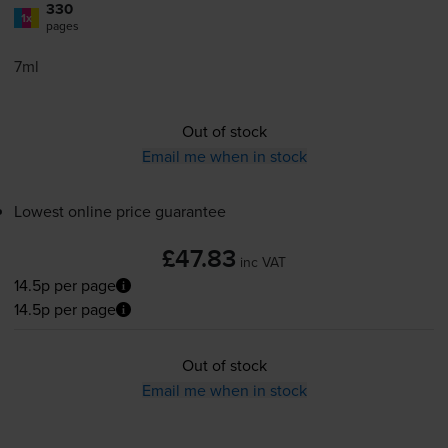
330
1x
pages
7ml
Out of stock
Email me when in stock
Lowest online price guarantee
£47.83
inc VAT
14.5p per page
14.5p per page
Out of stock
Email me when in stock