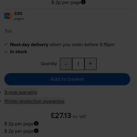
8.2p per page
330
1x
pages
7ml
Next-day delivery
when you order before 5:15pm
In stock
-
+
Quantity
Add to basket
3-year warranty
Printer protection guarantee
£27.13
inc VAT
8.2p per page
8.2p per page