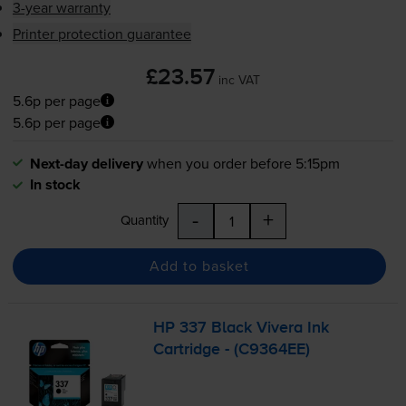
3-year warranty
Printer protection guarantee
£23.57
inc VAT
5.6p per page
5.6p per page
Next-day delivery
when you order before 5:15pm
In stock
-
+
Quantity
Add to basket
HP 337 Black Vivera Ink
Cartridge - (C9364EE)