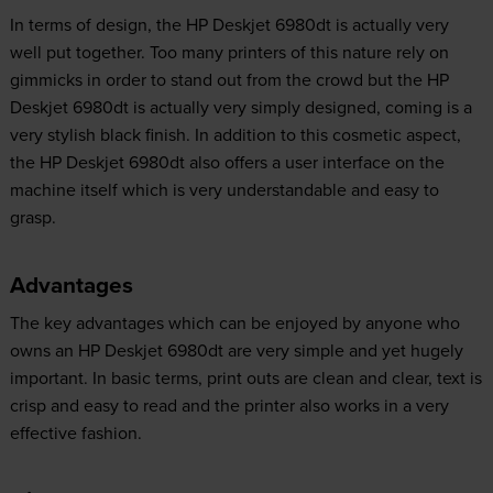
In terms of design, the HP Deskjet 6980dt is actually very
well put together. Too many printers of this nature rely on
gimmicks in order to stand out from the crowd but the HP
Deskjet 6980dt is actually very simply designed, coming is a
very stylish black finish. In addition to this cosmetic aspect,
the HP Deskjet 6980dt also offers a user interface on the
machine itself which is very understandable and easy to
grasp.
Advantages
The key advantages which can be enjoyed by anyone who
owns an HP Deskjet 6980dt are very simple and yet hugely
important. In basic terms, print outs are clean and clear, text is
crisp and easy to read and the printer also works in a very
effective fashion.