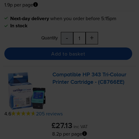
1.9p per page
Next-day delivery
when you order before 5:15pm
In stock
-
+
Quantity
Add to basket
Compatible HP 343
Tri-Colour
Printer Cartridge - (C8766EE)
4.6
205 reviews
£27.13
inc VAT
8.2p per page