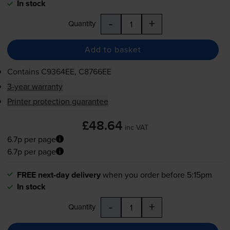
In stock
-
+
Quantity
Add to basket
Contains
C9364EE, C8766EE
3-year warranty
Printer protection guarantee
£48.64
inc VAT
6.7p per page
6.7p per page
FREE next-day delivery
when you order before 5:15pm
In stock
-
+
Quantity