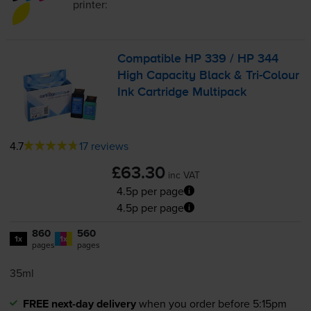
printer:
Compatible HP 339 / HP 344
High Capacity Black &
Tri-Colour
Ink Cartridge Multipack
4.7
17 reviews
£63.30
inc VAT
4.5p per page
4.5p per page
860
560
1x
1x
pages
pages
35ml
FREE next-day delivery
when you order before 5:15pm