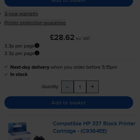
Add to basket
3-year warranty
Printer protection guarantee
£28.62
inc VAT
3.3p per page
3.3p per page
Next-day delivery
when you order before 5:15pm
In stock
-
+
Quantity
Add to basket
Compatible HP 337 Black Printer
Cartridge - (C9364EE)