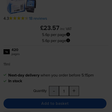
4.3
18 reviews
£23.57
inc VAT
5.6p per page
5.6p per page
420
1x
pages
11ml
Next-day delivery
when you order before 5:15pm
In stock
-
+
Quantity
Add to basket