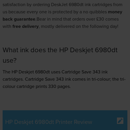
satisfaction by ordering DeskJet 6980dt ink cartridges from
us because every one is protected by a no quibbles
money
back guarantee
.Bear in mind that orders over £30 comes
with
free delivery
, mostly delivered on the following day!
What ink does the HP Deskjet 6980dt
use?
The HP Deskjet 6980dt uses
Cartridge Save 343 ink
cartridges.
Cartridge Save 343 ink comes in tri-colour; the tri-
colour cartridge prints 330 pages.
HP Deskjet 6980dt Printer Review