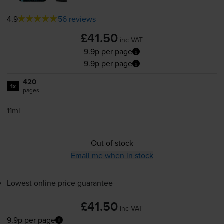
4.9
56 reviews
£41.50
inc VAT
9.9p per page
9.9p per page
420
1x
pages
11ml
Out of stock
Email me when in stock
Lowest online price guarantee
£41.50
inc VAT
9.9p per page