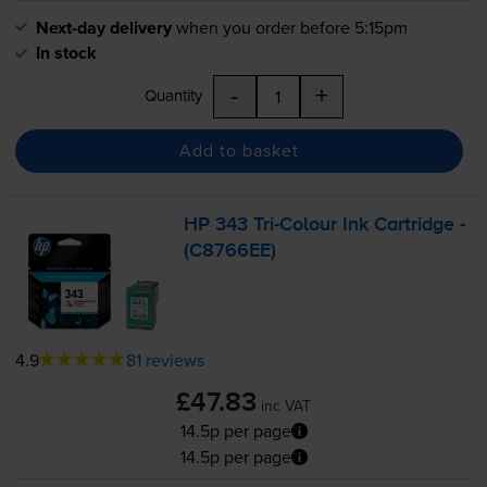
Next-day delivery
when you order before 5:15pm
In stock
-
+
Quantity
Add to basket
HP 343
Tri-Colour
Ink Cartridge -
(C8766EE)
4.9
81 reviews
£47.83
inc VAT
14.5p per page
14.5p per page