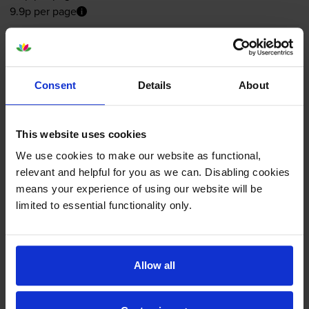
9.9p per page
Out of stock
Email me when in stock
Consent
Details
About
Colour ink cartridges
for
HP Deskjet 6980dt
This website uses cookies
printer:
We use cookies to make our website as functional,
relevant and helpful for you as we can. Disabling cookies
means your experience of using our website will be
Compatible HP 344 High
limited to essential functionality only.
Capacity
Tri-Colour
Printer
Cartridge - (C9363EE)
Allow all
4.8
112 reviews
£10.45
inc VAT