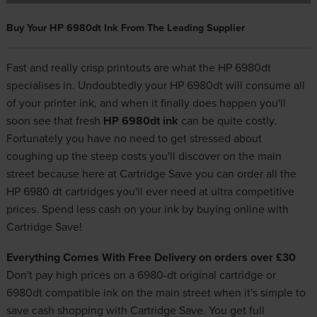
Buy Your HP 6980dt Ink From The Leading Supplier
Fast and really crisp printouts are what the HP 6980dt
specialises in. Undoubtedly your HP 6980dt will consume all
of your printer ink, and when it finally does happen you'll
soon see that fresh
HP 6980dt ink
can be quite costly.
Fortunately you have no need to get stressed about
coughing up the steep costs you'll discover on the main
street because here at Cartridge Save you can order all the
HP 6980 dt cartridges you'll ever need at ultra competitive
prices. Spend less cash on your ink by buying online with
Cartridge Save!
Everything Comes With Free Delivery on orders over £30
Don't pay high prices on a 6980-dt original cartridge or
6980dt compatible ink on the main street when it's simple to
save cash shopping with Cartridge Save. You get full