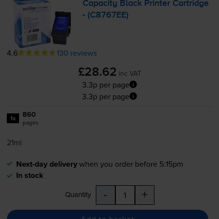
Capacity Black Printer Cartridge
- (C8767EE)
4.6
130 reviews
£28.62
inc VAT
3.3p per page
3.3p per page
860
1x
pages
21ml
Next-day delivery
when you order before 5:15pm
In stock
-
+
Quantity