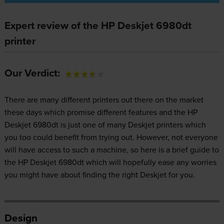
Expert review of the HP Deskjet 6980dt
printer
Our Verdict:
There are many different printers out there on the market
these days which promise different features and the HP
Deskjet 6980dt is just one of many Deskjet printers which
you too could benefit from trying out. However, not everyone
will have access to such a machine, so here is a brief guide to
the HP Deskjet 6980dt which will hopefully ease any worries
you might have about finding the right Deskjet for you.
Design