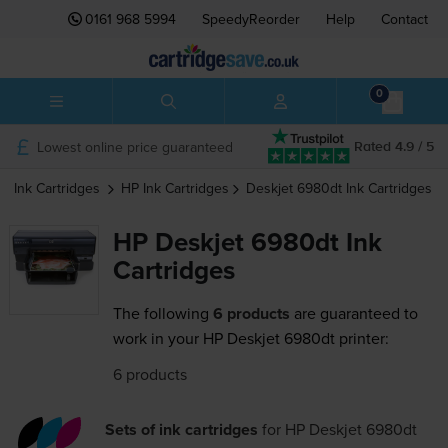
0161 968 5994
SpeedyReorder
Help
Contact
0
Lowest online price guaranteed
Rated 4.9 / 5
Ink Cartridges
HP
Ink Cartridges
Deskjet 6980dt
Ink Cartridges
HP Deskjet 6980dt Ink
Cartridges
The following
6 products
are guaranteed to
work in your HP Deskjet 6980dt printer:
6 products
Sets of ink cartridges
for
HP Deskjet 6980dt