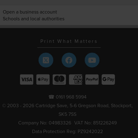
Open a business account
Schools and local authorities
Print What Matters
☎ 0161 968 5994
© 2003 - 2026 Cartridge Save, 5-6 Gregson Road, Stockport,
SK5 7SS
Company No: 04983326
VAT No: 851226249
Data Protection Reg: PZ9242022