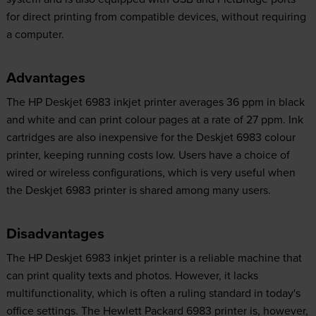
for direct printing from compatible devices, without requiring
a computer.
Advantages
The HP Deskjet 6983 inkjet printer averages 36 ppm in black
and white and can print colour pages at a rate of 27 ppm. Ink
cartridges are also inexpensive for the Deskjet 6983 colour
printer, keeping running costs low. Users have a choice of
wired or wireless configurations, which is very useful when
the Deskjet 6983 printer is shared among many users.
Disadvantages
The HP Deskjet 6983 inkjet printer is a reliable machine that
can print quality texts and photos. However, it lacks
multifunctionality, which is often a ruling standard in today's
office settings. The Hewlett Packard 6983 printer is, however,