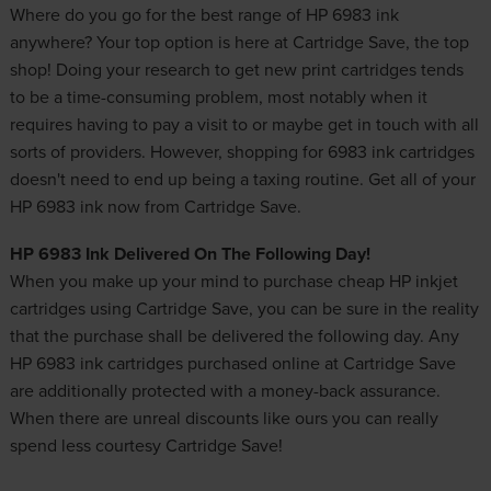
Where do you go for the best range of HP 6983 ink
anywhere? Your top option is here at Cartridge Save, the top
shop! Doing your research to get new
print cartridges
tends
to be a time-consuming problem, most notably when it
requires having to pay a visit to or maybe get in touch with all
sorts of providers. However, shopping for 6983 ink cartridges
doesn't need to end up being a taxing routine. Get all of your
HP 6983 ink now from Cartridge Save.
HP 6983 Ink Delivered On The Following Day!
When you make up your mind to purchase
cheap HP inkjet
cartridges
using Cartridge Save, you can be sure in the reality
that the purchase shall be delivered the following day. Any
HP 6983 ink cartridges purchased online at Cartridge Save
are additionally protected with a money-back assurance.
When there are unreal discounts like ours you can really
spend less courtesy Cartridge Save!