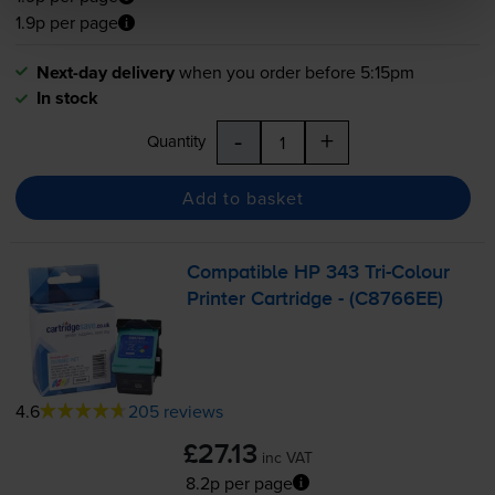
1.9p per page
Next-day delivery
when you order before 5:15pm
In stock
-
+
Quantity
Add to basket
Compatible HP 343
Tri-Colour
Printer Cartridge - (C8766EE)
4.6
205 reviews
£27.13
inc VAT
8.2p per page