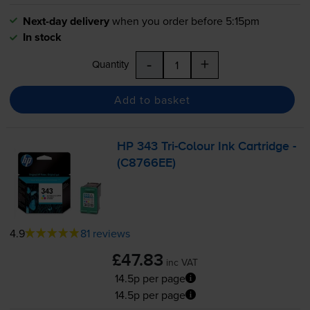
Next-day delivery
when you order before 5:15pm
In stock
-
+
Quantity
Add to basket
HP 343
Tri-Colour
Ink Cartridge -
(C8766EE)
4.9
81 reviews
£47.83
inc VAT
14.5p per page
14.5p per page