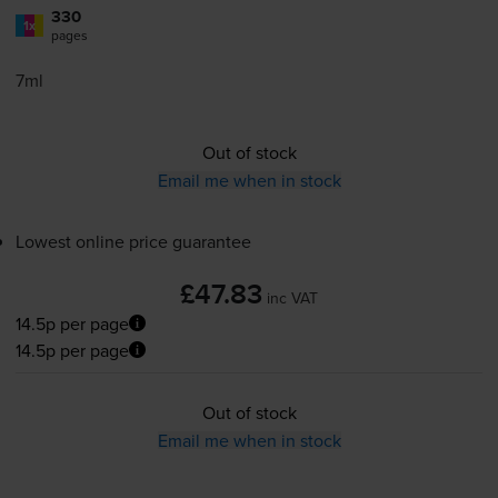
330
1x
pages
7ml
Out of stock
Email me when in stock
Lowest online price guarantee
£47.83
inc VAT
14.5p per page
14.5p per page
Out of stock
Email me when in stock