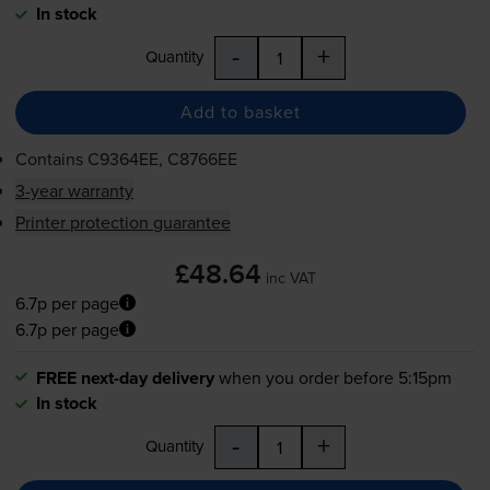
In stock
-
+
Quantity
Add to basket
Contains
C9364EE, C8766EE
3-year warranty
Printer protection guarantee
£48.64
inc VAT
6.7p per page
6.7p per page
FREE next-day delivery
when you order before 5:15pm
In stock
-
+
Quantity