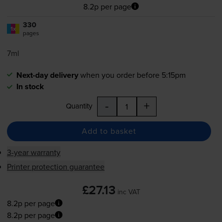
8.2p per page
330
1x
pages
7ml
Next-day delivery
when you order before 5:15pm
In stock
-
+
Quantity
Add to basket
3-year warranty
Printer protection guarantee
£27.13
inc VAT
8.2p per page
8.2p per page