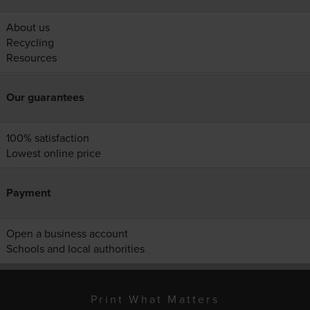
About us
Recycling
Resources
Our guarantees
100% satisfaction
Lowest online price
Payment
Open a business account
Schools and local authorities
Print What Matters