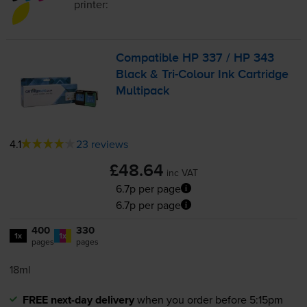
printer:
Compatible HP 337 / HP 343
Black &
Tri-Colour
Ink Cartridge
Multipack
4.1
23 reviews
£48.64
inc VAT
6.7p per page
6.7p per page
400
330
1x
1x
pages
pages
18ml
FREE next-day delivery
when you order before 5:15pm