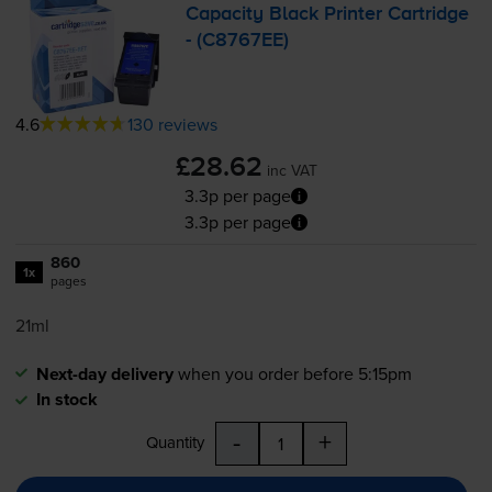
Capacity Black Printer Cartridge
- (C8767EE)
4.6
130 reviews
£28.62
inc VAT
3.3p per page
3.3p per page
860
1x
pages
21ml
Next-day delivery
when you order before 5:15pm
In stock
-
+
Quantity