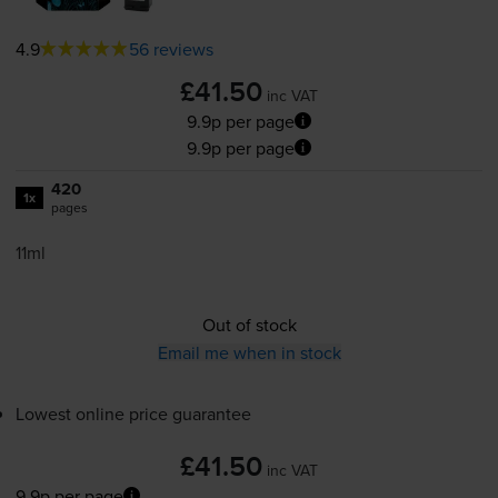
4.9
56 reviews
£41.50
inc VAT
9.9p per page
9.9p per page
420
1x
pages
11ml
Out of stock
Email me when in stock
Lowest online price guarantee
£41.50
inc VAT
9.9p per page