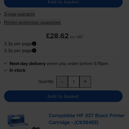
Add to basket
3-year warranty
Printer protection guarantee
£28.62
inc VAT
3.3p per page
3.3p per page
Next-day delivery
when you order before 5:15pm
In stock
-
+
Quantity
Add to basket
Compatible HP 337 Black Printer
Cartridge - (C9364EE)