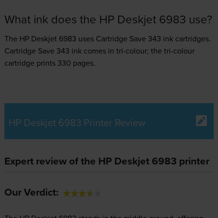
What ink does the HP Deskjet 6983 use?
The HP Deskjet 6983 uses
Cartridge Save 343 ink
cartridges.
Cartridge Save 343 ink comes in tri-colour; the tri-colour
cartridge prints 330 pages.
HP Deskjet 6983 Printer Review
Expert review of the HP Deskjet 6983 printer
Our Verdict:
The HP Deskjet 6983 stands in the middle ground, offering