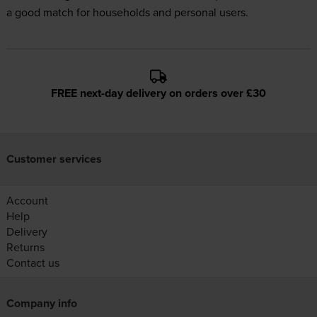
a good match for households and personal users.
FREE next-day delivery on orders over £30
Customer services
Account
Help
Delivery
Returns
Contact us
Company info