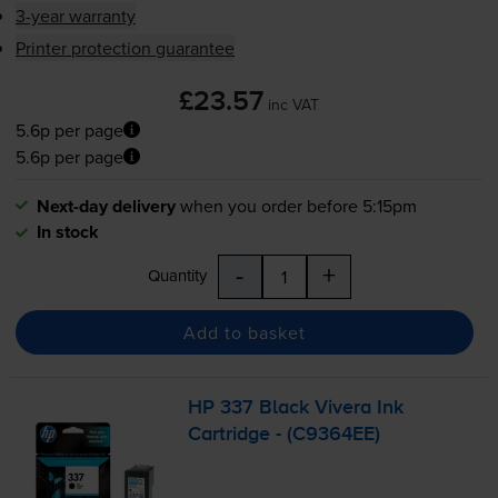
3-year warranty
Printer protection guarantee
£23.57
inc VAT
5.6p per page
5.6p per page
Next-day delivery
when you order before 5:15pm
In stock
-
+
Quantity
Add to basket
HP 337 Black Vivera Ink
Cartridge - (C9364EE)