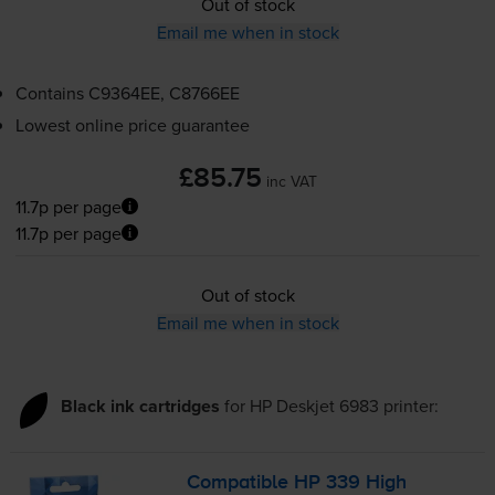
Out of stock
Email me when in stock
Contains
C9364EE, C8766EE
Lowest online price guarantee
£85.75
inc VAT
11.7p per page
11.7p per page
Out of stock
Email me when in stock
Black ink cartridges
for
HP Deskjet 6983
printer:
Compatible HP 339 High