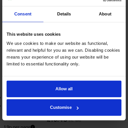
inc VAT
1.9p per page
1.9p per page
Consent
Details
About
560
1x
pages
This website uses cookies
14ml
We use cookies to make our website as functional,
relevant and helpful for you as we can. Disabling cookies
Next-day delivery
when you order before 5:15pm
means your experience of using our website will be
In stock
limited to essential functionality only.
-
+
Quantity
Add to basket
Allow all
3-year warranty
Printer protection guarantee
Customise
£10.45
inc VAT
1.9p per page