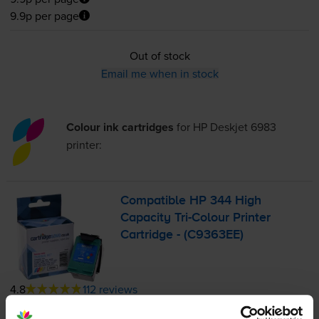
9.9p per page
Out of stock
Email me when in stock
Colour ink cartridges
for
HP Deskjet 6983
printer:
Compatible HP 344 High
Capacity
Tri-Colour
Printer
Cartridge - (C9363EE)
4.8
112 reviews
£10.45