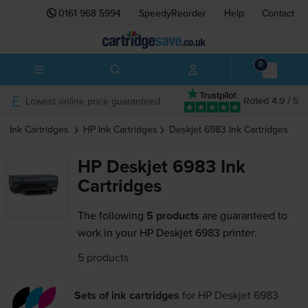
0161 968 5994
SpeedyReorder
Help
Contact
0
Lowest online price guaranteed
Rated 4.9 / 5
Ink Cartridges
HP
Ink Cartridges
Deskjet 6983
Ink Cartridges
HP Deskjet 6983 Ink
Cartridges
The following
5 products
are guaranteed to
work in your HP Deskjet 6983 printer:
5 products
Sets of ink cartridges
for
HP Deskjet 6983