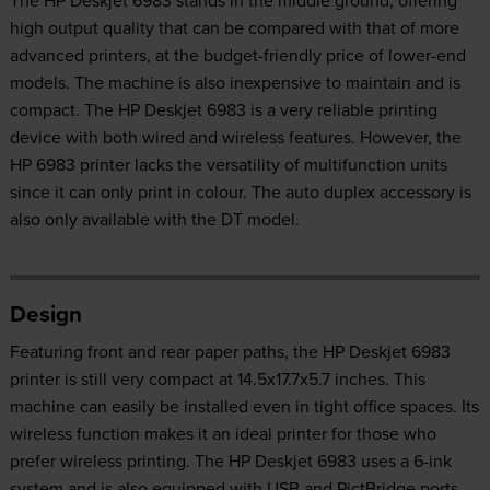
high output quality that can be compared with that of more
advanced printers, at the budget-friendly price of lower-end
models. The machine is also inexpensive to maintain and is
compact. The HP Deskjet 6983 is a very reliable printing
device with both wired and wireless features. However, the
HP 6983 printer lacks the versatility of multifunction units
since it can only print in colour. The auto duplex accessory is
also only available with the DT model.
Design
Featuring front and rear paper paths, the HP Deskjet 6983
printer is still very compact at 14.5x17.7x5.7 inches. This
machine can easily be installed even in tight office spaces. Its
wireless function makes it an ideal printer for those who
prefer wireless printing. The HP Deskjet 6983 uses a 6-ink
system and is also equipped with USB and PictBridge ports