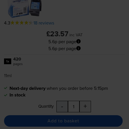
4.3
18 reviews
£23.57
inc VAT
5.6p per page
5.6p per page
420
1x
pages
11ml
Next-day delivery
when you order before 5:15pm
In stock
-
+
Quantity
Add to basket