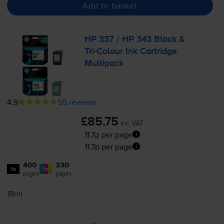
Add to basket
HP 337 / HP 343 Black &
Tri-Colour
Ink Cartridge
Multipack
4.9
55 reviews
£85.75
inc VAT
11.7p per page
11.7p per page
400
330
1x
1x
pages
pages
18ml