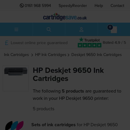
0161 968 5994
SpeedyReorder
Help
Contact
0
Lowest online price guaranteed
Rated 4.9 / 5
Ink Cartridges
HP
Ink Cartridges
Deskjet 9650
Ink Cartridges
HP Deskjet 9650 Ink
Cartridges
The following
5 products
are guaranteed to
work in your HP Deskjet 9650 printer:
5 products
Sets of ink cartridges
for
HP Deskjet 9650