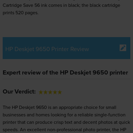
Cartridge Save 56 ink comes in black; the black cartridge
prints 520 pages.
HP Deskjet 9650 Printer Review
Expert review of the HP Deskjet 9650 printer
Our Verdict:
The HP Deskjet 9650 is an appropriate choice for small
businesses and homes looking for a reliable single-function
printer that can produce crisp text and decent photos at quick
speeds. An excellent non-professional photo printer, the HP