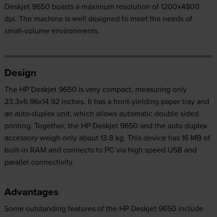
Deskjet 9650 boasts a maximum resolution of 1200x4800
dpi. The machine is well designed to meet the needs of
small-volume environments.
Design
The HP Deskjet 9650 is very compact, measuring only
23.3x6.96x14.92 inches. It has a front-yielding paper tray and
an auto-duplex unit, which allows automatic double sided
printing. Together, the HP Deskjet 9650 and the auto duplex
accessory weigh only about 13.8 kg. This device has 16 MB of
built-in RAM and connects to PC via high speed USB and
parallel connectivity.
Advantages
Some outstanding features of the HP Deskjet 9650 include