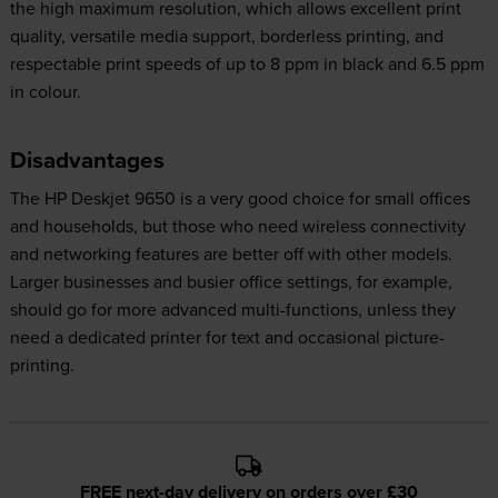
the high maximum resolution, which allows excellent print
quality, versatile media support, borderless printing, and
respectable print speeds of up to 8 ppm in black and 6.5 ppm
in colour.
Disadvantages
The HP Deskjet 9650 is a very good choice for small offices
and households, but those who need wireless connectivity
and networking features are better off with other models.
Larger businesses and busier office settings, for example,
should go for more advanced multi-functions, unless they
need a dedicated printer for text and occasional picture-
printing.
FREE next-day delivery on orders over £30