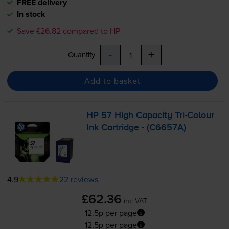
FREE delivery
In stock
Save £26.82 compared to HP
-
+
Quantity
Add to basket
HP 57 High Capacity
Tri-Colour
Ink Cartridge - (C6657A)
4.9
22 reviews
£62.36
inc VAT
12.5p per page
12.5p per page