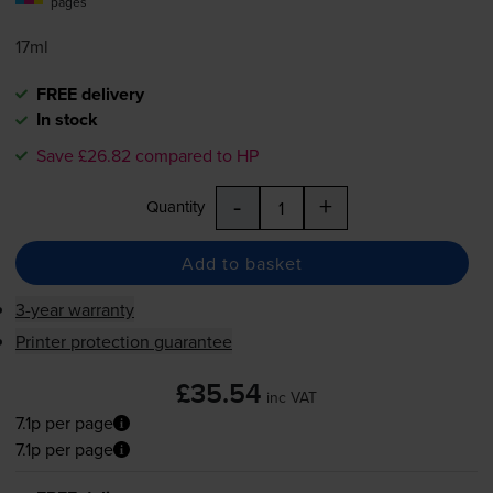
pages
17ml
FREE delivery
In stock
Save £26.82 compared to HP
-
+
Quantity
Add to basket
3-year warranty
Printer protection guarantee
£35.54
inc VAT
7.1p per page
7.1p per page