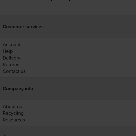
Customer services
Account
Help
Delivery
Returns
Contact us
Company info
About us
Recycling
Resources