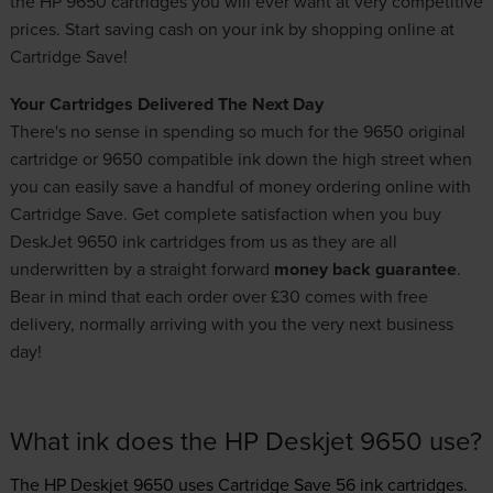
the HP 9650 cartridges you will ever want at very competitive
prices. Start saving cash on your ink by shopping online at
Cartridge Save!
Your Cartridges Delivered The Next Day
There's no sense in spending so much for the 9650 original
cartridge or 9650 compatible ink down the high street when
you can easily save a handful of money ordering online with
Cartridge Save. Get complete satisfaction when you buy
DeskJet 9650 ink cartridges from us as they are all
underwritten by a straight forward
money back guarantee
.
Bear in mind that each order over £30 comes with free
delivery, normally arriving with you the very next business
day!
What ink does the HP Deskjet 9650 use?
The HP Deskjet 9650 uses
Cartridge Save 56 ink
cartridges.