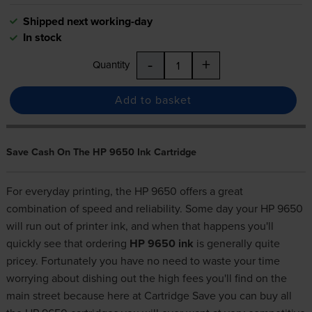
Shipped next working-day
In stock
-
+
Quantity
Add to basket
Save Cash On The HP 9650 Ink Cartridge
For everyday printing, the HP 9650 offers a great
combination of speed and reliability. Some day your HP 9650
will run out of printer ink, and when that happens you'll
quickly see that ordering
HP 9650 ink
is generally quite
pricey. Fortunately you have no need to waste your time
worrying about dishing out the high fees you'll find on the
main street because here at Cartridge Save you can buy all