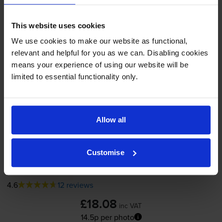
In stock
-
+
Quantity
This website uses cookies
We use cookies to make our website as functional,
Add to basket
relevant and helpful for you as we can. Disabling cookies
means your experience of using our website will be
Photo colour ink cartridges
for
HP Deskjet
limited to essential functionality only.
9650
printer:
Allow all
Compatible HP 58 Photo Colour
Printer Cartridge - (C6658AN)
Customise
4.6
12 reviews
£18.08
inc VAT
14.5p per photo