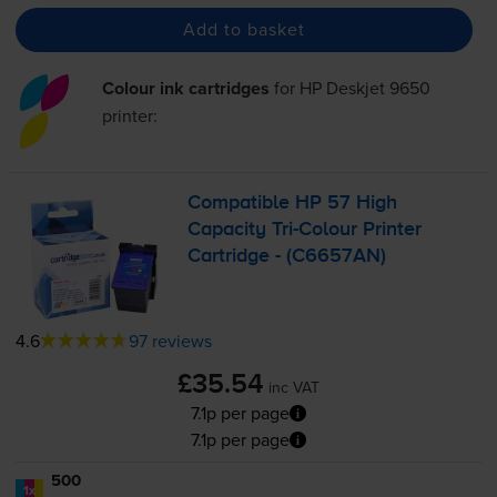
Add to basket
Colour ink cartridges
for
HP Deskjet 9650
printer:
Compatible HP 57 High
Capacity
Tri-Colour
Printer
Cartridge - (C6657AN)
4.6
97 reviews
£35.54
inc VAT
7.1p per page
7.1p per page
500
1x