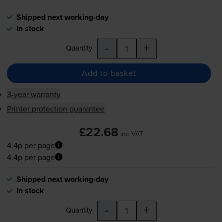
Shipped next working-day
In stock
-
+
Quantity
Add to basket
3-year warranty
Printer protection guarantee
£22.68
inc VAT
4.4p per page
4.4p per page
Shipped next working-day
In stock
-
+
Quantity