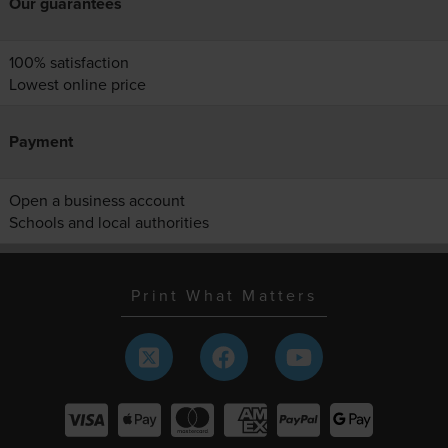
Our guarantees
100% satisfaction
Lowest online price
Payment
Open a business account
Schools and local authorities
Print What Matters