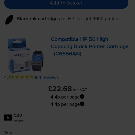
Add to basket
Black ink cartridges
for
HP Deskjet 9650
printer:
Compatible HP 56 High
Capacity Black Printer Cartridge
- (C6656AN)
4.7
164 reviews
£22.68
inc VAT
4.4p per page
4.4p per page
520
1x
pages
19ml