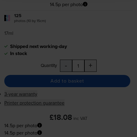
14.5p per photo
125
1x
photos (10 by 15cm)
17ml
Shipped next working-day
In stock
-
+
Quantity
Add to basket
3-year warranty
Printer protection guarantee
£18.08
inc VAT
14.5p per photo
14.5p per photo