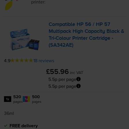
printer:
Compatible HP 56 / HP 57
Multipack High Capacity Black &
Tri-Colour
Printer Cartridge -
(SA342AE)
4.9
18 reviews
£55.96
inc VAT
5.5p per page
5.5p per page
520
500
1x
1x
pages
pages
36ml
FREE delivery