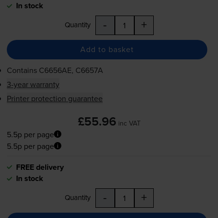
In stock
-
+
Quantity
Add to basket
Contains
C6656AE, C6657A
3-year warranty
Printer protection guarantee
£55.96
inc VAT
5.5p per page
5.5p per page
FREE delivery
In stock
-
+
Quantity