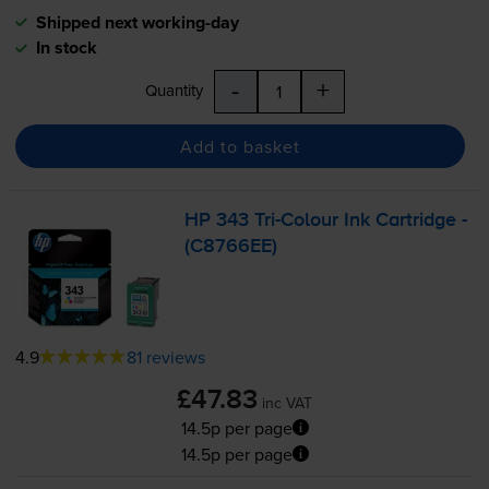
Shipped next working-day
In stock
-
+
Quantity
Add to basket
HP 343
Tri-Colour
Ink Cartridge -
(C8766EE)
4.9
81 reviews
£47.83
inc VAT
14.5p per page
14.5p per page