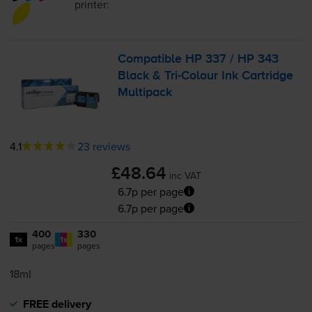
printer:
Compatible HP 337 / HP 343
Black &
Tri-Colour
Ink Cartridge
Multipack
4.1
23 reviews
£48.64
inc VAT
6.7p per page
6.7p per page
400
330
1x
1x
pages
pages
18ml
FREE delivery