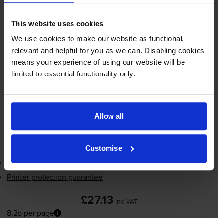
8.2p per page
8.2p per page
This website uses cookies
330
We use cookies to make our website as functional,
1x
pages
relevant and helpful for you as we can. Disabling cookies
means your experience of using our website will be
7ml
limited to essential functionality only.
Shipped next working-day
In stock
-
+
Allow all
Quantity
Add to basket
Customise
3-year warranty
Printer protection guarantee
£27.13
inc VAT
8.2p per page