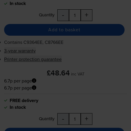
In stock
-
+
Quantity
Add to basket
Contains
C9364EE, C8766EE
3-year warranty
Printer protection guarantee
£48.64
inc VAT
6.7p per page
6.7p per page
FREE delivery
In stock
-
+
Quantity