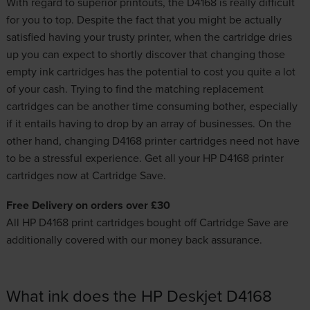
With regard to superior printouts, the D4168 is really difficult
for you to top. Despite the fact that you might be actually
satisfied having your trusty printer, when the cartridge dries
up you can expect to shortly discover that changing those
empty ink cartridges has the potential to cost you quite a lot
of your cash. Trying to find the matching replacement
cartridges
can be another time consuming bother, especially
if it entails having to drop by an array of businesses. On the
other hand, changing D4168 printer cartridges need not have
to be a stressful experience. Get all your HP D4168 printer
cartridges now at Cartridge Save.
Free Delivery on orders over £30
All HP D4168 print cartridges bought off Cartridge Save are
additionally covered with our money back assurance.
What ink does the HP Deskjet D4168