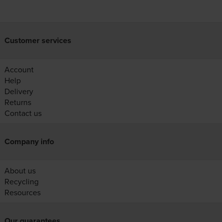
Customer services
Account
Help
Delivery
Returns
Contact us
Company info
About us
Recycling
Resources
Our guarantees