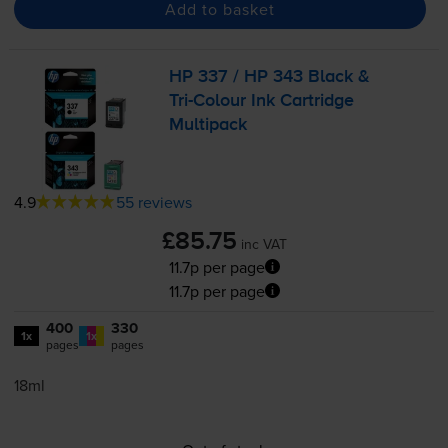
Add to basket
HP 337 / HP 343 Black &
Tri-Colour
Ink Cartridge
Multipack
4.9
55 reviews
£85.75
inc VAT
11.7p per page
11.7p per page
400
330
1x
1x
pages
pages
18ml