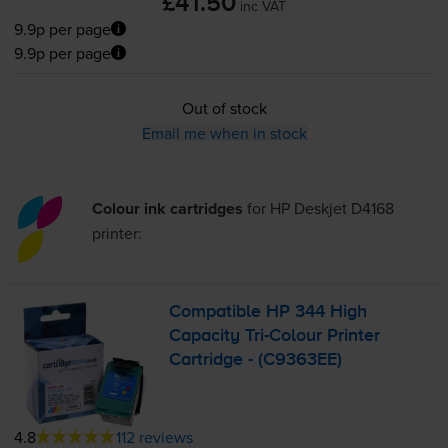
£41.50
inc VAT
9.9p per page
9.9p per page
Out of stock
Email me when in stock
Colour ink cartridges
for
HP Deskjet D4168
printer:
Compatible HP 344 High
Capacity
Tri-Colour
Printer
Cartridge - (C9363EE)
4.8
112 reviews