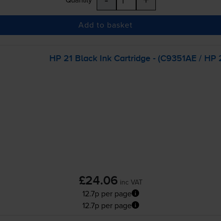
Add to basket
HP 21 Black Ink Cartridge - (C9351AE / HP 2
£24.06
inc VAT
12.7p per page
12.7p per page