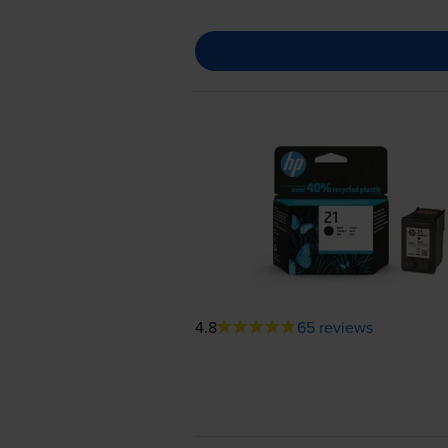
4.8
65 reviews