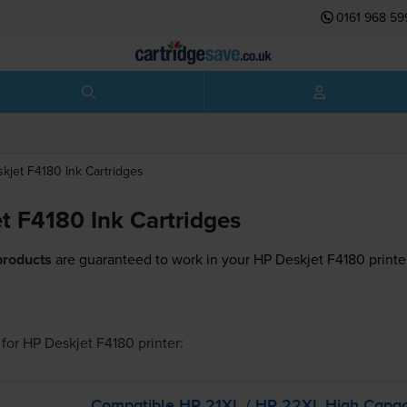
0161 968 59
skjet F4180
Ink Cartridges
t F4180 Ink Cartridges
products
are guaranteed to work in your HP Deskjet F4180 printe
for
HP Deskjet F4180
printer:
Compatible HP 21XL / HP 22XL High Capac