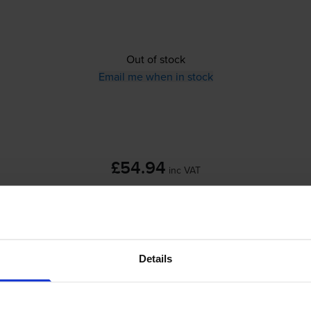
Out of stock
Email me when in stock
£54.94
inc VAT
Out of stock
Email me when in stock
Details
skjet F4180
printer: