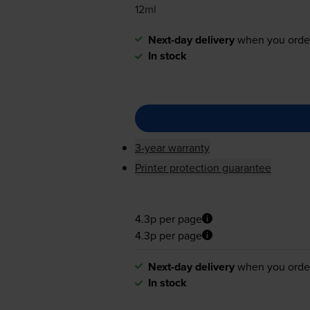
12ml
Next-day delivery
when you orde
In stock
3-year warranty
Printer protection guarantee
4.3p per page
4.3p per page
Next-day delivery
when you orde
In stock