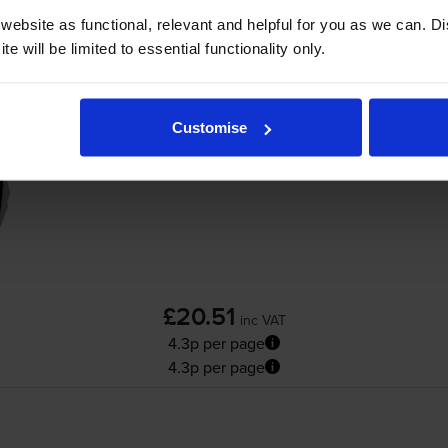
ebsite as functional, relevant and helpful for you as we can. 
e will be limited to essential functionality only.
Compatible HP 21XL High Capacity Black In
Customise
£20.51
inc VAT
4.3p per page
4.3p per page