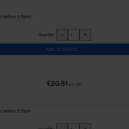
r before 5:15pm
-
+
Quantity
Add to basket
£20.51
inc VAT
r before 5:15pm
-
+
Quantity