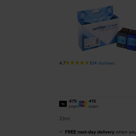
4.7
104 reviews
475
415
1x
1x
pages
pages
23ml
FREE next-day delivery
when you