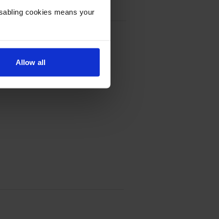
Disabling cookies means your
k Cartridge - (C9351CE)
Allow all