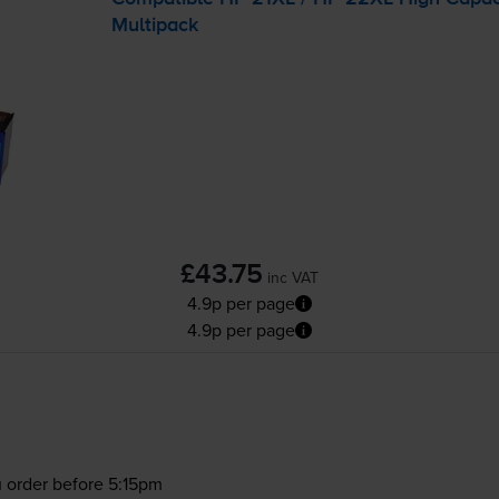
Multipack
£43.75
inc VAT
4.9p per page
4.9p per page
 order before 5:15pm