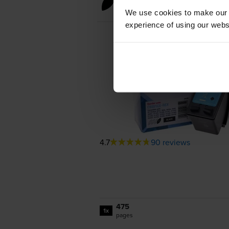
Black ink cartridges
We use cookies to make our w
experience of using our websit
4.7
90 reviews
475
1x
pages