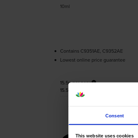
10ml
Contains
C9351AE, C9352AE
Lowest online price guarantee
15.5p per page
15.5p per page
Consent
This website uses cookies
for
HP De