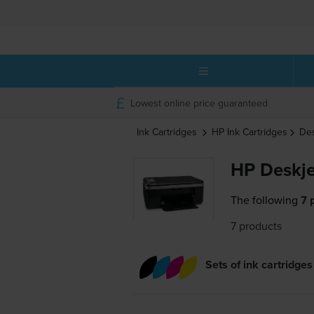
Lowest online price guaranteed
Ink Cartridges
HP
Ink Cartridges
De
HP Deskje
The following
7 
7 products
Sets of ink cartridges