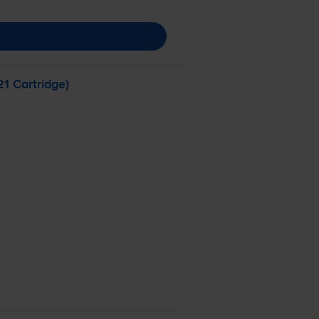
1 Cartridge)