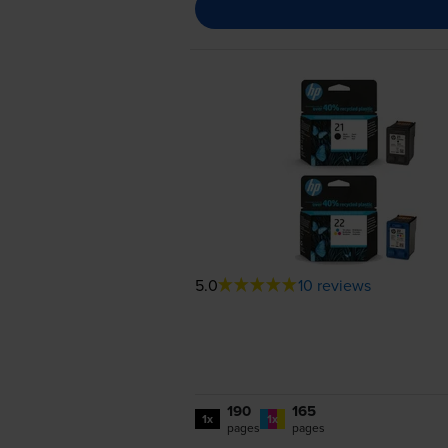
5.0
10 reviews
190
165
1x
1x
pages
pages