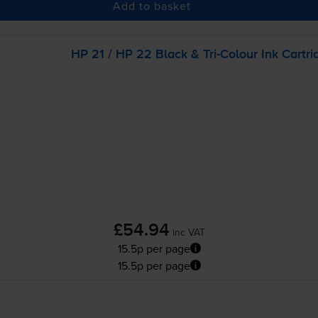
Add to basket
HP 21 / HP 22 Black &
Tri-Colour
Ink Cartri
£54.94
inc VAT
15.5p per page
15.5p per page