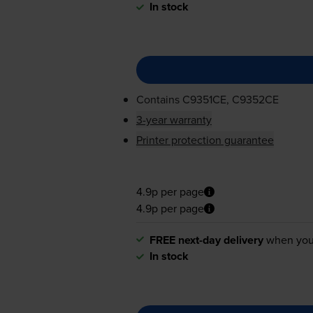
In stock
Contains
C9351CE, C9352CE
3-year warranty
Printer protection guarantee
4.9p per page
4.9p per page
FREE next-day delivery
when you
In stock