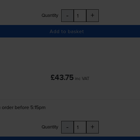
-
+
Quantity
Add to basket
£43.75
inc VAT
 order before 5:15pm
-
+
Quantity