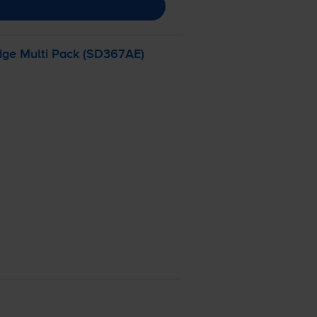
dge Multi Pack (SD367AE)