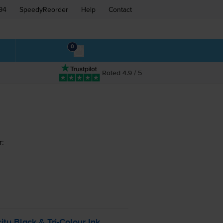
94
SpeedyReorder
Help
Contact
0
Rated 4.9 / 5
r:
ity Black &
Tri-Colour
Ink