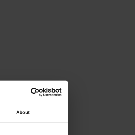
About