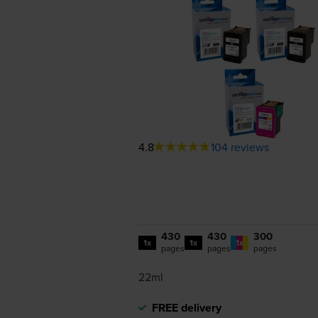
4.8
104 reviews
430
430
300
1x
1x
1x
pages
pages
pages
22ml
FREE delivery