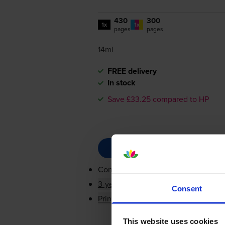
430
300
1x
1x
pages
pages
14ml
FREE delivery
In stock
Save £33.25 compared to HP
Contains
CC563EE, CH564EE
3-year warranty
Consent
Printer protection guarantee
This website uses cookies