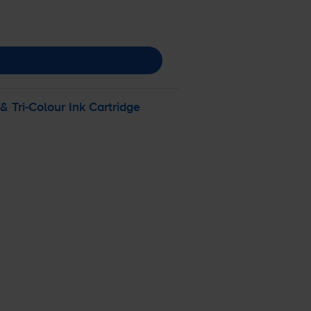
 &
Tri-Colour
Ink Cartridge