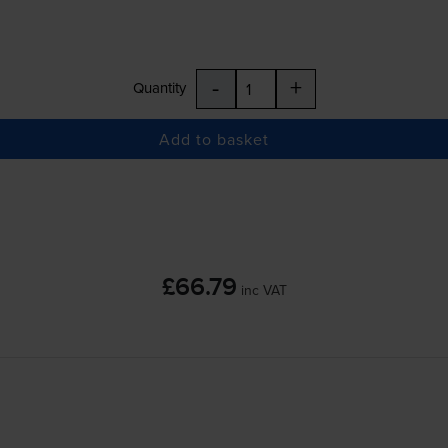
-
+
Quantity
Add to basket
£66.79
inc VAT