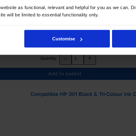
ebsite as functional, relevant and helpful for you as we can. 
e will be limited to essential functionality only.
Customise
-
+
Quantity
Add to basket
Compatible HP 301 Black &
Tri-Colour
Ink C