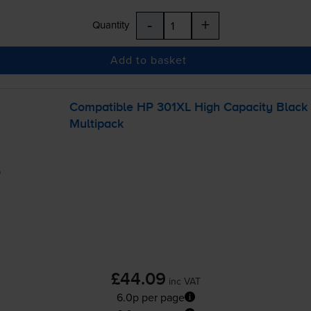
-
+
Quantity
Add to basket
Compatible HP 301XL High Capacity Black
Multipack
£44.09
inc VAT
6.0p per page