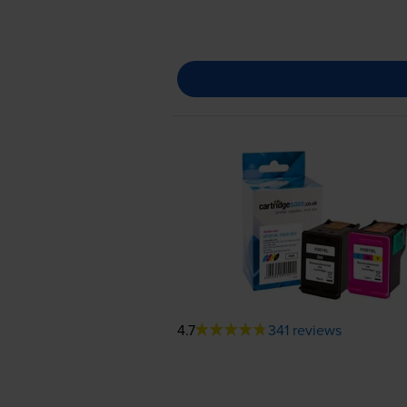
4.7
341 reviews