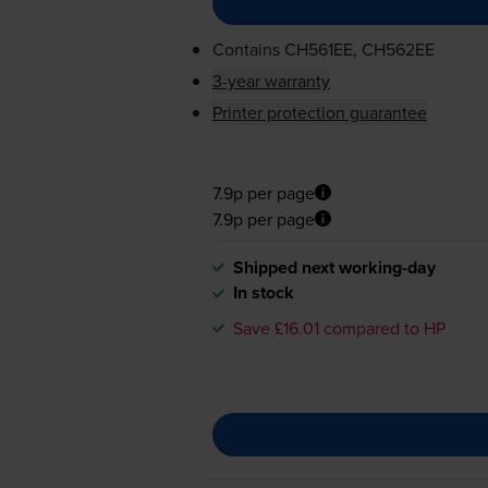
Contains
CH561EE, CH562EE
3-year warranty
Printer protection guarantee
7.9p per page
7.9p per page
Shipped next working-day
In stock
Save £16.01 compared to HP