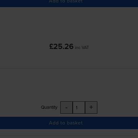
Add to basket
£25.26
inc VAT
-
+
Quantity
Add to basket