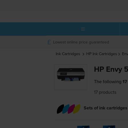
Lowest online price guaranteed
Ink Cartridges
HP
Ink Cartridges
Env
HP Envy 5
The following
17
17 products
Sets of ink cartridges