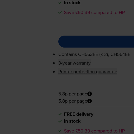
In stock
Save £50.39 compared to HP
Contains
CH563EE (x 2), CH564EE
3-year warranty
Printer protection guarantee
5.8p per page
5.8p per page
FREE delivery
In stock
Save £50.39 compared to HP