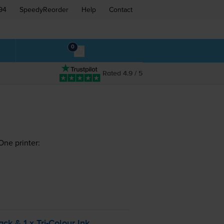
94
SpeedyReorder
Help
Contact
0
Rated 4.9 / 5
One printer:
ack & 1 x
Tri-Colour
Ink