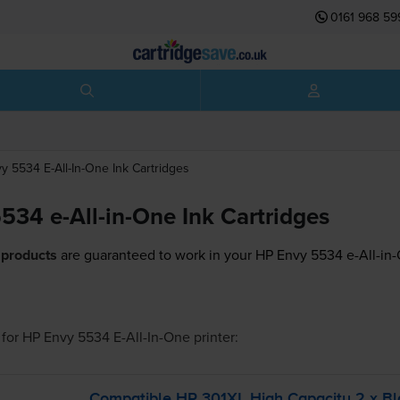
0161 968 59
y 5534 E-All-In-One
Ink Cartridges
534 e-All-in-One Ink Cartridges
 products
are guaranteed to work in your HP Envy 5534 e-All-in-
for
HP Envy 5534 E-All-In-One
printer:
Compatible HP 301XL High Capacity 2 x Bl