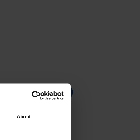
About