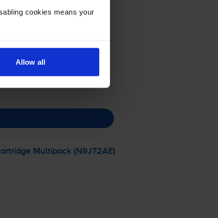
Disabling cookies means your
Allow all
artridge Multipack (N9J72AE)