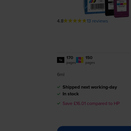
4.8
13 reviews
170
150
1x
1x
pages
pages
6ml
Shipped next working-day
In stock
Save £16.01 compared to HP