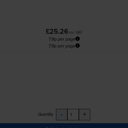
£25.26
inc VAT
7.9p per page
7.9p per page
-
+
Quantity