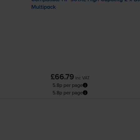
Multipack
£66.79
inc VAT
5.8p per page
5.8p per page