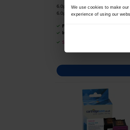
6.0p per page
We use cookies to make our w
6.0p per page
experience of using our websit
FREE delivery
In stock
Save £33.25 compared to HP