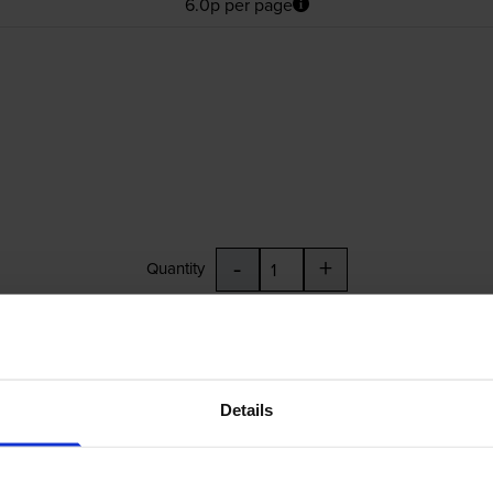
6.0p per page
-
+
Quantity
Add to basket
Details
£44.09
inc VAT