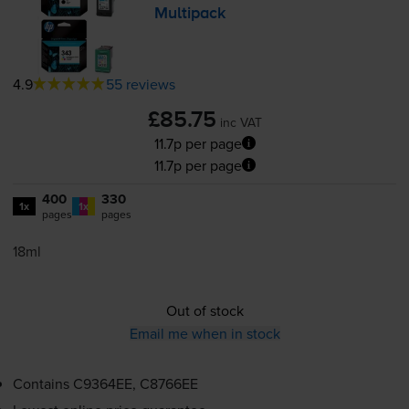
Multipack
4.9
55 reviews
£85.75
inc VAT
11.7p per page
11.7p per page
400
330
1x
1x
pages
pages
18ml
Out of stock
Email me when in stock
Contains
C9364EE, C8766EE