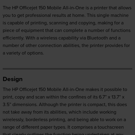
The HP Officejet 150 Mobile All-in-One is a printer that allows
you to get professional results at home. This single machine
is capable of printing, scanning and copying, making for a
piece of equipment that can complete a number of functions
efficiently. With a wireless capability via Bluetooth and a
number of other connection abilities, the printer provides for
a variety of options.
Design
The HP Officejet 150 Mobile All-in-One makes it possible to
print, copy and scan within the confines of its 6.7” x 13.7” x
3.5” dimensions. Although the printer is compact, this does
not take away from its abilities, which include working
wirelessly, borderless printing, and being able to work on a
range of different paper types. It comprises a touchscreen
that clearly outlines the function being undertaken at any