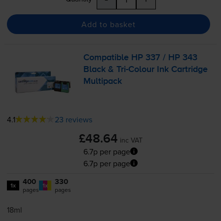
Add to basket
Compatible HP 337 / HP 343
Black &
Tri-Colour
Ink Cartridge
Multipack
4.1
23 reviews
£48.64
inc VAT
6.7p per page
6.7p per page
400
330
1x
1x
pages
pages
18ml