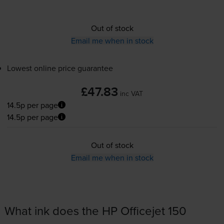
Out of stock
Email me when in stock
Lowest online price guarantee
£47.83
inc VAT
14.5p per page
14.5p per page
Out of stock
Email me when in stock
What ink does the HP Officejet 150