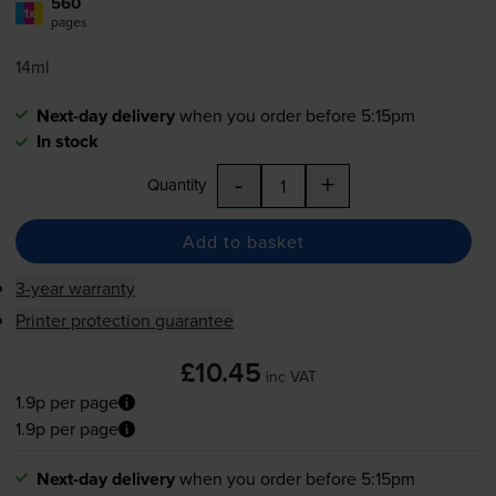
560
1x
pages
14ml
Next-day delivery
when you order before 5:15pm
In stock
-
+
Quantity
Add to basket
3-year warranty
Printer protection guarantee
£10.45
inc VAT
1.9p per page
1.9p per page
Next-day delivery
when you order before 5:15pm