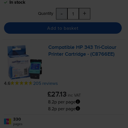
In stock
-
+
Quantity
Add to basket
Compatible HP 343
Tri-Colour
Printer Cartridge - (C8766EE)
4.6
205 reviews
£27.13
inc VAT
8.2p per page
8.2p per page
330
1x
pages