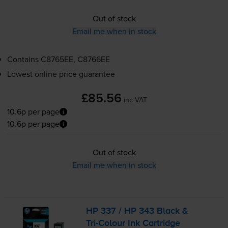
Out of stock
Email me when in stock
Contains
C8765EE, C8766EE
Lowest online price guarantee
£85.56
inc VAT
10.6p per page
10.6p per page
Out of stock
Email me when in stock
HP 337 / HP 343 Black &
Tri-Colour
Ink Cartridge