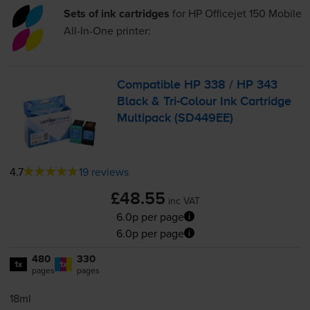
Sets of ink cartridges
for
HP Officejet 150 Mobile
All-In-One
printer:
Compatible HP 338 / HP 343
Black &
Tri-Colour
Ink Cartridge
Multipack (SD449EE)
4.7
19 reviews
£48.55
inc VAT
6.0p per page
6.0p per page
480
330
1x
1x
pages
pages
18ml