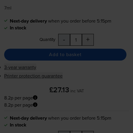
7ml
Next-day delivery
when you order before 5:15pm
In stock
-
+
Quantity
Add to basket
3-year warranty
Printer protection guarantee
£27.13
inc VAT
8.2p per page
8.2p per page
Next-day delivery
when you order before 5:15pm
In stock