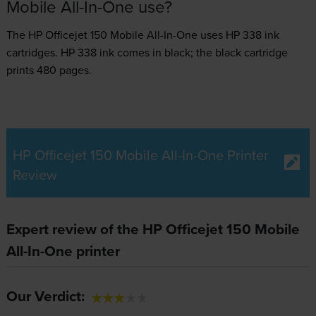
Mobile All-In-One use?
The HP Officejet 150 Mobile All-In-One uses
HP 338 ink
cartridges.
HP 338 ink comes in black; the black cartridge
prints 480 pages.
HP Officejet 150 Mobile All-In-One Printer
Review
Expert review of the HP Officejet 150 Mobile
All-In-One printer
Our Verdict: