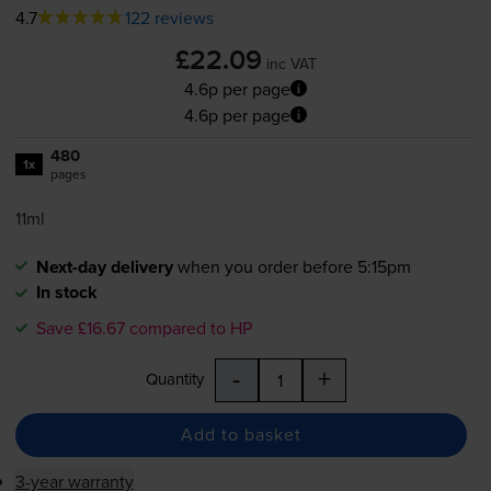
4.7
122 reviews
£22.09
inc VAT
4.6p per page
4.6p per page
480
1x
pages
11ml
Next-day delivery
when you order before 5:15pm
In stock
Save £16.67 compared to HP
-
+
Quantity
Add to basket
3-year warranty