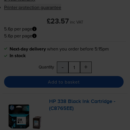
Printer protection guarantee
£23.57
inc VAT
5.6p per page
5.6p per page
Next-day delivery
when you order before 5:15pm
In stock
-
+
Quantity
Add to basket
HP 338 Black Ink Cartridge -
(C8765EE)