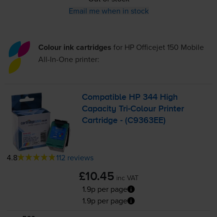
Email me when in stock
Colour ink cartridges
for
HP Officejet 150 Mobile
All-In-One
printer:
Compatible HP 344 High
Capacity
Tri-Colour
Printer
Cartridge - (C9363EE)
4.8
112 reviews
£10.45
inc VAT
1.9p per page
1.9p per page