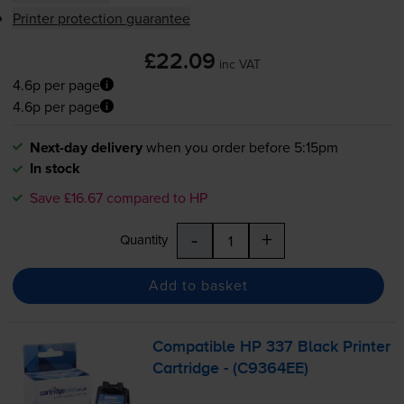
Printer protection guarantee
£22.09
inc VAT
4.6p per page
4.6p per page
Next-day delivery
when you order before 5:15pm
In stock
Save £16.67 compared to HP
-
+
Quantity
Add to basket
Compatible HP 337 Black Printer
Cartridge - (C9364EE)