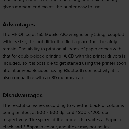
given moment and makes the printer easy to use.
Advantages
The HP Officejet 150 Mobile AIO weighs only 2.9kg, coupled
with its size, it is not difficult to find a place for it to safely
remain. The ability to print on all types of paper comes with
that for double-sided printing. A CD with the printer drivers is
included, so it is possible to get started using the printer soon
after it arrives. Besides having Bluetooth connectivity, it is
also compatible with an SD memory card.
Disadvantages
The resolution varies according to whether black or colour is
being printed, at 600 x 600 dpi and 4800 x 1200 dpi
respectively. The speed of the printer also varies at 5ppm in
black and 3.5ppm in colour, and these may not be fast