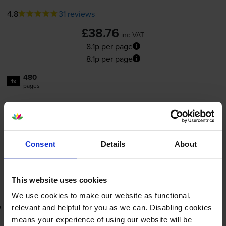
4.8
31 reviews
£38.76
inc VAT
8.1p per page
8.1p per page
480
1x
pages
11ml
FREE next-day delivery
when you order before 5:15pm
In stock
Consent
Details
About
-
+
Quantity
This website uses cookies
Add to basket
We use cookies to make our website as functional,
Lowest online price guarantee
relevant and helpful for you as we can. Disabling cookies
means your experience of using our website will be