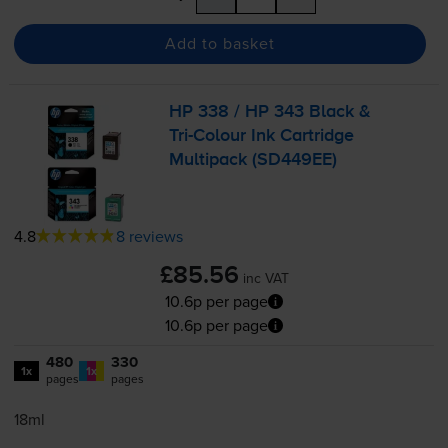
Add to basket
HP 338 / HP 343 Black &
Tri-Colour
Ink Cartridge
Multipack (SD449EE)
4.8
8 reviews
£85.56
inc VAT
10.6p per page
10.6p per page
480
330
1x
1x
pages
pages
18ml