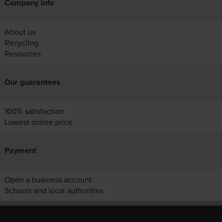
Company info
About us
Recycling
Resources
Our guarantees
100% satisfaction
Lowest online price
Payment
Open a business account
Schools and local authorities