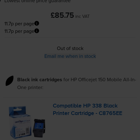
Lowest online price guarantee
£85.75
inc VAT
11.7p per page
11.7p per page
Out of stock
Email me when in stock
Black ink cartridges
for
HP Officejet 150 Mobile All-In-
One
printer:
Compatible HP 338 Black
Printer Cartridge - C8765EE