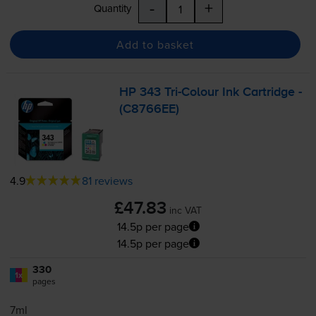
-
+
Quantity
Add to basket
HP 343
Tri-Colour
Ink Cartridge -
(C8766EE)
4.9
81 reviews
£47.83
inc VAT
14.5p per page
14.5p per page
330
1x
pages
7ml