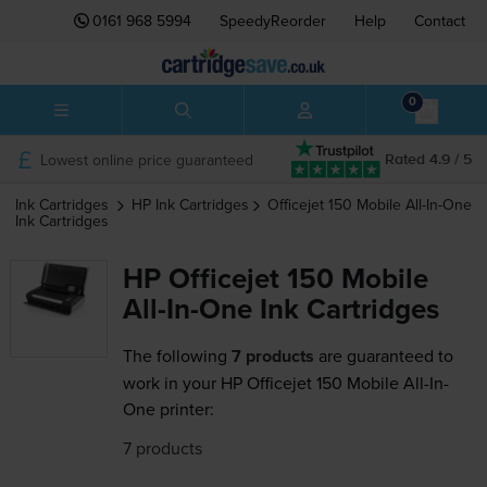
0161 968 5994
SpeedyReorder
Help
Contact
0
Lowest online price guaranteed
Rated 4.9 / 5
Ink Cartridges
HP
Ink Cartridges
Officejet 150 Mobile All-In-One
Ink Cartridges
HP Officejet 150 Mobile
All-In-One Ink Cartridges
The following
7 products
are guaranteed to
work in your HP Officejet 150 Mobile All-In-
One printer:
7 products