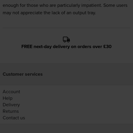
enough for those who are particularly impatient. Some users
may not appreciate the lack of an output tray.
FREE next-day delivery on orders over £30
Customer services
Account
Help
Delivery
Returns
Contact us