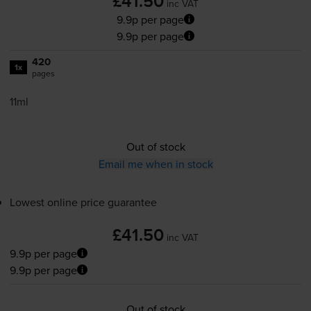
£41.50
inc VAT
9.9p per page
9.9p per page
420
1x
pages
11ml
Out of stock
Email me when in stock
Lowest online price guarantee
£41.50
inc VAT
9.9p per page
9.9p per page
Out of stock