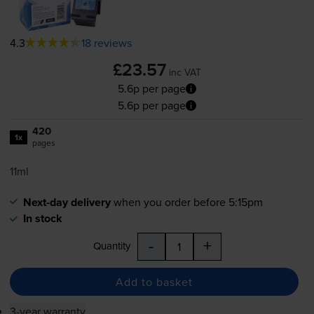
4.3
18 reviews
£23.57
inc VAT
5.6p per page
5.6p per page
420
1x
pages
11ml
Next-day delivery
when you order before 5:15pm
In stock
-
+
Quantity
Add to basket
3-year warranty