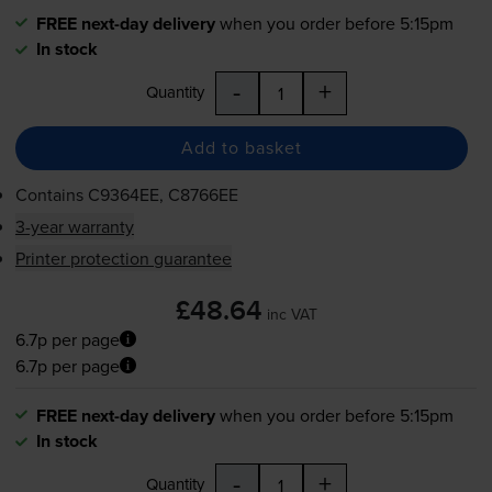
FREE next-day delivery
when you order before 5:15pm
In stock
-
+
Quantity
Add to basket
Contains
C9364EE, C8766EE
3-year warranty
Printer protection guarantee
£48.64
inc VAT
6.7p per page
6.7p per page
FREE next-day delivery
when you order before 5:15pm
In stock
-
+
Quantity