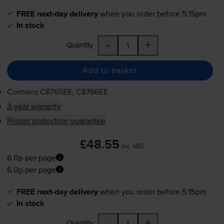
FREE next-day delivery
when you order before 5:15pm
In stock
-
+
Quantity
Add to basket
Contains
C8765EE, C8766EE
3-year warranty
Printer protection guarantee
£48.55
inc VAT
6.0p per page
6.0p per page
FREE next-day delivery
when you order before 5:15pm
In stock
-
+
Quantity