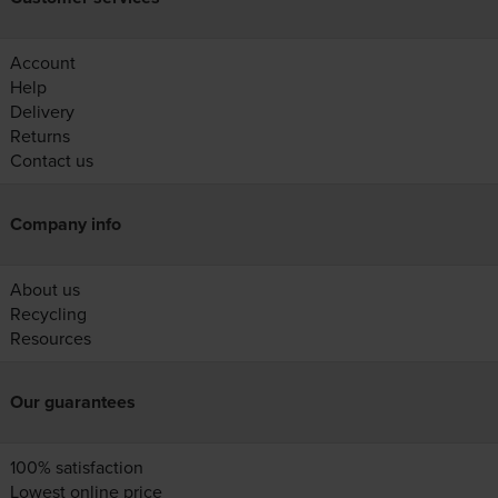
Account
Help
Delivery
Returns
Contact us
Company info
About us
Recycling
Resources
Our guarantees
100% satisfaction
Lowest online price