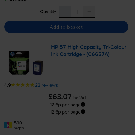
-
+
Quantity
Add to basket
HP 57 High Capacity
Tri-Colour
Ink Cartridge - (C6657A)
4.9
22 reviews
£63.07
inc VAT
12.6p per page
12.6p per page
500
1x
pages