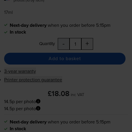
photos (10 by 15cm)
17ml
Next-day delivery
when you order before 5:15pm
In stock
-
+
Quantity
Add to basket
3-year warranty
Printer protection guarantee
£18.08
inc VAT
14.5p per photo
14.5p per photo
Next-day delivery
when you order before 5:15pm
In stock