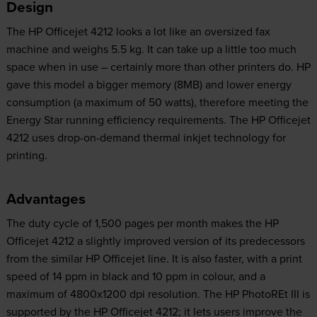
Design
The HP Officejet 4212 looks a lot like an oversized fax
machine and weighs 5.5 kg. It can take up a little too much
space when in use – certainly more than other printers do. HP
gave this model a bigger memory (8MB) and lower energy
consumption (a maximum of 50 watts), therefore meeting the
Energy Star running efficiency requirements. The HP Officejet
4212 uses drop-on-demand thermal inkjet technology for
printing.
Advantages
The duty cycle of 1,500 pages per month makes the HP
Officejet 4212 a slightly improved version of its predecessors
from the similar HP Officejet line. It is also faster, with a print
speed of 14 ppm in black and 10 ppm in colour, and a
maximum of 4800x1200 dpi resolution. The HP PhotoREt III is
supported by the HP Officejet 4212; it lets users improve the