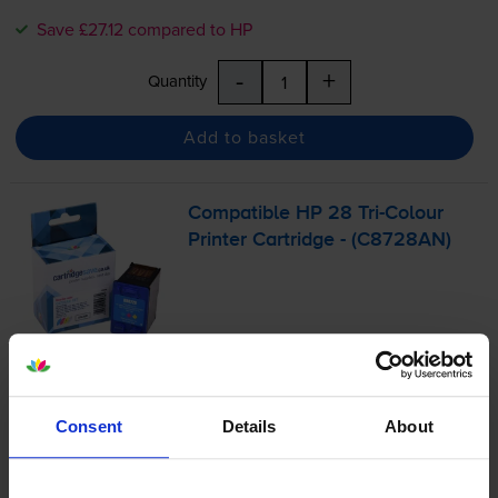
Save £27.12 compared to HP
-
+
Quantity
Add to basket
Compatible HP 28
Tri-Colour
Printer Cartridge - (C8728AN)
4.9
16 reviews
£21.62
inc VAT
9.0p per page
Consent
Details
About
9.0p per page
240