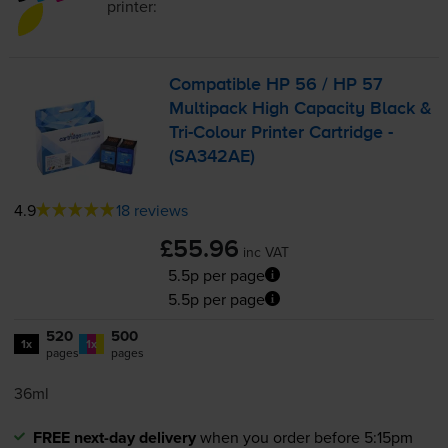
printer:
Compatible HP 56 / HP 57
Multipack High Capacity Black &
Tri-Colour
Printer Cartridge -
(SA342AE)
4.9
18 reviews
£55.96
inc VAT
5.5p per page
5.5p per page
520
500
1x
1x
pages
pages
36ml
FREE next-day delivery
when you order before 5:15pm