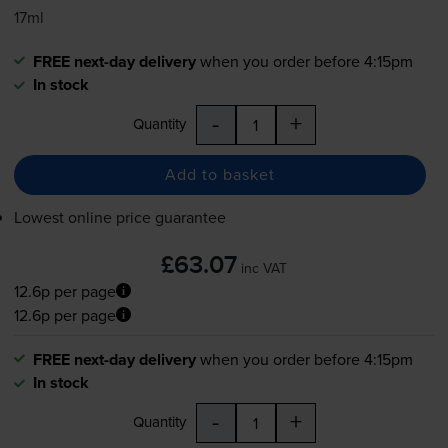
17ml
FREE next-day delivery
when you order before 4:15pm
In stock
-
+
Quantity
Add to basket
Lowest online price guarantee
£63.07
inc VAT
12.6p per page
12.6p per page
FREE next-day delivery
when you order before 4:15pm
In stock
-
+
Quantity