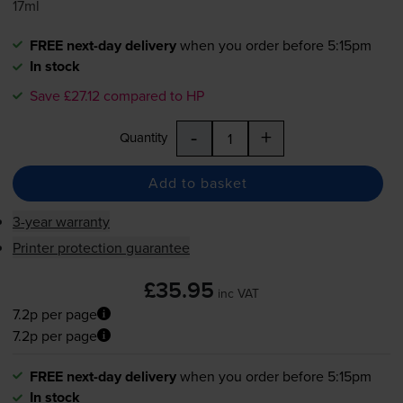
17ml
FREE next-day delivery
when you order before 5:15pm
In stock
Save £27.12 compared to HP
-
+
Quantity
Add to basket
3-year warranty
Printer protection guarantee
£35.95
inc VAT
7.2p per page
7.2p per page
FREE next-day delivery
when you order before 5:15pm
In stock