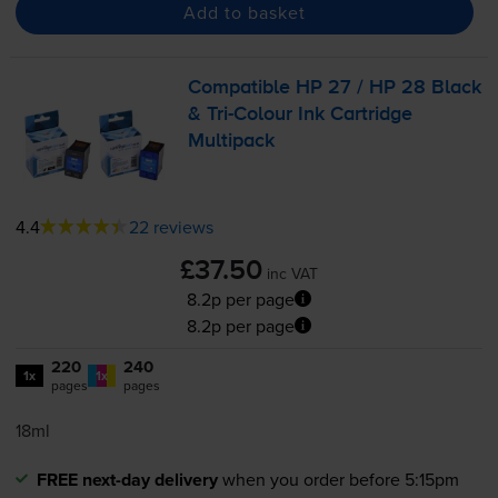
Add to basket
Compatible HP 27 / HP 28 Black
&
Tri-Colour
Ink Cartridge
Multipack
4.4
22 reviews
£37.50
inc VAT
8.2p per page
8.2p per page
220
240
1x
1x
pages
pages
18ml
FREE next-day delivery
when you order before 5:15pm