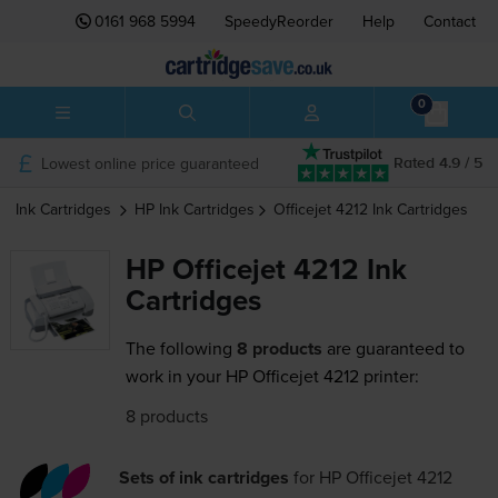
0161 968 5994
SpeedyReorder
Help
Contact
0
Lowest online price guaranteed
Rated 4.9 / 5
Ink Cartridges
HP
Ink Cartridges
Officejet 4212
Ink Cartridges
HP Officejet 4212 Ink
Cartridges
The following
8 products
are guaranteed to
work in your HP Officejet 4212 printer:
8 products
Sets of ink cartridges
for
HP Officejet 4212