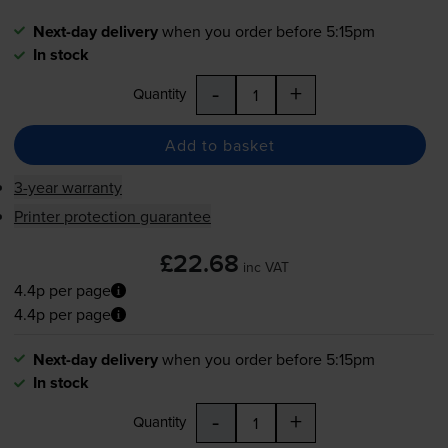
Next-day delivery
when you order before 5:15pm
In stock
-
+
Quantity
Add to basket
3-year warranty
Printer protection guarantee
£22.68
inc VAT
4.4p per page
4.4p per page
Next-day delivery
when you order before 5:15pm
In stock
-
+
Quantity