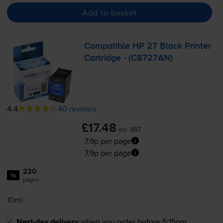
Add to basket
Compatible HP 27 Black Printer
Cartridge - (C8727AN)
4.4
40 reviews
£17.48
inc VAT
7.9p per page
7.9p per page
220
1x
pages
10ml
Next-day delivery
when you order before 5:15pm