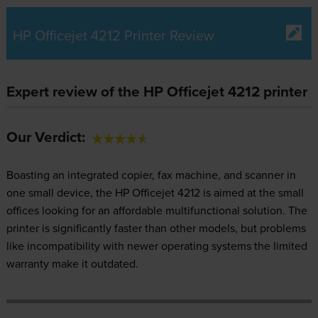
HP Officejet 4212 Printer Review
Expert review of the HP Officejet 4212 printer
Our Verdict:
Boasting an integrated copier, fax machine, and scanner in
one small device, the HP Officejet 4212 is aimed at the small
offices looking for an affordable multifunctional solution. The
printer is significantly faster than other models, but problems
like incompatibility with newer operating systems the limited
warranty make it outdated.