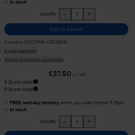
In stock
-
+
Quantity
Add to basket
Contains
C8727AN, C8728AN
3-year warranty
Printer protection guarantee
£37.50
inc VAT
8.2p per page
8.2p per page
FREE next-day delivery
when you order before 5:15pm
In stock
-
+
Quantity