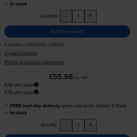
In stock
-
+
Quantity
Add to basket
Contains
C6656AE, C6657A
3-year warranty
Printer protection guarantee
£55.96
inc VAT
5.5p per page
5.5p per page
FREE next-day delivery
when you order before 5:15pm
In stock
-
+
Quantity