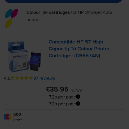
Colour ink cartridges
for
HP Officejet 4212
printer:
Compatible HP 57 High
Capacity
Tri-Colour
Printer
Cartridge - (C6657AN)
4.6
97 reviews
£35.95
inc VAT
7.2p per page
7.2p per page
500
1x
pages