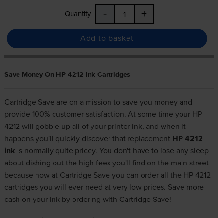
-
+
Quantity
Add to basket
Save Money On HP 4212 Ink Cartridges
Cartridge Save are on a mission to save you money and
provide 100% customer satisfaction. At some time your HP
4212 will gobble up all of your printer ink, and when it
happens you'll quickly discover that replacement
HP 4212
ink
is normally quite pricey. You don't have to lose any sleep
about dishing out the high fees you'll find on the main street
because now at Cartridge Save you can order all the HP 4212
cartridges you will ever need at very low prices. Save more
cash on your ink by ordering with Cartridge Save!