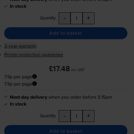
In stock
-
+
Quantity
Add to basket
3-year warranty
Printer protection guarantee
£17.48
inc VAT
7.9p per page
7.9p per page
Next-day delivery
when you order before 5:15pm
In stock
-
+
Quantity
Add to basket