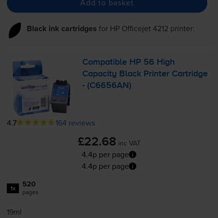
Add to basket
Black ink cartridges
for
HP Officejet 4212
printer:
Compatible HP 56 High
Capacity Black Printer Cartridge
- (C6656AN)
4.7
164 reviews
£22.68
inc VAT
4.4p per page
4.4p per page
520
1x
pages
19ml