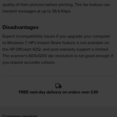
quality of their pictures before printing. The fax feature can
transmit messages at up to 36.6 Kbps.
Disadvantages
Expect incompatibility issues if you upgrade your computer
to Windows 7. HP's Instant Share feature is not available on
the HP Officejet 4212, and post-warranty support is limited.
The scanner's 600x1200 dpi resolution is not good enough if
you require accurate colours.
FREE next-day delivery on orders over £30
Customer services