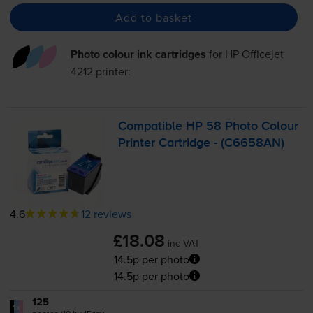
Add to basket
Photo colour ink cartridges
for
HP Officejet
4212
printer:
Compatible HP 58 Photo Colour
Printer Cartridge - (C6658AN)
4.6
12 reviews
£18.08
inc VAT
14.5p per photo
14.5p per photo
125
1x