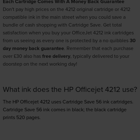
Each Cartridge Comes With A Money Back Guarantee
Don't pay high prices on the 4212 original cartridge or 4212
compatible ink in the main street when you could save a
bundle of cash shopping with Cartridge Save. Get total
satisfaction when you buy your OfficeJet 4212 ink cartridges
from us seeing as every one is protected by a no quibbles
30
day money back guarantee
. Remember that each purchase
over £30 also has
free delivery
, typically delivered to your
doorstep on the next working day!
What ink does the HP Officejet 4212 use?
The HP Officejet 4212 uses
Cartridge Save 56 ink
cartridges.
Cartridge Save 56 ink comes in black; the black cartridge
prints 520 pages.