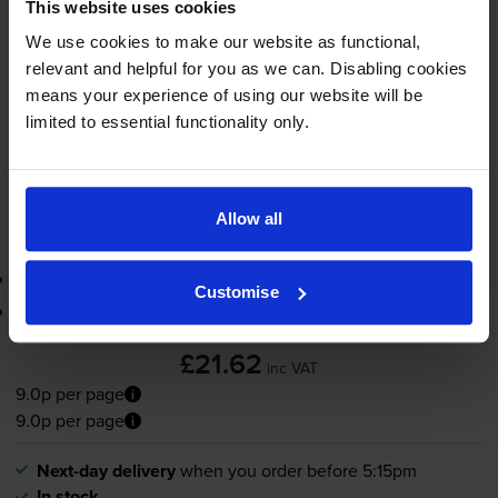
1x
This website uses cookies
pages
We use cookies to make our website as functional,
8ml
relevant and helpful for you as we can. Disabling cookies
means your experience of using our website will be
Next-day delivery
when you order before 5:15pm
limited to essential functionality only.
In stock
-
+
Quantity
Allow all
Add to basket
3-year warranty
Customise
Printer protection guarantee
£21.62
inc VAT
9.0p per page
9.0p per page
Next-day delivery
when you order before 5:15pm
In stock