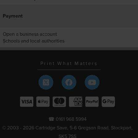
Payment
Open a business account
Schools and local authorities
Print What Matters
☎ 0161 968 5994
© 2003 - 2026 Cartridge Save, 5-6 Gregson Road, Stockport,
SK5 7SS