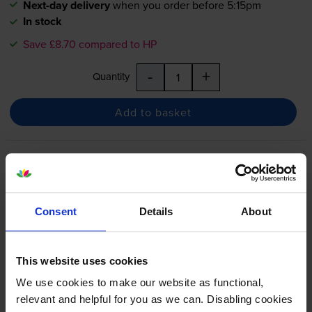
Next-day delivery
when you order before 5:15pm
In stock
Save £8.70 compared to HP
-
+
Quantity
Add to basket
HP 933XL High Capacity Cyan
Ink Cartridge - (CN054AE)
Consent
Details
About
4.8
16 reviews
This website uses cookies
£20.22
inc VAT
We use cookies to make our website as functional,
2.5p per page
relevant and helpful for you as we can. Disabling cookies
2.5p per page