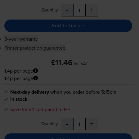
-
+
Quantity
Add to basket
3-year warranty
Printer protection guarantee
£11.46
inc VAT
1.4p per page
1.4p per page
Next-day delivery
when you order before 5:15pm
In stock
Save £8.64 compared to HP
-
+
Quantity