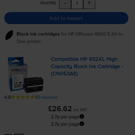
-
+
Quantity
Add to basket
Black ink cartridges
for
HP Officejet 6600 E-All-In-
One
printer:
Compatible HP 932XL High
Capacity Black Ink Cartridge -
(CN053AE)
4.8
69 reviews
£26.62
inc VAT
2.7p per page
2.7p per page
1000