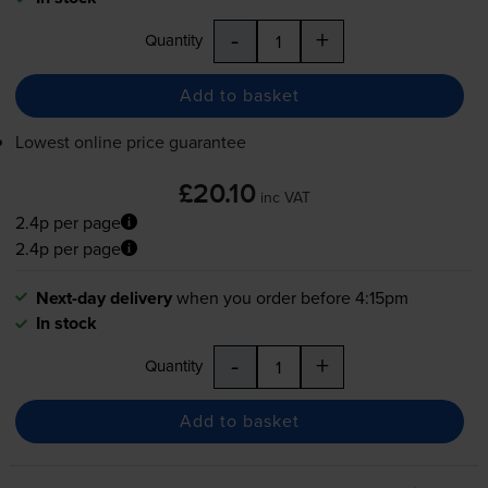
-
+
Quantity
Add to basket
Lowest online price guarantee
£20.10
inc VAT
2.4p per page
2.4p per page
Next-day delivery
when you order before 4:15pm
In stock
-
+
Quantity
Add to basket