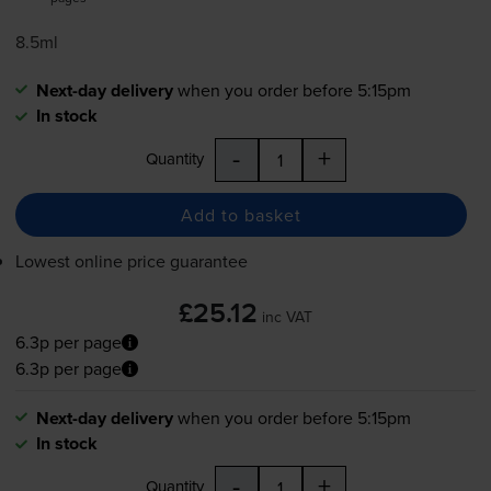
8.5ml
Next-day delivery
when you order before 5:15pm
In stock
-
+
Quantity
Add to basket
Lowest online price guarantee
£25.12
inc VAT
6.3p per page
6.3p per page
Next-day delivery
when you order before 5:15pm
In stock
-
+
Quantity