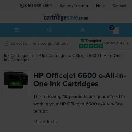
0161 968 5994
SpeedyReorder
Help
Contact
0
Lowest online price guaranteed
Rated 4.9 / 5
Ink Cartridges
HP
Ink Cartridges
Officejet 6600 E-All-In-One
Ink Cartridges
HP Officejet 6600 e-All-in-
One Ink Cartridges
The following
14 products
are guaranteed to
work in your HP Officejet 6600 e-All-in-One
printer:
14 products