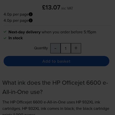
£13.07
inc VAT
4.0p per page
4.0p per page
Next-day delivery
when you order before 5:15pm
In stock
-
+
Quantity
Add to basket
What ink does the HP Officejet 6600 e-
All-in-One use?
The HP Officejet 6600 e-All-in-One uses
HP 932XL ink
cartridges.
HP 932XL ink comes in black; the black cartridge
prints 1,000 pages.