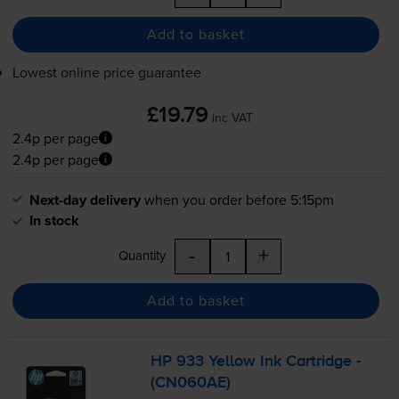
Add to basket
Lowest online price guarantee
£19.79
inc VAT
2.4p per page
2.4p per page
Next-day delivery
when you order before 5:15pm
In stock
-
+
Quantity
Add to basket
HP 933 Yellow Ink Cartridge -
(CN060AE)