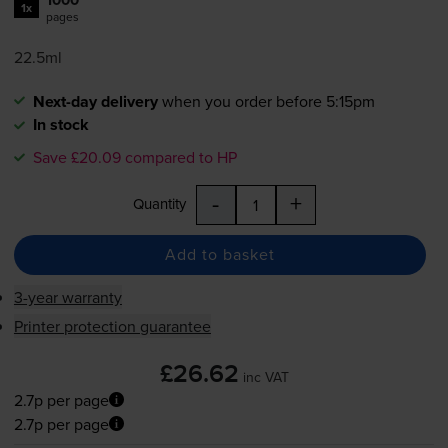
1x
pages
22.5ml
Next-day delivery
when you order before 5:15pm
In stock
Save £20.09 compared to HP
-
+
Quantity
Add to basket
3-year warranty
Printer protection guarantee
£26.62
inc VAT
2.7p per page
2.7p per page