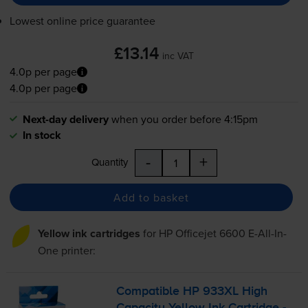
Lowest online price guarantee
£13.14
inc VAT
4.0p per page
4.0p per page
Next-day delivery
when you order before 4:15pm
In stock
-
+
Quantity
Add to basket
Yellow ink cartridges
for
HP Officejet 6600 E-All-In-
One
printer:
Compatible HP 933XL High