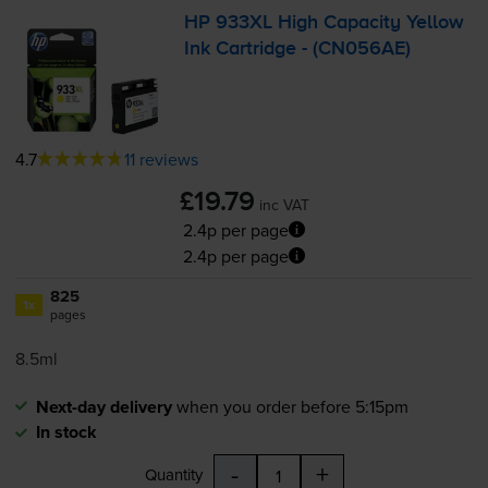
HP 933XL High Capacity Yellow
Ink Cartridge - (CN056AE)
4.7
11 reviews
£19.79
inc VAT
2.4p per page
2.4p per page
825
1x
pages
8.5ml
Next-day delivery
when you order before 5:15pm
In stock
-
+
Quantity