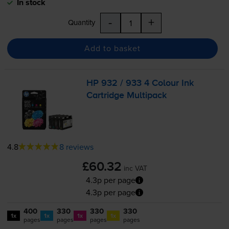
In stock
-
+
Quantity
Add to basket
HP 932 / 933 4 Colour Ink
Cartridge Multipack
4.8
8 reviews
£60.32
inc VAT
4.3p per page
4.3p per page
400
330
330
330
1x
1x
1x
1x
pages
pages
pages
pages