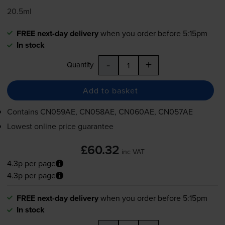
20.5ml
FREE next-day delivery
when you order before 5:15pm
In stock
-
+
Quantity
Add to basket
Contains
CN059AE, CN058AE, CN060AE, CN057AE
Lowest online price guarantee
£60.32
inc VAT
4.3p per page
4.3p per page
FREE next-day delivery
when you order before 5:15pm
In stock