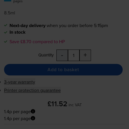
pages
8.5ml
Next-day delivery
when you order before 5:15pm
In stock
Save £8.70 compared to HP
-
+
Quantity
Add to basket
3-year warranty
Printer protection guarantee
£11.52
inc VAT
1.4p per page
1.4p per page