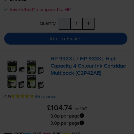
Save £45.04 compared to HP
-
+
Quantity
Add to basket
HP 932XL / HP 933XL High
Capacity 4 Colour Ink Cartridge
Multipack (C2P42AE)
4.9
46 reviews
£104.74
inc VAT
3.0p per page
3.0p per page
1000
825
825
825