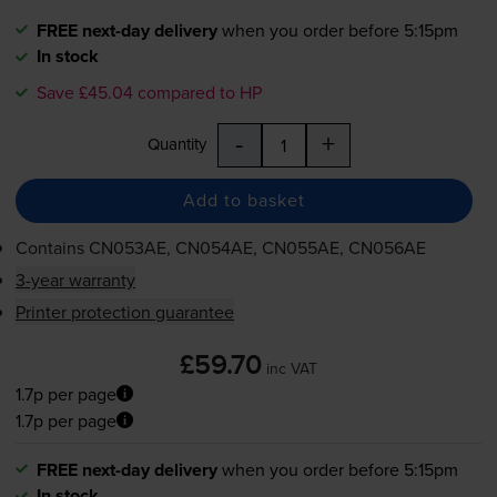
FREE next-day delivery
when you order before 5:15pm
In stock
Save £45.04 compared to HP
-
+
Quantity
Add to basket
Contains
CN053AE, CN054AE, CN055AE, CN056AE
3-year warranty
Printer protection guarantee
£59.70
inc VAT
1.7p per page
1.7p per page
FREE next-day delivery
when you order before 5:15pm
In stock