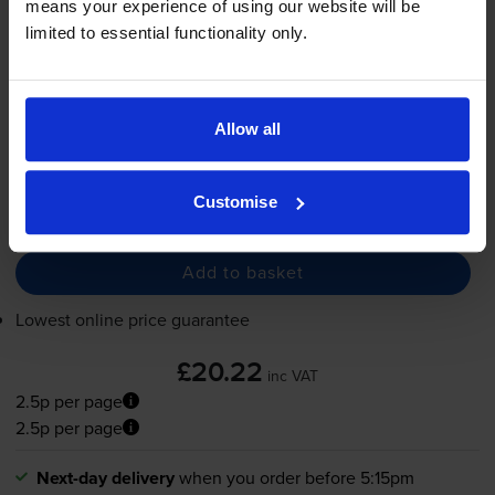
means your experience of using our website will be
825
limited to essential functionality only.
1x
pages
8.5ml
Allow all
Next-day delivery
when you order before 5:15pm
In stock
Customise
-
+
Quantity
Add to basket
Lowest online price guarantee
£20.22
inc VAT
2.5p per page
2.5p per page
Next-day delivery
when you order before 5:15pm