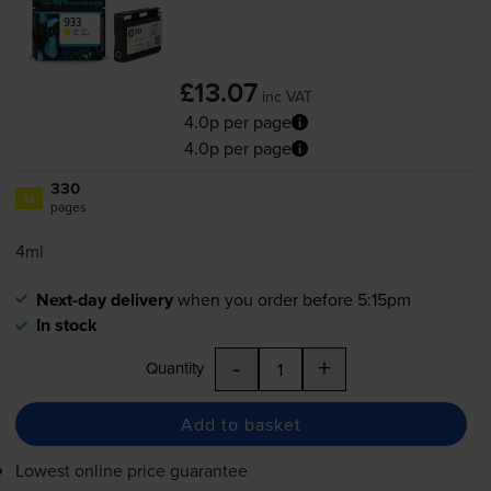
£13.07
inc VAT
4.0p per page
4.0p per page
330
1x
pages
4ml
Next-day delivery
when you order before 5:15pm
In stock
-
+
Quantity
Add to basket
Lowest online price guarantee