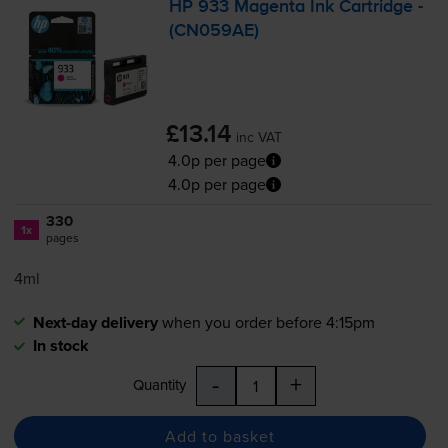
HP 933 Magenta Ink Cartridge -
(CN059AE)
£13.14
inc VAT
4.0p per page
4.0p per page
330
1x
pages
4ml
Next-day delivery
when you order before 4:15pm
In stock
-
+
Quantity
Add to basket