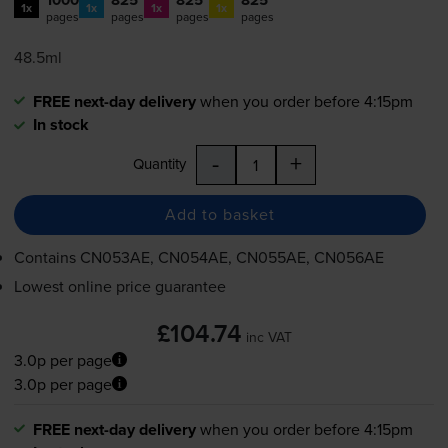
1x
1x
1x
1x
pages
pages
pages
pages
48.5ml
FREE next-day delivery
when you order before 4:15pm
In stock
-
+
Quantity
Add to basket
Contains
CN053AE, CN054AE, CN055AE, CN056AE
Lowest online price guarantee
£104.74
inc VAT
3.0p per page
3.0p per page
FREE next-day delivery
when you order before 4:15pm