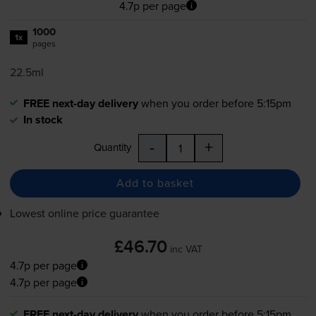
4.7p per page
1000
1x
pages
22.5ml
FREE next-day delivery
when you order before 5:15pm
In stock
-
+
Quantity
Add to basket
Lowest online price guarantee
£46.70
inc VAT
4.7p per page
4.7p per page
FREE next-day delivery
when you order before 5:15pm