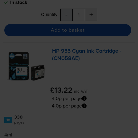
In stock
-
+
Quantity
Add to basket
HP 933 Cyan Ink Cartridge -
(CN058AE)
£13.22
inc VAT
4.0p per page
4.0p per page
330
1x
pages
4ml