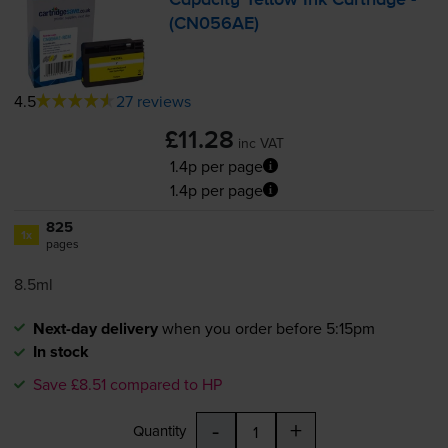
Capacity Yellow Ink Cartridge -
(CN056AE)
4.5
27 reviews
£11.28
inc VAT
1.4p per page
1.4p per page
825
1x
pages
8.5ml
Next-day delivery
when you order before 5:15pm
In stock
Save £8.51 compared to HP
-
+
Quantity