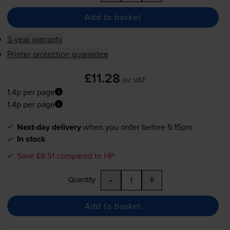
Add to basket
3-year warranty
Printer protection guarantee
£11.28
inc VAT
1.4p per page
1.4p per page
Next-day delivery
when you order before 5:15pm
In stock
Save £8.51 compared to HP
-
+
Quantity
Add to basket