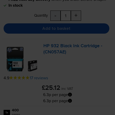
In stock
-
+
Quantity
Add to basket
HP 932 Black Ink Cartridge -
(CN057AE)
4.9
17 reviews
£25.12
inc VAT
6.3p per page
6.3p per page
400
1x
pages