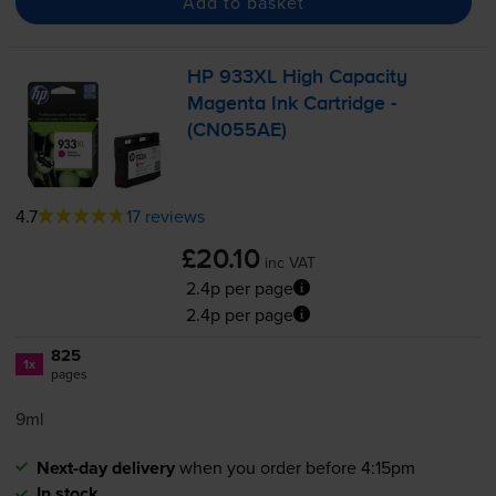
Add to basket
HP 933XL High Capacity
Magenta Ink Cartridge -
(CN055AE)
4.7
17 reviews
£20.10
inc VAT
2.4p per page
2.4p per page
825
1x
pages
9ml
Next-day delivery
when you order before 4:15pm
In stock