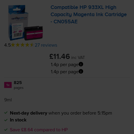
Compatible HP 933XL High
Capacity Magenta Ink Cartridge
- CN055AE
4.5
27 reviews
£11.46
inc VAT
1.4p per page
1.4p per page
825
1x
pages
9ml
Next-day delivery
when you order before 5:15pm
In stock
Save £8.64 compared to HP