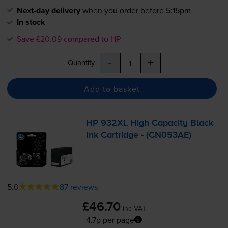
Next-day delivery
when you order before 5:15pm
In stock
Save £20.09 compared to HP
-
+
Quantity
Add to basket
HP 932XL High Capacity Black
Ink Cartridge - (CN053AE)
5.0
87 reviews
£46.70
inc VAT
4.7p per page