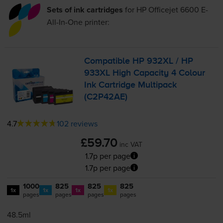
Sets of ink cartridges
for
HP Officejet 6600 E-
All-In-One
printer:
Compatible HP 932XL / HP
933XL High Capacity 4 Colour
Ink Cartridge Multipack
(C2P42AE)
4.7
102 reviews
£59.70
inc VAT
1.7p per page
1.7p per page
1000
825
825
825
1x
1x
1x
1x
pages
pages
pages
pages
48.5ml