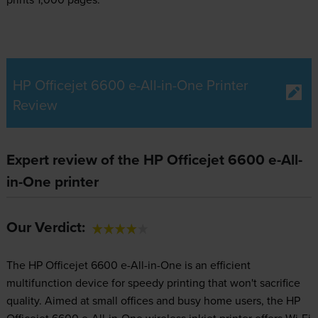
HP Officejet 6600 e-All-in-One Printer
Review
Expert review of the HP Officejet 6600 e-All-
in-One printer
Our Verdict:
The HP Officejet 6600 e-All-in-One is an efficient
multifunction device for speedy printing that won't sacrifice
quality. Aimed at small offices and busy home users, the HP