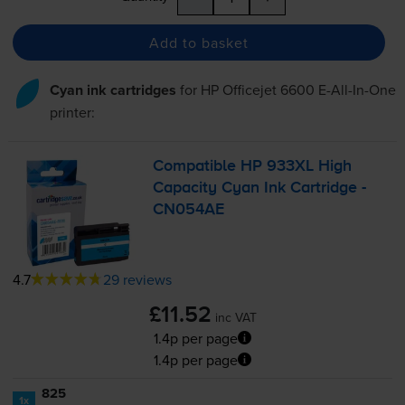
Add to basket
Cyan ink cartridges
for
HP Officejet 6600 E-All-In-One
printer:
Compatible HP 933XL High
Capacity Cyan Ink Cartridge -
CN054AE
4.7
29 reviews
£11.52
inc VAT
1.4p per page
1.4p per page
825
1x