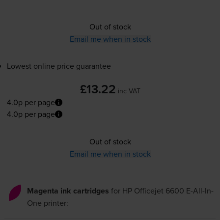
Out of stock
Email me when in stock
Lowest online price guarantee
£13.22
inc VAT
4.0p per page
4.0p per page
Out of stock
Email me when in stock
Magenta ink cartridges
for
HP Officejet 6600 E-All-In-
One
printer: