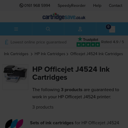
0161 968 5994
SpeedyReorder
Help
Contact
0
Lowest online price guaranteed
Rated 4.9 / 5
Ink Cartridges
HP
Ink Cartridges
Officejet J4524
Ink Cartridges
HP Officejet J4524 Ink
Cartridges
The following
3 products
are guaranteed to
work in your HP Officejet J4524 printer:
3 products
Sets of ink cartridges
for
HP Officejet J4524