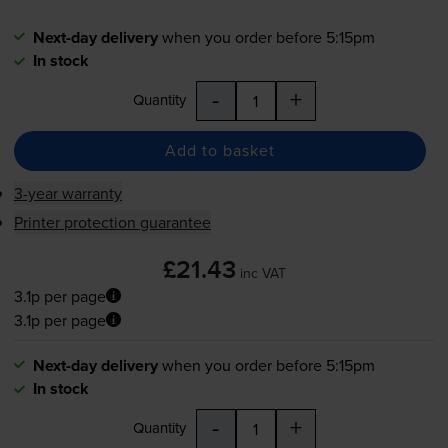
Next-day delivery
when you order before 5:15pm
In stock
-
+
Quantity
Add to basket
3-year warranty
Printer protection guarantee
£21.43
inc VAT
3.1p per page
3.1p per page
Next-day delivery
when you order before 5:15pm
In stock
-
+
Quantity