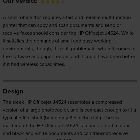
Our Verdict:
A small office that requires a fast and reliable multifunction
printer that can copy and scan documents and send or
receive faxes should consider the HP Officejet J4524. While
it satisfies the demands of small and busy working
environments, though, it is still problematic when it comes to
the software and paper feeder, and it could have been better
if it had wireless capabilities.
Design
The sleek HP Officejet J4524 resembles a compressed
version of a large photocopier, and is compact enough to fit a
typical office shelf (being only 8.5 inches tall). The fax
machine of the HP Officejet J4524 can handle both colour
and black-and-white documents and can transmit/receive