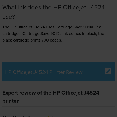
What ink does the HP Officejet J4524
use?
The HP Officejet J4524 uses
Cartridge Save 901XL ink
cartridges.
Cartridge Save 901XL ink comes in black; the
black cartridge prints 700 pages.
HP Officejet J4524 Printer Review
Expert review of the HP Officejet J4524
printer