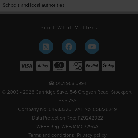
Schools and local authorities
Print What Matters
☎ 0161 968 5994
© 2003 - 2026 Cartridge Save, 5-6 Gregson Road, Stockport,
SK5 7SS
Company No: 04983326
VAT No: 851226249
Data Protection Reg: PZ9242022
WEEE Reg: WEE/MM0729AA
Terms and conditions
Privacy policy