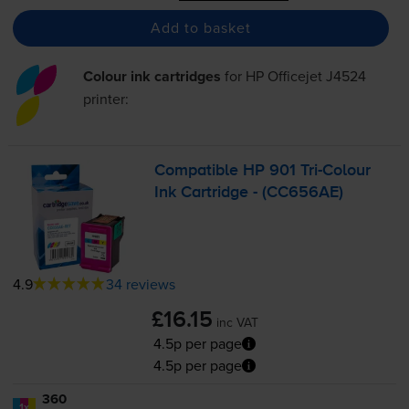
Add to basket
Colour ink cartridges
for
HP Officejet J4524
printer:
Compatible HP 901
Tri-Colour
Ink Cartridge - (CC656AE)
4.9
34 reviews
£16.15
inc VAT
4.5p per page
4.5p per page
360
1x