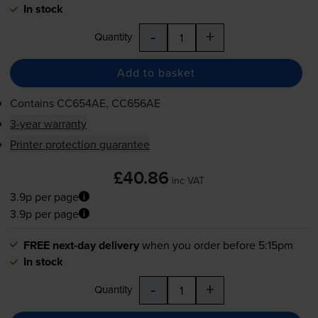
In stock
-
+
Quantity
Add to basket
Contains
CC654AE, CC656AE
3-year warranty
Printer protection guarantee
£40.86
inc VAT
3.9p per page
3.9p per page
FREE next-day delivery
when you order before 5:15pm
In stock
-
+
Quantity