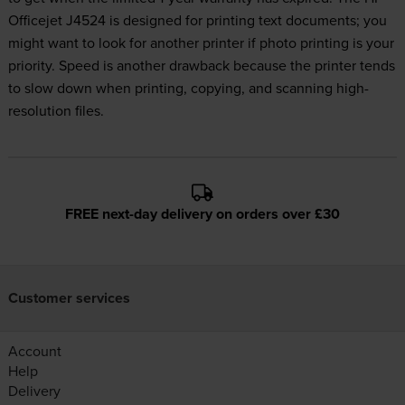
Officejet J4524 is designed for printing text documents; you
might want to look for another printer if photo printing is your
priority. Speed is another drawback because the printer tends
to slow down when printing, copying, and scanning high-
resolution files.
FREE next-day delivery on orders over £30
Customer services
Account
Help
Delivery