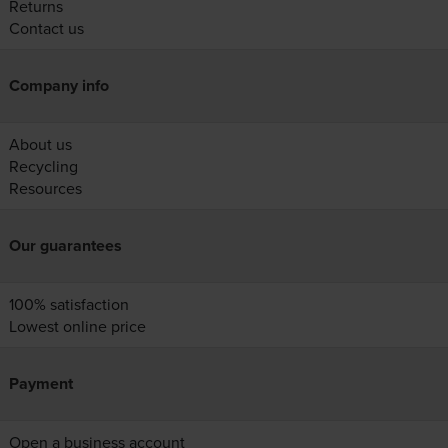
Returns
Contact us
Company info
About us
Recycling
Resources
Our guarantees
100% satisfaction
Lowest online price
Payment
Open a business account