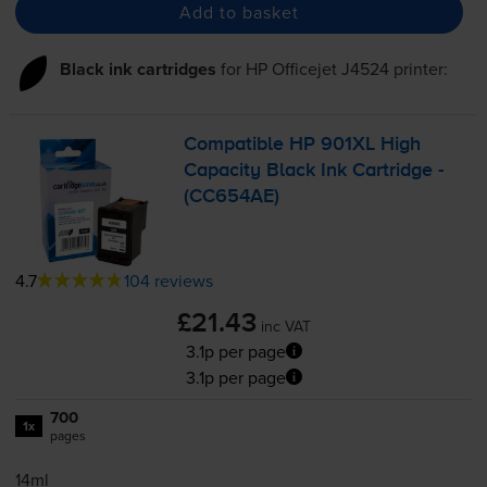
Add to basket
Black ink cartridges
for
HP Officejet J4524
printer:
Compatible HP 901XL High
Capacity Black Ink Cartridge -
(CC654AE)
4.7
104 reviews
£21.43
inc VAT
3.1p per page
3.1p per page
700
1x
pages
14ml