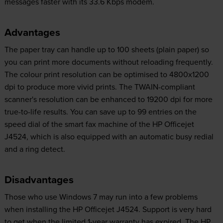
messages faster with its 33.6 Kbps modem.
Advantages
The paper tray can handle up to 100 sheets (plain paper) so
you can print more documents without reloading frequently.
The colour print resolution can be optimised to 4800x1200
dpi to produce more vivid prints. The TWAIN-compliant
scanner's resolution can be enhanced to 19200 dpi for more
true-to-life results. You can save up to 99 entries on the
speed dial of the smart fax machine of the HP Officejet
J4524, which is also equipped with an automatic busy redial
and a ring detect.
Disadvantages
Those who use Windows 7 may run into a few problems
when installing the HP Officejet J4524. Support is very hard
to get when the limited 1-year warranty has expired. The HP