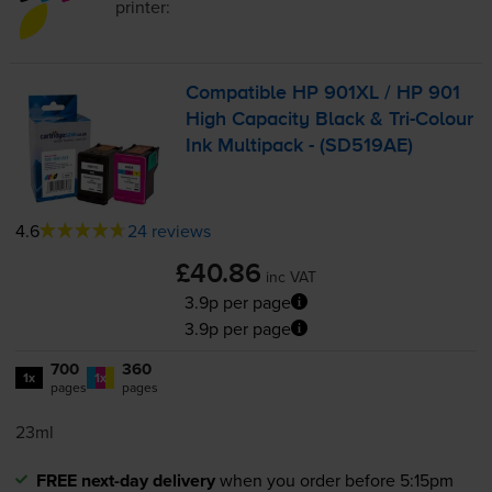
printer:
Compatible HP 901XL / HP 901
High Capacity Black &
Tri-Colour
Ink Multipack - (SD519AE)
4.6
24 reviews
£40.86
inc VAT
3.9p per page
3.9p per page
700
360
1x
1x
pages
pages
23ml
FREE next-day delivery
when you order before 5:15pm