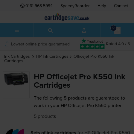
0161 968 5994
SpeedyReorder
Help
Contact
0
Lowest online price guaranteed
Rated 4.9 / 5
Ink Cartridges
HP
Ink Cartridges
Officejet Pro K550
Ink
Cartridges
HP Officejet Pro K550 Ink
Cartridges
The following
5 products
are guaranteed to
work in your HP Officejet Pro K550 printer:
5 products
Sets of ink cartridges
for
HP Officejet Pro K550