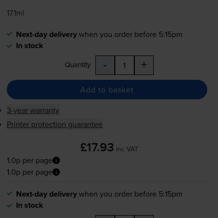
17.1ml
Next-day delivery
when you order before 5:15pm
In stock
-
+
Quantity
Add to basket
3-year warranty
Printer protection guarantee
£17.93
inc VAT
1.0p per page
1.0p per page
Next-day delivery
when you order before 5:15pm
In stock