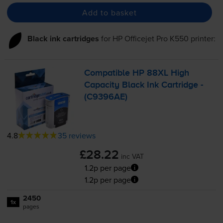
Add to basket
Black ink cartridges
for
HP Officejet Pro K550
printer:
Compatible HP 88XL High
Capacity Black Ink Cartridge -
(C9396AE)
4.8
35 reviews
£28.22
inc VAT
1.2p per page
1.2p per page
2450
1x
pages