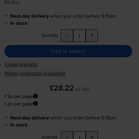
58.9ml
Next-day delivery
when you order before 5:15pm
In stock
-
+
Quantity
Add to basket
3-year warranty
Printer protection guarantee
£28.22
inc VAT
1.2p per page
1.2p per page
Next-day delivery
when you order before 5:15pm
In stock
-
+
Quantity