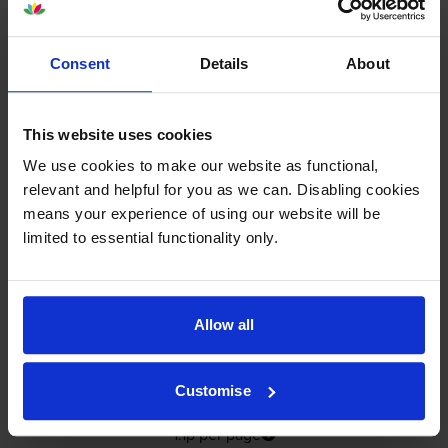
In stock
-
+
Quantity
Consent
Details
About
Add to basket
This website uses cookies
Yellow ink cartridges
for
HP Officejet Pro K550
printer:
We use cookies to make our website as functional,
relevant and helpful for you as we can. Disabling cookies
means your experience of using our website will be
Compatible HP 88XL High
limited to essential functionality only.
Capacity Yellow Ink Cartridge -
(C9393AE)
Allow all
4.9
18 reviews
£17.93
inc VAT
Customise
1.1p per page
1.1p per page