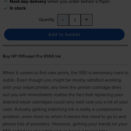
Next-day delivery
when you order before 5:15pm
In stock
-
+
Quantity
Add to basket
Buy HP Officejet Pro K550 Ink
When it comes to first-rate prints, the 550 is extremely hard to
outdo. Even though you might be mostly satisfied working
with your inkjet printer, any time the printer cartridge dries
out you will immediately realise the fact that replacing your
drained inkjet cartridges could very well cost you a lot of your
cash. Actually getting matching
ink
is really a cumbersome
problem, even more so when it means the need to go to and
phone lots of providers. However, getting your hands on your
550 cartridges shouldn't end up being a taxing time.