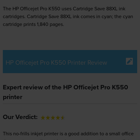
The HP Officejet Pro K550 uses
Cartridge Save 88XL ink
cartridges.
Cartridge Save 88XL ink comes in cyan; the cyan
cartridge prints 1,840 pages.
HP Officejet Pro K550 Printer Review
Expert review of the HP Officejet Pro K550
printer
Our Verdict:
This no-frills inkjet printer is a good addition to a small office