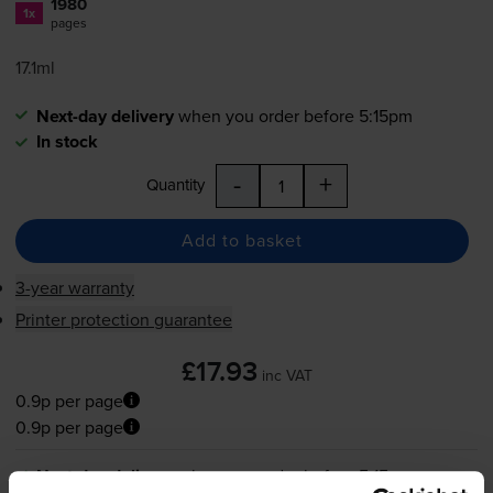
1980
1x
pages
17.1ml
Next-day delivery
when you order before 5:15pm
In stock
-
+
Quantity
Add to basket
3-year warranty
Printer protection guarantee
£17.93
inc VAT
0.9p per page
0.9p per page
Next-day delivery
when you order before 5:15pm