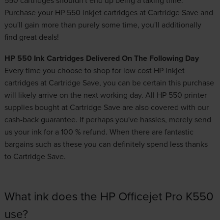
Purchase your HP 550 inkjet cartridges at Cartridge Save and
you'll gain more than purely some time, you'll additionally
find great deals!
HP 550 Ink Cartridges Delivered On The Following Day
Every time you choose to shop for
low cost HP inkjet
cartridges
at Cartridge Save, you can be certain this purchase
will likely arrive on the next working day. All HP 550 printer
supplies bought at Cartridge Save are also covered with our
cash-back guarantee. If perhaps you've hassles, merely send
us your ink for a 100 % refund. When there are fantastic
bargains such as these you can definitely spend less thanks
to Cartridge Save.
What ink does the HP Officejet Pro K550
use?