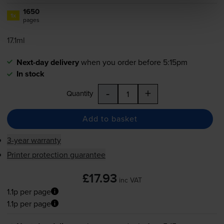
1650
1x
pages
17.1ml
Next-day delivery
when you order before 5:15pm
In stock
-
+
Quantity
Add to basket
3-year warranty
Printer protection guarantee
£17.93
inc VAT
1.1p per page
1.1p per page