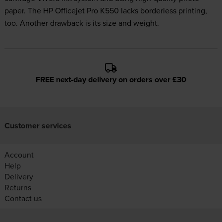
paper. The HP Officejet Pro K550 lacks borderless printing,
too. Another drawback is its size and weight.
FREE next-day delivery on orders over £30
Customer services
Account
Help
Delivery
Returns
Contact us