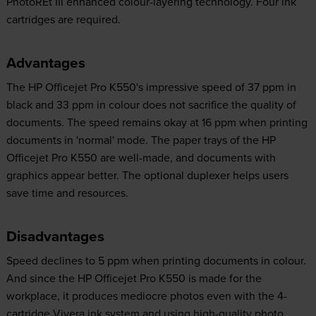
PhotoREt III enhanced colour-layering technology. Four ink
cartridges are required.
Advantages
The HP Officejet Pro K550's impressive speed of 37 ppm in
black and 33 ppm in colour does not sacrifice the quality of
documents. The speed remains okay at 16 ppm when printing
documents in 'normal' mode. The paper trays of the HP
Officejet Pro K550 are well-made, and documents with
graphics appear better. The optional duplexer helps users
save time and resources.
Disadvantages
Speed declines to 5 ppm when printing documents in colour.
And since the HP Officejet Pro K550 is made for the
workplace, it produces mediocre photos even with the 4-
cartridge Vivera ink system and using high-quality photo