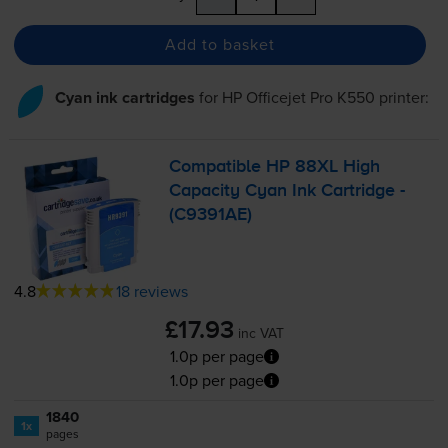
Add to basket
Cyan ink cartridges
for
HP Officejet Pro K550
printer:
Compatible HP 88XL High
Capacity Cyan Ink Cartridge -
(C9391AE)
4.8
18 reviews
£17.93
inc VAT
1.0p per page
1.0p per page
1840
1x
pages