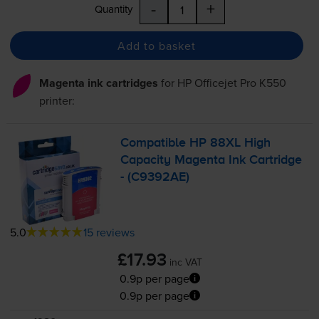
-
+
Quantity
Add to basket
Magenta ink cartridges
for
HP Officejet Pro K550
printer:
Compatible HP 88XL High
Capacity Magenta Ink Cartridge
- (C9392AE)
5.0
15 reviews
£17.93
inc VAT
0.9p per page
0.9p per page