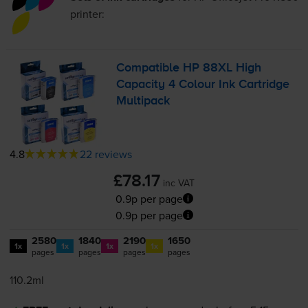
printer:
Compatible HP 88XL High
Capacity 4 Colour Ink Cartridge
Multipack
4.8
22 reviews
£78.17
inc VAT
0.9p per page
0.9p per page
2580
1840
2190
1650
1x
1x
1x
1x
pages
pages
pages
pages
110.2ml