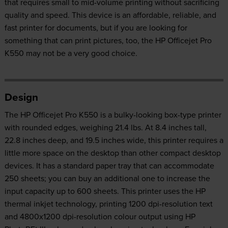
that requires small to mid-volume printing without sacrificing
quality and speed. This device is an affordable, reliable, and
fast printer for documents, but if you are looking for
something that can print pictures, too, the HP Officejet Pro
K550 may not be a very good choice.
Design
The HP Officejet Pro K550 is a bulky-looking box-type printer
with rounded edges, weighing 21.4 lbs. At 8.4 inches tall,
22.8 inches deep, and 19.5 inches wide, this printer requires a
little more space on the desktop than other compact desktop
devices. It has a standard paper tray that can accommodate
250 sheets; you can buy an additional one to increase the
input capacity up to 600 sheets. This printer uses the HP
thermal inkjet technology, printing 1200 dpi-resolution text
and 4800x1200 dpi-resolution colour output using HP