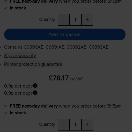
FREE next-day delivery
when you order before 5:15pm
In stock
-
+
Quantity
Add to basket
Contains
C9396AE, C9391AE, C9392AE, C9393AE
3-year warranty
Printer protection guarantee
£78.17
inc VAT
0.9p per page
0.9p per page
FREE next-day delivery
when you order before 5:15pm
In stock
-
+
Quantity