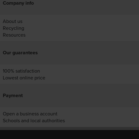
Company info
About us
Recycling
Resources
Our guarantees
100% satisfaction
Lowest online price
Payment
Open a business account
Schools and local authorities