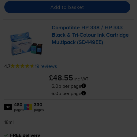
Add to basket
Compatible HP 338 / HP 343
Black &
Tri-Colour
Ink Cartridge
Multipack (SD449EE)
4.7
19 reviews
£48.55
inc VAT
6.0p per page
6.0p per page
480
330
1x
1x
pages
pages
18ml
FREE delivery