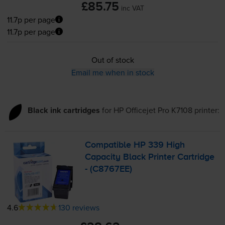
£85.75
inc VAT
11.7p per page
11.7p per page
Out of stock
Email me when in stock
Black ink cartridges
for
HP Officejet Pro K7108
printer:
Compatible HP 339 High
Capacity Black Printer Cartridge
- (C8767EE)
4.6
130 reviews