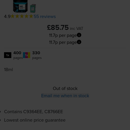
4.9
55 reviews
£85.75
inc VAT
11.7p per page
11.7p per page
400
330
1x
1x
pages
pages
18ml
Out of stock
Email me when in stock
Contains
C9364EE, C8766EE
Lowest online price guarantee