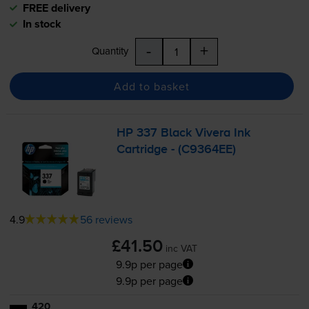
FREE delivery
In stock
-
+
Quantity
Add to basket
HP 337 Black Vivera Ink
Cartridge - (C9364EE)
4.9
56 reviews
£41.50
inc VAT
9.9p per page
9.9p per page
420