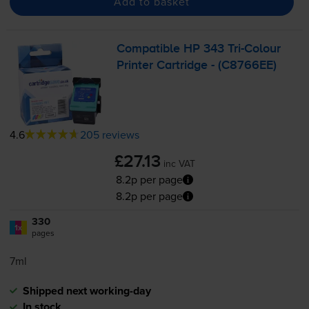
Add to basket
Compatible HP 343
Tri-Colour
Printer Cartridge - (C8766EE)
4.6
205 reviews
£27.13
inc VAT
8.2p per page
8.2p per page
330
1x
pages
7ml
Shipped next working-day
In stock