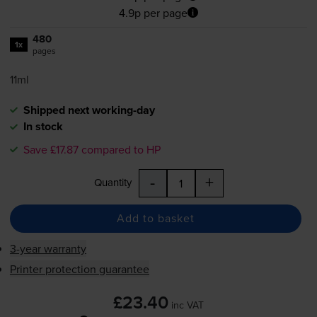
4.9p per page
480
1x
pages
11ml
Shipped next working-day
In stock
Save £17.87 compared to HP
-
+
Quantity
Add to basket
3-year warranty
Printer protection guarantee
£23.40
inc VAT