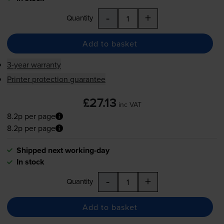
-
+
Quantity
Add to basket
3-year warranty
Printer protection guarantee
£27.13
inc VAT
8.2p per page
8.2p per page
Shipped next working-day
In stock
-
+
Quantity
Add to basket