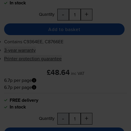
In stock
-
+
Quantity
Add to basket
Contains
C9364EE, C8766EE
3-year warranty
Printer protection guarantee
£48.64
inc VAT
6.7p per page
6.7p per page
FREE delivery
In stock
-
+
Quantity