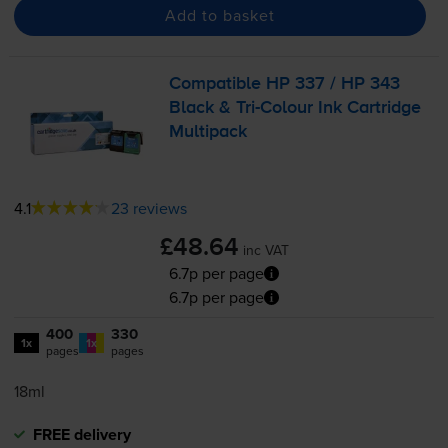
Add to basket
Compatible HP 337 / HP 343
Black &
Tri-Colour
Ink Cartridge
Multipack
4.1
23 reviews
£48.64
inc VAT
6.7p per page
6.7p per page
400
330
1x
1x
pages
pages
18ml
FREE delivery