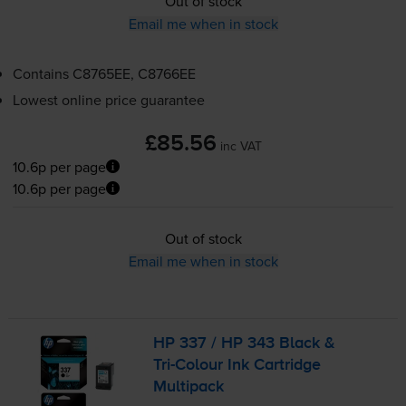
Out of stock
Email me when in stock
Contains
C8765EE, C8766EE
Lowest online price guarantee
£85.56
inc VAT
10.6p per page
10.6p per page
Out of stock
Email me when in stock
HP 337 / HP 343 Black &
Tri-Colour
Ink Cartridge
Multipack