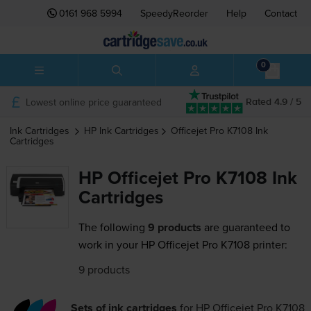
0161 968 5994
SpeedyReorder
Help
Contact
0
Lowest online price guaranteed
Rated 4.9 / 5
Ink Cartridges
HP
Ink Cartridges
Officejet Pro K7108
Ink
Cartridges
HP Officejet Pro K7108 Ink
Cartridges
The following
9 products
are guaranteed to
work in your HP Officejet Pro K7108 printer:
9 products
Sets of ink cartridges
for
HP Officejet Pro K7108