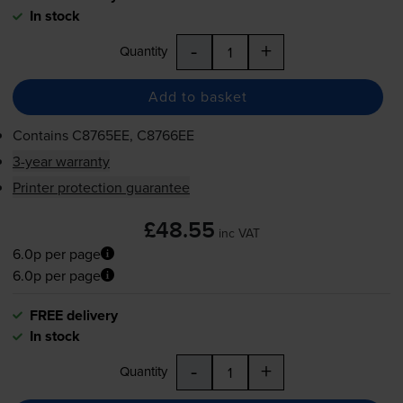
In stock
-
+
Quantity
Add to basket
Contains
C8765EE, C8766EE
3-year warranty
Printer protection guarantee
£48.55
inc VAT
6.0p per page
6.0p per page
FREE delivery
In stock
-
+
Quantity