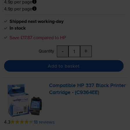
4.9p per page
4.9p per page
Shipped next working-day
In stock
Save £17.87 compared to HP
-
+
Quantity
Add to basket
Compatible HP 337 Black Printer
Cartridge - (C9364EE)
4.3
18 reviews