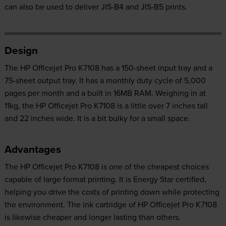
can also be used to deliver JIS-B4 and JIS-B5 prints.
Design
The HP Officejet Pro K7108 has a 150-sheet input tray and a
75-sheet output tray. It has a monthly duty cycle of 5,000
pages per month and a built in 16MB RAM. Weighing in at
11kg, the HP Officejet Pro K7108 is a little over 7 inches tall
and 22 inches wide. It is a bit bulky for a small space.
Advantages
The HP Officejet Pro K7108 is one of the cheapest choices
capable of large format printing. It is Energy Star certified,
helping you drive the costs of printing down while protecting
the environment. The ink cartridge of HP Officejet Pro K7108
is likewise cheaper and longer lasting than others.