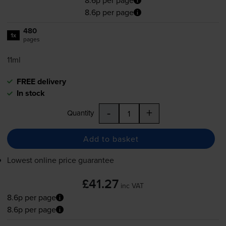
8.6p per page
8.6p per page
480
1x
pages
11ml
FREE delivery
In stock
-
+
Quantity
Add to basket
Lowest online price guarantee
£41.27
inc VAT
8.6p per page
8.6p per page