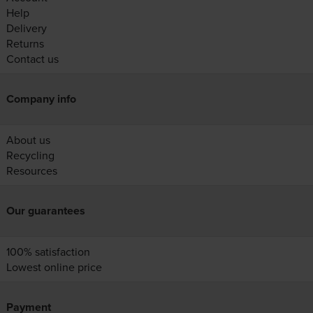
Help
Delivery
Returns
Contact us
Company info
About us
Recycling
Resources
Our guarantees
100% satisfaction
Lowest online price
Payment