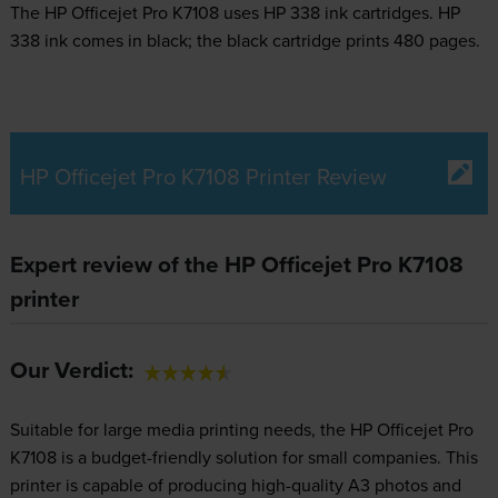
The HP Officejet Pro K7108 uses
HP 338 ink
cartridges.
HP
338 ink comes in black; the black cartridge prints 480 pages.
HP Officejet Pro K7108 Printer Review
Expert review of the HP Officejet Pro K7108
printer
Our Verdict:
Suitable for large media printing needs, the HP Officejet Pro
K7108 is a budget-friendly solution for small companies. This
printer is capable of producing high-quality A3 photos and