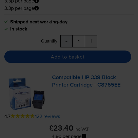
3.3p per page
3.3p per page
Shipped next working-day
In stock
-
+
Quantity
Add to basket
Compatible HP 338 Black
Printer Cartridge - C8765EE
4.7
122 reviews
£23.40
inc VAT
4.9p per page