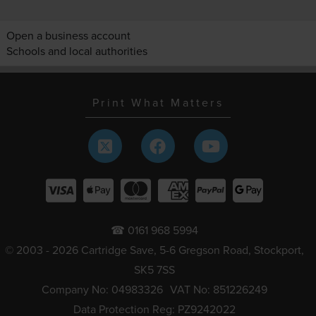
Open a business account
Schools and local authorities
Print What Matters
☎ 0161 968 5994
© 2003 - 2026 Cartridge Save, 5-6 Gregson Road, Stockport,
SK5 7SS
Company No: 04983326
VAT No: 851226249
Data Protection Reg: PZ9242022