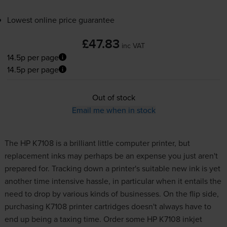
Lowest online price guarantee
£47.83
inc VAT
14.5p per page
14.5p per page
Out of stock
Email me when in stock
The HP K7108 is a brilliant little computer printer, but
replacement inks may perhaps be an expense you just aren't
prepared for. Tracking down a printer's suitable new
ink
is yet
another time intensive hassle, in particular when it entails the
need to drop by various kinds of businesses. On the flip side,
purchasing K7108 printer cartridges doesn't always have to
end up being a taxing time. Order some HP K7108 inkjet