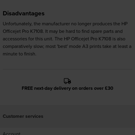
Disadvantages
Unfortunately, the manufacturer no longer produces the HP
Officejet Pro K7108. It may be hard to find spare parts and
accessories for this unit. The HP Officejet Pro K7108 is also
comparatively slow; most 'best' mode A3 prints take at least a
minute to finish.
FREE next-day delivery on orders over £30
Customer services
Account