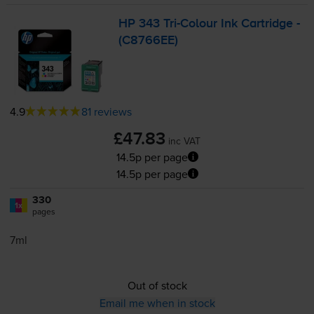
HP 343
Tri-Colour
Ink Cartridge -
(C8766EE)
4.9
81 reviews
£47.83
inc VAT
14.5p per page
14.5p per page
330
1x
pages
7ml
Out of stock
Email me when in stock