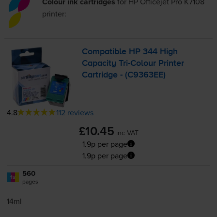
Colour ink cartridges
for
HP Officejet Pro K7108
printer:
Compatible HP 344 High
Capacity
Tri-Colour
Printer
Cartridge - (C9363EE)
4.8
112 reviews
£10.45
inc VAT
1.9p per page
1.9p per page
560
1x
pages
14ml