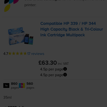
printer:
Compatible HP 339 / HP 344
High Capacity Black &
Tri-Colour
Ink Cartridge Multipack
4.7
17 reviews
£63.30
inc VAT
4.5p per page
4.5p per page
860
560
1x
1x
pages
pages
35ml