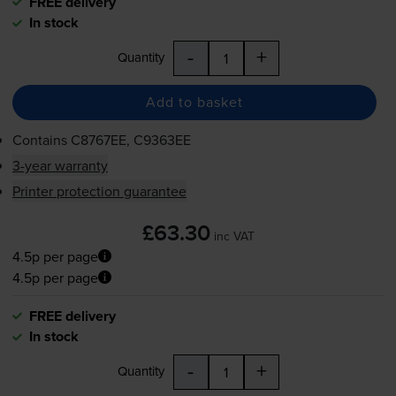
FREE delivery
In stock
-
+
Quantity
Add to basket
Contains
C8767EE, C9363EE
3-year warranty
Printer protection guarantee
£63.30
inc VAT
4.5p per page
4.5p per page
FREE delivery
In stock
-
+
Quantity