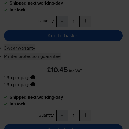
Shipped next working-day
In stock
-
+
Quantity
Add to basket
3-year warranty
Printer protection guarantee
£10.45
inc VAT
1.9p per page
1.9p per page
Shipped next working-day
In stock
-
+
Quantity