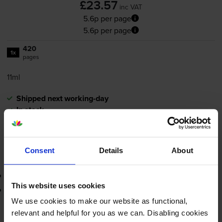
£23.57
inc VAT
5.6p per page
5.6p per page
420
1x
pages
11ml
Shipped next working-day
In stock
-
+
Quantity
Consent
Details
About
Add to basket
3-year warranty
This website uses cookies
Printer protection guarantee
We use cookies to make our website as functional,
£23.57
relevant and helpful for you as we can. Disabling cookies
inc VAT