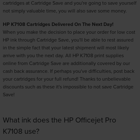
cartridges at Cartridge Save and you're going to save yourself
not simply valuable time, you will also save some money.
HP K7108 Cartridges Delivered On The Next Day!
When you make the decision to place your order for
low cost
HP ink
through Cartridge Save, you'll be able to rest assured
in the simple fact that your latest shipment will most likely
arrive with you the next day. All HP K7108 print supplies
online from Cartridge Save are additionally covered by our
cash back assurance. If perhaps you've difficulties, post back
your cartridges for your full refund! Thanks to unbelievable
discounts such as these it's impossible to not save Cartridge
Save!
What ink does the HP Officejet Pro
K7108 use?