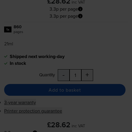
£28.62
inc VAT
3.3p per page
3.3p per page
860
1x
pages
21ml
Shipped next working-day
In stock
-
+
Quantity
Add to basket
3-year warranty
Printer protection guarantee
£28.62
inc VAT