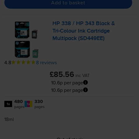
Add to basket
HP 338 / HP 343 Black &
Tri-Colour
Ink Cartridge
Multipack (SD449EE)
4.8
8 reviews
£85.56
inc VAT
10.6p per page
10.6p per page
480
330
1x
1x
pages
pages
18ml