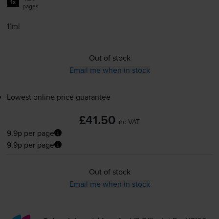
1x
pages
11ml
Out of stock
Email me when in stock
Lowest online price guarantee
£41.50
inc VAT
9.9p per page
9.9p per page
Out of stock
Email me when in stock