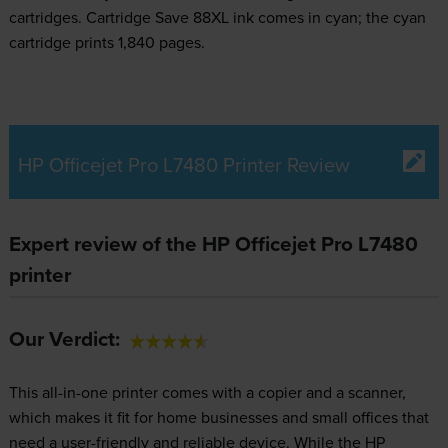
cartridges.
Cartridge Save 88XL ink comes in cyan; the cyan
cartridge prints 1,840 pages.
HP Officejet Pro L7480 Printer Review
Expert review of the HP Officejet Pro L7480
printer
Our Verdict:
This all-in-one printer comes with a copier and a scanner,
which makes it fit for home businesses and small offices that
need a user-friendly and reliable device. While the HP