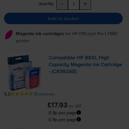
-
+
Quantity
Add to basket
Magenta ink cartridges
for
HP Officejet Pro L7480
printer:
Compatible HP 88XL High
Capacity Magenta Ink Cartridge
- (C9392AE)
5.0
15 reviews
£17.93
inc VAT
0.9p per page
0.9p per page