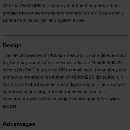
Officejet Pro L7480 is a speedy multifunction printer that
promises lower ownership and printing costs, it occasionally
suffers from paper jam and system errors.
Design
The HP Officejet Pro L7480 is a heavy all-in-one device at 9.7
Kg, but fairly compact for the small office at 19.5x15.9x10.75
inches (WxDxH). It uses the HP thermal inkjet technology and
prints at a maximum resolution of 4800x1200 dpi (colour). It
has a CCD flatbed scanner and a digital copier. The display is
lightly wider and bigger for better viewing, and it is
conveniently placed on an angled control panel for easier
access.
Advantages