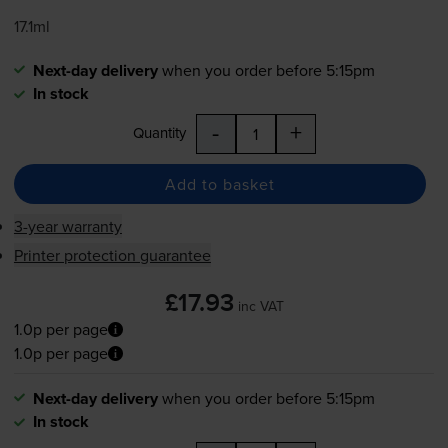
17.1ml
Next-day delivery
when you order before 5:15pm
In stock
-
+
Quantity
Add to basket
3-year warranty
Printer protection guarantee
£17.93
inc VAT
1.0p per page
1.0p per page
Next-day delivery
when you order before 5:15pm
In stock