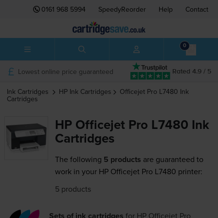
0161 968 5994
SpeedyReorder
Help
Contact
0
Lowest online price guaranteed
Rated 4.9 / 5
Ink Cartridges
HP
Ink Cartridges
Officejet Pro L7480
Ink
Cartridges
HP Officejet Pro L7480 Ink
Cartridges
The following
5 products
are guaranteed to
work in your HP Officejet Pro L7480 printer:
5 products
Sets of ink cartridges
for
HP Officejet Pro