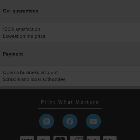
Our guarantees
100% satisfaction
Lowest online price
Payment
Open a business account
Schools and local authorities
Print What Matters