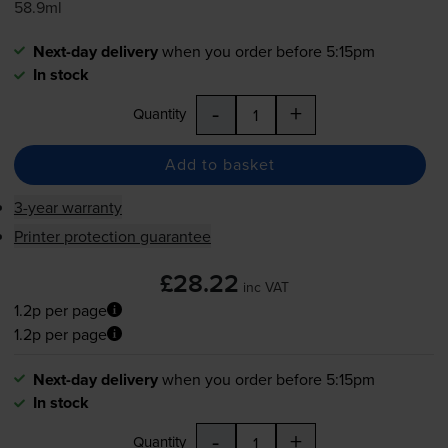
58.9ml
Next-day delivery
when you order before 5:15pm
In stock
-
+
Quantity
Add to basket
3-year warranty
Printer protection guarantee
£28.22
inc VAT
1.2p per page
1.2p per page
Next-day delivery
when you order before 5:15pm
In stock
-
+
Quantity