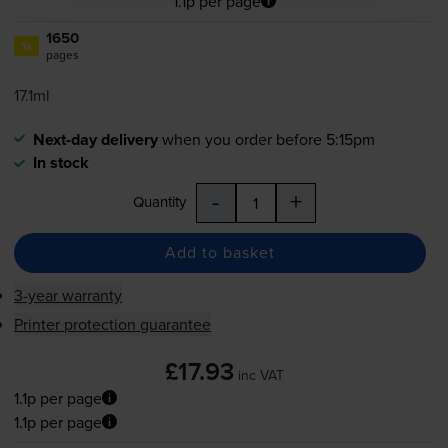
1.1p per page
1650
1x
pages
17.1ml
Next-day delivery
when you order before 5:15pm
In stock
-
+
Quantity
Add to basket
3-year warranty
Printer protection guarantee
£17.93
inc VAT
1.1p per page
1.1p per page