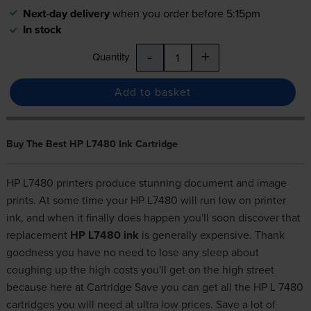
Next-day delivery
when you order before 5:15pm
In stock
-
+
Quantity
Add to basket
Buy The Best HP L7480 Ink Cartridge
HP L7480 printers produce stunning document and image
prints. At some time your HP L7480 will run low on printer
ink, and when it finally does happen you'll soon discover that
replacement
HP L7480 ink
is generally expensive. Thank
goodness you have no need to lose any sleep about
coughing up the high costs you'll get on the high street
because here at Cartridge Save you can get all the HP L 7480
cartridges you will need at ultra low prices. Save a lot of