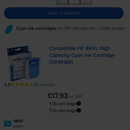
Add to basket
Cyan ink cartridges
for
HP Officejet Pro L7480
printer:
Compatible HP 88XL High
Capacity Cyan Ink Cartridge -
(C9391AE)
4.8
18 reviews
£17.93
inc VAT
1.0p per page
1.0p per page
1840
1x
pages