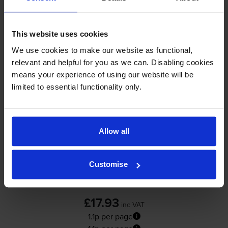
In stock
-
+
Quantity
This website uses cookies
Add to basket
We use cookies to make our website as functional,
relevant and helpful for you as we can. Disabling cookies
means your experience of using our website will be
Yellow ink cartridges
for
HP Officejet Pro L7480
limited to essential functionality only.
printer:
Compatible HP 88XL High
Allow all
Capacity Yellow Ink Cartridge -
(C9393AE)
Customise
4.9
18 reviews
£17.93
inc VAT
1.1p per page