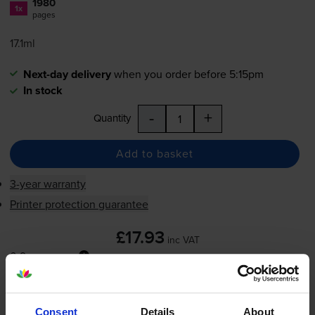
1980
1x
pages
17.1ml
Next-day delivery
when you order before 5:15pm
In stock
-
+
Quantity
Add to basket
3-year warranty
Printer protection guarantee
£17.93
inc VAT
0.9p per page
0.9p per page
Next-day delivery
when you order before 5:15pm
Consent
Details
About