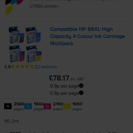
L7480
printer:
Compatible HP 88XL High
Capacity 4 Colour Ink Cartridge
Multipack
4.8
22 reviews
£78.17
inc VAT
0.9p per page
0.9p per page
2580
1840
2190
1650
1x
1x
1x
1x
pages
pages
pages
pages
110.2ml