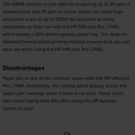
The 64MB memory is just right for producing up to 36 ppm in
monochrome and 35 ppm in colour. Users can enjoy high-
resolution scans at up to 19200 dpi and print as many
documents as they can with the HP Officejet Pro L7480,
which boasts a 600-sheet-capacity paper tray. The drop-on-
demand thermal inkjet printing method ensures that you can
save ink when using the HP Officejet Pro L7480.
Disadvantages
Paper jam is one of the common issues with the HP Officejet
Pro L7480. Sometimes, the control panel display shows the
'paper jam' message even if there is no issue. Some users
also report losing their files after using the HP Solution
Centre to scan.