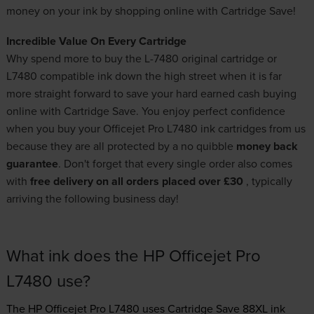
money on your ink by shopping online with Cartridge Save!
Incredible Value On Every Cartridge
Why spend more to buy the L-7480 original cartridge or
L7480 compatible ink down the high street when it is far
more straight forward to save your hard earned cash buying
online with Cartridge Save. You enjoy perfect confidence
when you buy your Officejet Pro L7480 ink cartridges from us
because they are all protected by a no quibble
money back
guarantee
. Don't forget that every single order also comes
with
free delivery on all orders placed over £30
, typically
arriving the following business day!
What ink does the HP Officejet Pro
L7480 use?
The HP Officejet Pro L7480 uses
Cartridge Save 88XL ink