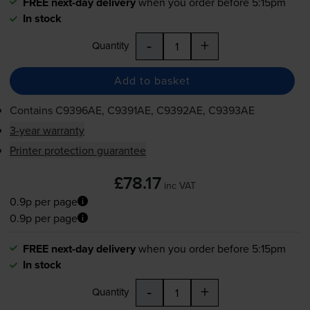
FREE next-day delivery
when you order before 5:15pm
In stock
-
+
Quantity
Add to basket
Contains
C9396AE, C9391AE, C9392AE, C9393AE
3-year warranty
Printer protection guarantee
£78.17
inc VAT
0.9p per page
0.9p per page
FREE next-day delivery
when you order before 5:15pm
In stock
-
+
Quantity