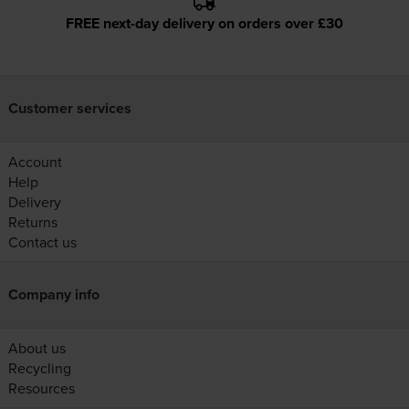
FREE next-day delivery on orders over £30
Customer services
Account
Help
Delivery
Returns
Contact us
Company info
About us
Recycling
Resources