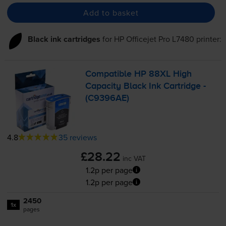
Add to basket
Black ink cartridges
for
HP Officejet Pro L7480
printer:
Compatible HP 88XL High
Capacity Black Ink Cartridge -
(C9396AE)
4.8
35 reviews
£28.22
inc VAT
1.2p per page
1.2p per page
2450
1x
pages