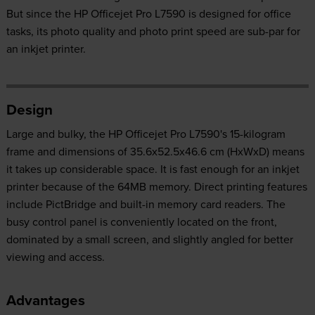
But since the HP Officejet Pro L7590 is designed for office
tasks, its photo quality and photo print speed are sub-par for
an inkjet printer.
Design
Large and bulky, the HP Officejet Pro L7590's 15-kilogram
frame and dimensions of 35.6x52.5x46.6 cm (HxWxD) means
it takes up considerable space. It is fast enough for an inkjet
printer because of the 64MB memory. Direct printing features
include PictBridge and built-in memory card readers. The
busy control panel is conveniently located on the front,
dominated by a small screen, and slightly angled for better
viewing and access.
Advantages