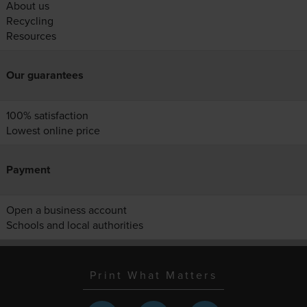
About us
Recycling
Resources
Our guarantees
100% satisfaction
Lowest online price
Payment
Open a business account
Schools and local authorities
Print What Matters