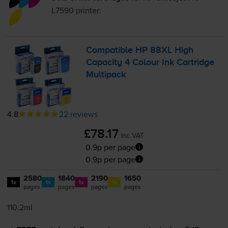
L7590
printer:
Compatible HP 88XL High
Capacity 4 Colour Ink Cartridge
Multipack
4.8
22 reviews
£78.17
inc VAT
0.9p per page
0.9p per page
2580
1840
2190
1650
1x
1x
1x
1x
pages
pages
pages
pages
110.2ml