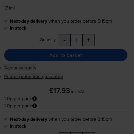
17.1ml
Next-day delivery
when you order before 5:15pm
In stock
-
+
Quantity
Add to basket
3-year warranty
Printer protection guarantee
£17.93
inc VAT
1.0p per page
1.0p per page
Next-day delivery
when you order before 5:15pm
In stock