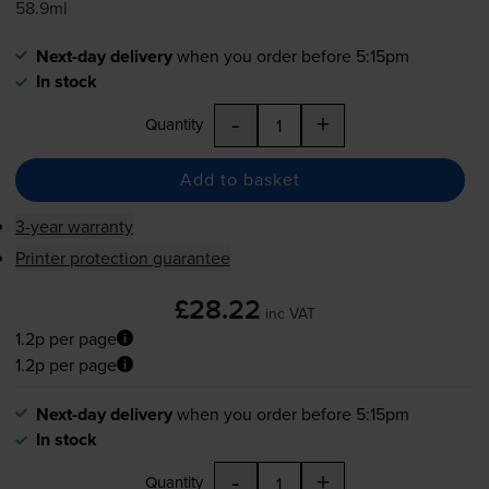
58.9ml
Next-day delivery
when you order before 5:15pm
In stock
-
+
Quantity
Add to basket
3-year warranty
Printer protection guarantee
£28.22
inc VAT
1.2p per page
1.2p per page
Next-day delivery
when you order before 5:15pm
In stock
-
+
Quantity