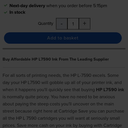
Next-day delivery
when you order before 5:15pm
In stock
-
+
Quantity
Add to basket
Buy Affordable HP L7590 Ink From The Leading Supplier
For all sorts of printing needs, the HP L-7590 excels. Some
day your HP L7590 will gobble up all of your printer ink, and
when it happens you'll quickly see that buying
HP L7590 ink
is normally quite pricey. You have no need to be anxious
about paying the steep costs you'll uncover on the main
street because right here at Cartridge Save you can purchase
all the HP L 7590 cartridges you will want at seriously small
prices. Save more cash on your ink by buying with Cartridge