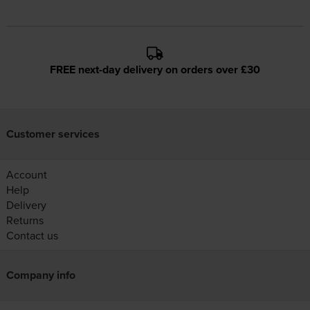
FREE next-day delivery on orders over £30
Customer services
Account
Help
Delivery
Returns
Contact us
Company info