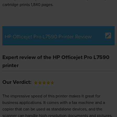
cartridge prints 1,840 pages.
HP Officejet Pro L7590 Printer Review
Expert review of the HP Officejet Pro L7590
printer
Our Verdict:
The impressive speed of this printer makes it great for
business applications. It comes with a fax machine and a
copier that can be used as standalone devices, and the
scanner can handle high-resolution documents and pictures.