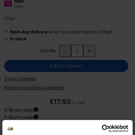
1980
1x
pages
17.1ml
Next-day delivery
when you order before 5:15pm
In stock
-
+
Quantity
Add to basket
3-year warranty
Printer protection guarantee
£17.93
inc VAT
0.9p per page
0.9p per page
Next-day delivery
when you order before 5:15pm