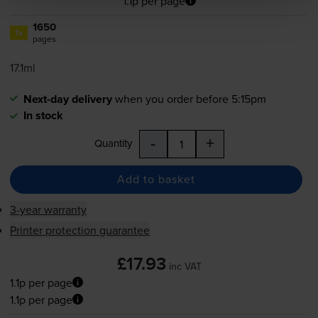
1.1p per page
1650
1x
pages
17.1ml
Next-day delivery
when you order before 5:15pm
In stock
-
+
Quantity
Add to basket
3-year warranty
Printer protection guarantee
£17.93
inc VAT
1.1p per page
1.1p per page