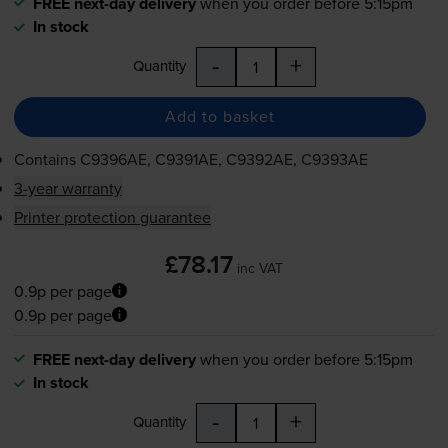
FREE next-day delivery
when you order before 5:15pm
In stock
-
+
Quantity
Add to basket
Contains
C9396AE, C9391AE, C9392AE, C9393AE
3-year warranty
Printer protection guarantee
£78.17
inc VAT
0.9p per page
0.9p per page
FREE next-day delivery
when you order before 5:15pm
In stock
-
+
Quantity