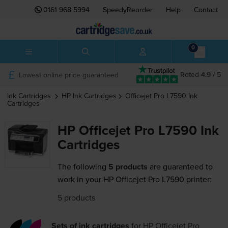
0161 968 5994
SpeedyReorder
Help
Contact
0
Lowest online price guaranteed
Rated 4.9 / 5
Ink Cartridges
HP
Ink Cartridges
Officejet Pro L7590
Ink
Cartridges
HP Officejet Pro L7590 Ink
Cartridges
The following
5 products
are guaranteed to
work in your HP Officejet Pro L7590 printer:
5 products
Sets of ink cartridges
for
HP Officejet Pro