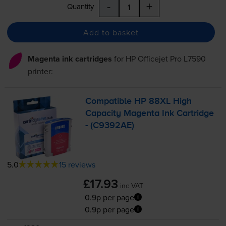
-
+
Quantity
Add to basket
Magenta ink cartridges
for
HP Officejet Pro L7590
printer:
Compatible HP 88XL High
Capacity Magenta Ink Cartridge
- (C9392AE)
5.0
15 reviews
£17.93
inc VAT
0.9p per page
0.9p per page