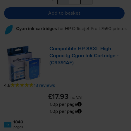
Add to basket
Cyan ink cartridges
for
HP Officejet Pro L7590
printer:
Compatible HP 88XL High
Capacity Cyan Ink Cartridge -
(C9391AE)
4.8
18 reviews
£17.93
inc VAT
1.0p per page
1.0p per page
1840
1x
pages