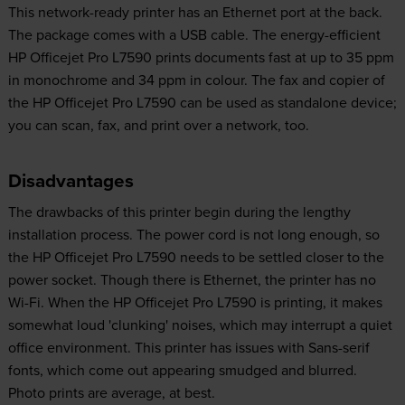
This network-ready printer has an Ethernet port at the back.
The package comes with a USB cable. The energy-efficient
HP Officejet Pro L7590 prints documents fast at up to 35 ppm
in monochrome and 34 ppm in colour. The fax and copier of
the HP Officejet Pro L7590 can be used as standalone device;
you can scan, fax, and print over a network, too.
Disadvantages
The drawbacks of this printer begin during the lengthy
installation process. The power cord is not long enough, so
the HP Officejet Pro L7590 needs to be settled closer to the
power socket. Though there is Ethernet, the printer has no
Wi-Fi. When the HP Officejet Pro L7590 is printing, it makes
somewhat loud 'clunking' noises, which may interrupt a quiet
office environment. This printer has issues with Sans-serif
fonts, which come out appearing smudged and blurred.
Photo prints are average, at best.