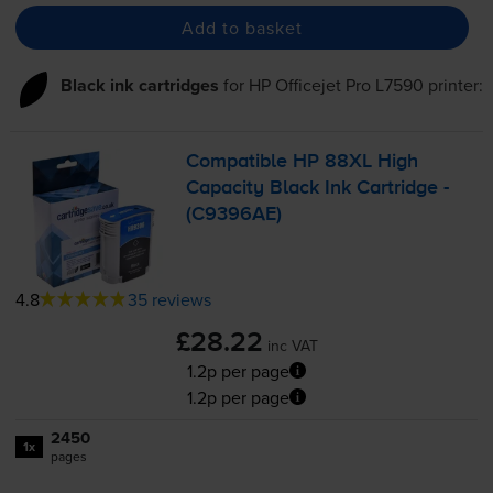
Add to basket
Black ink cartridges
for
HP Officejet Pro L7590
printer:
Compatible HP 88XL High
Capacity Black Ink Cartridge -
(C9396AE)
4.8
35 reviews
£28.22
inc VAT
1.2p per page
1.2p per page
2450
1x
pages