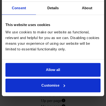
In stock
Consent
Details
About
-
+
Quantity
Add to basket
This website uses cookies
We use cookies to make our website as functional,
Yellow ink cartridges
for
HP Officejet Pro L7590
relevant and helpful for you as we can. Disabling cookies
printer:
means your experience of using our website will be
limited to essential functionality only.
Compatible HP 88XL High
Capacity Yellow Ink Cartridge -
(C9393AE)
Allow all
4.9
18 reviews
Customise
£17.93
inc VAT
1.1p per page