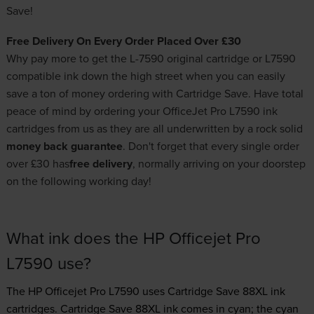
Save!
Free Delivery On Every Order Placed Over £30
Why pay more to get the L-7590 original cartridge or L7590
compatible ink down the high street when you can easily
save a ton of money ordering with Cartridge Save. Have total
peace of mind by ordering your OfficeJet Pro L7590 ink
cartridges from us as they are all underwritten by a rock solid
money back guarantee
. Don't forget that every single order
over £30 has
free delivery
, normally arriving on your doorstep
on the following working day!
What ink does the HP Officejet Pro
L7590 use?
The HP Officejet Pro L7590 uses
Cartridge Save 88XL ink
cartridges.
Cartridge Save 88XL ink comes in cyan; the cyan