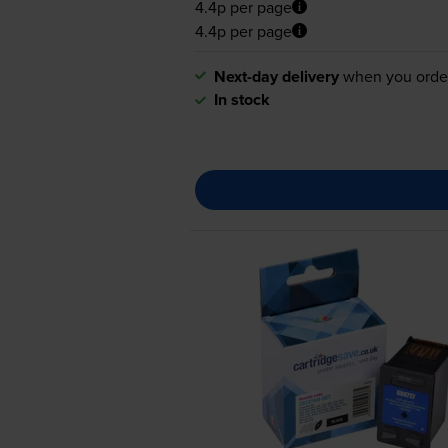
4.4p per page
4.4p per page
Next-day delivery
when you orde
In stock