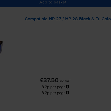
Add to basket
Compatible HP 27 / HP 28 Black &
Tri-Colo
£37.50
inc VAT
8.2p per page
8.2p per page