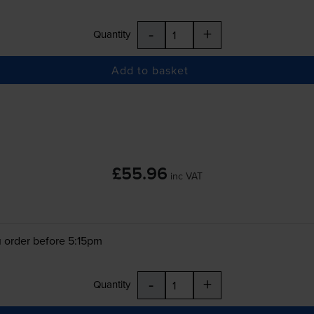
-
+
Quantity
Add to basket
£55.96
inc VAT
 order before 5:15pm
-
+
Quantity