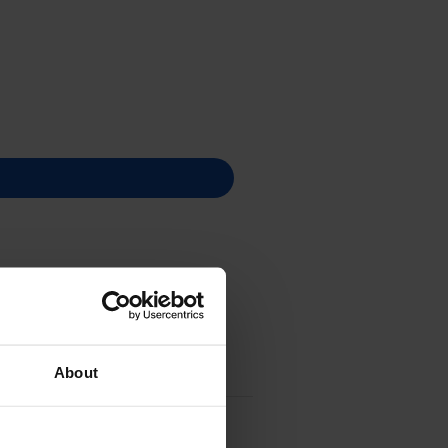
About