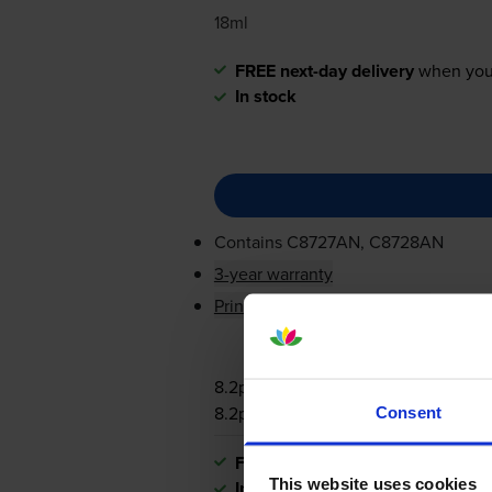
18ml
FREE next-day delivery
when you
In stock
Contains
C8727AN, C8728AN
3-year warranty
Printer protection guarantee
8.2p per page
8.2p per page
Consent
FREE next-day delivery
when you
This website uses cookies
In stock