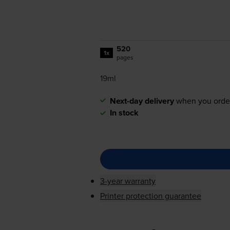
520
1x
pages
19ml
Next-day delivery
when you orde
In stock
3-year warranty
Printer protection guarantee