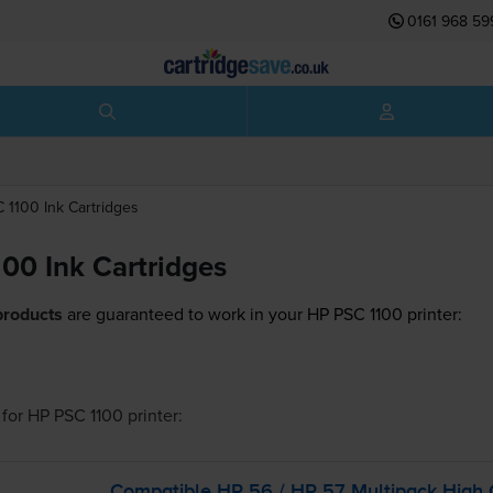
0161 968 59
C 1100
Ink Cartridges
00 Ink Cartridges
products
are guaranteed to work in your HP PSC 1100 printer:
for
HP PSC 1100
printer:
Compatible HP 56 / HP 57 Multipack High 