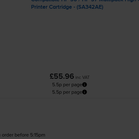
Printer Cartridge - (SA342AE)
£55.96
inc VAT
5.5p per page
5.5p per page
 order before 5:15pm