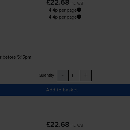
£22.68
inc VAT
4.4p per page
4.4p per page
r before 5:15pm
-
+
Quantity
Add to basket
£22.68
inc VAT