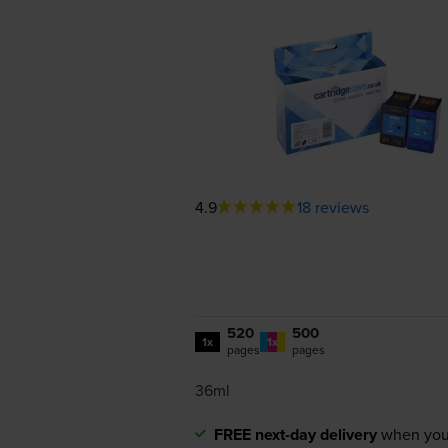
4.9
18 reviews
520
500
1x
1x
pages
pages
36ml
FREE next-day delivery
when you