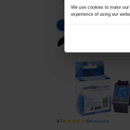
We use cookies to make our w
experience of using our websit
Black ink cartridges
for
HP PS
4.7
164 reviews