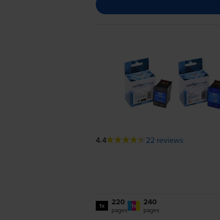
4.4
22 reviews
220
240
1x
1x
pages
pages