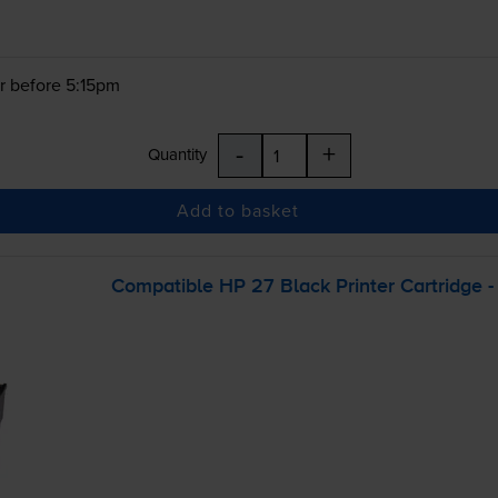
r before 5:15pm
-
+
Quantity
Add to basket
Compatible HP 27 Black Printer Cartridge 