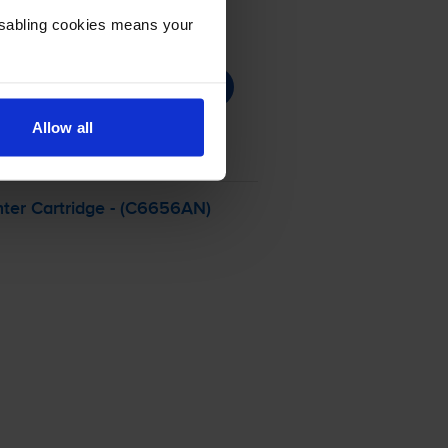
Disabling cookies means your
Allow all
ter Cartridge - (C6656AN)