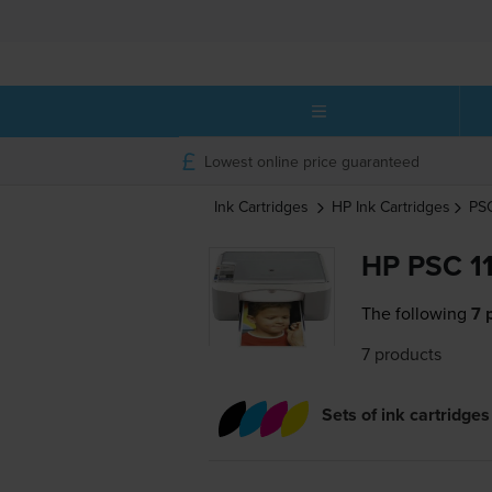
Lowest online price guaranteed
Ink Cartridges
HP
Ink Cartridges
PS
HP PSC 11
The following
7 
7 products
Sets of ink cartridges