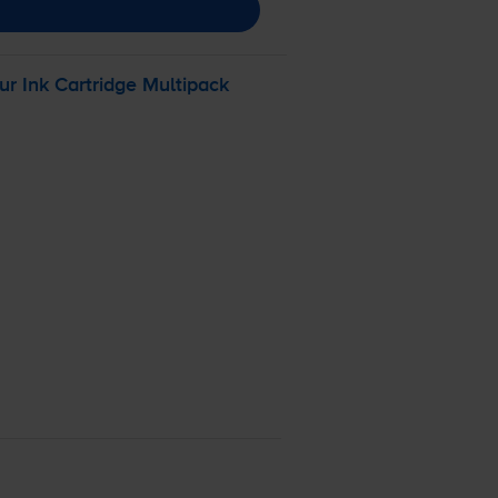
ur
Ink Cartridge Multipack