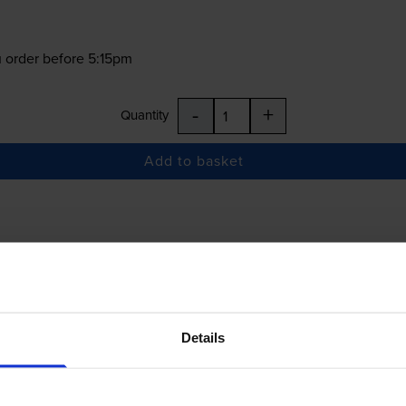
 order before 5:15pm
-
+
Quantity
Add to basket
£37.50
inc VAT
Details
 order before 5:15pm