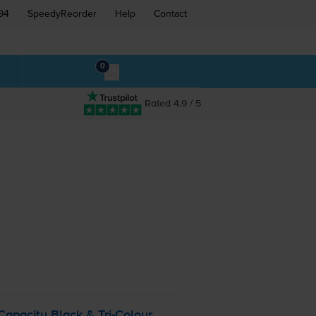
94
SpeedyReorder
Help
Contact
0
Rated 4.9 / 5
Capacity Black &
Tri-Colour