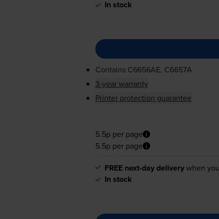
In stock
Contains
C6656AE, C6657A
3-year warranty
Printer protection guarantee
5.5p per page
5.5p per page
FREE next-day delivery
when you
In stock