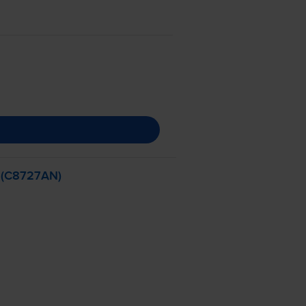
- (C8727AN)