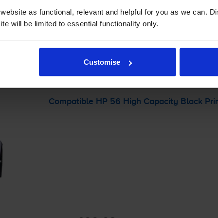
ebsite as functional, relevant and helpful for you as we can. 
-
+
Quantity
e will be limited to essential functionality only.
Add to basket
Customise
C 1100
printer:
Compatible HP 56 High Capacity Black Prin