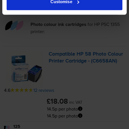
Customise
Add to basket
Photo colour ink cartridges
for
HP PSC 1355
printer:
Compatible HP 58 Photo Colour
Printer Cartridge - (C6658AN)
4.6
12 reviews
£18.08
inc VAT
14.5p per photo
14.5p per photo
125
1x