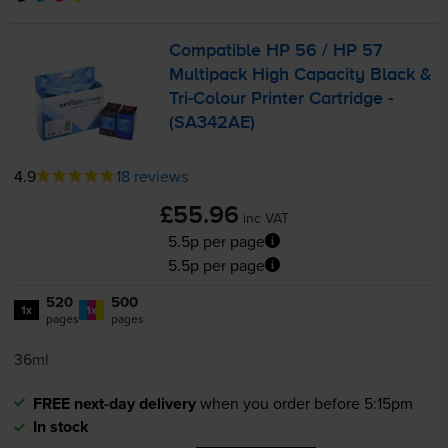
Compatible HP 56 / HP 57
Multipack High Capacity Black &
Tri-Colour
Printer Cartridge -
(SA342AE)
4.9
18 reviews
£55.96
inc VAT
5.5p per page
5.5p per page
520
500
1x
1x
pages
pages
36ml
FREE next-day delivery
when you order before 5:15pm
In stock