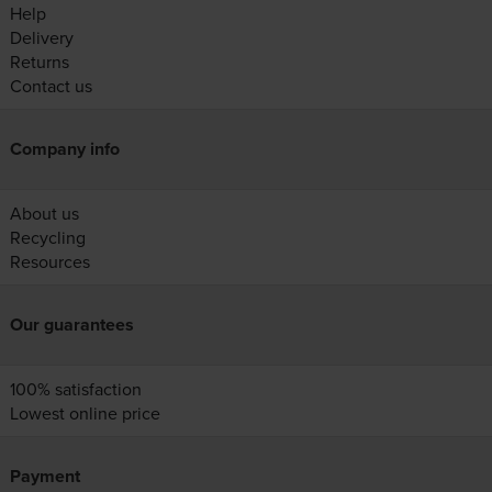
Help
Delivery
Returns
Contact us
Company info
About us
Recycling
Resources
Our guarantees
100% satisfaction
Lowest online price
Payment