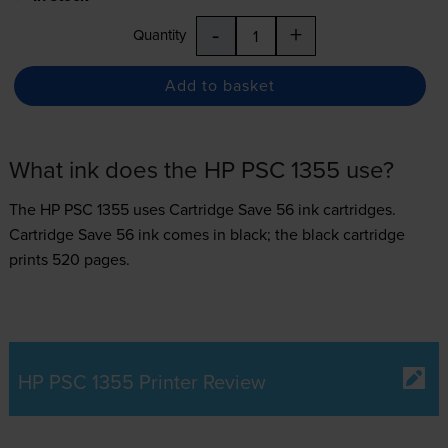
-
+
Quantity
Add to basket
What ink does the HP PSC 1355 use?
The HP PSC 1355 uses
Cartridge Save 56 ink
cartridges.
Cartridge Save 56 ink comes in black; the black cartridge
prints 520 pages.
HP PSC 1355 Printer Review