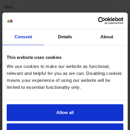
17ml
FREE next-day delivery
when you order before 4:15pm
In stock
-
+
Consent
Details
About
Quantity
Add to basket
This website uses cookies
Lowest online price guarantee
We use cookies to make our website as functional,
relevant and helpful for you as we can. Disabling cookies
£63.01
inc VAT
means your experience of using our website will be
12.6p per page
limited to essential functionality only.
12.6p per page
FREE next-day delivery
when you order before 4:15pm
In stock
Allow all
-
+
Quantity