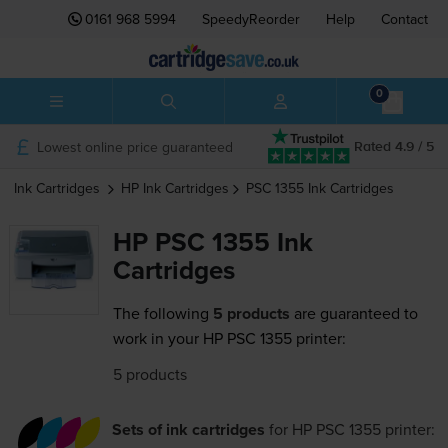
0161 968 5994
SpeedyReorder
Help
Contact
0
Lowest online price guaranteed
Rated 4.9 / 5
Ink Cartridges
HP
Ink Cartridges
PSC 1355
Ink Cartridges
HP PSC 1355 Ink
Cartridges
The following
5 products
are guaranteed to
work in your HP PSC 1355 printer:
5 products
Sets of ink cartridges
for
HP PSC 1355
printer: