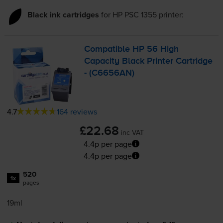
Black ink cartridges
for
HP PSC 1355
printer:
Compatible HP 56 High
Capacity Black Printer Cartridge
- (C6656AN)
4.7
164 reviews
£22.68
inc VAT
4.4p per page
4.4p per page
520
1x
pages
19ml