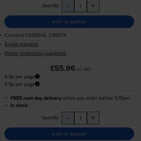
-
+
Quantity
Add to basket
Contains
C6656AE, C6657A
3-year warranty
Printer protection guarantee
£55.96
inc VAT
5.5p per page
5.5p per page
FREE next-day delivery
when you order before 5:15pm
In stock
-
+
Quantity
Add to basket