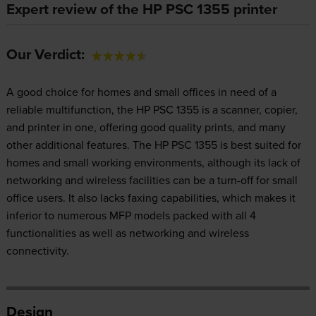
Expert review of the HP PSC 1355 printer
Our Verdict:
A good choice for homes and small offices in need of a
reliable multifunction, the HP PSC 1355 is a scanner, copier,
and printer in one, offering good quality prints, and many
other additional features. The HP PSC 1355 is best suited for
homes and small working environments, although its lack of
networking and wireless facilities can be a turn-off for small
office users. It also lacks faxing capabilities, which makes it
inferior to numerous MFP models packed with all 4
functionalities as well as networking and wireless
connectivity.
Design