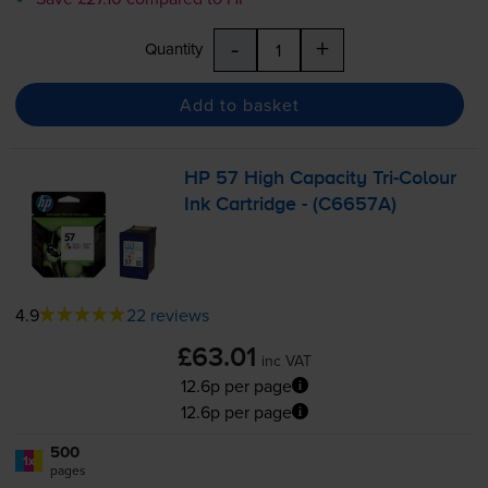
-
+
Quantity
Add to basket
HP 57 High Capacity
Tri-Colour
Ink Cartridge - (C6657A)
4.9
22 reviews
£63.01
inc VAT
12.6p per page
12.6p per page
500
1x
pages