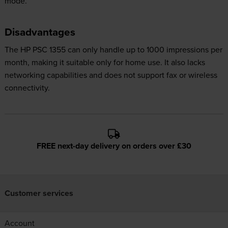
mode.
Disadvantages
The HP PSC 1355 can only handle up to 1000 impressions per
month, making it suitable only for home use. It also lacks
networking capabilities and does not support fax or wireless
connectivity.
FREE next-day delivery on orders over £30
Customer services
Account