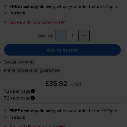
FREE next-day delivery
when you order before 5:15pm
In stock
Save £27.10 compared to HP
-
+
Quantity
Add to basket
3-year warranty
Printer protection guarantee
£35.92
inc VAT
7.2p per page
7.2p per page
FREE next-day delivery
when you order before 5:15pm
In stock
Save £27.10 compared to HP