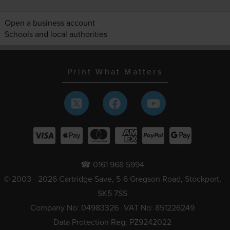
Open a business account
Schools and local authorities
Print What Matters
☎ 0161 968 5994
© 2003 - 2026 Cartridge Save, 5-6 Gregson Road, Stockport,
SK5 7SS
Company No: 04983326
VAT No: 851226249
Data Protection Reg: PZ9242022