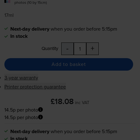
photos (10 by 15cm)
17ml
Next-day delivery
when you order before 5:15pm
In stock
-
+
Quantity
Add to basket
3-year warranty
Printer protection guarantee
£18.08
inc VAT
14.5p per photo
14.5p per photo
Next-day delivery
when you order before 5:15pm
In stock