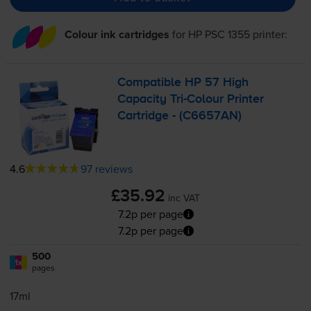
Colour ink cartridges
for
HP PSC 1355
printer:
Compatible HP 57 High
Capacity
Tri-Colour
Printer
Cartridge - (C6657AN)
4.6
97 reviews
£35.92
inc VAT
7.2p per page
7.2p per page
500
1x
pages
17ml