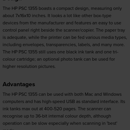
The HP PSC 1355 boasts a compact design, measuring only
about 7x16x10 inches. It looks a lot like other box-type
devices from the manufacturer and features an easy to use
control panel right beside the scanner/copier. The paper tray
is adequate, while the printer can be fed various media types,
including envelopes, transparencies, labels, and many more.
The HP PSC 1355 still uses one black ink tank and one tri-
colour cartridge; an optional photo tank can be used for
higher resolution pictures.
Advantages
The HP PSC 1355 can be used with both Mac and Windows
computers and has high-speed USB as standard interface. Its
ink tanks max out at 400-520 pages. The scanner can
recognise up to 36-bit internal colour depth, although
operation can be slow especially when scanning in 'best'