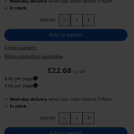
Next-day delivery
when you order before 5:15pm
In stock
-
+
Quantity
Add to basket
3-year warranty
Printer protection guarantee
£22.68
inc VAT
4.4p per page
4.4p per page
Next-day delivery
when you order before 5:15pm
In stock
-
+
Quantity
Add to basket