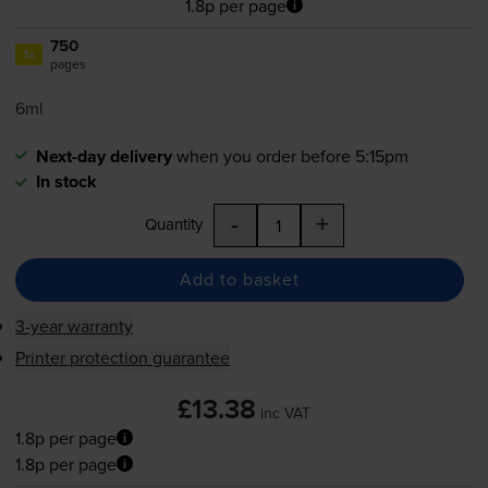
1.8p per page
750
1x
pages
6ml
Next-day delivery
when you order before 5:15pm
In stock
-
+
Quantity
Add to basket
3-year warranty
Printer protection guarantee
£13.38
inc VAT
1.8p per page
1.8p per page