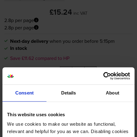
£15.24
inc VAT
2.8p per page
2.8p per page
Next-day delivery
when you order before 5:15pm
In stock
Save £11.62 compared to HP
-
+
Quantity
Add to basket
Consent
Details
About
HP 364XL High Capacity Black
This website uses cookies
Ink Cartridge - (CN684EE)
We use cookies to make our website as functional,
relevant and helpful for you as we can. Disabling cookies