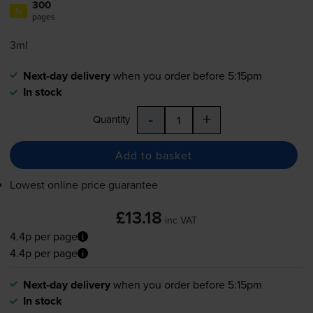
300
1x
pages
3ml
Next-day delivery
when you order before 5:15pm
In stock
-
+
Quantity
Add to basket
Lowest online price guarantee
£13.18
inc VAT
4.4p per page
4.4p per page
Next-day delivery
when you order before 5:15pm
In stock