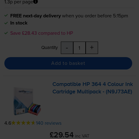
1.3p per page
FREE next-day delivery
when you order before 5:15pm
In stock
Save £28.43 compared to HP
-
+
Quantity
Add to basket
Compatible HP 364 4 Colour Ink
Cartridge Multipack - (N9J73AE)
4.6
140 reviews
£29.54
inc VAT