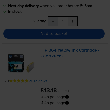
Next-day delivery
when you order before 5:15pm
In stock
-
+
Quantity
Add to basket
HP 364 Yellow Ink Cartridge -
(CB320EE)
5.0
26 reviews
£13.18
inc VAT
4.4p per page
4.4p per page