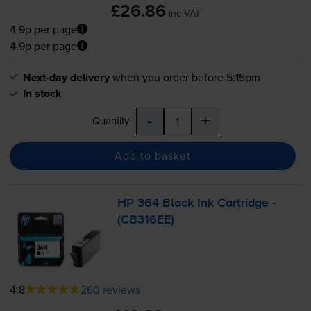
£26.86
inc VAT
4.9p per page
4.9p per page
Next-day delivery
when you order before 5:15pm
In stock
-
+
Quantity
Add to basket
HP 364 Black Ink Cartridge -
(CB316EE)
4.8
260 reviews