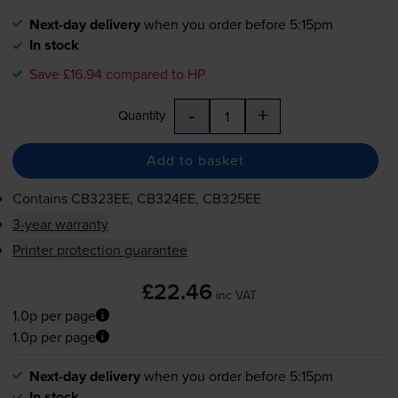
Next-day delivery
when you order before 5:15pm
In stock
Save £16.94 compared to HP
-
+
Quantity
Add to basket
Contains
CB323EE, CB324EE, CB325EE
3-year warranty
Printer protection guarantee
£22.46
inc VAT
1.0p per page
1.0p per page
Next-day delivery
when you order before 5:15pm
In stock