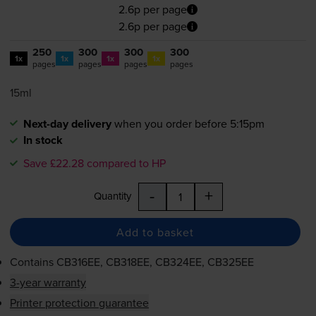
2.6p per page
2.6p per page
250
300
300
300
1x
1x
1x
1x
pages
pages
pages
pages
15ml
Next-day delivery
when you order before 5:15pm
In stock
Save £22.28 compared to HP
-
+
Quantity
Add to basket
Contains
CB316EE, CB318EE, CB324EE, CB325EE
3-year warranty
Printer protection guarantee