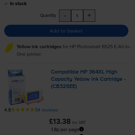
In stock
-
+
Quantity
Add to basket
Yellow ink cartridges
for
HP Photosmart 6525 E-All-In-
One
printer:
Compatible HP 364XL High
Capacity Yellow Ink Cartridge -
(CB325EE)
4.8
54 reviews
£13.38
inc VAT
1.8p per page