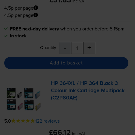
£51.83
inc VAT
4.5p per page
4.5p per page
FREE next-day delivery
when you order before 5:15pm
In stock
-
+
Quantity
Add to basket
HP 364XL / HP 364 Black 3
Colour Ink Cartridge Multipack
(C2P80AE)
5.0
122 reviews
£66.12
inc VAT