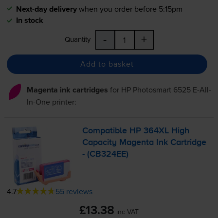
Next-day delivery
when you order before 5:15pm
In stock
-
+
Quantity
Add to basket
Magenta ink cartridges
for
HP Photosmart 6525 E-All-
In-One
printer:
Compatible HP 364XL High
Capacity Magenta Ink Cartridge
- (CB324EE)
4.7
55 reviews
£13.38
inc VAT