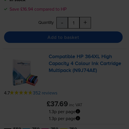
Save £16.94 compared to HP
-
+
Quantity
Add to basket
Compatible HP 364XL High
Capacity 4 Colour Ink Cartridge
Multipack (N9J74AE)
4.7
352 reviews
£37.69
inc VAT
1.3p per page
1.3p per page
550
750
750
750