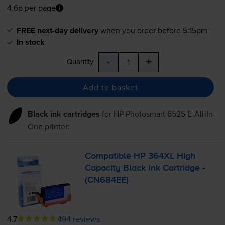
4.6p per page
FREE next-day delivery
when you order before 5:15pm
In stock
-
+
Quantity
Add to basket
Black ink cartridges
for
HP Photosmart 6525 E-All-In-
One
printer:
Compatible HP 364XL High
Capacity Black Ink Cartridge -
(CN684EE)
4.7
494 reviews