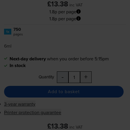
£13.38
inc VAT
1.8p per page
1.8p per page
750
1x
pages
6ml
Next-day delivery
when you order before 5:15pm
In stock
-
+
Quantity
Add to basket
3-year warranty
Printer protection guarantee
£13.38
inc VAT