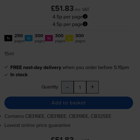
£51.83
inc VAT
4.5p per page
4.5p per page
250
300
300
300
1x
1x
1x
1x
pages
pages
pages
pages
15ml
FREE next-day delivery
when you order before 5:15pm
In stock
-
+
Quantity
Add to basket
Contains
CB316EE, CB318EE, CB319EE, CB325EE
Lowest online price guarantee