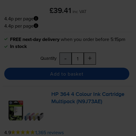
£39.41
inc VAT
4.4p per page
4.4p per page
FREE next-day delivery
when you order before 5:15pm
In stock
-
+
Quantity
Add to basket
HP 364 4 Colour Ink Cartridge
Multipack (N9J73AE)
4.9
1,365 reviews