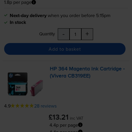
1.8p per page
Next-day delivery
when you order before 5:15pm
In stock
-
+
Quantity
Add to basket
HP 364 Magenta Ink Cartridge -
(Vivera CB319EE)
4.9
28 reviews
£13.21
inc VAT
4.4p per page
4.4p per page