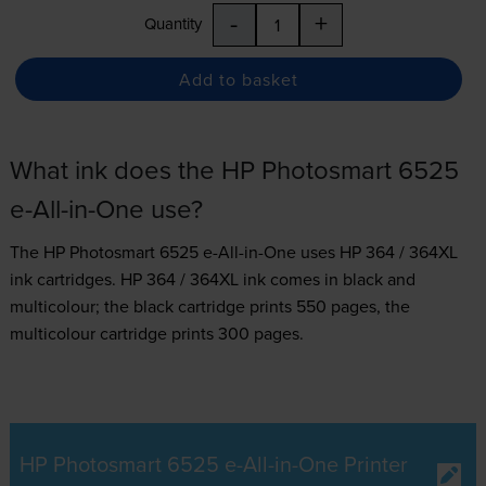
-
+
Quantity
Add to basket
What ink does the HP Photosmart 6525
e-All-in-One use?
The HP Photosmart 6525 e-All-in-One uses
HP 364 / 364XL
ink
cartridges.
HP 364 / 364XL ink comes in black and
multicolour; the black cartridge prints 550 pages, the
multicolour cartridge prints 300 pages.
HP Photosmart 6525 e-All-in-One Printer