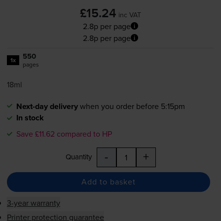
£15.24
inc VAT
2.8p per page
2.8p per page
550
1x
pages
18ml
Next-day delivery
when you order before 5:15pm
In stock
Save £11.62 compared to HP
-
+
Quantity
Add to basket
3-year warranty
Printer protection guarantee