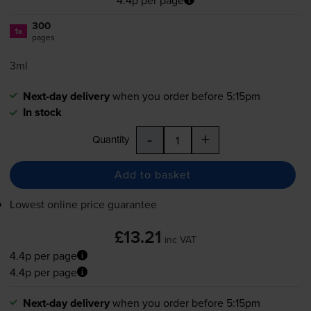
300
1x
pages
3ml
Next-day delivery
when you order before 5:15pm
In stock
-
+
Quantity
Add to basket
Lowest online price guarantee
£13.21
inc VAT
4.4p per page
4.4p per page
Next-day delivery
when you order before 5:15pm