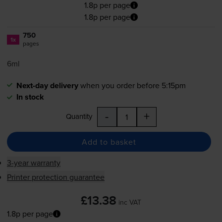
1.8p per page
1.8p per page
750
1x
pages
6ml
Next-day delivery
when you order before 5:15pm
In stock
-
+
Quantity
Add to basket
3-year warranty
Printer protection guarantee
£13.38
inc VAT
1.8p per page