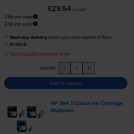
£29.54
inc VAT
2.6p per page
2.6p per page
Next-day delivery
when you order before 5:15pm
In stock
Save £22.28 compared to HP
-
+
Quantity
Add to basket
HP 364 3 Colour Ink Cartridge
Multipack