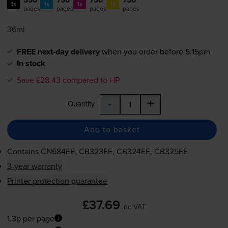
1x
1x
1x
1x
pages
pages
pages
pages
36ml
FREE next-day delivery
when you order before 5:15pm
In stock
Save £28.43 compared to HP
-
+
Quantity
Add to basket
Contains
CN684EE, CB323EE, CB324EE, CB325EE
3-year warranty
Printer protection guarantee
£37.69
inc VAT
1.3p per page