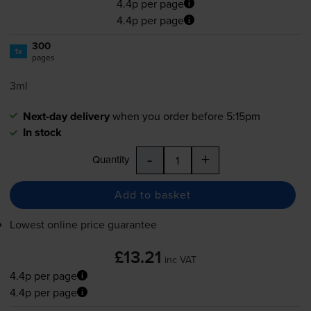
4.4p per page
4.4p per page
300
1x
pages
3ml
Next-day delivery
when you order before 5:15pm
In stock
-
+
Quantity
Add to basket
Lowest online price guarantee
£13.21
inc VAT
4.4p per page
4.4p per page