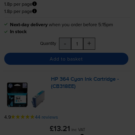
1.8p per page
1.8p per page
Next-day delivery
when you order before 5:15pm
In stock
-
+
Quantity
Add to basket
HP 364 Cyan Ink Cartridge -
(CB318EE)
4.9
44 reviews
£13.21
inc VAT