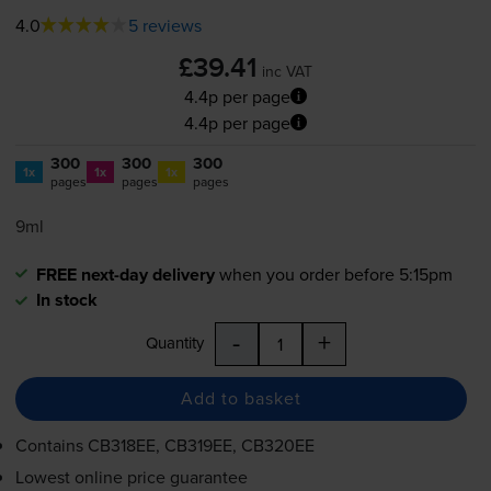
4.0
5 reviews
£39.41
inc VAT
4.4p per page
4.4p per page
300
300
300
1x
1x
1x
pages
pages
pages
9ml
FREE next-day delivery
when you order before 5:15pm
In stock
-
+
Quantity
Add to basket
Contains
CB318EE, CB319EE, CB320EE
Lowest online price guarantee