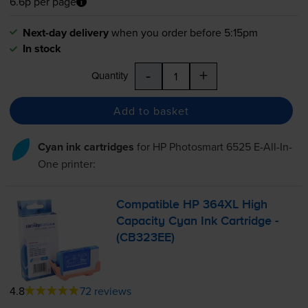
6.6p per page
Next-day delivery
when you order before 5:15pm
In stock
-
+
Quantity
Add to basket
Cyan ink cartridges
for
HP Photosmart 6525 E-All-In-
One
printer:
Compatible HP 364XL High
Capacity Cyan Ink Cartridge -
(CB323EE)
4.8
72 reviews