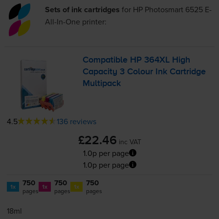
Sets of ink cartridges
for
HP Photosmart 6525 E-
All-In-One
printer:
Compatible HP 364XL High
Capacity 3 Colour Ink Cartridge
Multipack
4.5
136 reviews
£22.46
inc VAT
1.0p per page
1.0p per page
750
750
750
1x
1x
1x
pages
pages
pages
18ml