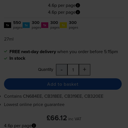
4.6p per page
4.6p per page
550
300
300
300
1x
1x
1x
1x
pages
pages
pages
pages
27ml
FREE next-day delivery
when you order before 5:15pm
In stock
-
+
Quantity
Add to basket
Contains
CN684EE, CB318EE, CB319EE, CB320EE
Lowest online price guarantee
£66.12
inc VAT
4.6p per page