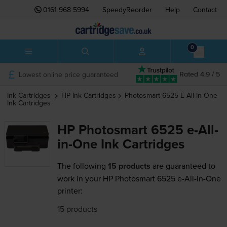
0161 968 5994
SpeedyReorder
Help
Contact
0
Lowest online price guaranteed
Rated 4.9 / 5
Ink Cartridges
HP
Ink Cartridges
Photosmart 6525 E-All-In-One
Ink Cartridges
HP Photosmart 6525 e-All-
in-One Ink Cartridges
The following
15 products
are guaranteed to
work in your HP Photosmart 6525 e-All-in-One
printer:
15 products