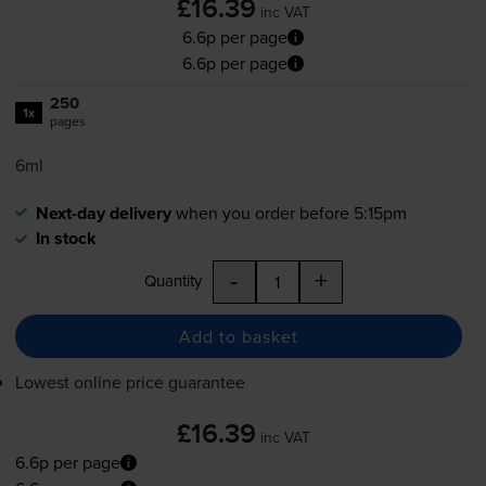
£16.39
inc VAT
6.6p per page
6.6p per page
250
1x
pages
6ml
Next-day delivery
when you order before 5:15pm
In stock
-
+
Quantity
Add to basket
Lowest online price guarantee
£16.39
inc VAT
6.6p per page