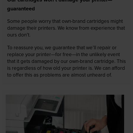
guaranteed
Some people worry that own-brand cartridges might
damage their printers. We know from experience that
ours don’t.
To reassure you, we guarantee that we’ll repair or
replace your printer—for free—in the unlikely event
that it gets damaged by our own-brand cartridge. This
is regardless of how old your printer is. We can afford
to offer this as problems are almost unheard of.