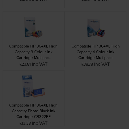
Compatible HP 364XL High
Compatible HP 364XL High
Capacity 3 Colour Ink
Capacity 4 Colour Ink
Cartridge Multipack
Cartridge Multipack
inc VAT
inc VAT
£23.81
£38.78
Compatible HP 364XL High
Capacity Photo Black Ink
Cartridge CB322EE
inc VAT
£13.38