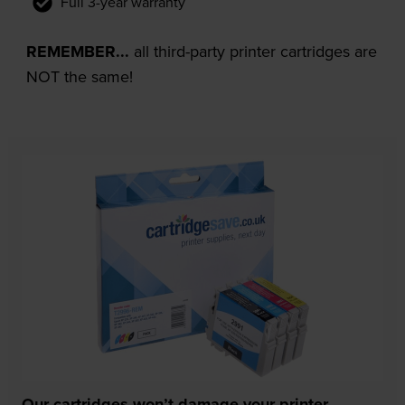
Full 3-year warranty
REMEMBER...
all third-party printer cartridges are
NOT the same!
Our cartridges won’t damage your printer—