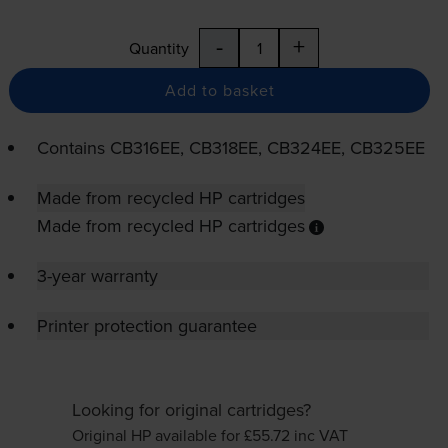
-
+
Quantity
Add to basket
Contains
CB316EE, CB318EE, CB324EE, CB325EE
Made from recycled HP cartridges
Made from recycled HP cartridges
3-year warranty
Printer protection guarantee
Looking for original cartridges?
Original HP available for £55.72
inc VAT