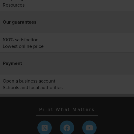
Resources
Our guarantees
100% satisfaction
Lowest online price
Payment
Open a business account
Schools and local authorities
Print What Matters