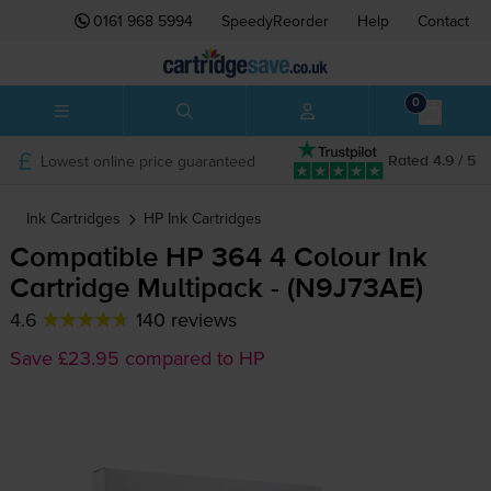
0161 968 5994
SpeedyReorder
Help
Contact
0
Lowest online price guaranteed
Rated 4.9 / 5
Ink Cartridges
HP
Ink Cartridges
Compatible HP 364 4 Colour Ink
Cartridge Multipack - (N9J73AE)
4.6
140 reviews
Save £23.95 compared to HP