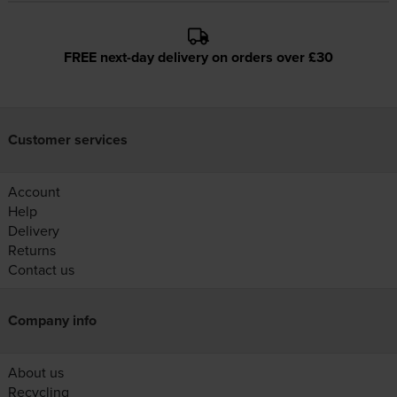
FREE next-day delivery on orders over £30
Customer services
Account
Help
Delivery
Returns
Contact us
Company info
About us
Recycling