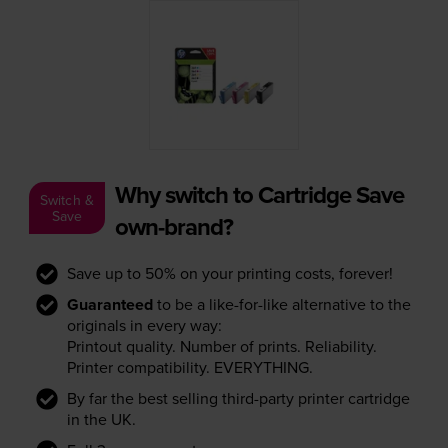
Why switch to Cartridge Save
Switch &
Save
own-brand?
Save up to 50% on your printing costs, forever!
Guaranteed
to be a like-for-like alternative to the
originals in every way:
Printout quality. Number of prints. Reliability.
Printer compatibility. EVERYTHING.
By far the best selling third-party printer cartridge
in the UK.