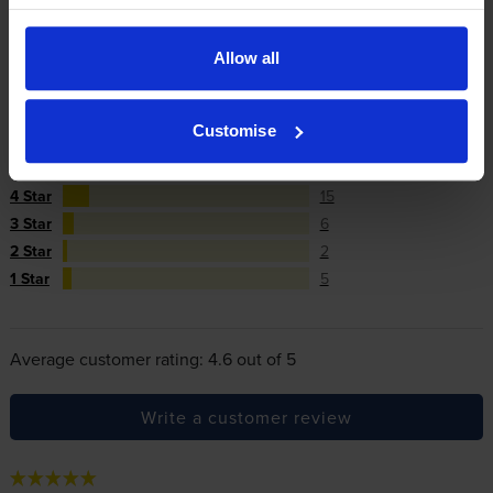
cartridges.
Allow all
Reviews
140 reviews
Customise
5
112
Star
4 Star
15
3 Star
6
2 Star
2
1 Star
5
Average customer rating: 4.6 out of 5
Write a customer review