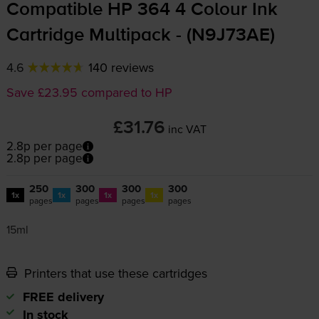
Compatible HP 364 4 Colour Ink
Cartridge Multipack - (N9J73AE)
4.6
140 reviews
Save £23.95 compared to HP
£31.76
inc VAT
2.8p per page
2.8p per page
250
300
300
300
1x
1x
1x
1x
pages
pages
pages
pages
15ml
Printers that use these cartridges
FREE delivery
In stock