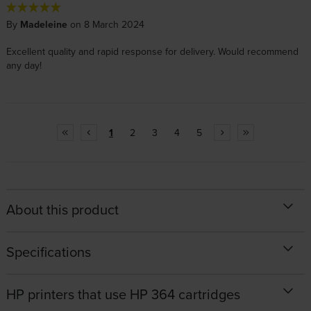
By
Madeleine
on 8 March 2024
Excellent quality and rapid response for delivery. Would recommend
any day!
1
2
3
4
5
About this product
Specifications
HP printers that use HP 364 cartridges