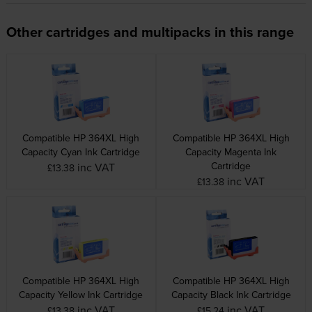
Other cartridges and multipacks in this range
Compatible HP 364XL High
Compatible HP 364XL High
Capacity Cyan Ink Cartridge
Capacity Magenta Ink
Cartridge
inc VAT
£13.38
inc VAT
£13.38
Compatible HP 364XL High
Compatible HP 364XL High
Capacity Yellow Ink Cartridge
Capacity Black Ink Cartridge
inc VAT
inc VAT
£13.38
£15.24