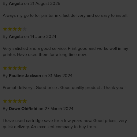
By
Angela
on 21 August 2025
Always my go to for printer ink, fast delivery and so easy to install.
By
Angela
on 14 June 2024
Very satisfied and a good service. Print good and works well in my
printer. Have used them for a long time now.
By
Pauline Jackson
on 31 May 2024
Prompt delivery . Good price . Good quality product . Thank you !
By
Dawn Oldfield
on 27 March 2024
I have used cartridge save for a few years now. Good prices, very
quick delivery. An excellent company to buy from.