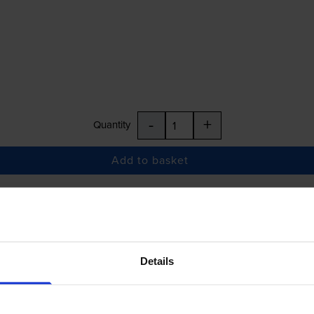
-
+
Quantity
Add to basket
£22.68
inc VAT
Details