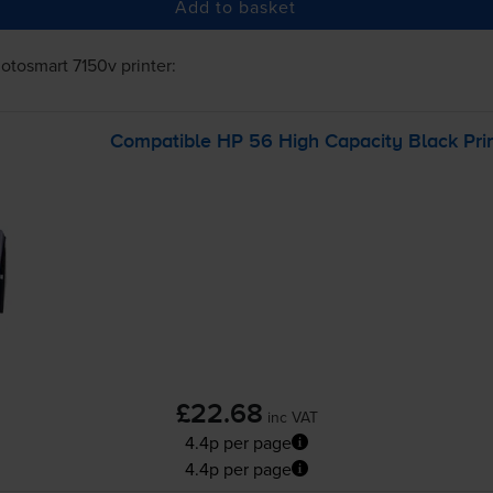
Add to basket
otosmart 7150v
printer:
Compatible HP 56 High Capacity Black Prin
£22.68
inc VAT
4.4p per page
4.4p per page