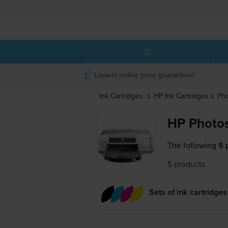
Lowest online price guaranteed
Ink Cartridges
HP
Ink Cartridges
Ph
HP Photos
The following
5 
5 products
Sets of ink cartridges