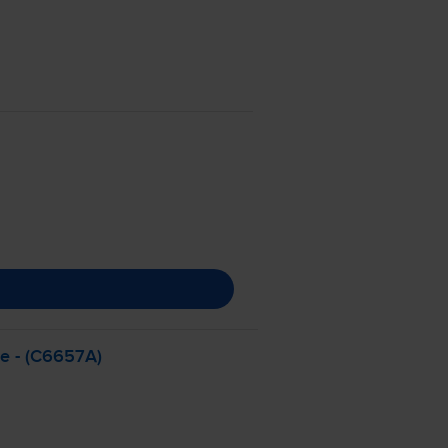
ge - (C6657A)