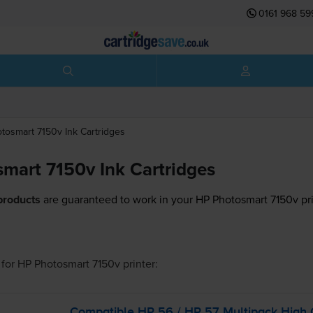
0161 968 59
otosmart 7150v
Ink Cartridges
mart 7150v Ink Cartridges
products
are guaranteed to work in your HP Photosmart 7150v pri
for
HP Photosmart 7150v
printer:
Compatible HP 56 / HP 57 Multipack High 