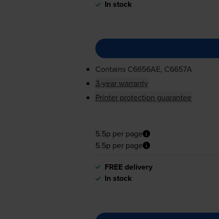
In stock
Contains
C6656AE, C6657A
3-year warranty
Printer protection guarantee
5.5p per page
5.5p per page
FREE delivery
In stock