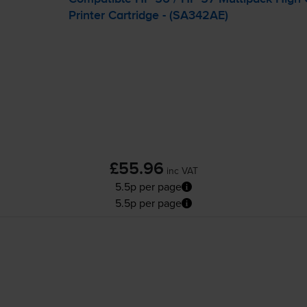
Printer Cartridge - (SA342AE)
£55.96
inc VAT
5.5p per page
5.5p per page