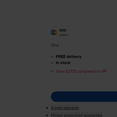
500
1x
pages
17ml
FREE delivery
In stock
Save £27.12 compared to HP
3-year warranty
Printer protection guarantee