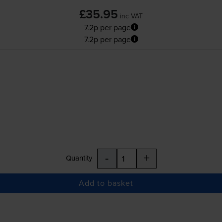
£35.95
inc VAT
7.2p per page
7.2p per page
-
+
Quantity
Add to basket