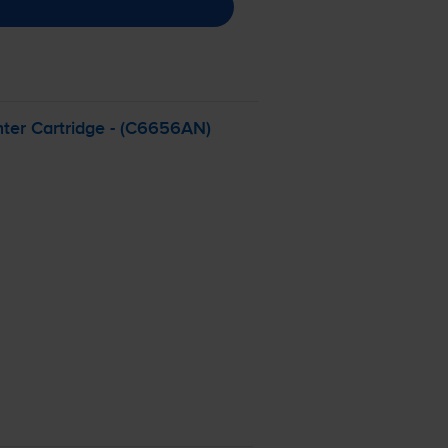
ter Cartridge - (C6656AN)