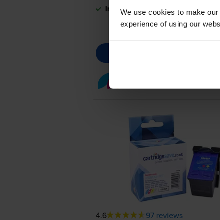
In stock
We use cookies to make our w
experience of using our websit
Colour ink cartridges
fo
4.6
97 reviews