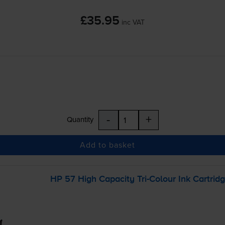
£35.95
inc VAT
-
+
Quantity
Add to basket
HP 57 High Capacity
Tri-Colour
Ink Cartrid