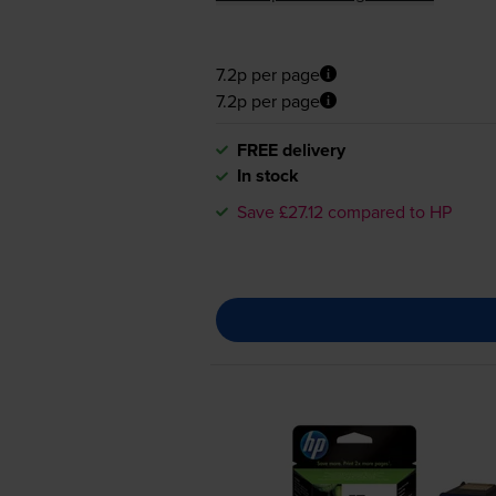
7.2p per page
7.2p per page
FREE delivery
In stock
Save £27.12 compared to HP