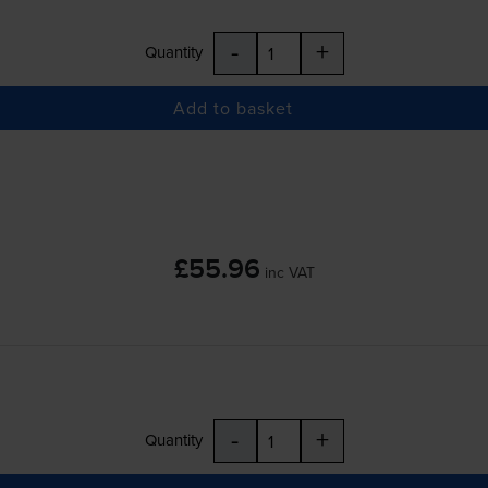
-
+
Quantity
Add to basket
£55.96
inc VAT
-
+
Quantity