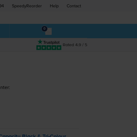
94
SpeedyReorder
Help
Contact
0
Rated 4.9 / 5
nter:
Capacity Black &
Tri-Colour