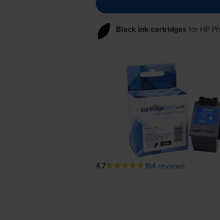
Black ink cartridges
for
HP Ph
4.7
164 reviews