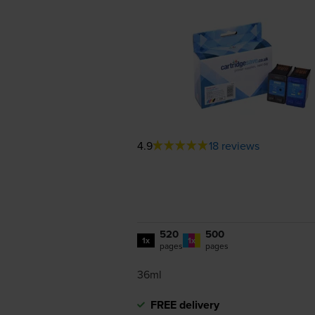
4.9
18 reviews
520
500
1x
1x
pages
pages
36ml
FREE delivery