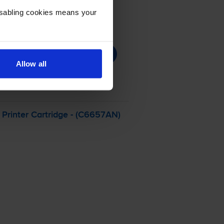
Disabling cookies means your
Allow all
Printer Cartridge - (C6657AN)