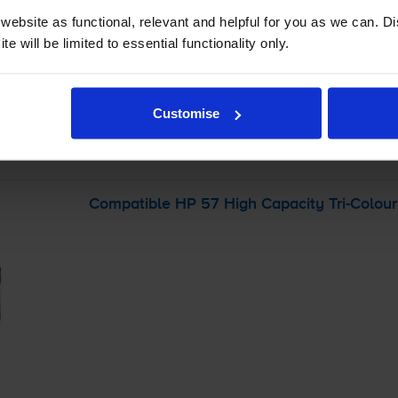
ebsite as functional, relevant and helpful for you as we can. 
-
+
e will be limited to essential functionality only.
Quantity
Add to basket
Customise
r
HP Photosmart 7150v
printer:
Compatible HP 57 High Capacity
Tri-Colour