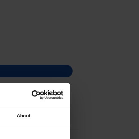
About