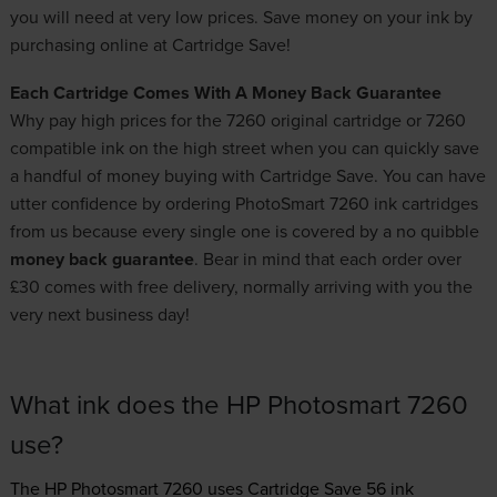
you will need at very low prices. Save money on your ink by
purchasing online at Cartridge Save!
Each Cartridge Comes With A Money Back Guarantee
Why pay high prices for the 7260 original cartridge or 7260
compatible ink on the high street when you can quickly save
a handful of money buying with Cartridge Save. You can have
utter confidence by ordering PhotoSmart 7260 ink cartridges
from us because every single one is covered by a no quibble
money back guarantee
. Bear in mind that each order over
£30 comes with free delivery, normally arriving with you the
very next business day!
What ink does the HP Photosmart 7260
use?
The HP Photosmart 7260 uses
Cartridge Save 56 ink