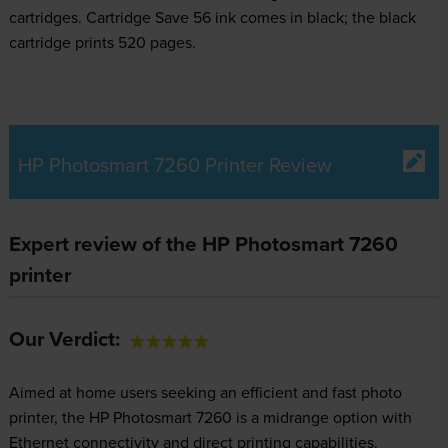
cartridges.
Cartridge Save 56 ink comes in black; the black
cartridge prints 520 pages.
HP Photosmart 7260 Printer Review
Expert review of the HP Photosmart 7260
printer
Our Verdict:
Aimed at home users seeking an efficient and fast photo
printer, the HP Photosmart 7260 is a midrange option with
Ethernet connectivity and direct printing capabilities.