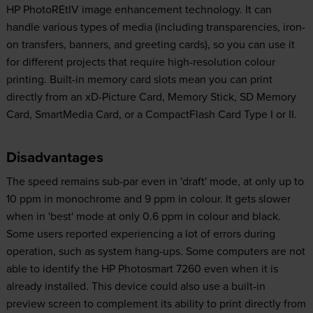
HP PhotoREtIV image enhancement technology. It can
handle various types of media (including transparencies, iron-
on transfers, banners, and greeting cards), so you can use it
for different projects that require high-resolution colour
printing. Built-in memory card slots mean you can print
directly from an xD-Picture Card, Memory Stick, SD Memory
Card, SmartMedia Card, or a CompactFlash Card Type I or II.
Disadvantages
The speed remains sub-par even in 'draft' mode, at only up to
10 ppm in monochrome and 9 ppm in colour. It gets slower
when in 'best' mode at only 0.6 ppm in colour and black.
Some users reported experiencing a lot of errors during
operation, such as system hang-ups. Some computers are not
able to identify the HP Photosmart 7260 even when it is
already installed. This device could also use a built-in
preview screen to complement its ability to print directly from