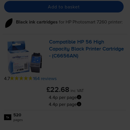
Add to basket
Black ink cartridges
for
HP Photosmart 7260
printer:
Compatible HP 56 High
Capacity Black Printer Cartridge
- (C6656AN)
4.7
164 reviews
£22.68
inc VAT
4.4p per page
4.4p per page
520
1x
pages