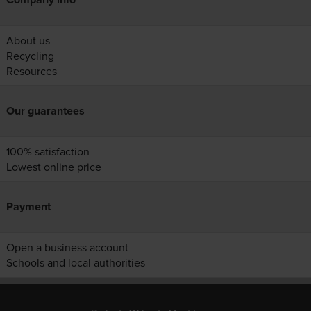
About us
Recycling
Resources
Our guarantees
100% satisfaction
Lowest online price
Payment
Open a business account
Schools and local authorities