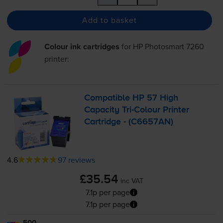
Add to basket
Colour ink cartridges
for
HP Photosmart 7260
printer:
Compatible HP 57 High
Capacity
Tri-Colour
Printer
Cartridge - (C6657AN)
4.6
97 reviews
£35.54
inc VAT
7.1p per page
7.1p per page
500