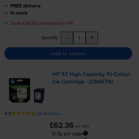
FREE delivery
In stock
Save £26.82 compared to HP
-
+
Quantity
Add to basket
HP 57 High Capacity
Tri-Colour
Ink Cartridge - (C6657A)
4.9
22 reviews
£62.36
inc VAT
12.5p per page