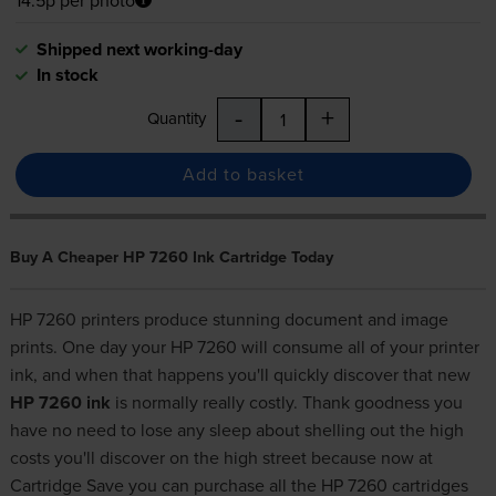
Shipped next working-day
In stock
-
+
Quantity
Add to basket
Buy A Cheaper HP 7260 Ink Cartridge Today
HP 7260 printers produce stunning document and image
prints. One day your HP 7260 will consume all of your printer
ink, and when that happens you'll quickly discover that new
HP 7260 ink
is normally really costly. Thank goodness you
have no need to lose any sleep about shelling out the high
costs you'll discover on the high street because now at
Cartridge Save you can purchase all the HP 7260 cartridges