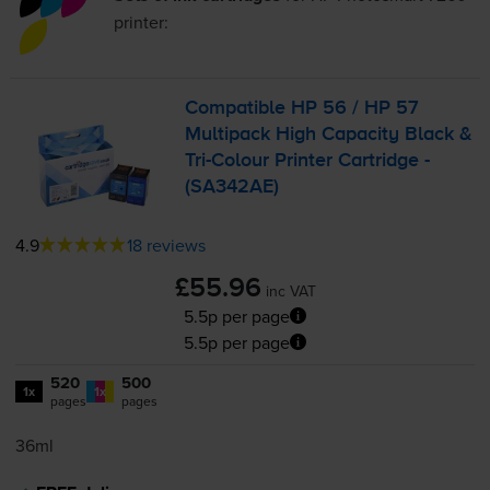
printer:
Compatible HP 56 / HP 57
Multipack High Capacity Black &
Tri-Colour
Printer Cartridge -
(SA342AE)
4.9
18 reviews
£55.96
inc VAT
5.5p per page
5.5p per page
520
500
1x
1x
pages
pages
36ml