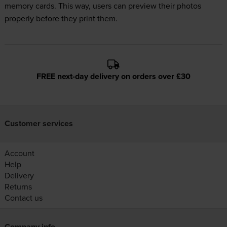
memory cards. This way, users can preview their photos
properly before they print them.
FREE next-day delivery on orders over £30
Customer services
Account
Help
Delivery
Returns
Contact us
Company info