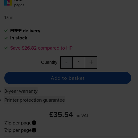
1x
pages
17ml
FREE delivery
In stock
Save £26.82 compared to HP
-
+
Quantity
Add to basket
3-year warranty
Printer protection guarantee
£35.54
inc VAT
7.1p per page
7.1p per page