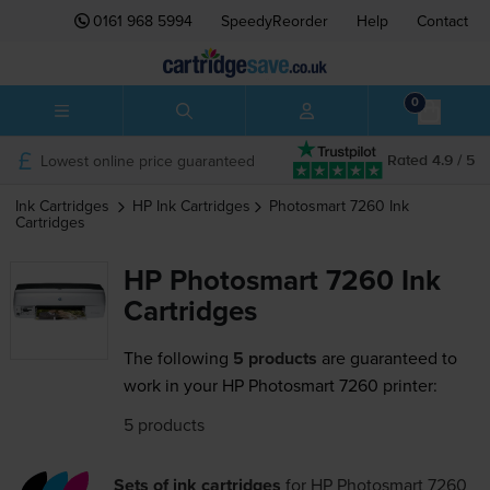
0161 968 5994
SpeedyReorder
Help
Contact
0
Lowest online price guaranteed
Rated 4.9 / 5
Ink Cartridges
HP
Ink Cartridges
Photosmart 7260
Ink
Cartridges
HP Photosmart 7260 Ink
Cartridges
The following
5 products
are guaranteed to
work in your HP Photosmart 7260 printer:
5 products
Sets of ink cartridges
for
HP Photosmart 7260