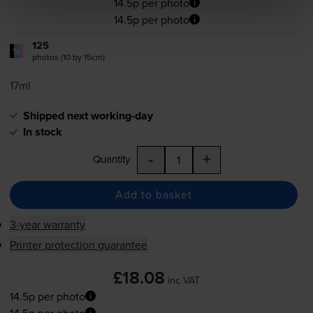
14.5p per photo
14.5p per photo
125
1x
photos (10 by 15cm)
17ml
Shipped next working-day
In stock
-
+
Quantity
Add to basket
3-year warranty
Printer protection guarantee
£18.08
inc VAT
14.5p per photo
14.5p per photo