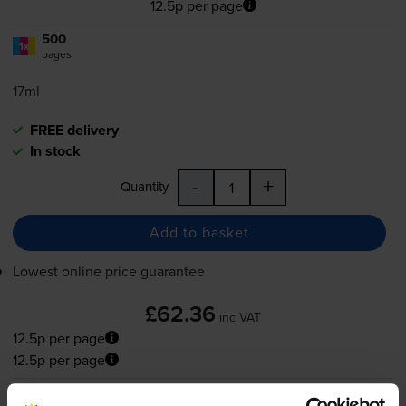
12.5p per page
500
1x
pages
17ml
FREE delivery
In stock
-
+
Quantity
Add to basket
Lowest online price guarantee
£62.36
inc VAT
12.5p per page
12.5p per page
FREE delivery