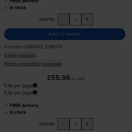
FREE delivery
In stock
-
+
Quantity
Add to basket
Contains
C6656AE, C6657A
3-year warranty
Printer protection guarantee
£55.96
inc VAT
5.5p per page
5.5p per page
FREE delivery
In stock
-
+
Quantity