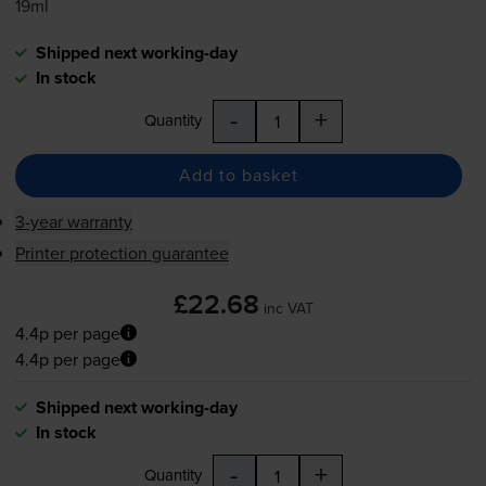
19ml
Shipped next working-day
In stock
-
+
Quantity
Add to basket
3-year warranty
Printer protection guarantee
£22.68
inc VAT
4.4p per page
4.4p per page
Shipped next working-day
In stock
-
+
Quantity