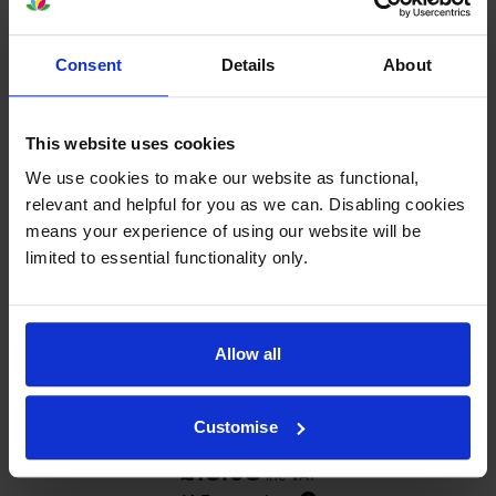
In stock
-
+
Quantity
Consent
Details
About
Add to basket
This website uses cookies
Photo colour ink cartridges
for
HP Photosmart
We use cookies to make our website as functional,
7260
printer:
relevant and helpful for you as we can. Disabling cookies
means your experience of using our website will be
limited to essential functionality only.
Compatible HP 58 Photo Colour
Printer Cartridge - (C6658AN)
Allow all
4.6
12 reviews
Customise
£18.08
inc VAT