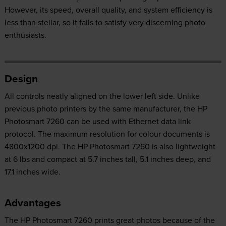
However, its speed, overall quality, and system efficiency is
less than stellar, so it fails to satisfy very discerning photo
enthusiasts.
Design
All controls neatly aligned on the lower left side. Unlike
previous photo printers by the same manufacturer, the HP
Photosmart 7260 can be used with Ethernet data link
protocol. The maximum resolution for colour documents is
4800x1200 dpi. The HP Photosmart 7260 is also lightweight
at 6 lbs and compact at 5.7 inches tall, 5.1 inches deep, and
17.1 inches wide.
Advantages
The HP Photosmart 7260 prints great photos because of the