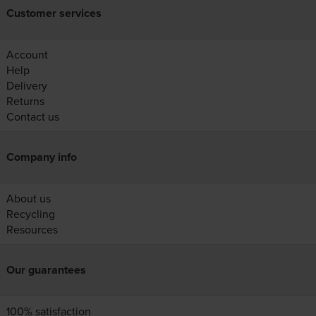
Customer services
Account
Help
Delivery
Returns
Contact us
Company info
About us
Recycling
Resources
Our guarantees
100% satisfaction