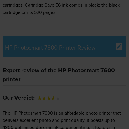
cartridges.
Cartridge Save 56 ink comes in black; the black
cartridge prints 520 pages.
HP Photosmart 7600 Printer Review
Expert review of the HP Photosmart 7600
printer
Our Verdict:
The HP Photosmart 7600 is an affordable photo printer that
delivers excellent photo and print quality. It boasts up to
4800 optimised dpi or 6-ink colour printing. It features a