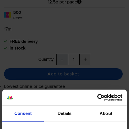
12.5p per page
500
1x
pages
17ml
FREE delivery
In stock
-
+
Quantity
Add to basket
Lowest online price guarantee
£62.36
inc VAT
12.5p per page
Consent
Details
About
12.5p per page
FREE delivery