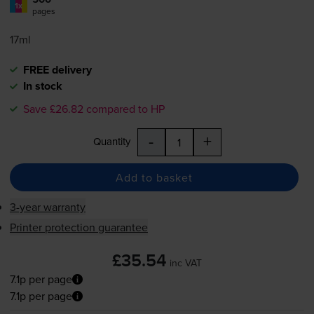
1x
pages
17ml
FREE delivery
In stock
Save £26.82 compared to HP
-
+
Quantity
Add to basket
3-year warranty
Printer protection guarantee
£35.54
inc VAT
7.1p per page
7.1p per page