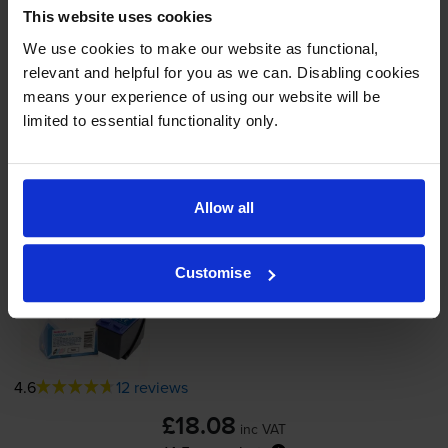
In stock
This website uses cookies
-
+
We use cookies to make our website as functional,
Quantity
relevant and helpful for you as we can. Disabling cookies
means your experience of using our website will be
Add to basket
limited to essential functionality only.
Photo colour ink cartridges
for
HP Photosmart
7600
printer:
Allow all
Compatible HP 58 Photo Colour
Customise
Printer Cartridge - (C6658AN)
4.6
12 reviews
£18.08
inc VAT