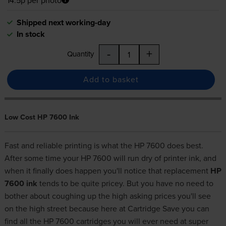
Shipped next working-day
In stock
-
+
Quantity
Add to basket
Low Cost HP 7600 Ink
Fast and reliable printing is what the HP 7600 does best.
After some time your HP 7600 will run dry of printer ink, and
when it finally does happen you'll notice that replacement
HP
7600 ink
tends to be quite pricey. But you have no need to
bother about coughing up the high asking prices you'll see
on the high street because here at Cartridge Save you can
find all the HP 7600 cartridges you will ever need at super