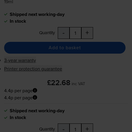
19ml
Shipped next working-day
In stock
-
+
Quantity
Add to basket
3-year warranty
Printer protection guarantee
£22.68
inc VAT
4.4p per page
4.4p per page
Shipped next working-day
In stock
-
+
Quantity