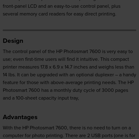
front-panel LCD and an easy-to-use control panel, plus
several memory card readers for easy direct printing.
Design
The control panel of the HP Photosmart 7600 is very easy to
use; even first-time users will find it intuitive. This compact
printer measures 17.8 x 6.9 x 14.7 inches and weighs less than
14 lbs. It can be upgraded with an optional duplexer – a handy
feature for those with above-average printing needs. The HP
Photosmart 7600 has a monthly duty cycle of 3000 pages
and a 100-sheet capacity input tray,
Advantages
With the HP Photosmart 7600, there is no need to turn on a
computer for photo printing. There are 2 USB ports (one is for