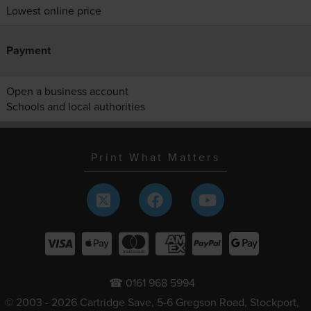
Lowest online price
Payment
Open a business account
Schools and local authorities
Print What Matters
☎ 0161 968 5994
© 2003 - 2026 Cartridge Save, 5-6 Gregson Road, Stockport,