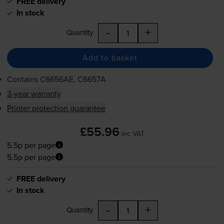
FREE delivery
In stock
-
+
Quantity
Add to basket
Contains
C6656AE, C6657A
3-year warranty
Printer protection guarantee
£55.96
inc VAT
5.5p per page
5.5p per page
FREE delivery
In stock
-
+
Quantity