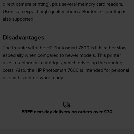
direct camera printing), plus several memory card readers.
Users can expect high-quality photos. Borderless printing is
also supported.
Disadvantages
The trouble with the HP Photosmart 7600 is it is rather slow,
especially when compared to newer models. This printer
uses tri-colour ink cartridges, which drives up the running
costs. Also, the HP Photosmart 7600 is intended for personal
use and is not network-ready.
FREE next-day delivery on orders over £30