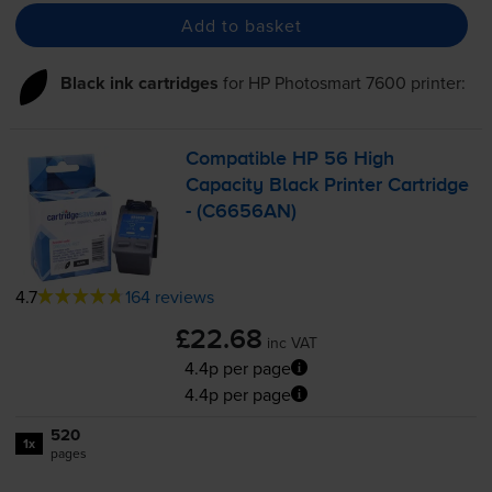
Add to basket
Black ink cartridges
for
HP Photosmart 7600
printer:
Compatible HP 56 High
Capacity Black Printer Cartridge
- (C6656AN)
4.7
164 reviews
£22.68
inc VAT
4.4p per page
4.4p per page
520
1x
pages