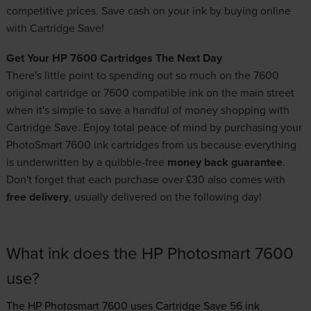
competitive prices. Save cash on your ink by buying online
with Cartridge Save!
Get Your HP 7600 Cartridges The Next Day
There's little point to spending out so much on the 7600
original cartridge or 7600 compatible ink on the main street
when it's simple to save a handful of money shopping with
Cartridge Save. Enjoy total peace of mind by purchasing your
PhotoSmart 7600 ink cartridges from us because everything
is underwritten by a quibble-free
money back guarantee
.
Don't forget that each purchase over £30 also comes with
free delivery
, usually delivered on the following day!
What ink does the HP Photosmart 7600
use?
The HP Photosmart 7600 uses
Cartridge Save 56 ink