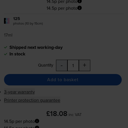
14.5p per photo
14.5p per photo
125
1x
photos (10 by 15cm)
17ml
Shipped next working-day
In stock
-
+
Quantity
Add to basket
3-year warranty
Printer protection guarantee
£18.08
inc VAT
14.5p per photo
14.5p per photo