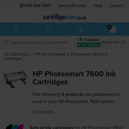
0161 968 5994
SpeedyReorder
Help
Contact
0
Lowest online price guaranteed
Rated 4.9 / 5
Ink Cartridges
HP
Ink Cartridges
Photosmart 7600
Ink
Cartridges
HP Photosmart 7600 Ink
Cartridges
The following
5 products
are guaranteed to
work in your HP Photosmart 7600 printer:
5 products
Sets of ink cartridges
for
HP Photosmart 7600