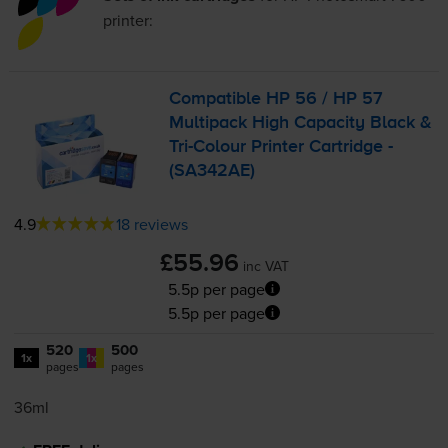
printer:
Compatible HP 56 / HP 57
Multipack High Capacity Black &
Tri-Colour
Printer Cartridge -
(SA342AE)
4.9
18 reviews
£55.96
inc VAT
5.5p per page
5.5p per page
520
500
1x
1x
pages
pages
36ml