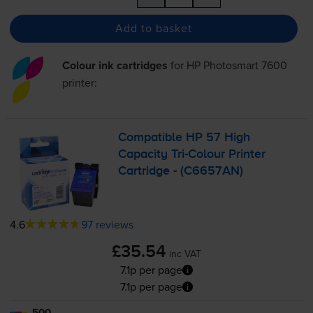
Add to basket
Colour ink cartridges
for
HP Photosmart 7600
printer:
Compatible HP 57 High
Capacity
Tri-Colour
Printer
Cartridge - (C6657AN)
4.6
97 reviews
£35.54
inc VAT
7.1p per page
7.1p per page
500