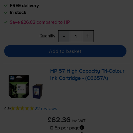
FREE delivery
In stock
Save £26.82 compared to HP
-
+
Quantity
Add to basket
HP 57 High Capacity
Tri-Colour
Ink Cartridge - (C6657A)
4.9
22 reviews
£62.36
inc VAT
12.5p per page