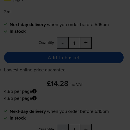
3ml
Next-day delivery
when you order before 5:15pm
In stock
-
+
Quantity
Add to basket
Lowest online price guarantee
£14.28
inc VAT
4.8p per page
4.8p per page
Next-day delivery
when you order before 5:15pm
In stock
-
+
Quantity