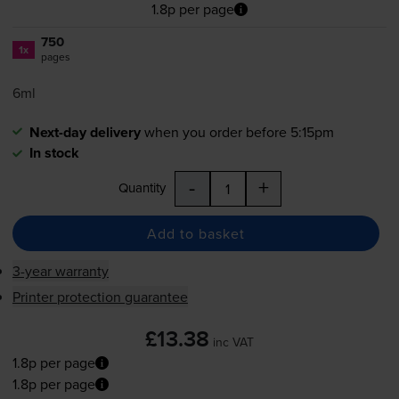
1.8p per page
750
1x
pages
6ml
Next-day delivery
when you order before 5:15pm
In stock
-
+
Quantity
Add to basket
3-year warranty
Printer protection guarantee
£13.38
inc VAT
1.8p per page
1.8p per page