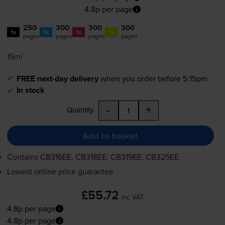
4.8p per page
250
300
300
300
1x
1x
1x
1x
pages
pages
pages
pages
15ml
FREE next-day delivery
when you order before 5:15pm
In stock
-
+
Quantity
Add to basket
Contains
CB316EE, CB318EE, CB319EE, CB325EE
Lowest online price guarantee
£55.72
inc VAT
4.8p per page
4.8p per page