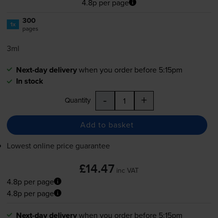
4.8p per page
300
1x
pages
3ml
Next-day delivery
when you order before 5:15pm
In stock
-
+
Quantity
Add to basket
Lowest online price guarantee
£14.47
inc VAT
4.8p per page
4.8p per page
Next-day delivery
when you order before 5:15pm