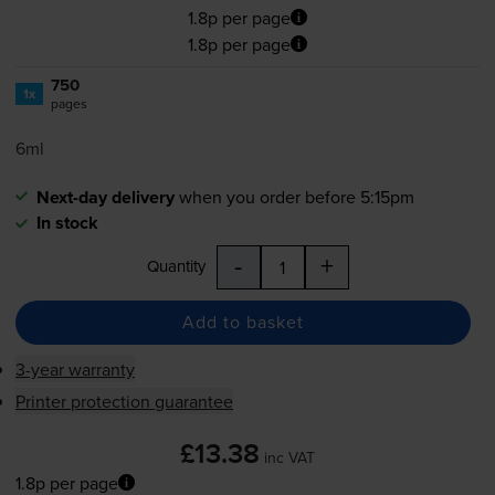
1.8p per page
1.8p per page
750
1x
pages
6ml
Next-day delivery
when you order before 5:15pm
In stock
-
+
Quantity
Add to basket
3-year warranty
Printer protection guarantee
£13.38
inc VAT
1.8p per page