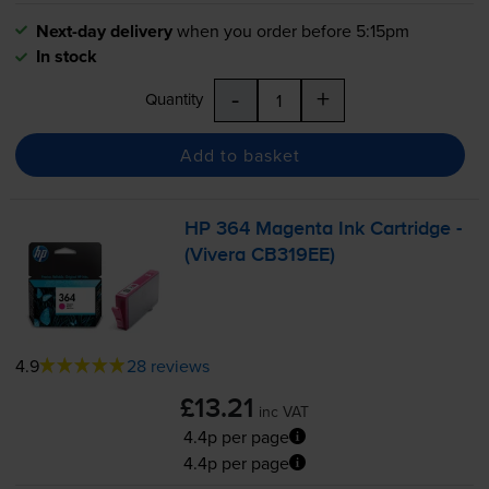
Next-day delivery
when you order before 5:15pm
In stock
-
+
Quantity
Add to basket
HP 364 Magenta Ink Cartridge -
(Vivera CB319EE)
4.9
28 reviews
£13.21
inc VAT
4.4p per page
4.4p per page