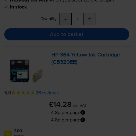
In stock
-
+
Quantity
Add to basket
HP 364 Yellow Ink Cartridge -
(CB320EE)
5.0
26 reviews
£14.28
inc VAT
4.8p per page
4.8p per page
300
1x
pages