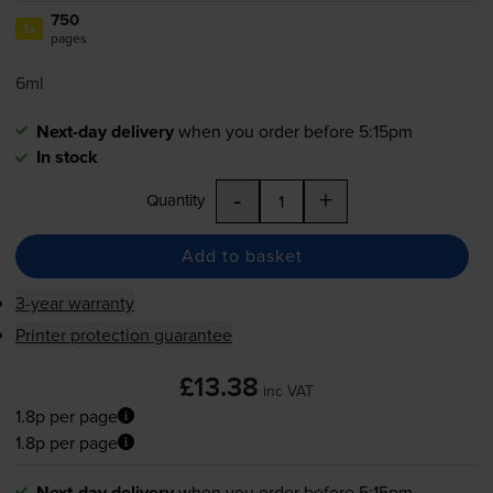
750
1x
pages
6ml
Next-day delivery
when you order before 5:15pm
In stock
-
+
Quantity
Add to basket
3-year warranty
Printer protection guarantee
£13.38
inc VAT
1.8p per page
1.8p per page
Next-day delivery
when you order before 5:15pm