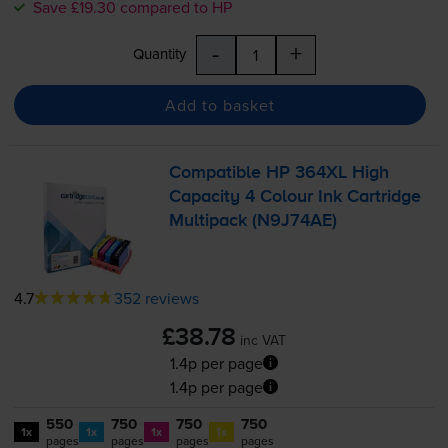
Save £19.30 compared to HP
-
+
Quantity
Add to basket
Compatible HP 364XL High
Capacity 4 Colour Ink Cartridge
Multipack (N9J74AE)
4.7
352 reviews
£38.78
inc VAT
1.4p per page
1.4p per page
550
750
750
750
1x
1x
1x
1x
pages
pages
pages
pages