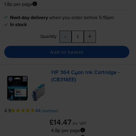
1.8p per page
Next-day delivery
when you order before 5:15pm
In stock
-
+
Quantity
Add to basket
HP 364 Cyan Ink Cartridge -
(CB318EE)
4.9
44 reviews
£14.47
inc VAT
4.8p per page