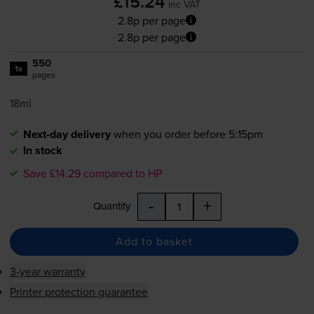
£15.24
inc VAT
2.8p per page
2.8p per page
550
1x
pages
18ml
Next-day delivery
when you order before 5:15pm
In stock
Save £14.29 compared to HP
-
+
Quantity
Add to basket
3-year warranty
Printer protection guarantee