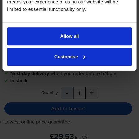
means your experience of using our website will be
4.8
685 reviews
limited to essential functionality only.
£29.53
inc VAT
5.4p per page
5.4p per page
Allow all
550
1x
pages
Customise
18ml
Next-day delivery
when you order before 5:15pm
In stock
-
+
Quantity
Add to basket
Lowest online price guarantee
£29.53
inc VAT