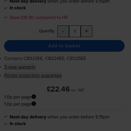
Next-day delivery
when you order before 5:15pm
In stock
Save £19.30 compared to HP
-
+
Quantity
Add to basket
Contains
CB323EE, CB324EE, CB325EE
3-year warranty
Printer protection guarantee
£22.46
inc VAT
1.0p per page
1.0p per page
Next-day delivery
when you order before 5:15pm
In stock