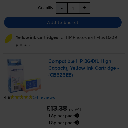
-
+
Quantity
Add to basket
Yellow ink cartridges
for
HP Photosmart Plus B209
printer:
Compatible HP 364XL High
Capacity Yellow Ink Cartridge -
(CB325EE)
4.8
54 reviews
£13.38
inc VAT
1.8p per page
1.8p per page