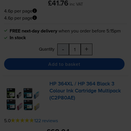
£41.76
inc VAT
4.6p per page
4.6p per page
FREE next-day delivery
when you order before 5:15pm
In stock
-
+
Quantity
Add to basket
HP 364XL / HP 364 Black 3
Colour Ink Cartridge Multipack
(C2P80AE)
5.0
122 reviews