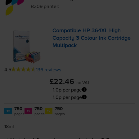
B209
printer:
Compatible HP 364XL High
Capacity 3 Colour Ink Cartridge
Multipack
4.5
136 reviews
£22.46
inc VAT
1.0p per page
1.0p per page
750
750
750
1x
1x
1x
pages
pages
pages
18ml