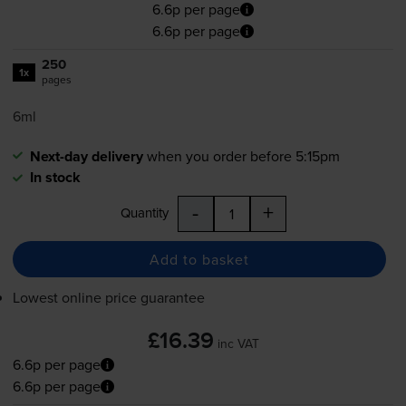
6.6p per page
6.6p per page
250
1x
pages
6ml
Next-day delivery
when you order before 5:15pm
In stock
-
+
Quantity
Add to basket
Lowest online price guarantee
£16.39
inc VAT
6.6p per page
6.6p per page