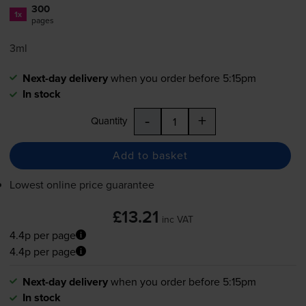
300
1x
pages
3ml
Next-day delivery
when you order before 5:15pm
In stock
-
+
Quantity
Add to basket
Lowest online price guarantee
£13.21
inc VAT
4.4p per page
4.4p per page
Next-day delivery
when you order before 5:15pm
In stock