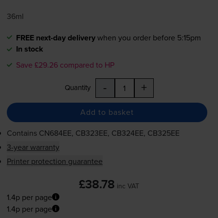
36ml
FREE next-day delivery
when you order before 5:15pm
In stock
Save £29.26 compared to HP
-
+
Quantity
Add to basket
Contains
CN684EE, CB323EE, CB324EE, CB325EE
3-year warranty
Printer protection guarantee
£38.78
inc VAT
1.4p per page
1.4p per page