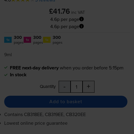
£41.76
inc VAT
4.6p per page
4.6p per page
300
300
300
1x
1x
1x
pages
pages
pages
9ml
FREE next-day delivery
when you order before 5:15pm
In stock
-
+
Quantity
Add to basket
Contains
CB318EE, CB319EE, CB320EE
Lowest online price guarantee