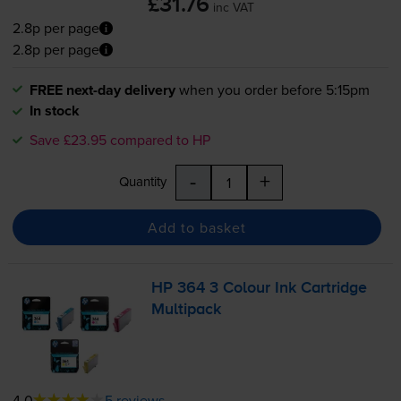
£31.76
inc VAT
2.8p per page
2.8p per page
FREE next-day delivery
when you order before 5:15pm
In stock
Save £23.95 compared to HP
-
+
Quantity
Add to basket
HP 364 3 Colour Ink Cartridge
Multipack
4.0
5 reviews