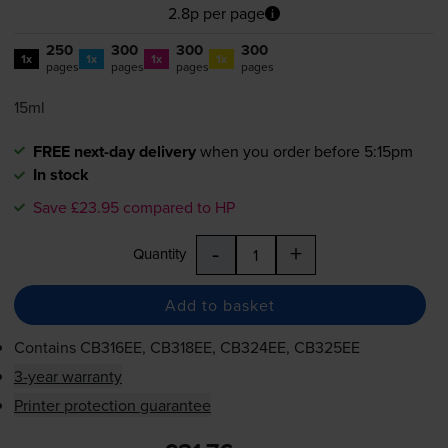
2.8p per page
250
300
300
300
1x
1x
1x
1x
pages
pages
pages
pages
15ml
FREE next-day delivery
when you order before 5:15pm
In stock
Save £23.95 compared to HP
-
+
Quantity
Add to basket
Contains
CB316EE, CB318EE, CB324EE, CB325EE
3-year warranty
Printer protection guarantee