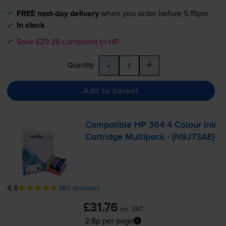
FREE next-day delivery
when you order before 5:15pm
In stock
Save £29.26 compared to HP
-
+
Quantity
Add to basket
Compatible HP 364 4 Colour Ink
Cartridge Multipack - (N9J73AE)
4.6
140 reviews
£31.76
inc VAT
2.8p per page