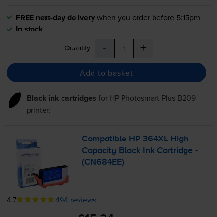
FREE next-day delivery
when you order before 5:15pm
In stock
-
+
Quantity
Add to basket
Black ink cartridges
for
HP Photosmart Plus B209
printer:
Compatible HP 364XL High
Capacity Black Ink Cartridge -
(CN684EE)
4.7
494 reviews