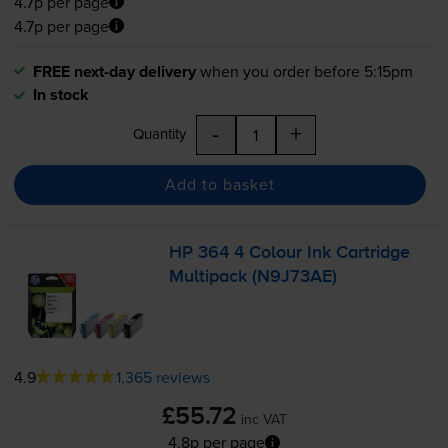
4.7p per page
4.7p per page
FREE next-day delivery
when you order before 5:15pm
In stock
-
+
Quantity
Add to basket
HP 364 4 Colour Ink Cartridge
Multipack (N9J73AE)
4.9
1,365 reviews
£55.72
inc VAT
4.8p per page