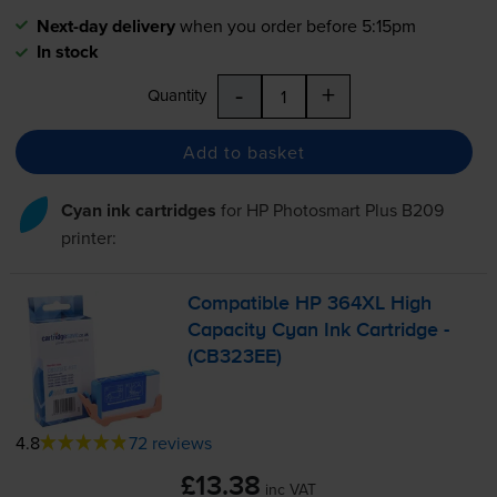
Next-day delivery
when you order before 5:15pm
In stock
-
+
Quantity
Add to basket
Cyan ink cartridges
for
HP Photosmart Plus B209
printer:
Compatible HP 364XL High
Capacity Cyan Ink Cartridge -
(CB323EE)
4.8
72 reviews
£13.38
inc VAT