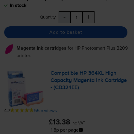
In stock
-
+
Quantity
Add to basket
Magenta ink cartridges
for
HP Photosmart Plus B209
printer:
Compatible HP 364XL High
Capacity Magenta Ink Cartridge
- (CB324EE)
4.7
55 reviews
£13.38
inc VAT
1.8p per page