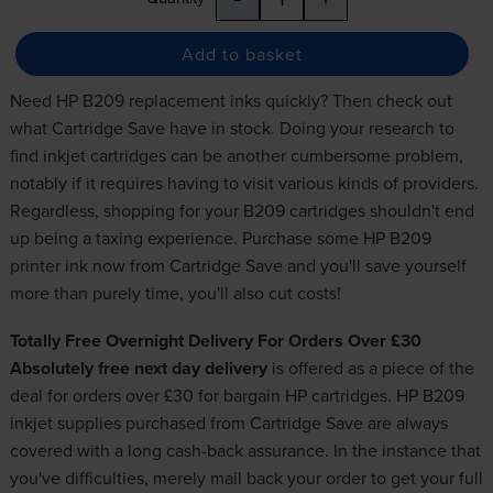
Add to basket
Need HP B209 replacement inks quickly? Then check out
what Cartridge Save have in stock. Doing your research to
find
inkjet cartridges
can be another cumbersome problem,
notably if it requires having to visit various kinds of providers.
Regardless, shopping for your B209 cartridges shouldn't end
up being a taxing experience. Purchase some HP B209
printer ink now from Cartridge Save and you'll save yourself
more than purely time, you'll also cut costs!
Totally Free Overnight Delivery For Orders Over £30
Absolutely free next day delivery
is offered as a piece of the
deal for orders over £30 for
bargain HP cartridges
. HP B209
inkjet supplies purchased from Cartridge Save are always
covered with a long cash-back assurance. In the instance that
you've difficulties, merely mail back your order to get your full