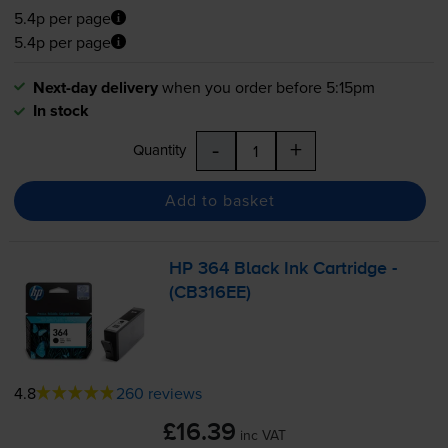
5.4p per page
5.4p per page
Next-day delivery
when you order before 5:15pm
In stock
-
+
Quantity
Add to basket
HP 364 Black Ink Cartridge -
(CB316EE)
4.8
260 reviews
£16.39
inc VAT