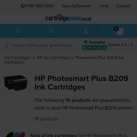
0161 968 5994
SpeedyReorder
Help
Contact
0
Lowest online price guaranteed
Rated 4.9 / 5
Ink Cartridges
HP
Ink Cartridges
Photosmart Plus B209
Ink
Cartridges
HP Photosmart Plus B209
Ink Cartridges
The following
15 products
are guaranteed to
work in your HP Photosmart Plus B209 printer:
15 products
Sets of ink cartridges
for
HP Photosmart Plus