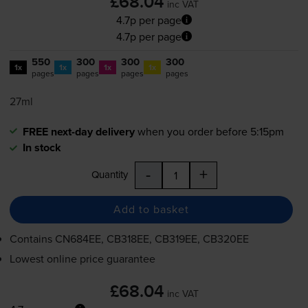
£68.04
inc VAT
4.7p per page
4.7p per page
550
300
300
300
1x
1x
1x
1x
pages
pages
pages
pages
27ml
FREE next-day delivery
when you order before 5:15pm
In stock
-
+
Quantity
Add to basket
Contains
CN684EE, CB318EE, CB319EE, CB320EE
Lowest online price guarantee
£68.04
inc VAT