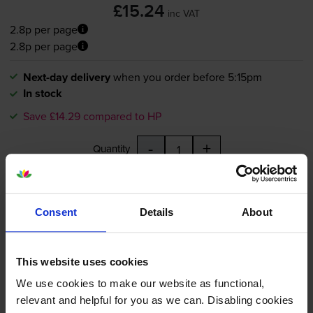
£15.24
inc VAT
2.8p per page
2.8p per page
Next-day delivery
when you order before 5:15pm
In stock
Save £14.29 compared to HP
-
+
Quantity
Add to basket
Consent
Details
About
HP 364XL High Capacity Black
Ink Cartridge - (CN684EE)
This website uses cookies
We use cookies to make our website as functional,
relevant and helpful for you as we can. Disabling cookies