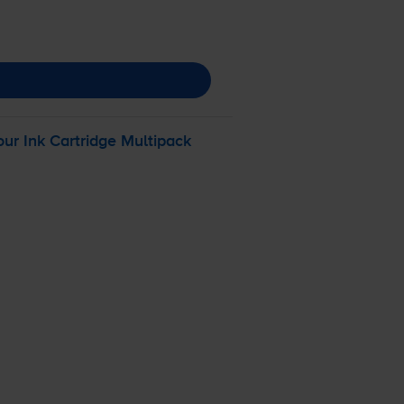
r Ink Cartridge Multipack