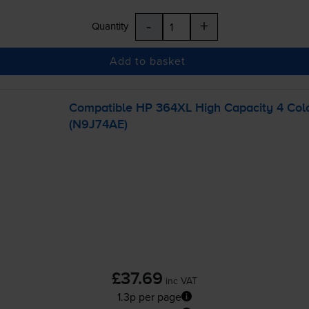
-
+
Quantity
Add to basket
Compatible HP 364XL High Capacity 4 Colou
(N9J74AE)
£37.69
inc VAT
1.3p per page