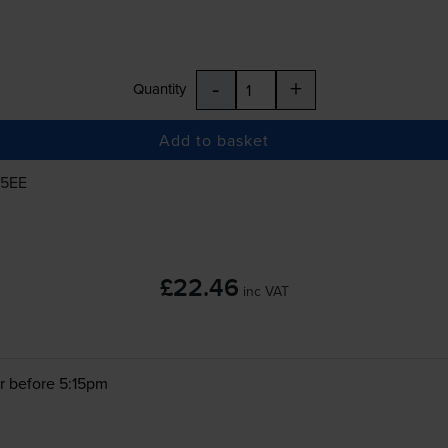
-
+
Quantity
Add to basket
25EE
£22.46
inc VAT
r before 5:15pm