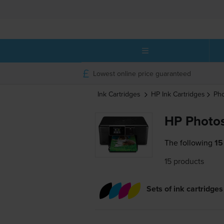
Lowest online price guaranteed
Ink Cartridges
HP
Ink Cartridges
Pho
HP Photos
The following
15
15 products
Sets of ink cartridges