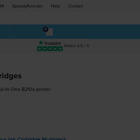
94
SpeedyReorder
Help
Contact
0
Rated 4.9 / 5
ridges
ll-In-One B210a printer:
r Ink Cartridge Multipack