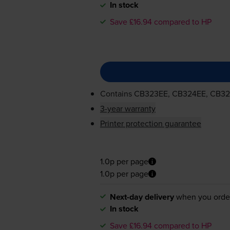
In stock
Save £16.94 compared to HP
Contains
CB323EE, CB324EE, CB3
3-year warranty
Printer protection guarantee
1.0p per page
1.0p per page
Next-day delivery
when you orde
In stock
Save £16.94 compared to HP