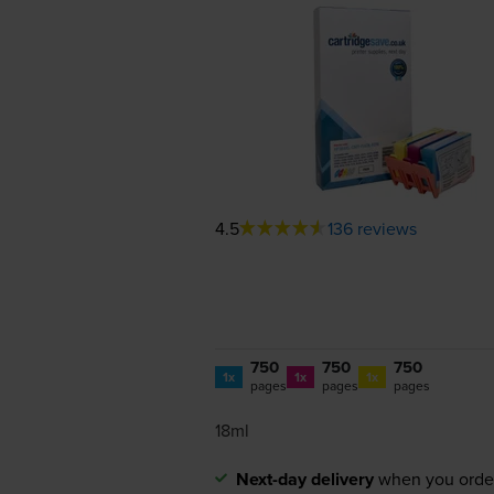
4.5
136 reviews
750
750
750
1x
1x
1x
pages
pages
pages
18ml
Next-day delivery
when you orde