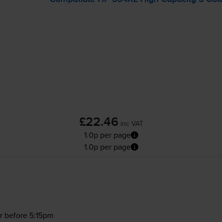
£22.46
inc VAT
1.0p per page
1.0p per page
r before 5:15pm