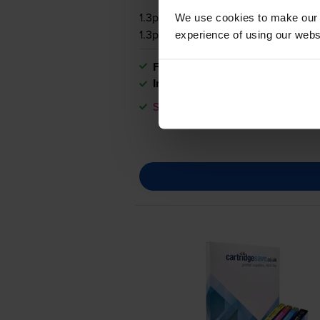
1.3p per page
We use cookies to make our w
1.3p per page
experience of using our websit
FREE next-day delivery
when you
In stock
Save £28.43 compared to HP