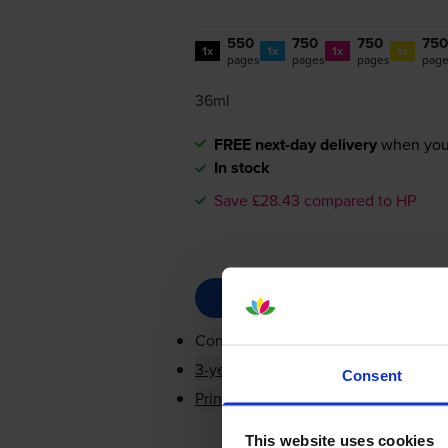
550
750
750
750
1x
1x
1x
1x
pages
pages
pages
pag
36ml
FREE next-day delivery
when you
In stock
Save £28.43 compared to HP
Contains
CN684EE, CB323EE, CB32
3-year warranty
Consent
Printer protection guarantee
This website uses cookies