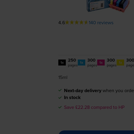
4.6
140 reviews
250
300
300
30
1x
1x
1x
1x
pages
pages
pages
pag
15ml
Next-day delivery
when you orde
In stock
Save £22.28 compared to HP