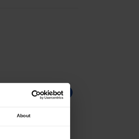
About