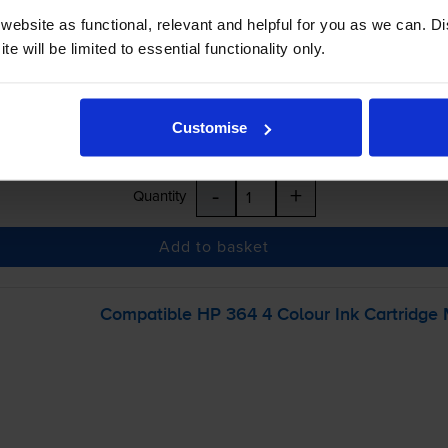
inc VAT
ebsite as functional, relevant and helpful for you as we can. 
e will be limited to essential functionality only.
 order before 5:15pm
Customise
-
+
Quantity
Add to basket
Compatible HP 364 4 Colour Ink Cartridge 