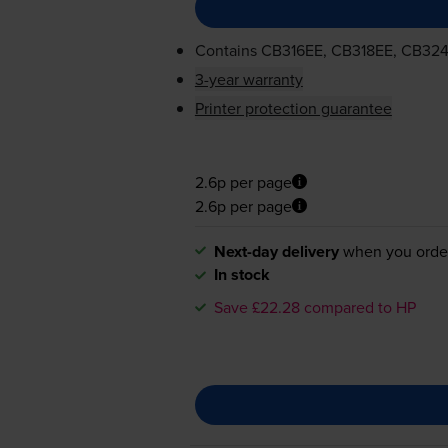
Contains
CB316EE, CB318EE, CB32
3-year warranty
Printer protection guarantee
2.6p per page
2.6p per page
Next-day delivery
when you orde
In stock
Save £22.28 compared to HP