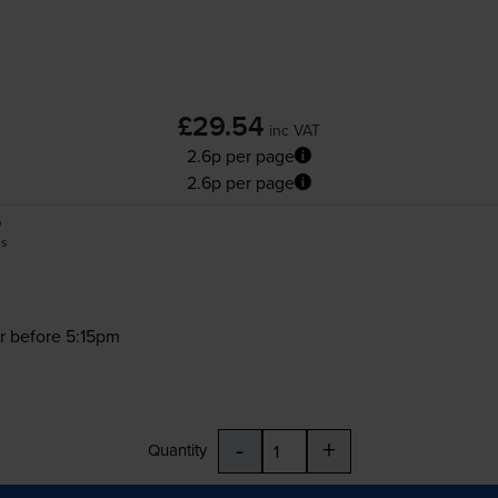
£29.54
inc VAT
2.6p per page
2.6p per page
0
es
r before 5:15pm
-
+
Quantity