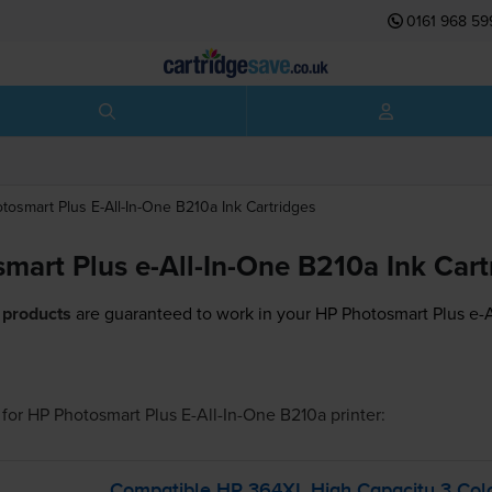
0161 968 59
tosmart Plus E-All-In-One B210a
Ink Cartridges
mart Plus e-All-In-One B210a Ink Cart
 products
are guaranteed to work in your HP Photosmart Plus e-A
for
HP Photosmart Plus E-All-In-One B210a
printer:
Compatible HP 364XL High Capacity 3 Colou