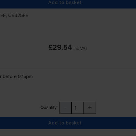
Add to basket
4EE, CB325EE
£29.54
inc VAT
r before 5:15pm
-
+
Quantity
Add to basket