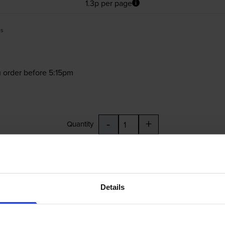
1.3p per page
es
 order before 5:15pm
-
+
Quantity
Add to basket
4EE, CB325EE
Details
£37.69