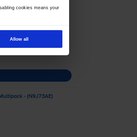
Disabling cookies means your
Allow all
Multipack - (N9J73AE)