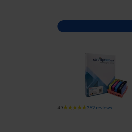
4.7
352 reviews