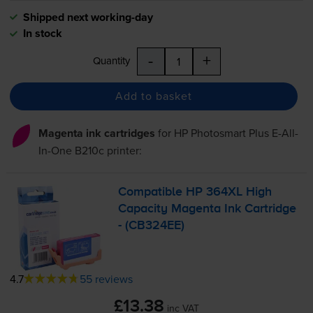
Shipped next working-day
In stock
-
+
Quantity
Add to basket
Magenta ink cartridges
for
HP Photosmart Plus E-All-
In-One B210c
printer:
Compatible HP 364XL High
Capacity Magenta Ink Cartridge
- (CB324EE)
4.7
55 reviews
£13.38
inc VAT