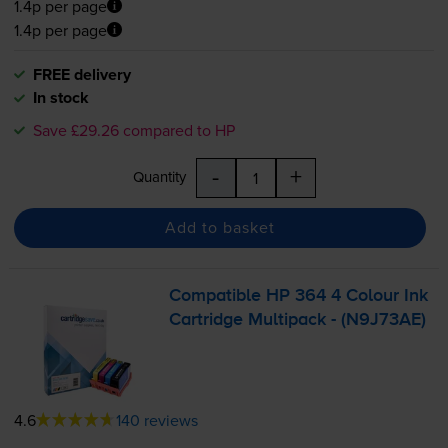
1.4p per page
1.4p per page
FREE delivery
In stock
Save £29.26 compared to HP
-
+
Quantity
Add to basket
Compatible HP 364 4 Colour Ink
Cartridge Multipack - (N9J73AE)
4.6
140 reviews