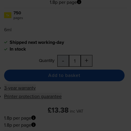
1.8p per page
750
1x
pages
6ml
Shipped next working-day
In stock
-
+
Quantity
Add to basket
3-year warranty
Printer protection guarantee
£13.38
inc VAT
1.8p per page
1.8p per page