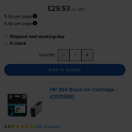
£29.53
inc VAT
5.4p per page
5.4p per page
Shipped next working-day
In stock
-
+
Quantity
Add to basket
HP 364 Black Ink Cartridge -
(CB316EE)
4.8
260 reviews