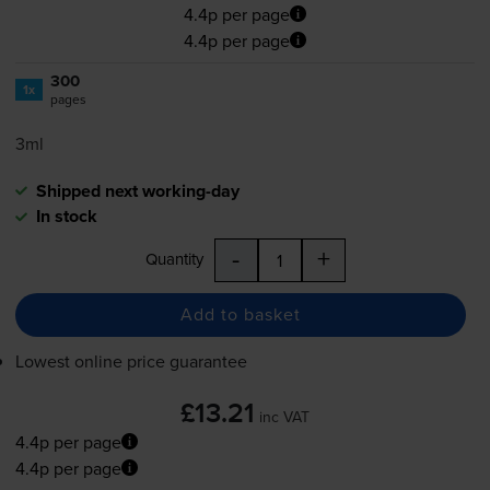
4.4p per page
4.4p per page
300
1x
pages
3ml
Shipped next working-day
In stock
-
+
Quantity
Add to basket
Lowest online price guarantee
£13.21
inc VAT
4.4p per page
4.4p per page