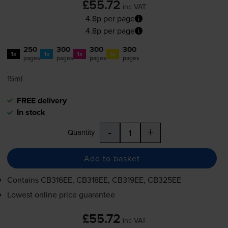
£55.72
inc VAT
4.8p per page
4.8p per page
250
300
300
300
1x
1x
1x
1x
pages
pages
pages
pages
15ml
FREE delivery
In stock
-
+
Quantity
Add to basket
Contains
CB316EE, CB318EE, CB319EE, CB325EE
Lowest online price guarantee
£55.72
inc VAT