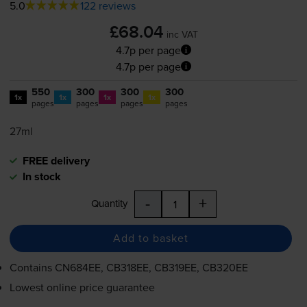
5.0
122 reviews
£68.04
inc VAT
4.7p per page
4.7p per page
550
300
300
300
1x
1x
1x
1x
pages
pages
pages
pages
27ml
FREE delivery
In stock
-
+
Quantity
Add to basket
Contains
CN684EE, CB318EE, CB319EE, CB320EE
Lowest online price guarantee