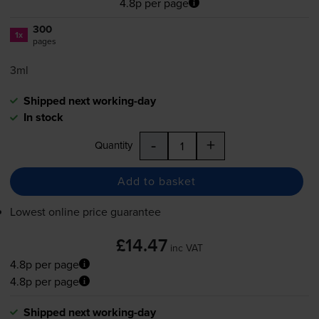
4.8p per page
300
1x
pages
3ml
Shipped next working-day
In stock
-
+
Quantity
Add to basket
Lowest online price guarantee
£14.47
inc VAT
4.8p per page
4.8p per page
Shipped next working-day