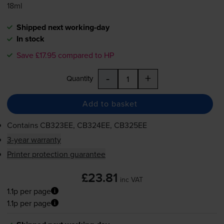
18ml
Shipped next working-day
In stock
Save £17.95 compared to HP
-
+
Quantity
Add to basket
Contains
CB323EE, CB324EE, CB325EE
3-year warranty
Printer protection guarantee
£23.81
inc VAT
1.1p per page
1.1p per page