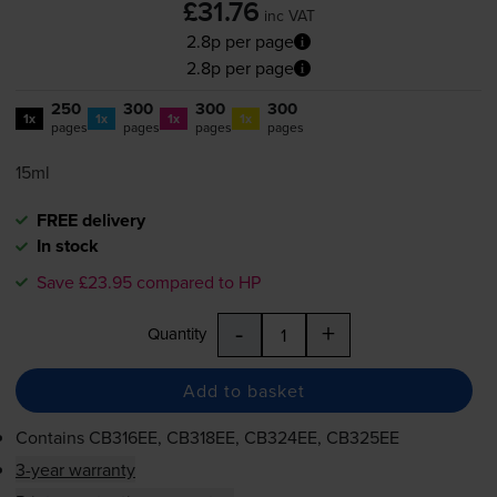
£31.76
inc VAT
2.8p per page
2.8p per page
250
300
300
300
1x
1x
1x
1x
pages
pages
pages
pages
15ml
FREE delivery
In stock
Save £23.95 compared to HP
-
+
Quantity
Add to basket
Contains
CB316EE, CB318EE, CB324EE, CB325EE
3-year warranty