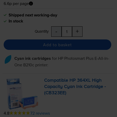
6.6p per page
Shipped next working-day
In stock
-
+
Quantity
Add to basket
Cyan ink cartridges
for
HP Photosmart Plus E-All-In-
One B210c
printer:
Compatible HP 364XL High
Capacity Cyan Ink Cartridge -
(CB323EE)
4.8
72 reviews