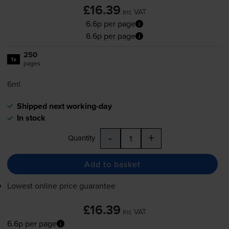
£16.39
inc VAT
6.6p per page
6.6p per page
250
1x
pages
6ml
Shipped next working-day
In stock
-
+
Quantity
Add to basket
Lowest online price guarantee
£16.39
inc VAT
6.6p per page