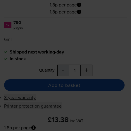
1.8p per page
1.8p per page
750
1x
pages
6ml
Shipped next working-day
In stock
-
+
Quantity
Add to basket
3-year warranty
Printer protection guarantee
£13.38
inc VAT
1.8p per page