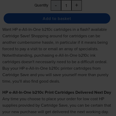
-
+
Quantity
Add to basket
Want HP e-All-In-One b210c cartridges in a flash? available
Cartridge Save! Shopping around for
cartridges
can be
another cumbersome hassle, in particular if it means being
forced to pay a visit to or email an array of specialists.
Notwithstanding, purchasing e-All-In-One b210c ink
cartridges doesn't necessarily need to be a difficult ordeal.
Buy your HP e-All-In-One b210c printer cartridges from
Cartridge Save and you will save yourself more than purely
time, you'll also find good deals.
HP e-All-In-One b210c Print Cartridges Delivered Next Day
Any time you choose to place your order for
low cost HP
supplies
provided by Cartridge Save, you can be certain that
your new purchase will get delivered the next working day.