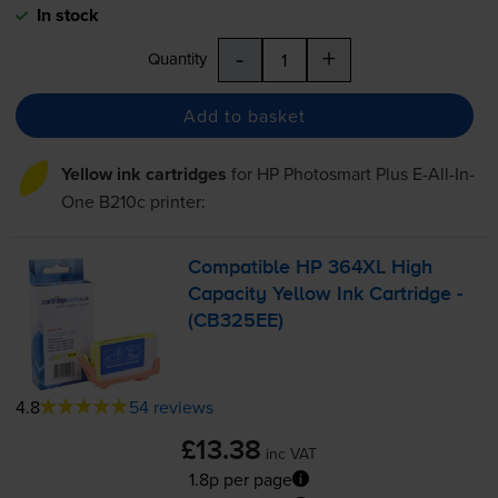
In stock
-
+
Quantity
Add to basket
Yellow ink cartridges
for
HP Photosmart Plus E-All-In-
One B210c
printer:
Compatible HP 364XL High
Capacity Yellow Ink Cartridge -
(CB325EE)
4.8
54 reviews
£13.38
inc VAT
1.8p per page