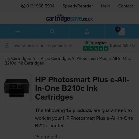
0161 968 5994
SpeedyReorder
Help
Contact
0
Lowest online price guaranteed
Rated 4.9 / 5
Ink Cartridges
HP
Ink Cartridges
Photosmart Plus E-All-In-One
B210c
Ink Cartridges
HP Photosmart Plus e-All-
In-One B210c Ink
Cartridges
The following
15 products
are guaranteed to
work in your HP Photosmart Plus e-All-In-One
B210c printer:
15 products