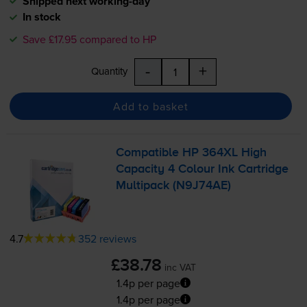
Shipped next working-day
In stock
Save £17.95 compared to HP
-
+
Quantity
Add to basket
Compatible HP 364XL High
Capacity 4 Colour Ink Cartridge
Multipack (N9J74AE)
4.7
352 reviews
£38.78
inc VAT
1.4p per page
1.4p per page