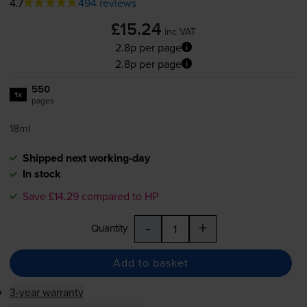
4.7
494 reviews
£15.24
inc VAT
2.8p per page
2.8p per page
550
1x
pages
18ml
Shipped next working-day
In stock
Save £14.29 compared to HP
-
+
Quantity
Add to basket
3-year warranty