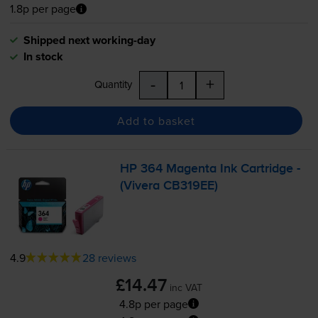
1.8p per page
Shipped next working-day
In stock
-
+
Quantity
Add to basket
HP 364 Magenta Ink Cartridge -
(Vivera CB319EE)
4.9
28 reviews
£14.47
inc VAT
4.8p per page