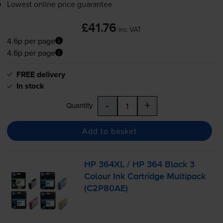
Lowest online price guarantee
£41.76
inc VAT
4.6p per page
4.6p per page
FREE delivery
In stock
-
+
Quantity
Add to basket
HP 364XL / HP 364 Black 3
Colour Ink Cartridge Multipack
(C2P80AE)