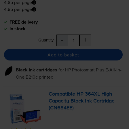
4.8p per page
4.8p per page
FREE delivery
In stock
-
+
Quantity
Add to basket
Black ink cartridges
for
HP Photosmart Plus E-All-In-
One B210c
printer:
Compatible HP 364XL High
Capacity Black Ink Cartridge -
(CN684EE)