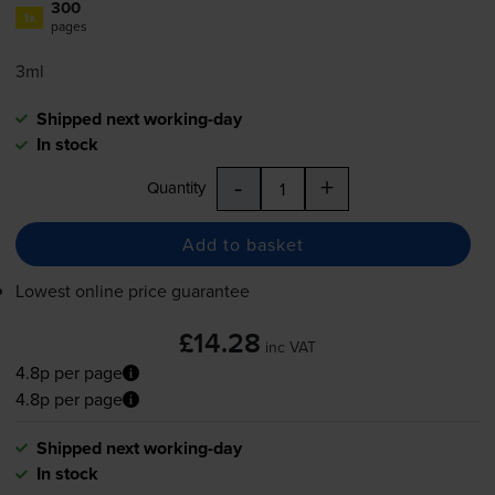
300
1x
pages
3ml
Shipped next working-day
In stock
-
+
Quantity
Add to basket
Lowest online price guarantee
£14.28
inc VAT
4.8p per page
4.8p per page
Shipped next working-day
In stock