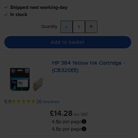
Shipped next working-day
In stock
-
+
Quantity
Add to basket
HP 364 Yellow Ink Cartridge -
(CB320EE)
5.0
26 reviews
£14.28
inc VAT
4.8p per page
4.8p per page