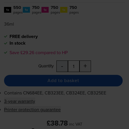
550
750
750
750
1x
1x
1x
1x
pages
pages
pages
pages
36ml
FREE delivery
In stock
Save £29.26 compared to HP
-
+
Quantity
Add to basket
Contains
CN684EE, CB323EE, CB324EE, CB325EE
3-year warranty
Printer protection guarantee
£38.78
inc VAT