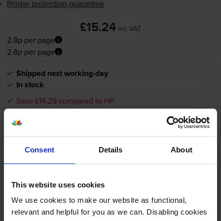
Printer protection guarantee
£15.24
inc VAT
2.8p per page
2.8p per page
Shipped next working-day
In stock
Save £14.29 compared to HP
-
+
Quantity
Add to basket
Consent
Details
About
HP 364XL High Capacity Black
This website uses cookies
Ink Cartridge - (CN684EE)
We use cookies to make our website as functional,
relevant and helpful for you as we can. Disabling cookies