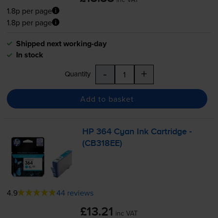
1.8p per page
1.8p per page
Shipped next working-day
In stock
-
+
Quantity
Add to basket
HP 364 Cyan Ink Cartridge -
(CB318EE)
4.9
44 reviews
£13.21
inc VAT