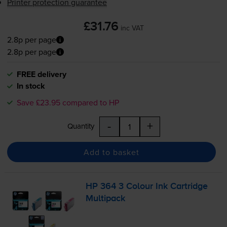
Printer protection guarantee
£31.76
inc VAT
2.8p per page
2.8p per page
FREE delivery
In stock
Save £23.95 compared to HP
-
+
Quantity
Add to basket
HP 364 3 Colour Ink Cartridge
Multipack