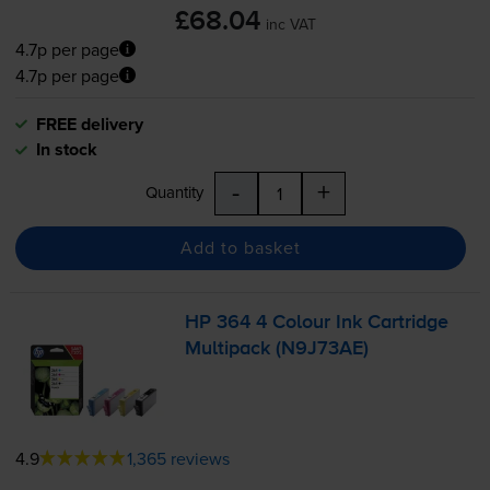
£68.04
inc VAT
4.7p per page
4.7p per page
FREE delivery
In stock
-
+
Quantity
Add to basket
HP 364 4 Colour Ink Cartridge
Multipack (N9J73AE)
4.9
1,365 reviews