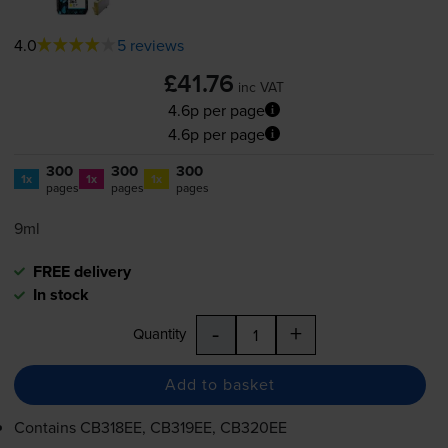
4.0
5 reviews
£41.76
inc VAT
4.6p per page
4.6p per page
300
300
300
1x
1x
1x
pages
pages
pages
9ml
FREE delivery
In stock
-
+
Quantity
Add to basket
Contains
CB318EE, CB319EE, CB320EE