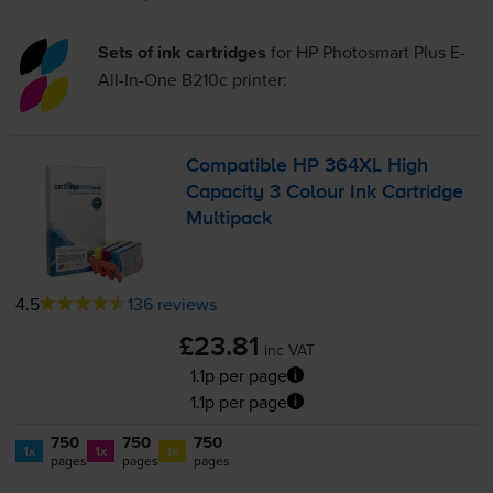
Sets of ink cartridges
for
HP Photosmart Plus E-
All-In-One B210c
printer:
Compatible HP 364XL High
Capacity 3 Colour Ink Cartridge
Multipack
4.5
136 reviews
£23.81
inc VAT
1.1p per page
1.1p per page
750
750
750
1x
1x
1x
pages
pages
pages