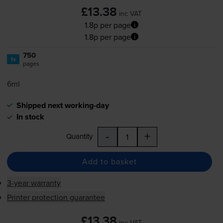
£13.38
inc VAT
1.8p per page
1.8p per page
750
1x
pages
6ml
Shipped next working-day
In stock
-
+
Quantity
Add to basket
3-year warranty
Printer protection guarantee
£13.38
inc VAT