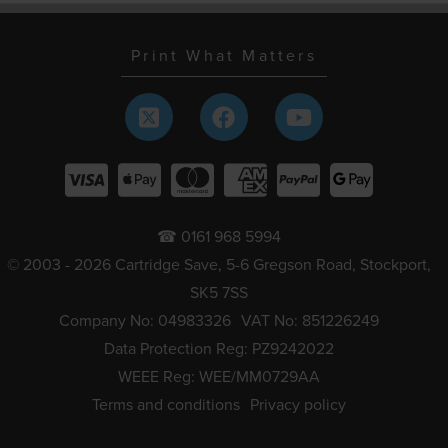
Print What Matters
☎ 0161 968 5994
© 2003 - 2026 Cartridge Save, 5-6 Gregson Road, Stockport,
SK5 7SS
Company No: 04983326
VAT No: 851226249
Data Protection Reg: PZ9242022
WEEE Reg: WEE/MM0729AA
Terms and conditions
Privacy policy