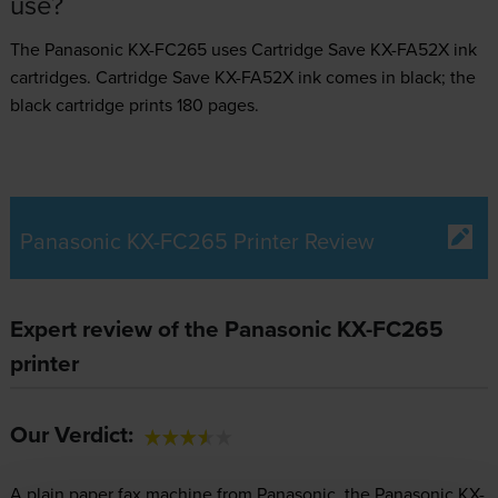
use?
The Panasonic KX-FC265 uses
Cartridge Save KX-FA52X ink
cartridges.
Cartridge Save KX-FA52X ink comes in black; the
black cartridge prints 180 pages.
Panasonic KX-FC265 Printer Review
Expert review of the Panasonic KX-FC265
printer
Our Verdict:
A plain paper fax machine from Panasonic, the Panasonic KX-