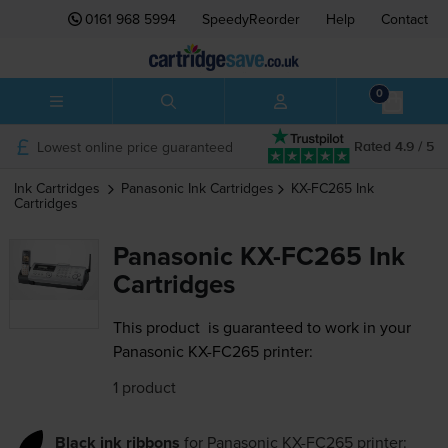
0161 968 5994
SpeedyReorder
Help
Contact
0
Lowest online price guaranteed
Rated 4.9 / 5
Ink Cartridges
Panasonic
Ink Cartridges
KX-FC265
Ink
Cartridges
Panasonic KX-FC265 Ink
Cartridges
This product
is guaranteed to work in your
Panasonic KX-FC265 printer:
1 product
Black ink ribbons
for
Panasonic KX-FC265
printer: