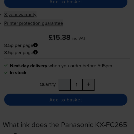
Add to basket
3-year warranty
Printer protection guarantee
£15.38
inc VAT
8.5p per page
8.5p per page
Next-day delivery
when you order before 5:15pm
In stock
-
+
Quantity
Add to basket
What ink does the Panasonic KX-FC265