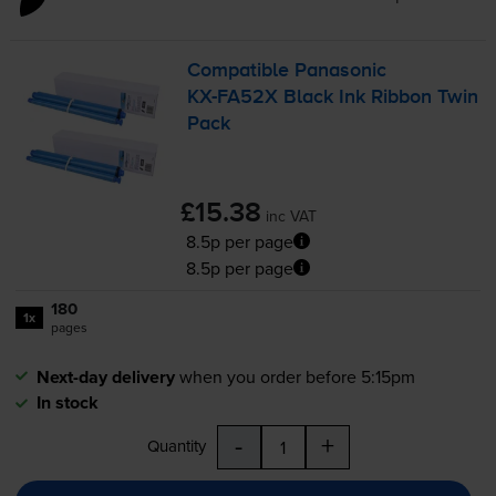
Compatible Panasonic
KX-FA52X
Black Ink Ribbon Twin
Pack
£15.38
inc VAT
8.5p per page
8.5p per page
180
1x
pages
Next-day delivery
when you order before 5:15pm
In stock
-
+
Quantity