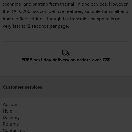
scanning, and printing from their all in one devices. However,
the KXFC265 has competitive features, suitable for small and
home office settings, though fax transmission speed is not
very fast at 12 seconds per page.
FREE next-day delivery on orders over £30
Customer services
Account
Help
Delivery
Returns
Contact us