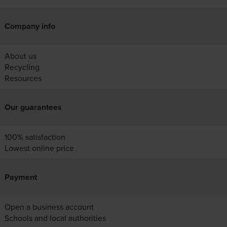
Company info
About us
Recycling
Resources
Our guarantees
100% satisfaction
Lowest online price
Payment
Open a business account
Schools and local authorities