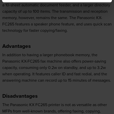
a 10-sheet automatic document feeder, and a larger directory
capacity of up to 100 items. The transmission and reception
memory, however, remains the same. The Panasonic KX-
FC265 features a speaker phone feature, and uses quick scan
technology for faster copying/faxing.
Advantages
In addition to having a larger phonebook memory, the
Panasonic KX-FC265 fax machine also offers power-saving
capacity, consuming only 0.2w on standby, and up to 3.2w
when operating. It features caller ID and fast redial, and the
answering machine can record up to 15 minutes of messages.
Disadvantages
The Panasonic KX FC265 printer is not as versatile as other
MFPs from well-known brands, offering faxing, copying,