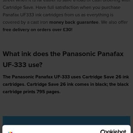
Cartridge Save. Have full satisfaction when you purchase
Panafax UF333 ink cartridges from us as everything is
covered by a cast iron
money back guarantee
. We also offer
free delivery on orders over £30!
What ink does the Panasonic Panafax
UF-333 use?
The Panasonic Panafax UF-333 uses
Cartridge Save 26 ink
cartridges.
Cartridge Save 26 ink comes in black; the black
cartridge prints 795 pages.
Panasonic Panafax UF-333 Printer Review