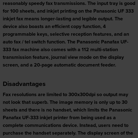
reasonably speedy fax transmissions. The input tray is good
for 100 sheets, and inkjet printing on the Panasonic UF 333
inkjet fax means longer-lasting and legible output. The
device also boasts an efficient copy function, 4
programmable keys, selective reception features, and an
auto fax / tel switch function. The Panasonic Panafax UF-
333 fax machine also comes with a 112 multi-station
transmission feature, journal view mode on the display
screen, and a 20-page automatic document feeder.
Disadvantages
Fax resolutions are limited to 300x300dpi so output may
not look that superb. The image memory is only up to 30
sheets and there is no handset, which limits the Panasonic
Panafax UF-333 inkjet printer from being used as a
complete communications device. Instead, users need to
purchase the handset separately. The display screen of the