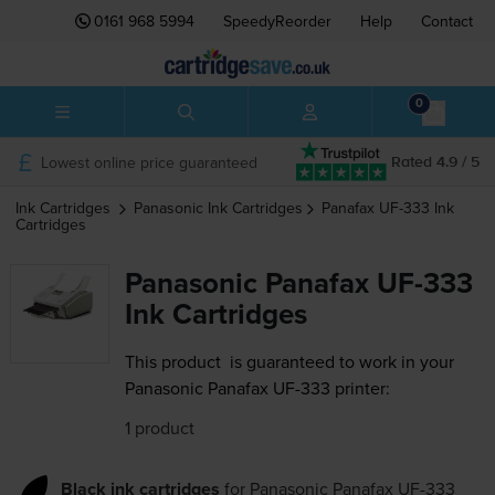
0161 968 5994
SpeedyReorder
Help
Contact
0
Lowest online price guaranteed
Rated 4.9 / 5
Ink Cartridges
Panasonic
Ink Cartridges
Panafax UF-333
Ink
Cartridges
Panasonic Panafax UF-333
Ink Cartridges
This product
is guaranteed to work in your
Panasonic Panafax UF-333 printer:
1 product
Black ink cartridges
for
Panasonic Panafax UF-333