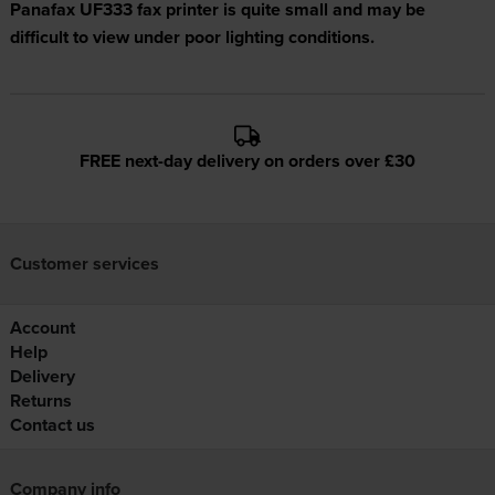
Panafax UF333 fax printer is quite small and may be
difficult to view under poor lighting conditions.
FREE next-day delivery on orders over £30
Customer services
Account
Help
Delivery
Returns
Contact us
Company info