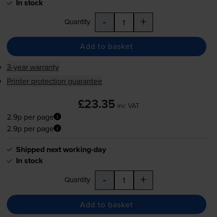
In stock
-
+
Quantity
Add to basket
3-year warranty
Printer protection guarantee
£23.35
inc VAT
2.9p per page
2.9p per page
Shipped next working-day
In stock
-
+
Quantity
Add to basket