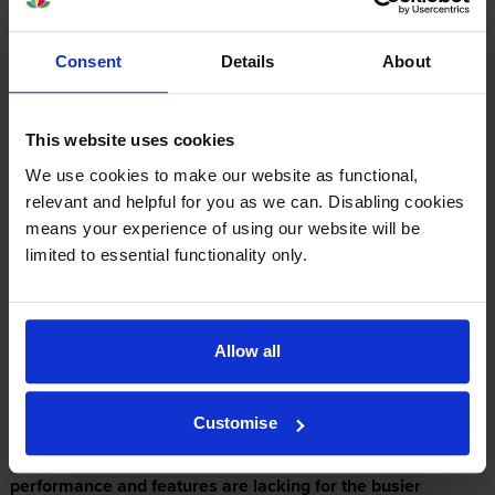
Consent
Details
About
Expert review of the Panasonic Panafax UF-
333 printer
This website uses cookies
We use cookies to make our website as functional,
relevant and helpful for you as we can. Disabling cookies
Our Verdict:
means your experience of using our website will be
limited to essential functionality only.
The Panafax UF-333 plain paper inkjet fax machine is one
of Panasonic's innovative products from the Panafax line. It
is a fairly reliable communications device, promising a
Allow all
user-friendly experience, 64-level half-tone printing for
photo quality output, and a 30-page memory, which is
Customise
useful when paper runs out. Transmission speeds are fairly
fast for the Panasonic Panafax UF-333, but its overall
performance and features are lacking for the busier