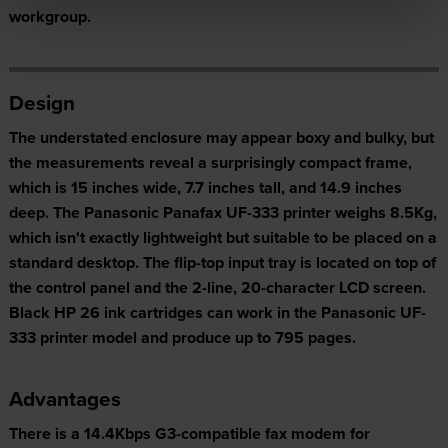
workgroup.
Design
The understated enclosure may appear boxy and bulky, but
the measurements reveal a surprisingly compact frame,
which is 15 inches wide, 7.7 inches tall, and 14.9 inches
deep. The Panasonic Panafax UF-333 printer weighs 8.5Kg,
which isn't exactly lightweight but suitable to be placed on a
standard desktop. The flip-top input tray is located on top of
the control panel and the 2-line, 20-character LCD screen.
Black HP 26 ink cartridges can work in the Panasonic UF-
333 printer model and produce up to 795 pages.
Advantages
There is a 14.4Kbps G3-compatible fax modem for