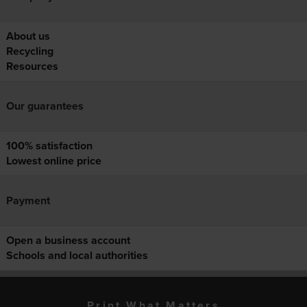
About us
Recycling
Resources
Our guarantees
100% satisfaction
Lowest online price
Payment
Open a business account
Schools and local authorities
Print What Matters