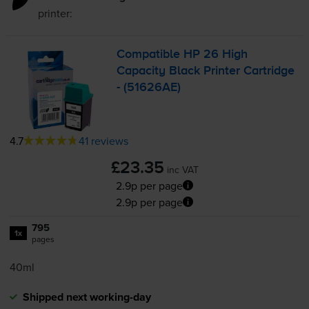
printer:
Compatible HP 26 High
Capacity Black Printer Cartridge
- (51626AE)
4.7
41 reviews
£23.35
inc VAT
2.9p per page
2.9p per page
795
1x
pages
40ml
Shipped next working-day