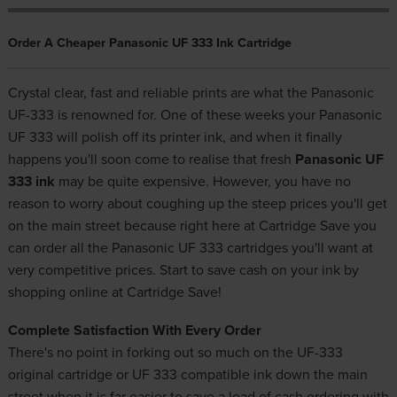
Order A Cheaper Panasonic UF 333 Ink Cartridge
Crystal clear, fast and reliable prints are what the Panasonic
UF-333 is renowned for. One of these weeks your Panasonic
UF 333 will polish off its printer ink, and when it finally
happens you'll soon come to realise that fresh
Panasonic UF
333 ink
may be quite expensive. However, you have no
reason to worry about coughing up the steep prices you'll get
on the main street because right here at Cartridge Save you
can order all the Panasonic UF 333 cartridges you'll want at
very competitive prices. Start to save cash on your ink by
shopping online at Cartridge Save!
Complete Satisfaction With Every Order
There's no point in forking out so much on the UF-333
original cartridge or UF 333 compatible ink down the main
street when it is far easier to save a load of cash ordering with