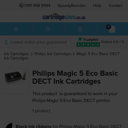
0161 968 5994
SpeedyReorder
Help
Contact
0
Lowest online price guaranteed
Rated 4.9 / 5
Ink Cartridges
Philips
Ink Cartridges
Magic 5 Eco Basic DECT
Ink Cartridges
Philips Magic 5 Eco Basic
DECT Ink Cartridges
This product
is guaranteed to work in your
Philips Magic 5 Eco Basic DECT printer:
1 product
Black ink ribbons
for
Philips Magic 5 Eco Basic DECT