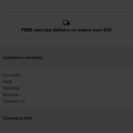
FREE next-day delivery on orders over £30
Customer services
Account
Help
Delivery
Returns
Contact us
Company info