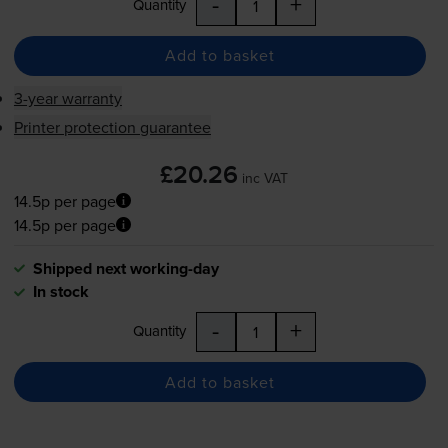
-
+
Quantity
Add to basket
3-year warranty
Printer protection guarantee
£20.26
inc VAT
14.5p per page
14.5p per page
Shipped next working-day
In stock
-
+
Quantity
Add to basket