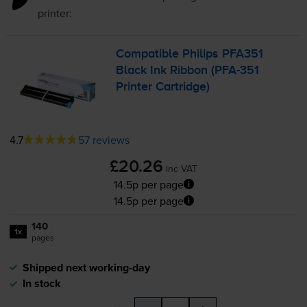
printer:
Compatible Philips PFA351
Black Ink Ribbon (
PFA-351
Printer Cartridge)
4.7
57 reviews
£20.26
inc VAT
14.5p per page
14.5p per page
140
1x
pages
Shipped next working-day
In stock