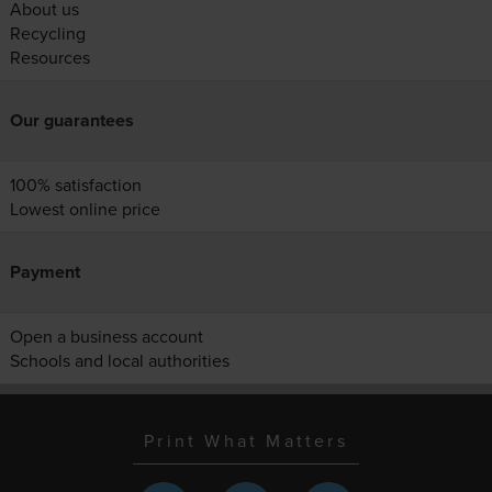
About us
Recycling
Resources
Our guarantees
100% satisfaction
Lowest online price
Payment
Open a business account
Schools and local authorities
Print What Matters