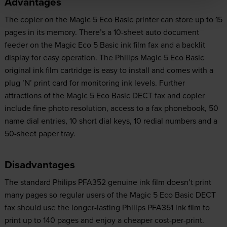
Advantages
The copier on the Magic 5 Eco Basic printer can store up to 15
pages in its memory. There’s a 10-sheet auto document
feeder on the Magic Eco 5 Basic ink film fax and a backlit
display for easy operation. The Philips Magic 5 Eco Basic
original ink film cartridge is easy to install and comes with a
plug ’N’ print card for monitoring ink levels. Further
attractions of the Magic 5 Eco Basic DECT fax and copier
include fine photo resolution, access to a fax phonebook, 50
name dial entries, 10 short dial keys, 10 redial numbers and a
50-sheet paper tray.
Disadvantages
The standard Philips PFA352 genuine ink film doesn’t print
many pages so regular users of the Magic 5 Eco Basic DECT
fax should use the longer-lasting Philips PFA351 ink film to
print up to 140 pages and enjoy a cheaper cost-per-print.