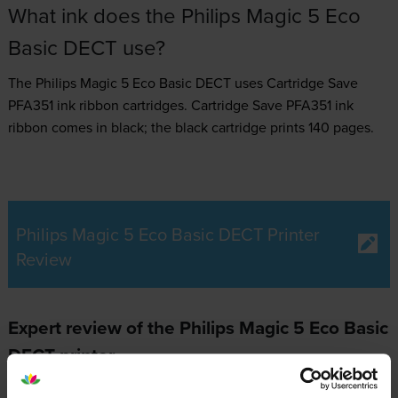
What ink does the Philips Magic 5 Eco
Basic DECT use?
The Philips Magic 5 Eco Basic DECT uses
Cartridge Save
PFA351 ink ribbon
cartridges.
Cartridge Save PFA351 ink
ribbon comes in black; the black cartridge prints 140 pages.
Philips Magic 5 Eco Basic DECT Printer
Review
Expert review of the Philips Magic 5 Eco Basic
DECT printer