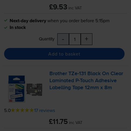
£9.53
inc VAT
Next-day delivery
when you order before 5:15pm
In stock
-
+
Quantity
Add to basket
Brother
TZe-131
Black On Clear
Laminated
P-Touch
Adhesive
Labelling Tape 12mm x 8m
5.0
17 reviews
£11.75
inc VAT