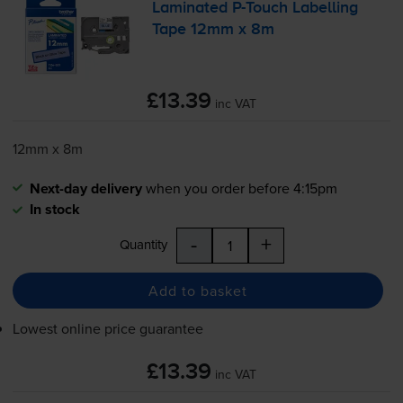
Laminated
P-Touch
Labelling
Tape 12mm x 8m
£13.39
inc VAT
12mm x 8m
Next-day delivery
when you order before 4:15pm
In stock
-
+
Quantity
Add to basket
Lowest online price guarantee
£13.39
inc VAT