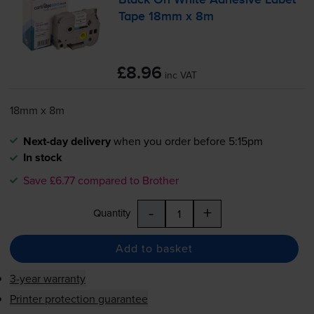
Black On White Adhesive Label
Tape 18mm x 8m
£8.96
inc VAT
18mm x 8m
Next-day delivery
when you order before 5:15pm
In stock
Save £6.77 compared to Brother
-
+
Quantity
Add to basket
3-year warranty
Printer protection guarantee