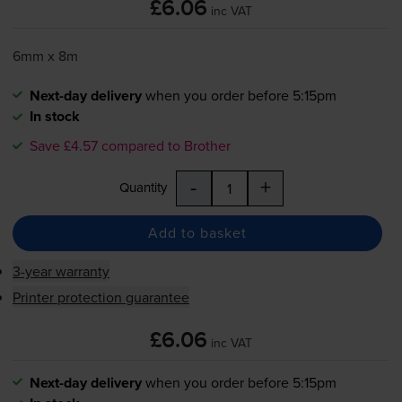
£6.06
inc VAT
6mm x 8m
Next-day delivery
when you order before 5:15pm
In stock
Save £4.57 compared to Brother
-
+
Quantity
Add to basket
3-year warranty
Printer protection guarantee
£6.06
inc VAT
Next-day delivery
when you order before 5:15pm