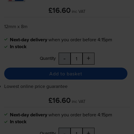
£16.60
inc VAT
12mm x 8m
Next-day delivery
when you order before 4:15pm
In stock
-
+
Quantity
Add to basket
Lowest online price guarantee
£16.60
inc VAT
Next-day delivery
when you order before 4:15pm
In stock
-
+
Quantity