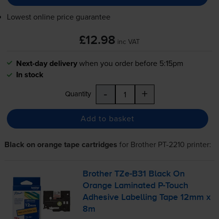
Lowest online price guarantee
£12.98
inc VAT
Next-day delivery
when you order before 5:15pm
In stock
-
+
Quantity
Add to basket
Black on orange tape cartridges
for
Brother PT-2210
printer:
Brother
TZe-B31
Black On
Orange Laminated
P-Touch
Adhesive Labelling Tape 12mm x
8m