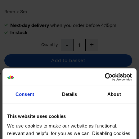
9mm x 8m
Next-day delivery
when you order before 4:15pm
In stock
-
+
Quantity
Add to basket
Lowest online price guarantee
£13.15
inc VAT
Consent
Details
About
Next-day delivery
when you order before 4:15pm
In stock
This website uses cookies
-
+
Quantity
We use cookies to make our website as functional,
relevant and helpful for you as we can. Disabling cookies
Add to basket