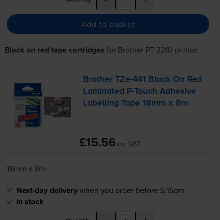
Add to basket
Black on red tape cartridges
for
Brother PT-2210
printer:
Brother
TZe-441
Black On Red
Laminated
P-Touch
Adhesive
Labelling Tape 18mm x 8m
£15.56
inc VAT
18mm x 8m
Next-day delivery
when you order before 5:15pm
In stock