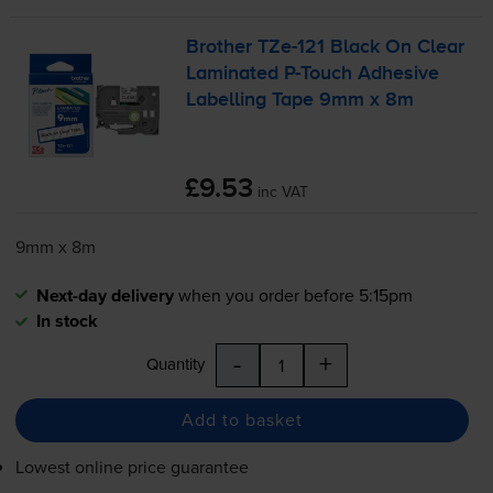
Brother
TZe-121
Black On Clear
Laminated
P-Touch
Adhesive
Labelling Tape 9mm x 8m
£9.53
inc VAT
9mm x 8m
Next-day delivery
when you order before 5:15pm
In stock
-
+
Quantity
Add to basket
Lowest online price guarantee