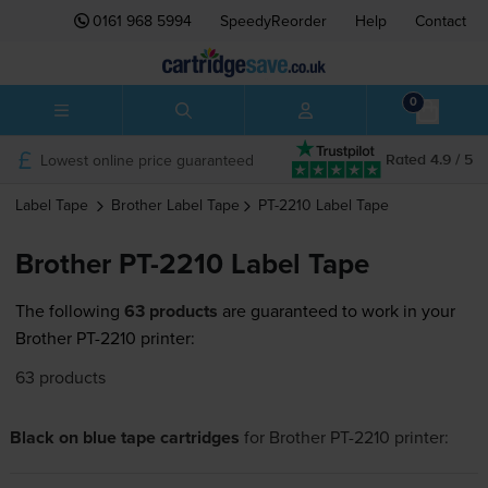
0161 968 5994
SpeedyReorder
Help
Contact
0
Lowest online price guaranteed
Rated 4.9 / 5
Label Tape
Brother
Label Tape
PT-2210
Label Tape
Brother PT-2210 Label Tape
The following
63 products
are guaranteed to work in your
Brother PT-2210 printer:
63 products
Black on blue tape cartridges
for
Brother PT-2210
printer: