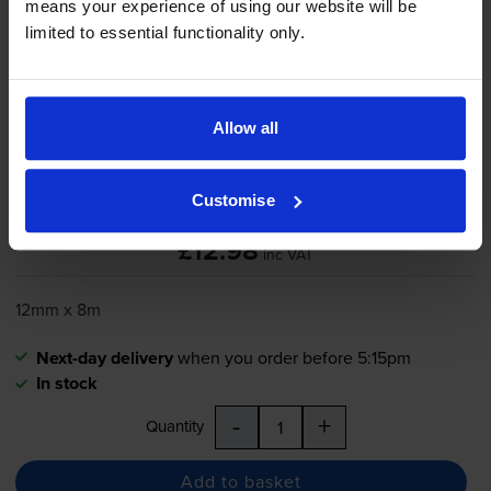
means your experience of using our website will be
limited to essential functionality only.
Brother
TZe-731
Black On Green
Laminated
P-Touch
Adhesive
Labelling Tape 12mm x 8m
Allow all
Customise
5.0
5 reviews
£12.98
inc VAT
12mm x 8m
Next-day delivery
when you order before 5:15pm
In stock
-
+
Quantity
Add to basket