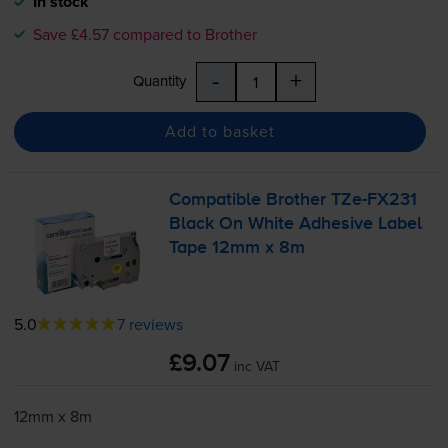
In stock
Save £4.57 compared to Brother
-
+
Quantity
Add to basket
Compatible Brother
TZe-FX231
Black On White Adhesive Label
Tape 12mm x 8m
5.0
7 reviews
£9.07
inc VAT
12mm x 8m