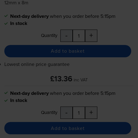
12mm x 8m
Next-day delivery
when you order before 5:15pm
In stock
-
+
Quantity
Add to basket
Lowest online price guarantee
£13.36
inc VAT
Next-day delivery
when you order before 5:15pm
In stock
-
+
Quantity
Add to basket