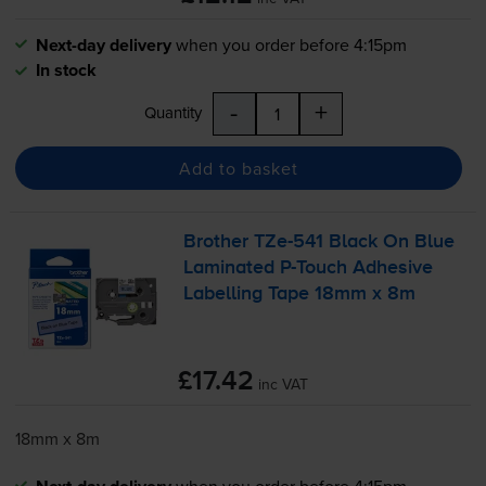
Next-day delivery
when you order before 4:15pm
In stock
-
+
Quantity
Add to basket
Brother
TZe-541
Black On Blue
Laminated
P-Touch
Adhesive
Labelling Tape 18mm x 8m
£17.42
inc VAT
18mm x 8m
when you order before 4:15pm