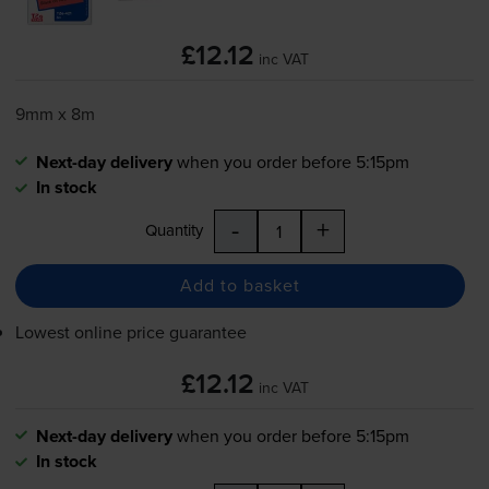
£12.12
inc VAT
9mm x 8m
Next-day delivery
when you order before 5:15pm
In stock
-
+
Quantity
Add to basket
Lowest online price guarantee
£12.12
inc VAT
Next-day delivery
when you order before 5:15pm
In stock