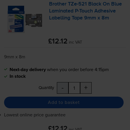
Brother
TZe-521
Black On Blue
Laminated
P-Touch
Adhesive
Labelling Tape 9mm x 8m
£12.12
inc VAT
9mm x 8m
Next-day delivery
when you order before 4:15pm
In stock
-
+
Quantity
Add to basket
Lowest online price guarantee
£12.12
inc VAT