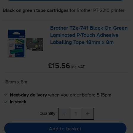
Black on green tape cartridges
for
Brother PT-2210
printer:
Brother
TZe-741
Black On Green
Laminated
P-Touch
Adhesive
Labelling Tape 18mm x 8m
£15.56
inc VAT
18mm x 8m
Next-day delivery
when you order before 5:15pm
In stock
-
+
Quantity
Add to basket