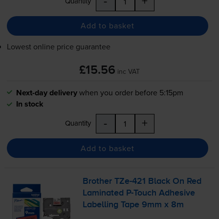
-
+
Quantity
Add to basket
Lowest online price guarantee
£15.56
inc VAT
Next-day delivery
when you order before 5:15pm
In stock
-
+
Quantity
Add to basket
Brother
TZe-421
Black On Red
Laminated
P-Touch
Adhesive
Labelling Tape 9mm x 8m