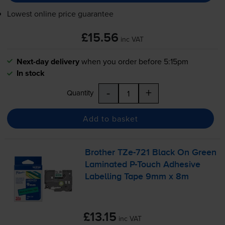
Lowest online price guarantee
£15.56
inc VAT
Next-day delivery
when you order before 5:15pm
In stock
-
+
Quantity
Add to basket
Brother
TZe-721
Black On Green
Laminated
P-Touch
Adhesive
Labelling Tape 9mm x 8m
£13.15
inc VAT