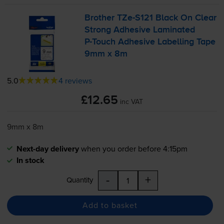
Brother
TZe-S121
Black On Clear
Strong Adhesive Laminated
P-Touch
Adhesive Labelling Tape
9mm x 8m
5.0
4 reviews
£12.65
inc VAT
9mm x 8m
Next-day delivery
when you order before 4:15pm
In stock
-
+
Quantity
Add to basket