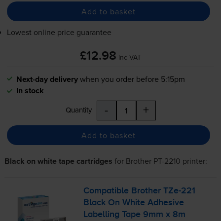
Add to basket
Lowest online price guarantee
£12.98
inc VAT
Next-day delivery
when you order before 5:15pm
In stock
-
+
Quantity
Add to basket
Black on white tape cartridges
for
Brother PT-2210
printer:
Compatible Brother
TZe-221
Black On White Adhesive
Labelling Tape 9mm x 8m