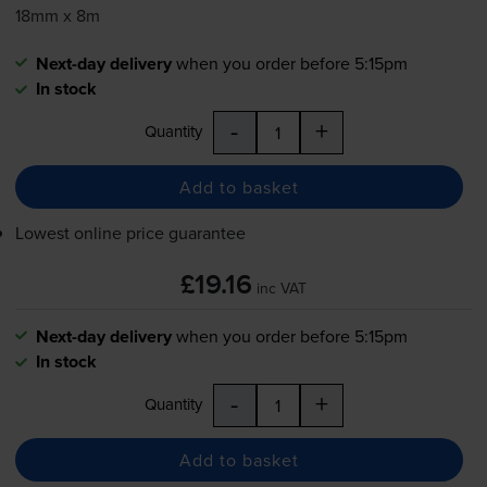
18mm x 8m
Next-day delivery
when you order before 5:15pm
In stock
-
+
Quantity
Add to basket
Lowest online price guarantee
£19.16
inc VAT
Next-day delivery
when you order before 5:15pm
In stock
-
+
Quantity
Add to basket