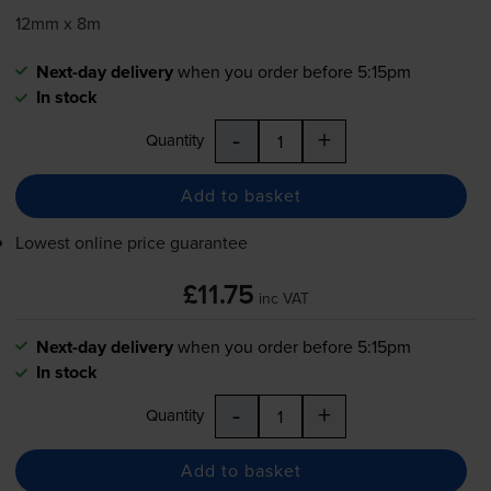
12mm x 8m
Next-day delivery
when you order before 5:15pm
In stock
-
+
Quantity
Add to basket
Lowest online price guarantee
£11.75
inc VAT
Next-day delivery
when you order before 5:15pm
In stock
-
+
Quantity
Add to basket