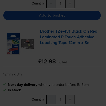
-
+
Quantity
Add to basket
Brother
TZe-431
Black On Red
Laminated
P-Touch
Adhesive
Labelling Tape 12mm x 8m
£12.98
inc VAT
12mm x 8m
Next-day delivery
when you order before 5:15pm
In stock
-
+
Quantity