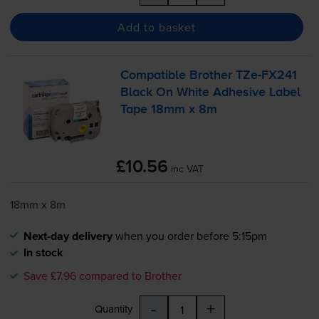
Add to basket
Compatible Brother
TZe-FX241
Black On White Adhesive Label
Tape 18mm x 8m
£10.56
inc VAT
18mm x 8m
Next-day delivery
when you order before 5:15pm
In stock
Save £7.96 compared to Brother
-
+
Quantity