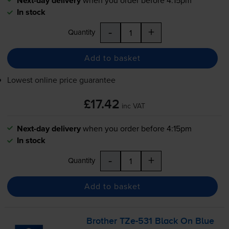
Next-day delivery
In stock
-
+
Quantity
Add to basket
Lowest online price guarantee
£17.42
inc VAT
Next-day delivery
when you order before 4:15pm
In stock
-
+
Quantity
Add to basket
Brother
TZe-531
Black On Blue