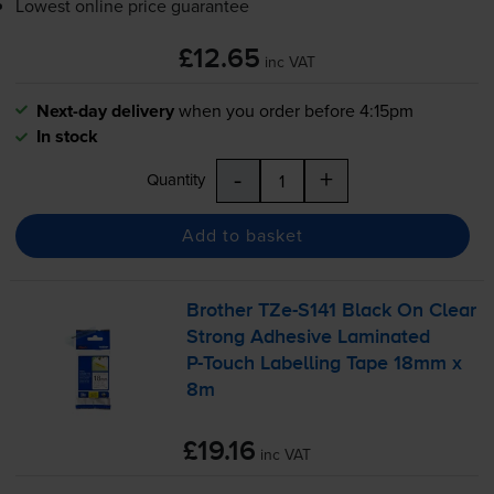
Lowest online price guarantee
£12.65
inc VAT
Next-day delivery
when you order before 4:15pm
In stock
-
+
Quantity
Add to basket
Brother
TZe-S141
Black On Clear
Strong Adhesive Laminated
P-Touch
Labelling Tape 18mm x
8m
£19.16
inc VAT