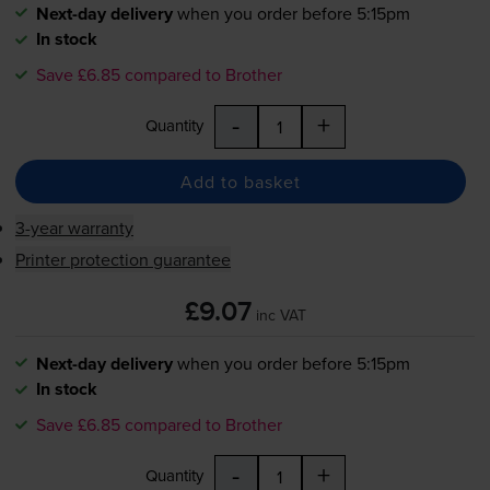
Next-day delivery
when you order before 5:15pm
In stock
Save £6.85 compared to Brother
-
+
Quantity
Add to basket
3-year warranty
Printer protection guarantee
£9.07
inc VAT
Next-day delivery
when you order before 5:15pm
In stock
Save £6.85 compared to Brother
-
+
Quantity