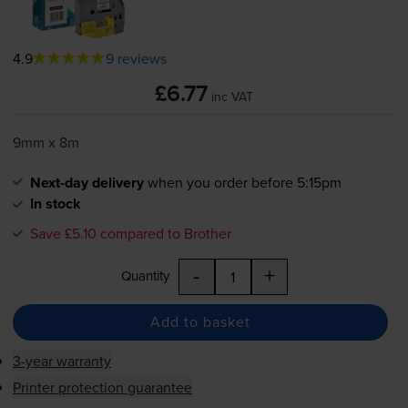
4.9
9 reviews
£6.77
inc VAT
9mm x 8m
Next-day delivery
when you order before 5:15pm
In stock
Save £5.10 compared to Brother
-
+
Quantity
Add to basket
3-year warranty
Printer protection guarantee