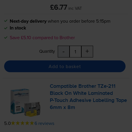
£6.77
inc VAT
Next-day delivery
when you order before 5:15pm
In stock
Save £5.10 compared to Brother
-
+
Quantity
Add to basket
Compatible Brother
TZe-211
Black On White Laminated
P-Touch
Adhesive Labelling Tape
6mm x 8m
5.0
6 reviews