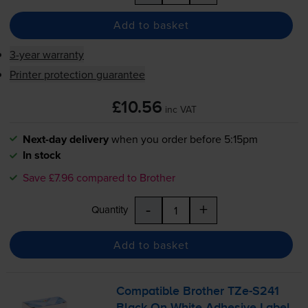
Add to basket
3-year warranty
Printer protection guarantee
£10.56
inc VAT
Next-day delivery
when you order before 5:15pm
In stock
Save £7.96 compared to Brother
-
+
Quantity
Add to basket
Compatible Brother
TZe-S241