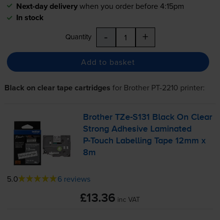
Next-day delivery
when you order before 4:15pm
In stock
-
+
Quantity
Add to basket
Black on clear tape cartridges
for
Brother PT-2210
printer:
Brother
TZe-S131
Black On Clear
Strong Adhesive Laminated
P-Touch
Labelling Tape 12mm x
8m
5.0
6 reviews
£13.36
inc VAT