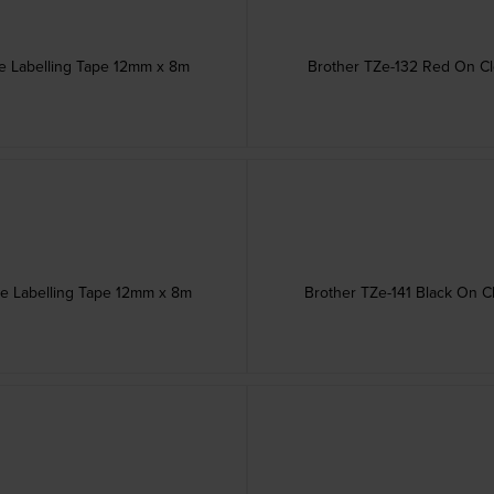
ve Labelling Tape 12mm x 8m
Brother TZe-132 Red On Cl
ve Labelling Tape 12mm x 8m
Brother TZe-141 Black On C