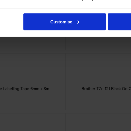
Customise
esive Tape 18mm x 3m
Brother STE-161 Bla
ve Labelling Tape 6mm x 8m
Brother TZe-121 Black On 