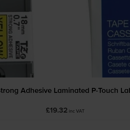
Strong Adhesive Laminated
P-Touch
Lab
£19.32
inc VAT