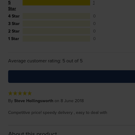
5
1
Star
4 Star
0
3 Star
0
2 Star
0
1 Star
0
Average customer rating: 5 out of 5
By
Steve Hollingsworth
on 8 June 2018
Competitive price! speedy delivery , easy to deal with
About this product