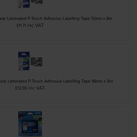
ear Laminated P-Touch Adhesive Labelling Tape 12mm x 8m
inc VAT
£11.71
lear Laminated P-Touch Adhesive Labelling Tape 18mm x 8m
inc VAT
£12.95