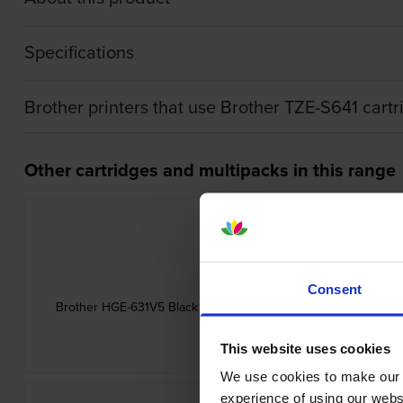
Specifications
Brother printers that use Brother TZE-S641 cart
Other cartridges and multipacks in this range
Consent
Brother HGE-631V5 Black On Yellow High Grade Laminated P-
5 Pack 12mm x 8m
inc VAT
£49.56
This website uses cookies
We use cookies to make our w
experience of using our websit