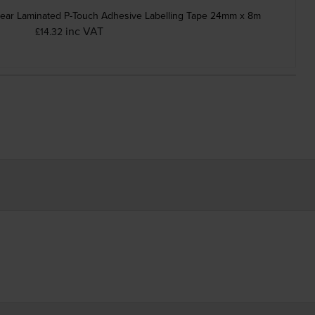
lear Laminated P-Touch Adhesive Labelling Tape 24mm x 8m
inc VAT
£14.32