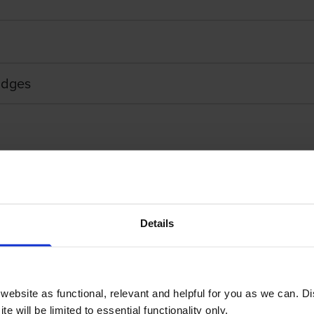
ridges
Details
Touch Adhesive Labelling Tape
Brother STE-151 Bla
ebsite as functional, relevant and helpful for you as we can. 
e will be limited to essential functionality only.