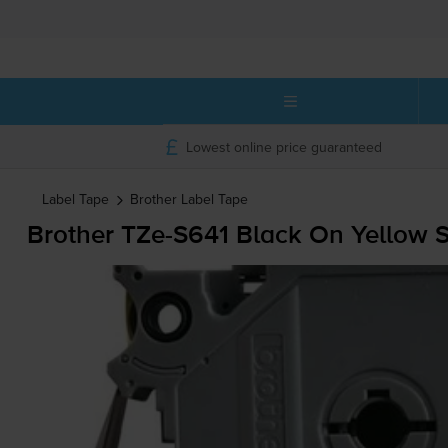
Lowest online price guaranteed
Label Tape
Brother
Label Tape
Brother
TZe-S641
Black On Yellow 