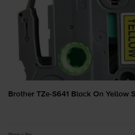
Brother
TZe-S641
Black On Yellow 
18mm x 8m