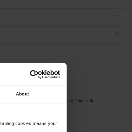
About
ck Stamp Stencil Adhesive Cassette Tape 24mm x 3m
inc VAT
£14.39
Disabling cookies means your