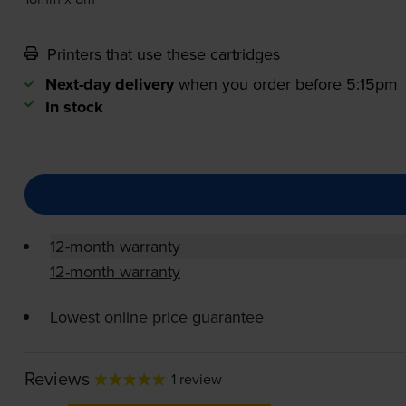
Printers that use these cartridges
Next-day delivery
when you order before 5:15pm
In stock
12-month warranty
12-month warranty
Lowest online price guarantee
Reviews
1 review