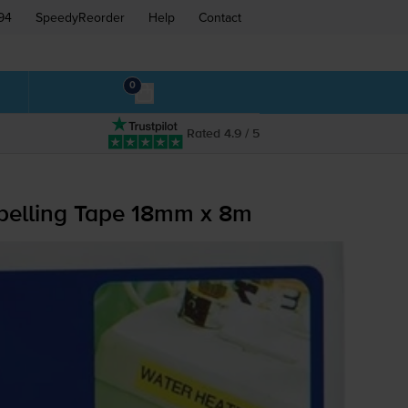
94
SpeedyReorder
Help
Contact
0
Rated 4.9 / 5
elling Tape 18mm x 8m