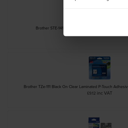
Brother STE-141 Black Stamp Stencil Cassette Adh
inc VAT
£14.87
Brother TZe-111 Black On Clear Laminated P-Touch Adhesi
inc VAT
£9.12