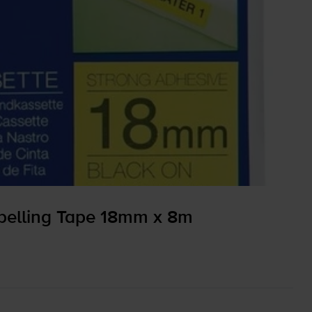
elling Tape 18mm x 8m