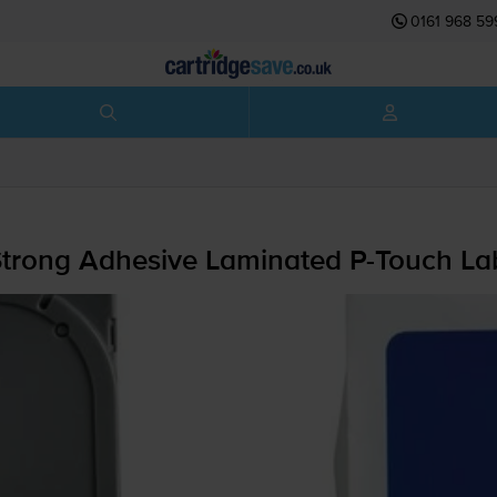
0161 968 59
Strong Adhesive Laminated
P-Touch
Lab