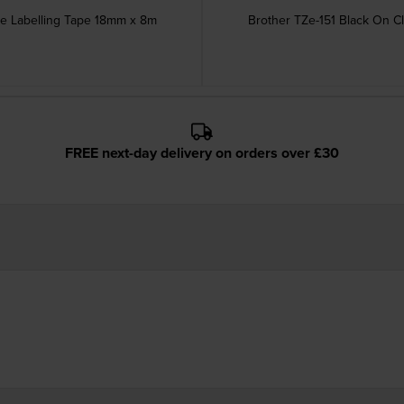
ve Labelling Tape 18mm x 8m
Brother TZe-151 Black On C
FREE next-day delivery on orders over £30