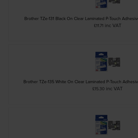
Brother TZe-131 Black On Clear Laminated P-Touch Adhesi
inc VAT
£11.71
Brother TZe-135 White On Clear Laminated P-Touch Adhesi
inc VAT
£15.30