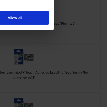
Allow all
ck Stamp Stencil Cassette Adhesive Tape 36mm x 3m
inc VAT
£21.10
Clear Laminated P-Touch Adhesive Labelling Tape 9mm x 8m
inc VAT
£9.48