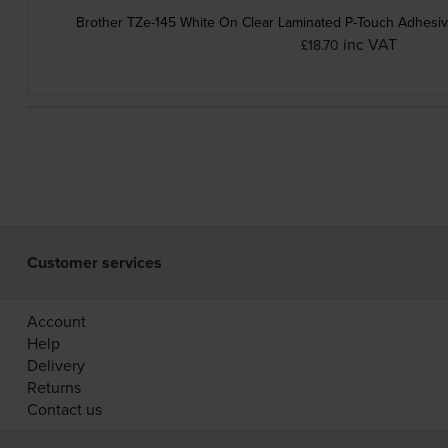
Brother TZe-145 White On Clear Laminated P-Touch Adhesi
inc VAT
£18.70
Customer services
Account
Help
Delivery
Returns
Contact us