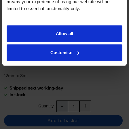
means your experience of using our website will be
limited to essential functionality only.
Brother
TZe-731
Black On Green
Laminated
P-Touch
Adhesive
Labelling Tape 12mm x 8m
Allow all
5.0
5 reviews
Customise
£11.51
inc VAT
12mm x 8m
Shipped next working-day
In stock
-
+
Quantity
Add to basket