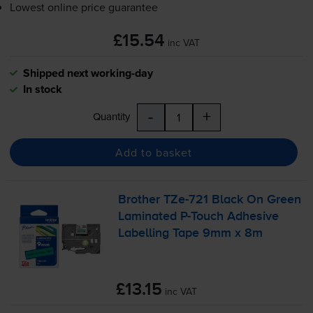
Lowest online price guarantee
£15.54
inc VAT
Shipped next working-day
In stock
-
+
Quantity
Add to basket
Brother
TZe-721
Black On Green
Laminated
P-Touch
Adhesive
Labelling Tape 9mm x 8m
£13.15
inc VAT