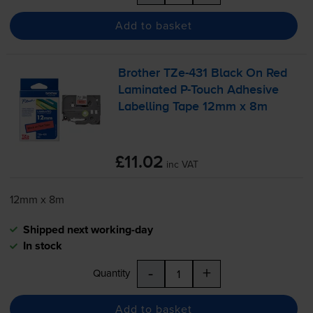
Add to basket
Brother
TZe-431
Black On Red
Laminated
P-Touch
Adhesive
Labelling Tape 12mm x 8m
£11.02
inc VAT
12mm x 8m
Shipped next working-day
In stock
-
+
Quantity
Add to basket