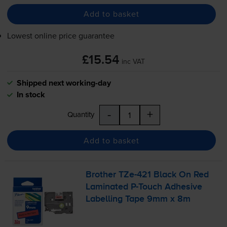
Add to basket
Lowest online price guarantee
£15.54
inc VAT
Shipped next working-day
In stock
-
+
Quantity
Add to basket
Brother
TZe-421
Black On Red
Laminated
P-Touch
Adhesive
Labelling Tape 9mm x 8m