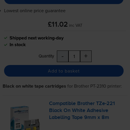
Lowest online price guarantee
£11.02
inc VAT
Shipped next working-day
In stock
-
+
Quantity
Add to basket
Black on white tape cartridges
for
Brother PT-2310
printer:
Compatible Brother
TZe-221
Black On White Adhesive
Labelling Tape 9mm x 8m