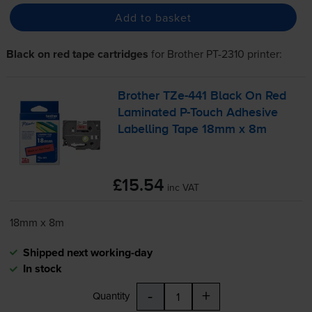
Add to basket
Black on red tape cartridges
for
Brother PT-2310
printer:
Brother
TZe-441
Black On Red
Laminated
P-Touch
Adhesive
Labelling Tape 18mm x 8m
£15.54
inc VAT
18mm x 8m
Shipped next working-day
In stock
-
+
Quantity