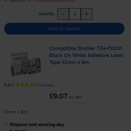
-
+
Quantity
Add to basket
Compatible Brother
TZe-FX231
Black On White Adhesive Label
Tape 12mm x 8m
5.0
7 reviews
£9.07
inc VAT
12mm x 8m
Shipped next working-day