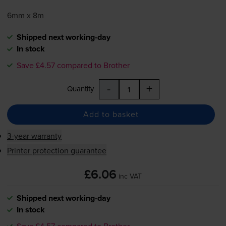
6mm x 8m
Shipped next working-day
In stock
Save £4.57 compared to Brother
-
+
Quantity
Add to basket
3-year warranty
Printer protection guarantee
£6.06
inc VAT
Shipped next working-day
In stock
Save £4.57 compared to Brother