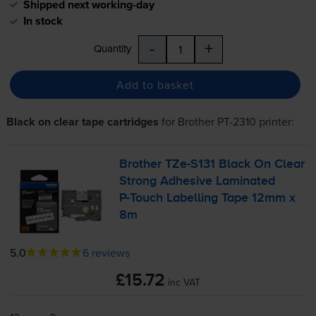
Shipped next working-day
In stock
-
+
Quantity
Add to basket
Black on clear tape cartridges
for
Brother PT-2310
printer:
Brother
TZe-S131
Black On Clear
Strong Adhesive Laminated
P-Touch
Labelling Tape 12mm x
8m
5.0
6 reviews
£15.72
inc VAT