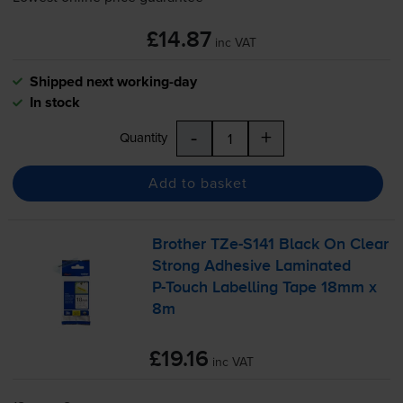
£14.87
inc VAT
Shipped next working-day
In stock
-
+
Quantity
Add to basket
Brother
TZe-S141
Black On Clear
Strong Adhesive Laminated
P-Touch
Labelling Tape 18mm x
8m
£19.16
inc VAT