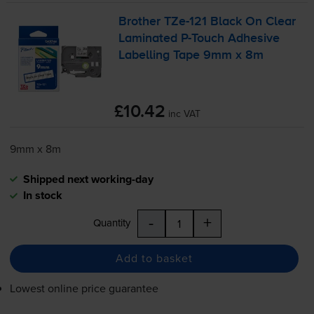
Brother
TZe-121
Black On Clear
Laminated
P-Touch
Adhesive
Labelling Tape 9mm x 8m
£10.42
inc VAT
9mm x 8m
Shipped next working-day
In stock
-
+
Quantity
Add to basket
Lowest online price guarantee