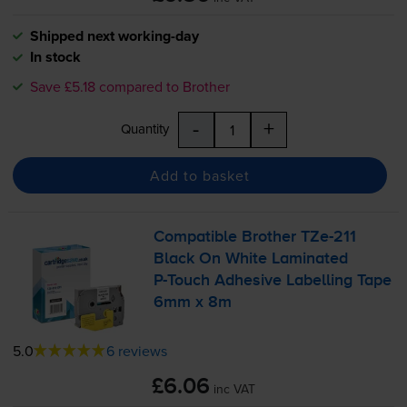
Shipped next working-day
In stock
Save £5.18 compared to Brother
-
+
Quantity
Add to basket
Compatible Brother
TZe-211
Black On White Laminated
P-Touch
Adhesive Labelling Tape
6mm x 8m
5.0
6 reviews
£6.06
inc VAT