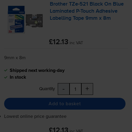
Brother
TZe-521
Black On Blue
Laminated
P-Touch
Adhesive
Labelling Tape 9mm x 8m
£12.13
inc VAT
9mm x 8m
Shipped next working-day
In stock
-
+
Quantity
Add to basket
Lowest online price guarantee
£12.13
inc VAT