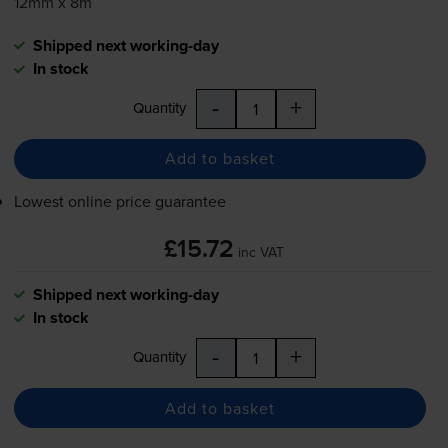
12mm x 8m
Shipped next working-day
In stock
-
+
Quantity
Add to basket
Lowest online price guarantee
£15.72
inc VAT
Shipped next working-day
In stock
-
+
Quantity
Add to basket