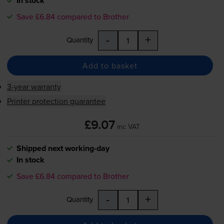
In stock
Save £6.84 compared to Brother
-
+
Quantity
Add to basket
3-year warranty
Printer protection guarantee
£9.07
inc VAT
Shipped next working-day
In stock
Save £6.84 compared to Brother
-
+
Quantity