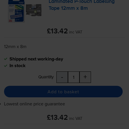
Laminated
P-Touch
Labelling
Tape 12mm x 8m
£13.42
inc VAT
12mm x 8m
Shipped next working-day
In stock
-
+
Quantity
Add to basket
Lowest online price guarantee
£13.42
inc VAT