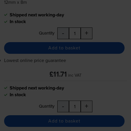
12mm x 8m
Shipped next working-day
In stock
-
+
Quantity
Add to basket
Lowest online price guarantee
£11.71
inc VAT
Shipped next working-day
In stock
-
+
Quantity
Add to basket