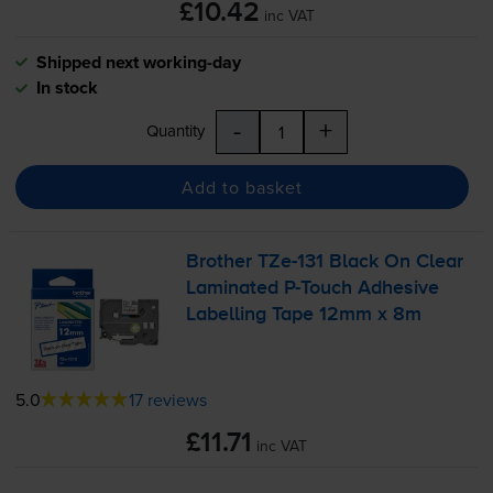
£10.42
inc VAT
Shipped next working-day
In stock
-
+
Quantity
Add to basket
Brother
TZe-131
Black On Clear
Laminated
P-Touch
Adhesive
Labelling Tape 12mm x 8m
5.0
17 reviews
£11.71
inc VAT