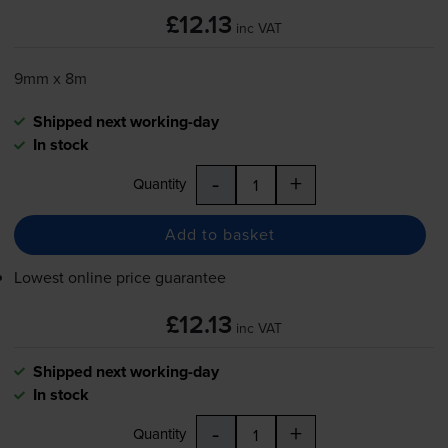
£12.13
inc VAT
9mm x 8m
Shipped next working-day
In stock
-
+
Quantity
Add to basket
Lowest online price guarantee
£12.13
inc VAT
Shipped next working-day
In stock
-
+
Quantity