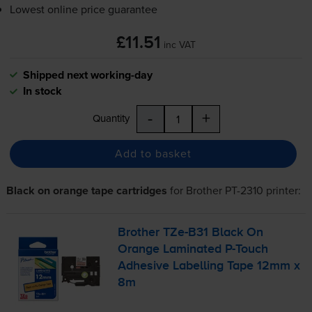
Lowest online price guarantee
£11.51
inc VAT
Shipped next working-day
In stock
-
+
Quantity
Add to basket
Black on orange tape cartridges
for
Brother PT-2310
printer:
Brother
TZe-B31
Black On
Orange Laminated
P-Touch
Adhesive Labelling Tape 12mm x
8m