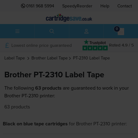
0161 968 5994
SpeedyReorder
Help
Contact
0
Lowest online price guaranteed
Rated 4.9 / 5
Label Tape
Brother
Label Tape
PT-2310
Label Tape
Brother PT-2310 Label Tape
The following
63 products
are guaranteed to work in your
Brother PT-2310 printer:
63 products
Black on blue tape cartridges
for
Brother PT-2310
printer: