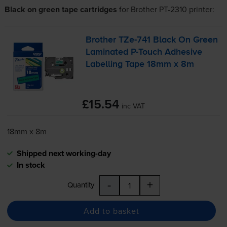
Black on green tape cartridges
for
Brother PT-2310
printer:
Brother
TZe-741
Black On Green
Laminated
P-Touch
Adhesive
Labelling Tape 18mm x 8m
£15.54
inc VAT
18mm x 8m
Shipped next working-day
In stock
-
+
Quantity
Add to basket