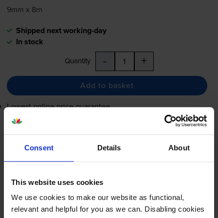
9mm x 8m
Shipped next working-day
In stock
-
+
Quantity
Add to basket
Lowest online price guarantee
£13.15
inc VAT
Consent
Details
About
Shipped next working-day
In stock
-
+
Quantity
This website uses cookies
We use cookies to make our website as functional,
Add to basket
relevant and helpful for you as we can. Disabling cookies