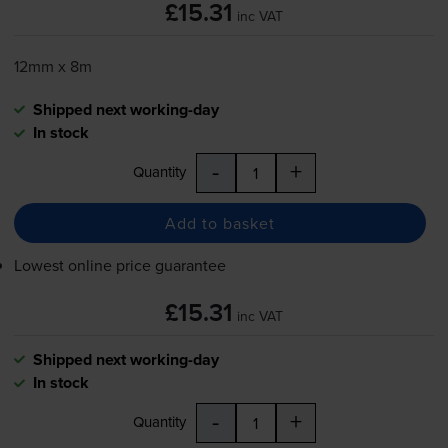
£15.31
inc VAT
12mm x 8m
Shipped next working-day
In stock
-
+
Quantity
Add to basket
Lowest online price guarantee
£15.31
inc VAT
Shipped next working-day
In stock
-
+
Quantity