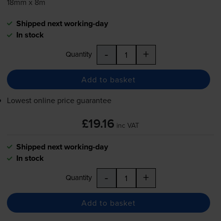
18mm x 8m
Shipped next working-day
In stock
-
+
Quantity
Add to basket
Lowest online price guarantee
£19.16
inc VAT
Shipped next working-day
In stock
-
+
Quantity
Add to basket