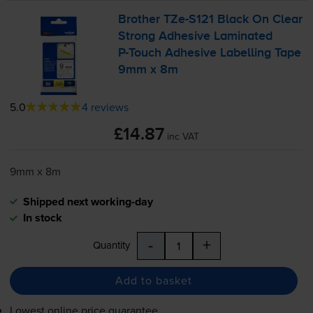
Brother
TZe-S121
Black On Clear
Strong Adhesive Laminated
P-Touch
Adhesive Labelling Tape
9mm x 8m
5.0
4 reviews
£14.87
inc VAT
9mm x 8m
Shipped next working-day
In stock
-
+
Quantity
Add to basket
Lowest online price guarantee