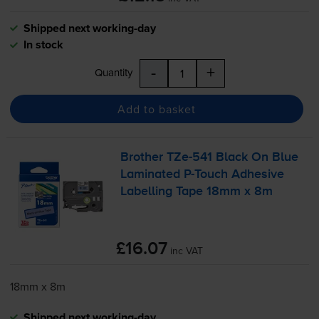
Shipped next working-day
In stock
-
+
Quantity
Add to basket
Brother
TZe-541
Black On Blue
Laminated
P-Touch
Adhesive
Labelling Tape 18mm x 8m
£16.07
inc VAT
18mm x 8m
Shipped next working-day