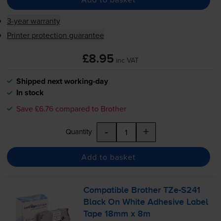
3-year warranty
Printer protection guarantee
£8.95
inc VAT
Shipped next working-day
In stock
Save £6.76 compared to Brother
-
+
Quantity
Add to basket
Compatible Brother
TZe-S241
Black On White Adhesive Label
Tape 18mm x 8m