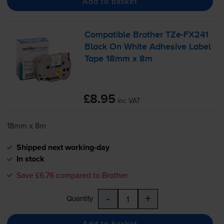
Add to basket
Compatible Brother
TZe-FX241
Black On White Adhesive Label
Tape 18mm x 8m
£8.95
inc VAT
18mm x 8m
Shipped next working-day
In stock
Save £6.76 compared to Brother
-
+
Quantity
Add to basket