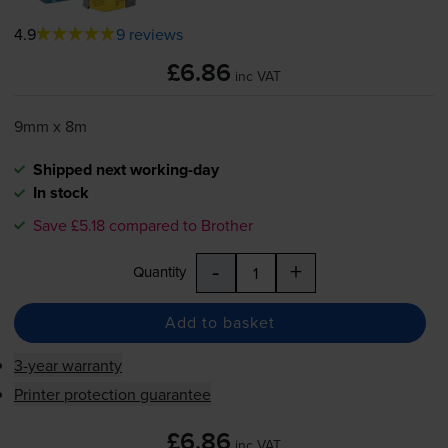
4.9
9 reviews
£6.86
inc VAT
9mm x 8m
Shipped next working-day
In stock
Save £5.18 compared to Brother
-
+
Quantity
Add to basket
3-year warranty
Printer protection guarantee
£6.86
inc VAT