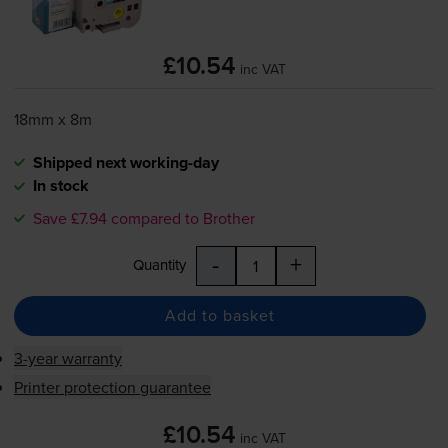
£10.54
inc VAT
18mm x 8m
Shipped next working-day
In stock
Save £7.94 compared to Brother
-
+
Quantity
Add to basket
3-year warranty
Printer protection guarantee
£10.54
inc VAT