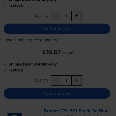
In stock
-
+
Quantity
Add to basket
Lowest online price guarantee
£16.07
inc VAT
Shipped next working-day
In stock
-
+
Quantity
Add to basket
Brother
TZe-531
Black On Blue