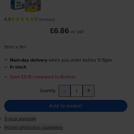
4.9
9 reviews
£6.86
inc VAT
9mm x 8m
Next-day delivery
when you order before 5:15pm
In stock
Save £5.18 compared to Brother
-
+
Quantity
Add to basket
3-year warranty
Printer protection guarantee