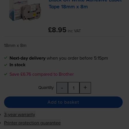
Black On White Adhesive Label
Tape 18mm x 8m
£8.95
inc VAT
18mm x 8m
Next-day delivery
when you order before 5:15pm
In stock
Save £6.76 compared to Brother
-
+
Quantity
Add to basket
3-year warranty
Printer protection guarantee