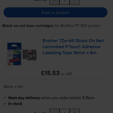
Add to basket
Black on red tape cartridges
for
Brother PT-350
printer:
Brother
TZe-441
Black On Red
Laminated
P-Touch
Adhesive
Labelling Tape 18mm x 8m
£15.53
inc VAT
18mm x 8m
Next-day delivery
when you order before 5:15pm
In stock