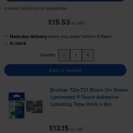
Lowest online price guarantee
£15.53
inc VAT
Next-day delivery
when you order before 5:15pm
In stock
-
+
Quantity
Add to basket
Brother
TZe-721
Black On Green
Laminated
P-Touch
Adhesive
Labelling Tape 9mm x 8m
£13.15
inc VAT