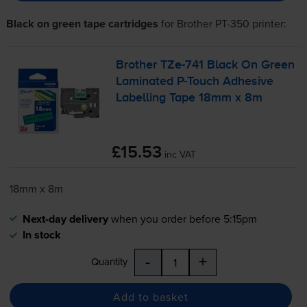
Black on green tape cartridges
for
Brother PT-350
printer:
Brother
TZe-741
Black On Green
Laminated
P-Touch
Adhesive
Labelling Tape 18mm x 8m
£15.53
inc VAT
18mm x 8m
Next-day delivery
when you order before 5:15pm
In stock
-
+
Quantity
Add to basket