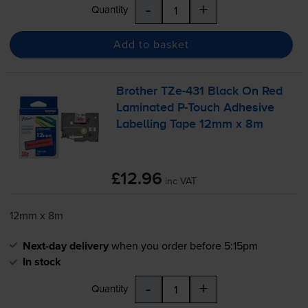
-
+
Quantity
Add to basket
Brother
TZe-431
Black On Red
Laminated
P-Touch
Adhesive
Labelling Tape 12mm x 8m
£12.96
inc VAT
12mm x 8m
Next-day delivery
when you order before 5:15pm
In stock
-
+
Quantity