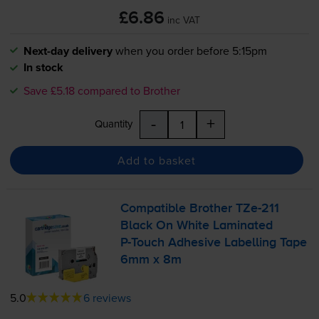
£6.86
inc VAT
Next-day delivery
when you order before 5:15pm
In stock
Save £5.18 compared to Brother
-
+
Quantity
Add to basket
Compatible Brother
TZe-211
Black On White Laminated
P-Touch
Adhesive Labelling Tape
6mm x 8m
5.0
6 reviews