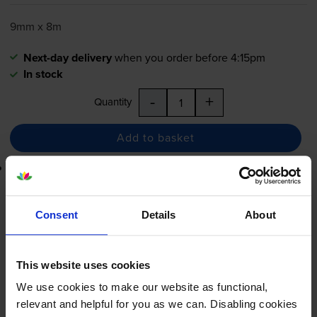
9mm x 8m
Next-day delivery
when you order before 4:15pm
In stock
-
+
Quantity
Add to basket
Lowest online price guarantee
£13.15
inc VAT
Consent
Details
About
Next-day delivery
when you order before 4:15pm
In stock
This website uses cookies
-
+
Quantity
We use cookies to make our website as functional,
relevant and helpful for you as we can. Disabling cookies
Add to basket