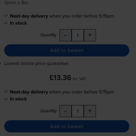
12mm x 8m
Next-day delivery
when you order before 5:15pm
In stock
-
+
Quantity
Add to basket
Lowest online price guarantee
£13.36
inc VAT
Next-day delivery
when you order before 5:15pm
In stock
-
+
Quantity
Add to basket