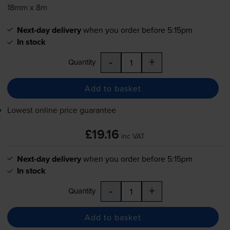
18mm x 8m
Next-day delivery
when you order before 5:15pm
In stock
-
+
Quantity
Add to basket
Lowest online price guarantee
£19.16
inc VAT
Next-day delivery
when you order before 5:15pm
In stock
-
+
Quantity
Add to basket