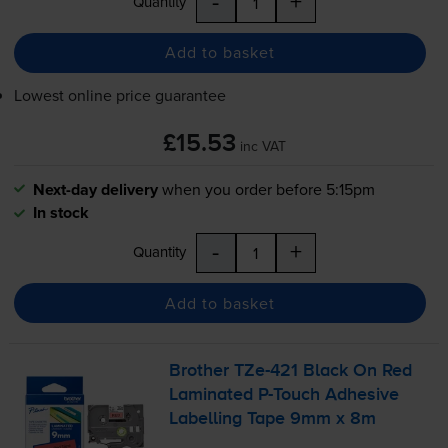
-
+
Quantity
Add to basket
Lowest online price guarantee
£15.53
inc VAT
Next-day delivery
when you order before 5:15pm
In stock
-
+
Quantity
Add to basket
Brother
TZe-421
Black On Red
Laminated
P-Touch
Adhesive
Labelling Tape 9mm x 8m