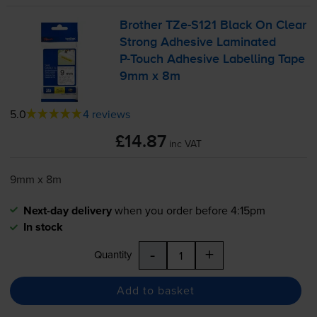
Brother
TZe-S121
Black On Clear
Strong Adhesive Laminated
P-Touch
Adhesive Labelling Tape
9mm x 8m
5.0
4 reviews
£14.87
inc VAT
9mm x 8m
Next-day delivery
when you order before 4:15pm
In stock
-
+
Quantity
Add to basket