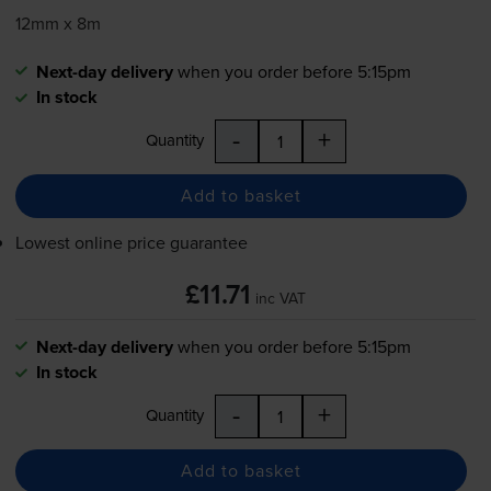
12mm x 8m
Next-day delivery
when you order before 5:15pm
In stock
-
+
Quantity
Add to basket
Lowest online price guarantee
£11.71
inc VAT
Next-day delivery
when you order before 5:15pm
In stock
-
+
Quantity
Add to basket