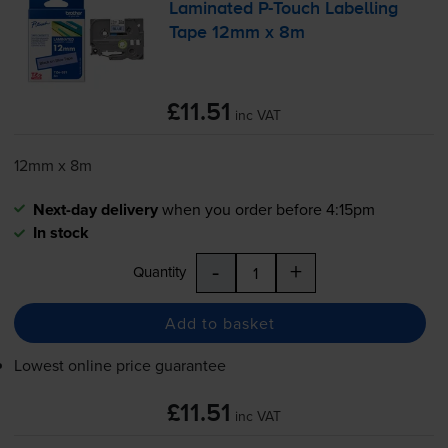
Laminated
P-Touch
Labelling
Tape 12mm x 8m
£11.51
inc VAT
12mm x 8m
Next-day delivery
when you order before 4:15pm
In stock
-
+
Quantity
Add to basket
Lowest online price guarantee
£11.51
inc VAT