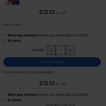
£12.13
inc VAT
9mm x 8m
Next-day delivery
when you order before 5:15pm
In stock
-
+
Quantity
Add to basket
Lowest online price guarantee
£12.13
inc VAT
Next-day delivery
when you order before 5:15pm
In stock