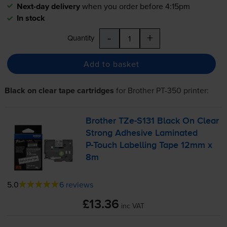
Next-day delivery
when you order before 4:15pm
In stock
-
+
Quantity
Add to basket
Black on clear tape cartridges
for
Brother PT-350
printer:
Brother
TZe-S131
Black On Clear
Strong Adhesive Laminated
P-Touch
Labelling Tape 12mm x
8m
5.0
6 reviews
£13.36
inc VAT