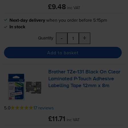
£9.48
inc VAT
Next-day delivery
when you order before 5:15pm
In stock
-
+
Quantity
Add to basket
Brother
TZe-131
Black On Clear
Laminated
P-Touch
Adhesive
Labelling Tape 12mm x 8m
5.0
17 reviews
£11.71
inc VAT