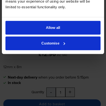
means your experience of using our website will be
limited to essential functionality only.
Brother
TZe-731
Black On Green
Laminated
P-Touch
Adhesive
Labelling Tape 12mm x 8m
Allow all
Customise
5.0
5 reviews
£12.96
inc VAT
12mm x 8m
Next-day delivery
when you order before 5:15pm
In stock
-
+
Quantity
Add to basket