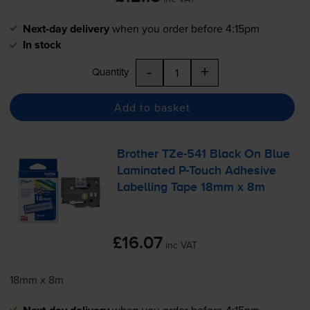
Next-day delivery
when you order before 4:15pm
In stock
-
+
Quantity
Add to basket
Brother
TZe-541
Black On Blue
Laminated
P-Touch
Adhesive
Labelling Tape 18mm x 8m
£16.07
inc VAT
18mm x 8m
when you order before 4:15pm