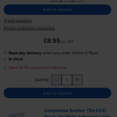
Add to basket
3-year warranty
Printer protection guarantee
£8.95
inc VAT
Next-day delivery
when you order before 5:15pm
In stock
Save £6.76 compared to Brother
-
+
Quantity
Add to basket
Compatible Brother
TZe-S241