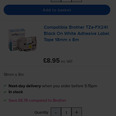
Add to basket
Compatible Brother
TZe-FX241
Black On White Adhesive Label
Tape 18mm x 8m
£8.95
inc VAT
18mm x 8m
Next-day delivery
when you order before 5:15pm
In stock
Save £6.76 compared to Brother
-
+
Quantity