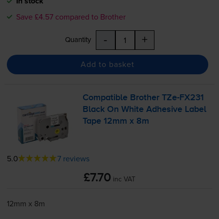
In stock
Save £4.57 compared to Brother
-
+
Quantity
Add to basket
Compatible Brother
TZe-FX231
Black On White Adhesive Label
Tape 12mm x 8m
5.0
7 reviews
£7.70
inc VAT
12mm x 8m