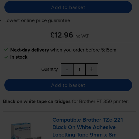
Add to basket
Lowest online price guarantee
£12.96
inc VAT
Next-day delivery
when you order before 5:15pm
In stock
-
+
Quantity
Add to basket
Black on white tape cartridges
for
Brother PT-350
printer:
Compatible Brother
TZe-221
Black On White Adhesive
Labelling Tape 9mm x 8m