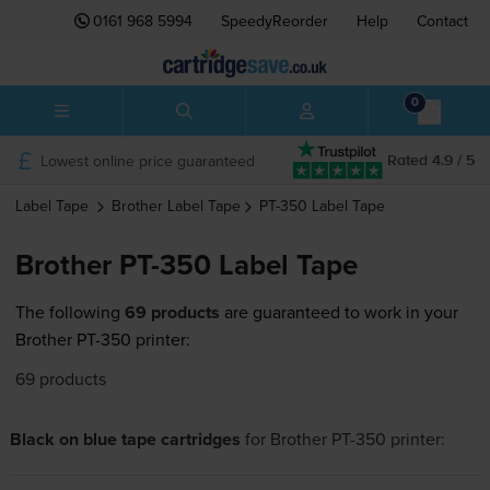
0161 968 5994
SpeedyReorder
Help
Contact
0
Lowest online price guaranteed
Rated 4.9 / 5
Label Tape
Brother
Label Tape
PT-350
Label Tape
Brother PT-350 Label Tape
The following
69 products
are guaranteed to work in your
Brother PT-350 printer:
69 products
Black on blue tape cartridges
for
Brother PT-350
printer: