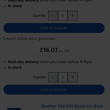
Next-day delivery
In stock
-
+
Quantity
Add to basket
Lowest online price guarantee
£16.07
inc VAT
Next-day delivery
when you order before 4:15pm
In stock
-
+
Quantity
Add to basket
Brother
TZe-531
Black On Blue