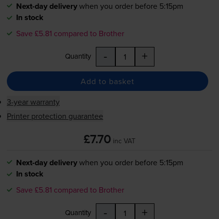
Next-day delivery
when you order before 5:15pm
In stock
Save £5.81 compared to Brother
-
+
Quantity
Add to basket
3-year warranty
Printer protection guarantee
£7.70
inc VAT
Next-day delivery
when you order before 5:15pm
In stock
Save £5.81 compared to Brother
-
+
Quantity