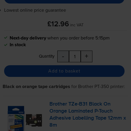
Lowest online price guarantee
£12.96
inc VAT
Next-day delivery
when you order before 5:15pm
In stock
-
+
Quantity
Add to basket
Black on orange tape cartridges
for
Brother PT-350
printer:
Brother
TZe-B31
Black On
Orange Laminated
P-Touch
Adhesive Labelling Tape 12mm x
8m