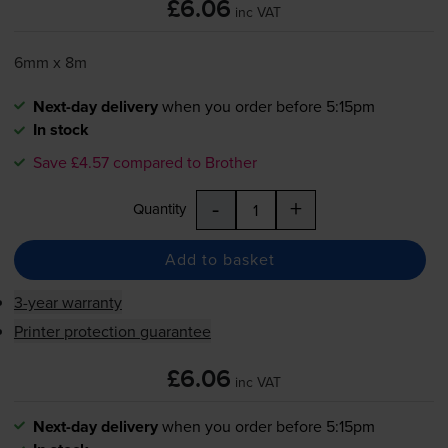
£6.06
inc VAT
6mm x 8m
Next-day delivery
when you order before 5:15pm
In stock
Save £4.57 compared to Brother
-
+
Quantity
Add to basket
3-year warranty
Printer protection guarantee
£6.06
inc VAT
Next-day delivery
when you order before 5:15pm