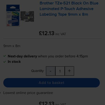
Brother
TZe-521
Black On Blue
Laminated
P-Touch
Adhesive
Labelling Tape 9mm x 8m
£12.13
inc VAT
9mm x 8m
Next-day delivery
when you order before 4:15pm
In stock
-
+
Quantity
Add to basket
Lowest online price guarantee
£12.13
inc VAT