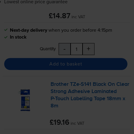
Lowest online price guarantee
£14.87
inc VAT
Next-day delivery
when you order before 4:15pm
In stock
-
+
Quantity
Add to basket
Brother
TZe-S141
Black On Clear
Strong Adhesive Laminated
P-Touch
Labelling Tape 18mm x
8m
£19.16
inc VAT