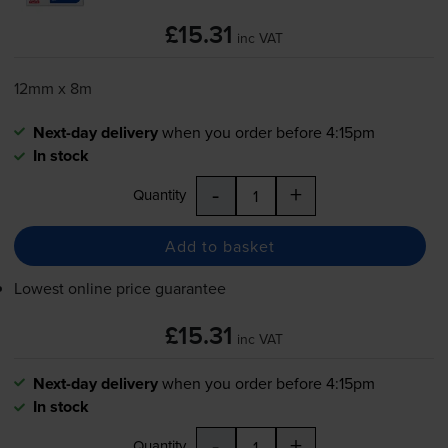
£15.31
inc VAT
12mm x 8m
Next-day delivery
when you order before 4:15pm
In stock
-
+
Quantity
Add to basket
Lowest online price guarantee
£15.31
inc VAT
Next-day delivery
when you order before 4:15pm
In stock
-
+
Quantity