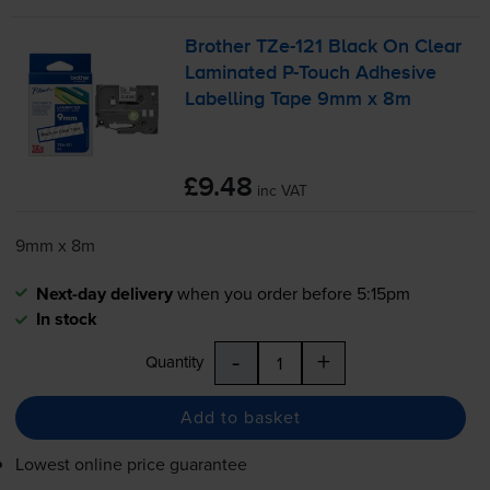
Brother
TZe-121
Black On Clear
Laminated
P-Touch
Adhesive
Labelling Tape 9mm x 8m
£9.48
inc VAT
9mm x 8m
Next-day delivery
when you order before 5:15pm
In stock
-
+
Quantity
Add to basket
Lowest online price guarantee