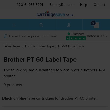
0161 968 5994
SpeedyReorder
Help
Contact
0
Lowest online price guaranteed
Rated 4.9 / 5
Label Tape
Brother
Label Tape
PT-60
Label Tape
Brother PT-60 Label Tape
The following
are guaranteed to work in your Brother PT-60
printer:
0 products
Black on blue tape cartridges
for
Brother PT-60
printer: