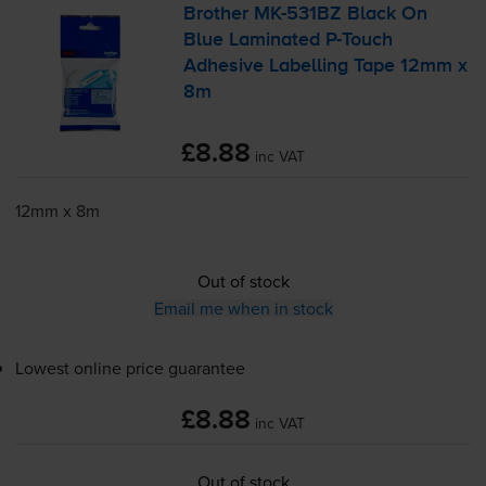
Brother
MK-531BZ
Black On
Blue Laminated
P-Touch
Adhesive Labelling Tape 12mm x
8m
£8.88
inc VAT
12mm x 8m
Out of stock
Email me when in stock
Lowest online price guarantee
£8.88
inc VAT
Out of stock