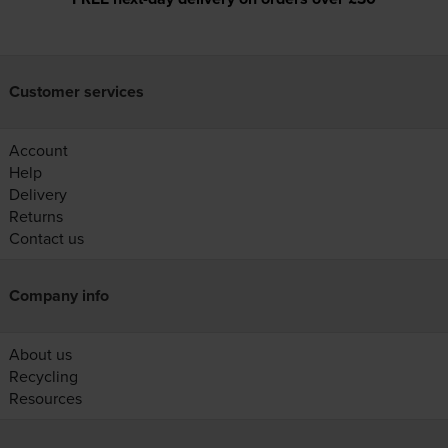
Customer services
Account
Help
Delivery
Returns
Contact us
Company info
About us
Recycling
Resources