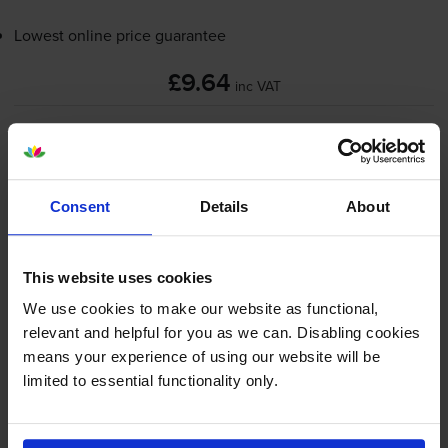
Lowest online price guarantee
£9.64
inc VAT
Out of stock
Email me when in stock
Consent
Details
About
Red on white tape cartridges
for
Brother PT-60
printer:
This website uses cookies
Brother
MK-222BZ
Red On
We use cookies to make our website as functional,
White Laminated
P-Touch
relevant and helpful for you as we can. Disabling cookies
Adhesive Labelling Tape 9mm x
means your experience of using our website will be
8m
limited to essential functionality only.
£8.05
inc VAT