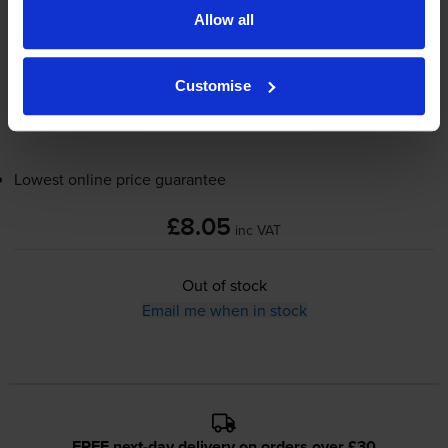
Allow all
9mm x 8m
Customise
Out of stock
Email me when in stock
Lowest online price guarantee
£8.05
inc VAT
Out of stock
Email me when in stock
FREE next-day delivery on orders over £30