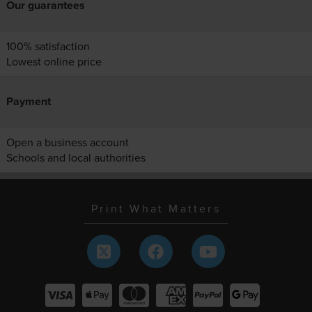
Our guarantees
100% satisfaction
Lowest online price
Payment
Open a business account
Schools and local authorities
Print What Matters