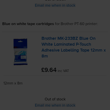
Email me when in stock
Blue on white tape cartridges
for
Brother PT-60
printer:
Brother
MK-233BZ
Blue On
White Laminated
P-Touch
Adhesive Labelling Tape 12mm x
8m
£9.64
inc VAT
12mm x 8m
Out of stock
Email me when in stock