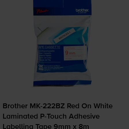
Brother
MK-222BZ
Red On White
Laminated
P-Touch
Adhesive
Labelling Tape 9mm x 8m