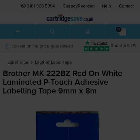
0161 968 5994
SpeedyReorder
Help
Contact
0
Lowest online price guaranteed
Rated 4.9 / 5
Label Tape
Brother
Label Tape
Brother
MK-222BZ
Red On White
Laminated
P-Touch
Adhesive
Labelling Tape 9mm x 8m