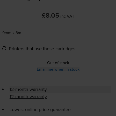
£8.05
inc VAT
9mm x 8m
Printers that use these cartridges
Out of stock
Email me when in stock
12-month warranty
12-month warranty
Lowest online price guarantee