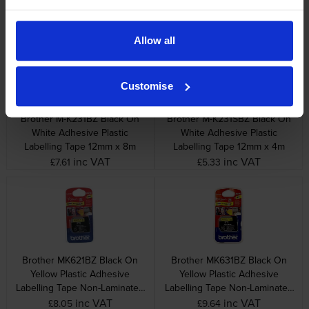
Labelling Tape 9mm x 8m
Labelling Tape 9mm x 4m
inc VAT
inc VAT
£6.82
£4.32
Allow all
Customise
Brother M-K231BZ Black On
Brother M-K231SBZ Black On
White Adhesive Plastic
White Adhesive Plastic
Labelling Tape 12mm x 8m
Labelling Tape 12mm x 4m
inc VAT
inc VAT
£7.61
£5.33
Brother MK621BZ Black On
Brother MK631BZ Black On
Yellow Plastic Adhesive
Yellow Plastic Adhesive
Labelling Tape Non-Laminated
Labelling Tape Non-Laminated
9mm x 8m
12mm x 8m
inc VAT
inc VAT
£8.05
£9.64