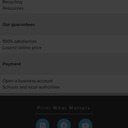
Recycling
Resources
Our guarantees
100% satisfaction
Lowest online price
Payment
Open a business account
Schools and local authorities
Print What Matters