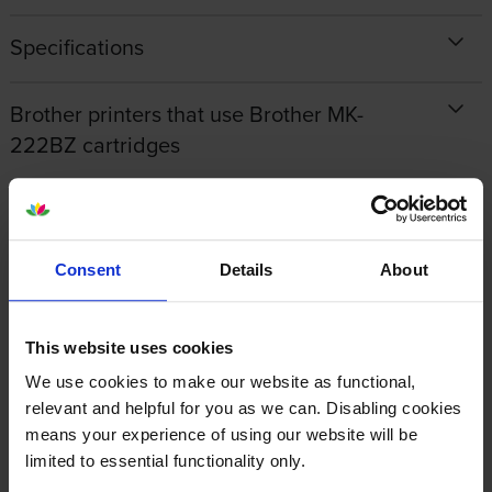
Specifications
Brother printers that use Brother MK-
222BZ cartridges
Reviews
Consent
Details
About
Other cartridges and multipacks in this range
This website uses cookies
We use cookies to make our website as functional,
relevant and helpful for you as we can. Disabling cookies
means your experience of using our website will be
Brother M-K221BZ Black On
Brother M-K221SBZ Black On
limited to essential functionality only.
White Adhesive Plastic
White Adhesive Plastic