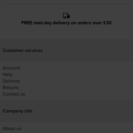
FREE next-day delivery on orders over £30
Customer services
Account
Help
Delivery
Returns
Contact us
Company info
About us