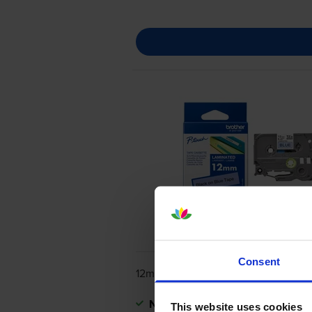
Consent
12mm x 8m
Next-day delivery
when you orde
This website uses cookies