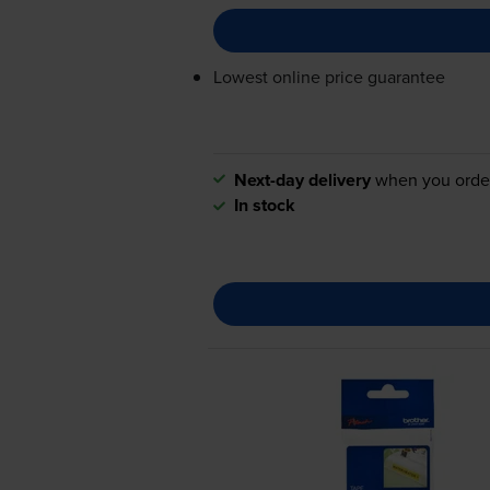
Lowest online price guarantee
Next-day delivery
when you orde
In stock