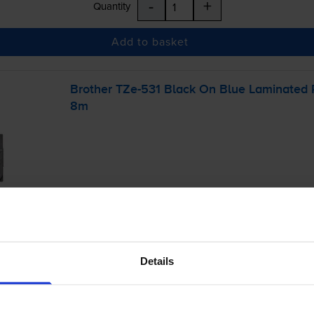
-
+
Quantity
Add to basket
Brother
TZe-531
Black On Blue Laminated
8m
£13.39
inc VAT
Details
r before 4:15pm