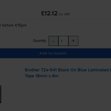
£12.12
inc VAT
r before 4:15pm
-
+
Quantity
Add to basket
Brother
TZe-541
Black On Blue Laminated
Tape 18mm x 8m