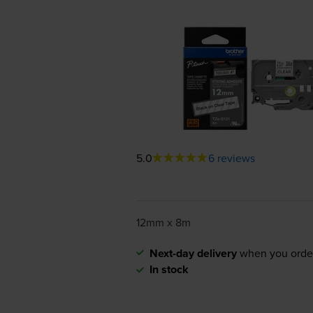
5.0
6 reviews
12mm x 8m
Next-day delivery
when you orde
In stock