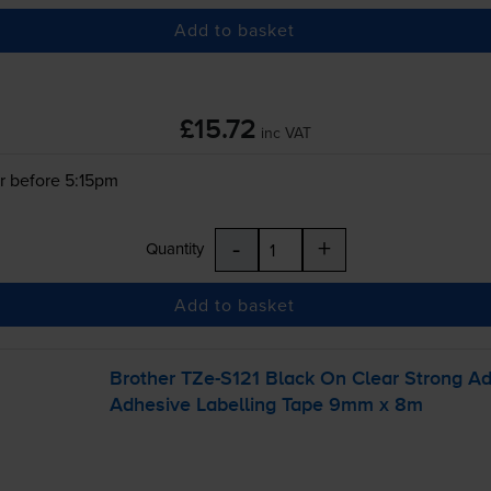
Add to basket
£15.72
inc VAT
r before 5:15pm
-
+
Quantity
Add to basket
Brother
TZe-S121
Black On Clear Strong A
Adhesive Labelling Tape 9mm x 8m