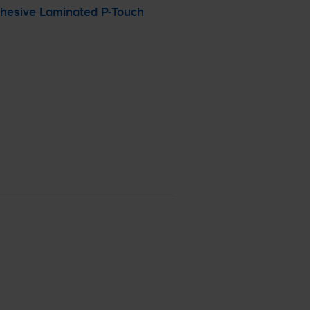
dhesive Laminated
P-Touch