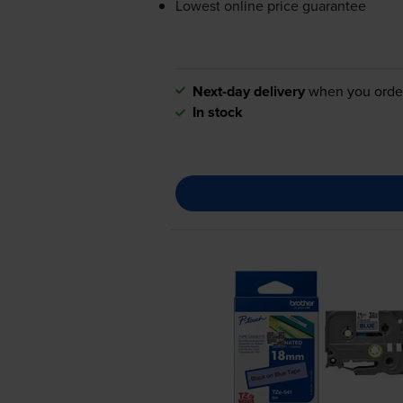
Lowest online price guarantee
Next-day delivery
when you orde
In stock