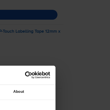
P-Touch
Labelling Tape 12mm x
About