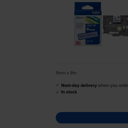
9mm x 8m
Next-day delivery
when you orde
In stock