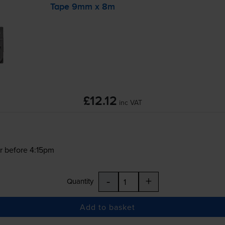
Tape 9mm x 8m
£12.12
inc VAT
r before 4:15pm
-
+
Quantity
Add to basket