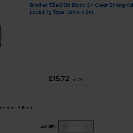
Brother
TZe-S131
Black On Clear Strong A
Labelling Tape 12mm x 8m
£15.72
inc VAT
r before 5:15pm
-
+
Quantity