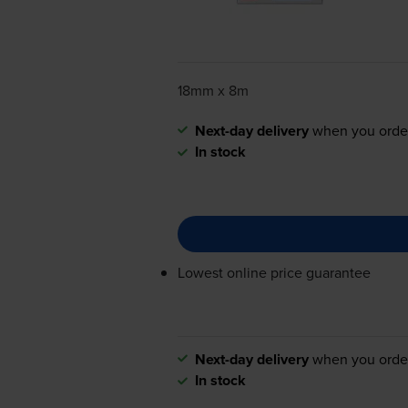
18mm x 8m
Next-day delivery
when you orde
In stock
Lowest online price guarantee
Next-day delivery
when you orde
In stock