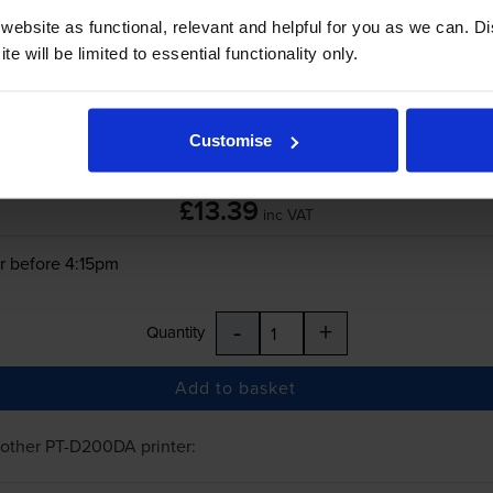
ebsite as functional, relevant and helpful for you as we can. 
-
+
e will be limited to essential functionality only.
Quantity
Add to basket
Customise
£13.39
inc VAT
r before 4:15pm
-
+
Quantity
Add to basket
rother PT-D200DA
printer: