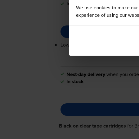
In stock
We use cookies to make our w
experience of using our websit
Lowest online price guarantee
Next-day delivery
when you orde
In stock
Black on clear tape cartridges
for
B