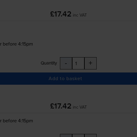
£17.42
inc VAT
r before 4:15pm
-
+
Quantity
Add to basket
£17.42
inc VAT
r before 4:15pm