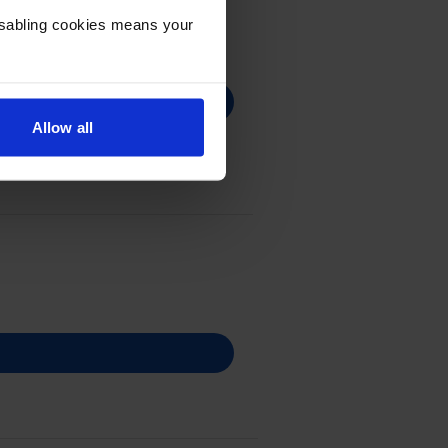
Disabling cookies means your
Allow all