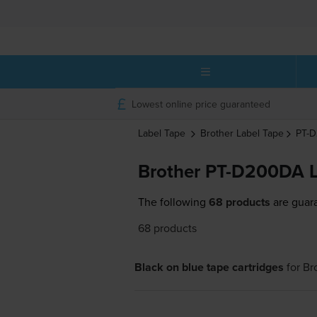
Lowest online price guaranteed
Label Tape
Brother
Label Tape
PT-
Brother PT-D200DA L
The following
68 products
are guara
68 products
Black on blue tape cartridges
for
Br