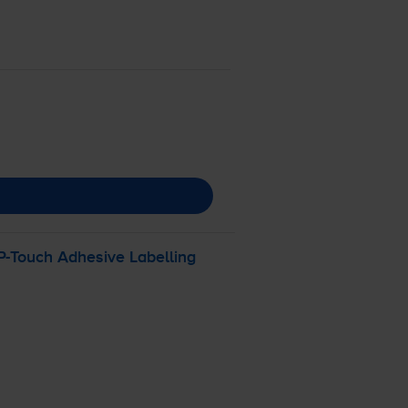
P-Touch
Adhesive Labelling