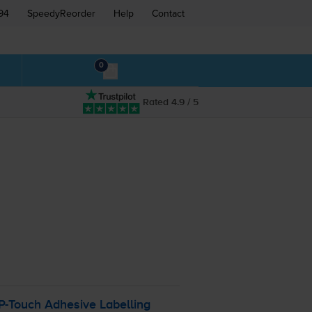
94
SpeedyReorder
Help
Contact
0
Rated 4.9 / 5
P-Touch
Adhesive Labelling