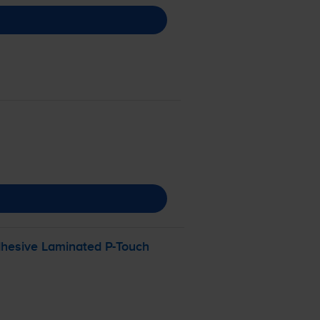
dhesive Laminated
P-Touch