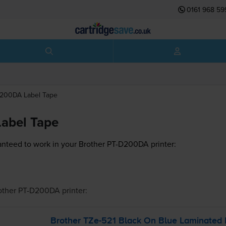
0161 968 59
D200DA
Label Tape
abel Tape
nteed to work in your Brother PT-D200DA printer:
other PT-D200DA
printer:
Brother
TZe-521
Black On Blue Laminated