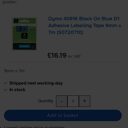
printer:
Dymo 40916 Black On Blue D1
Adhesive Labelling Tape 9mm x
7m (S0720710)
£16.19
inc VAT
9mm x 7m
Shipped next working-day
In stock
-
+
Quantity
Add to basket
Lowest online price guarantee