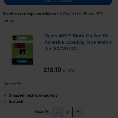
Black on red tape cartridges
for
Dymo LabelPoint 350
printer:
Dymo 40917 Black On Red D1
Adhesive Labelling Tape 9mm x
7m (S0720720)
£18.19
inc VAT
9mm x 7m
Shipped next working-day
In stock
-
+
Quantity