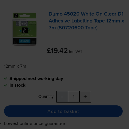
Dymo 45020 White On Clear D1
Adhesive Labelling Tape 12mm x
7m (S0720600 Tape)
£19.42
inc VAT
12mm x 7m
Shipped next working-day
In stock
-
+
Quantity
Add to basket
Lowest online price guarantee