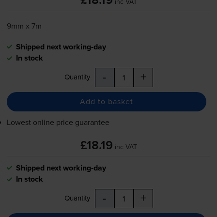
£18.19
inc VAT
9mm x 7m
Shipped next working-day
In stock
-
+
Quantity
Add to basket
Lowest online price guarantee
£18.19
inc VAT
Shipped next working-day
In stock
-
+
Quantity