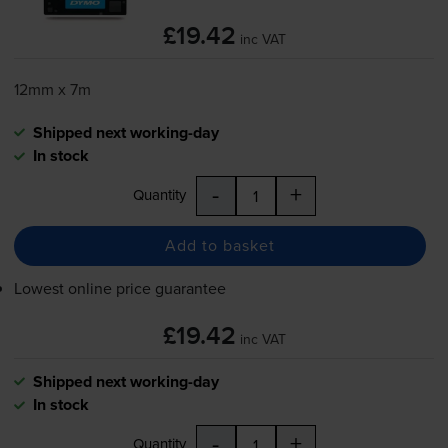
£19.42
inc VAT
12mm x 7m
Shipped next working-day
In stock
-
+
Quantity
Add to basket
Lowest online price guarantee
£19.42
inc VAT
Shipped next working-day
In stock
-
+
Quantity