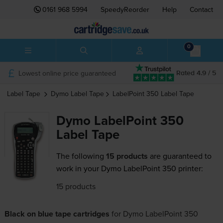
0161 968 5994
SpeedyReorder
Help
Contact
0
Lowest online price guaranteed
Rated 4.9 / 5
Label Tape
Dymo
Label Tape
LabelPoint 350
Label Tape
Dymo LabelPoint 350
Label Tape
The following
15 products
are guaranteed to
work in your Dymo LabelPoint 350 printer:
15 products
Black on blue tape cartridges
for
Dymo LabelPoint 350