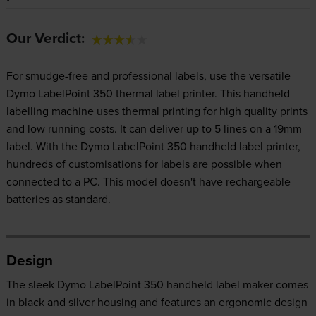
Our Verdict:
For smudge-free and professional labels, use the versatile
Dymo LabelPoint 350 thermal label printer. This handheld
labelling machine uses thermal printing for high quality prints
and low running costs. It can deliver up to 5 lines on a 19mm
label. With the Dymo LabelPoint 350 handheld label printer,
hundreds of customisations for labels are possible when
connected to a PC. This model doesn't have rechargeable
batteries as standard.
Design
The sleek Dymo LabelPoint 350 handheld label maker comes
in black and silver housing and features an ergonomic design