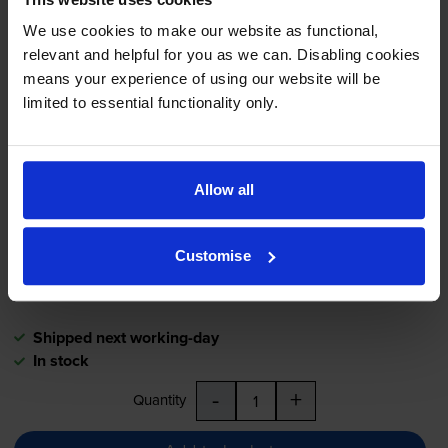
Black on yellow tape cartridges
for
Dymo LabelPoint 350
We use cookies to make our website as functional,
printer:
relevant and helpful for you as we can. Disabling cookies
means your experience of using our website will be
limited to essential functionality only.
Dymo 45808 Black On Yellow
D1 Adhesive Labelling Tape
19mm x 7m (S0720880)
Allow all
£25.08
inc VAT
Customise
19mm x 7m
Shipped next working-day
In stock
-
+
Quantity