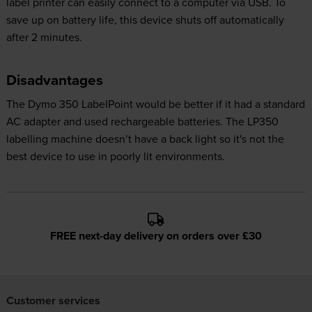
label printer can easily connect to a computer via USB. To
save up on battery life, this device shuts off automatically
after 2 minutes.
Disadvantages
The Dymo 350 LabelPoint would be better if it had a standard
AC adapter and used rechargeable batteries. The LP350
labelling machine doesn’t have a back light so it's not the
best device to use in poorly lit environments.
FREE next-day delivery on orders over £30
Customer services