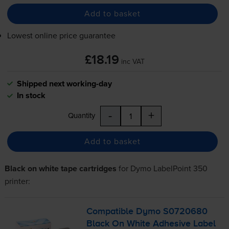
Add to basket
Lowest online price guarantee
£18.19
inc VAT
Shipped next working-day
In stock
-
+
Quantity
Add to basket
Black on white tape cartridges
for
Dymo LabelPoint 350
printer:
Compatible Dymo S0720680
Black On White Adhesive Label