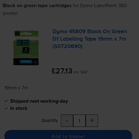
Black on green tape cartridges
for
Dymo LabelPoint 350
printer:
Dymo 45809 Black On Green
D1 Labelling Tape 19mm x 7m
(S0720890)
£27.13
inc VAT
19mm x 7m
Shipped next working-day
In stock
-
+
Quantity
Add to basket