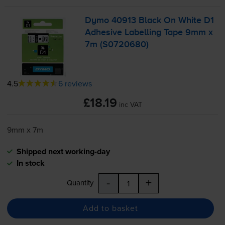
Dymo 40913 Black On White D1
Adhesive Labelling Tape 9mm x
7m (S0720680)
4.5
6 reviews
£18.19
inc VAT
9mm x 7m
Shipped next working-day
In stock
-
+
Quantity
Add to basket