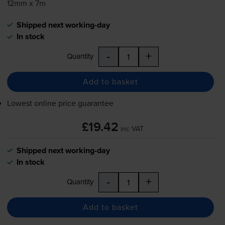
12mm x 7m
Shipped next working-day
In stock
-
+
Quantity
Add to basket
Lowest online price guarantee
£19.42
inc VAT
Shipped next working-day
In stock
-
+
Quantity
Add to basket