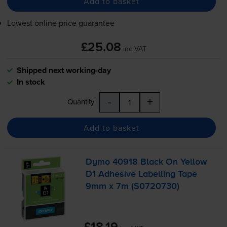
Add to basket
Lowest online price guarantee
£25.08
inc VAT
Shipped next working-day
In stock
-
+
Quantity
Add to basket
Dymo 40918 Black On Yellow
D1 Adhesive Labelling Tape
9mm x 7m (S0720730)