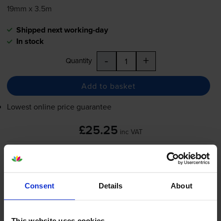
19mm x 3.5m
Shipped next working-day
In stock
-
+
Quantity
Add to basket
Lowest online price guarantee
£25.25
inc VAT
Shipped next working-day
In stock
-
+
Quantity
Consent
Details
About
Add to basket
This website uses cookies