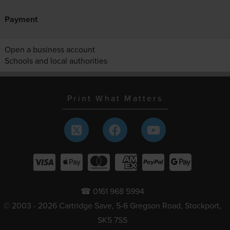
Payment
Open a business account
Schools and local authorities
Print What Matters
☎ 0161 968 5994
© 2003 - 2026 Cartridge Save, 5-6 Gregson Road, Stockport,
SK5 7SS