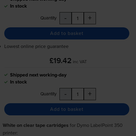
In stock
-
+
Quantity
Add to basket
Lowest online price guarantee
£19.42
inc VAT
Shipped next working-day
In stock
-
+
Quantity
Add to basket
White on clear tape cartridges
for
Dymo LabelPoint 350
printer: