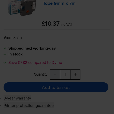
Tape 9mm x 7m
£10.37
inc VAT
9mm x 7m
Shipped next working-day
In stock
Save £7.82 compared to Dymo
-
+
Quantity
Add to basket
3-year warranty
Printer protection guarantee