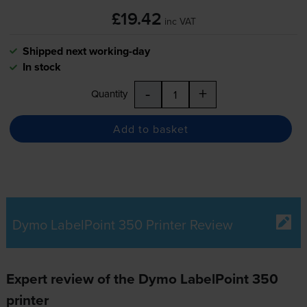
£19.42
inc VAT
Shipped next working-day
In stock
-
+
Quantity
Add to basket
Dymo LabelPoint 350 Printer Review
Expert review of the Dymo LabelPoint 350
printer