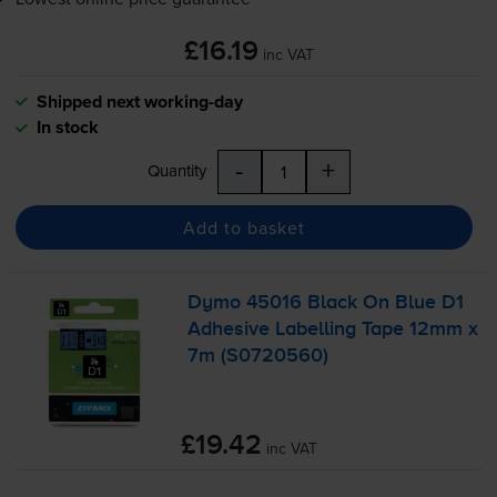
£16.19
inc VAT
Shipped next working-day
In stock
-
+
Quantity
Add to basket
Dymo 45016 Black On Blue D1
Adhesive Labelling Tape 12mm x
7m (S0720560)
£19.42
inc VAT