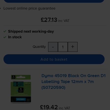
Lowest online price guarantee
£27.13
inc VAT
Shipped next working-day
In stock
-
+
Quantity
Add to basket
Dymo 45019 Black On Green D1
Labelling Tape 12mm x 7m
(S0720590)
£19.42
inc VAT