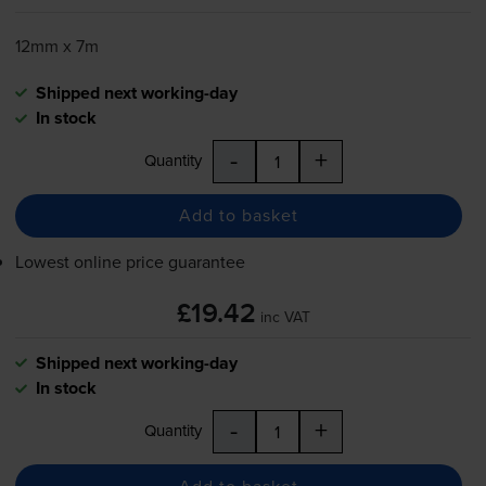
12mm x 7m
Shipped next working-day
In stock
-
+
Quantity
Add to basket
Lowest online price guarantee
£19.42
inc VAT
Shipped next working-day
In stock
-
+
Quantity
Add to basket