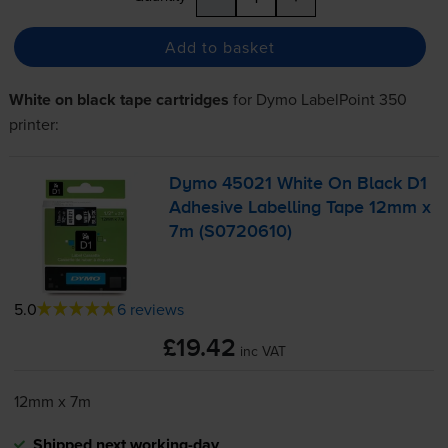
Add to basket
White on black tape cartridges
for
Dymo LabelPoint 350
printer:
Dymo 45021 White On Black D1
Adhesive Labelling Tape 12mm x
7m (S0720610)
5.0
6 reviews
£19.42
inc VAT
12mm x 7m
Shipped next working-day