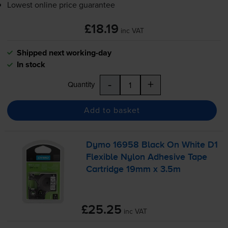
Lowest online price guarantee
£18.19
inc VAT
Shipped next working-day
In stock
-
+
Quantity
Add to basket
Dymo 16958 Black On White D1
Flexible Nylon Adhesive Tape
Cartridge 19mm x 3.5m
£25.25
inc VAT