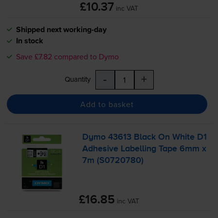
£10.37
inc VAT
Shipped next working-day
In stock
Save £7.82 compared to Dymo
-
+
Quantity
Add to basket
Dymo 43613 Black On White D1
Adhesive Labelling Tape 6mm x
7m (S0720780)
£16.85
inc VAT