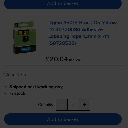
Add to basket
Dymo 45018 Black On Yellow
D1 S0720580 Adhesive
Labelling Tape 12mm x 7m
(S0720580)
£20.04
inc VAT
12mm x 7m
Shipped next working-day
In stock
-
+
Quantity
Add to basket