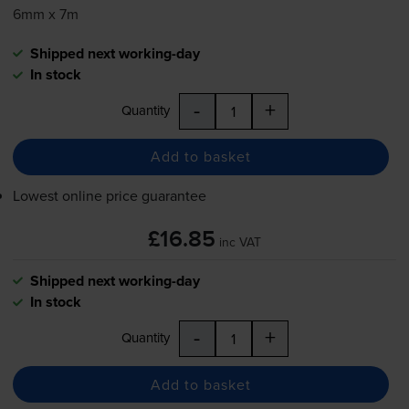
6mm x 7m
Shipped next working-day
In stock
-
+
Quantity
Add to basket
Lowest online price guarantee
£16.85
inc VAT
Shipped next working-day
In stock
-
+
Quantity
Add to basket