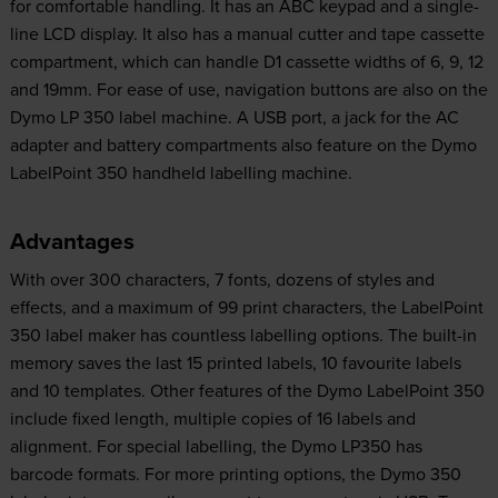
for comfortable handling. It has an ABC keypad and a single-
line LCD display. It also has a manual cutter and tape cassette
compartment, which can handle D1 cassette widths of 6, 9, 12
and 19mm. For ease of use, navigation buttons are also on the
Dymo LP 350 label machine. A USB port, a jack for the AC
adapter and battery compartments also feature on the Dymo
LabelPoint 350 handheld labelling machine.
Advantages
With over 300 characters, 7 fonts, dozens of styles and
effects, and a maximum of 99 print characters, the LabelPoint
350 label maker has countless labelling options. The built-in
memory saves the last 15 printed labels, 10 favourite labels
and 10 templates. Other features of the Dymo LabelPoint 350
include fixed length, multiple copies of 16 labels and
alignment. For special labelling, the Dymo LP350 has
barcode formats. For more printing options, the Dymo 350