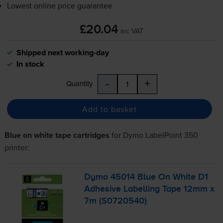
Lowest online price guarantee
£20.04
inc VAT
Shipped next working-day
In stock
-
+
Quantity
Add to basket
Blue on white tape cartridges
for
Dymo LabelPoint 350
printer:
Dymo 45014 Blue On White D1
Adhesive Labelling Tape 12mm x
7m (S0720540)