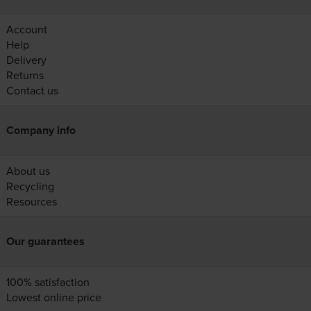
Account
Help
Delivery
Returns
Contact us
Company info
About us
Recycling
Resources
Our guarantees
100% satisfaction
Lowest online price