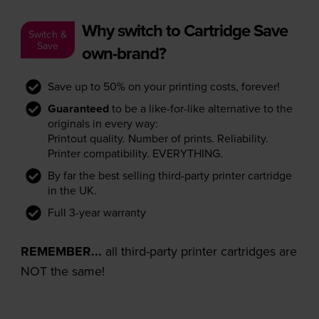
Why switch to Cartridge Save
Switch &
Save
own-brand?
Save up to 50% on your printing costs, forever!
Guaranteed
to be a like-for-like alternative to the
originals in every way:
Printout quality. Number of prints. Reliability.
Printer compatibility. EVERYTHING.
By far the best selling third-party printer cartridge
in the UK.
Full 3-year warranty
REMEMBER...
all third-party printer cartridges are
NOT the same!