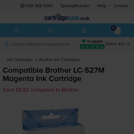
0161 968 5994
SpeedyReorder
Help
Contact
0
Lowest online price guaranteed
Rated 4.9 / 5
Ink Cartridges
Brother
Ink Cartridges
Compatible Brother
LC-527M
Magenta Ink Cartridge
Save £8.82 compared to Brother