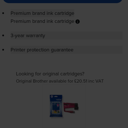
Premium brand ink cartridge
Premium brand ink cartridge
3-year warranty
Printer protection guarantee
Looking for original cartridges?
Original Brother available for £20.51
inc VAT