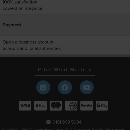
100% satisfaction
Lowest online price
Payment
Open a business account
Schools and local authorities
Print What Matters
☎ 0161 968 5994