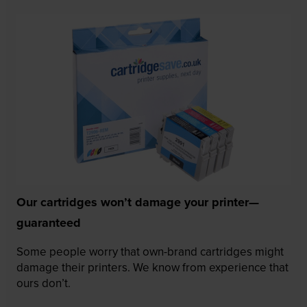
Our cartridges won’t damage your printer—
guaranteed
Some people worry that own-brand cartridges might
damage their printers. We know from experience that
ours don’t.