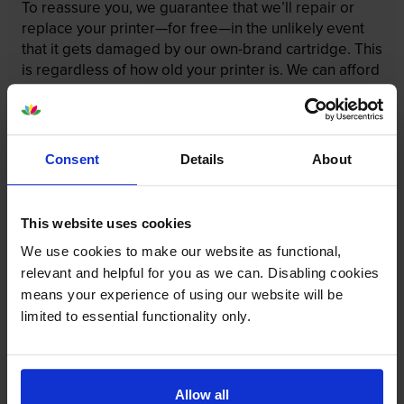
To reassure you, we guarantee that we’ll repair or
replace your printer—for free—in the unlikely event
that it gets damaged by our own-brand cartridge. This
is regardless of how old your printer is. We can afford
to offer this as problems are almost unheard of.
Consent
Details
About
This website uses cookies
We use cookies to make our website as functional,
relevant and helpful for you as we can. Disabling cookies
means your experience of using our website will be
limited to essential functionality only.
Your printer warranty is safe
Allow all