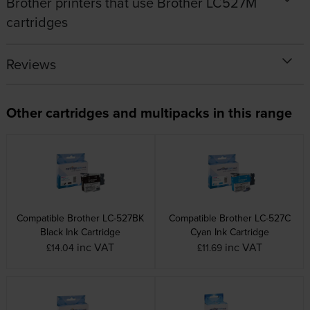
Brother printers that use Brother LC527M
cartridges
Reviews
Other cartridges and multipacks in this range
Compatible Brother LC-527BK
Compatible Brother LC-527C
Black Ink Cartridge
Cyan Ink Cartridge
inc VAT
inc VAT
£14.04
£11.69