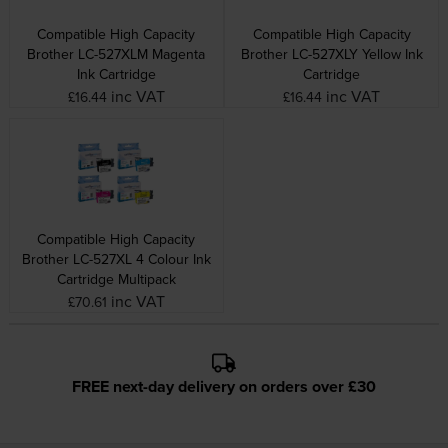
Compatible High Capacity
Compatible High Capacity
Brother LC-527XLM Magenta
Brother LC-527XLY Yellow Ink
Ink Cartridge
Cartridge
inc VAT
inc VAT
£16.44
£16.44
Compatible High Capacity
Brother LC-527XL 4 Colour Ink
Cartridge Multipack
inc VAT
£70.61
FREE next-day delivery on orders over £30