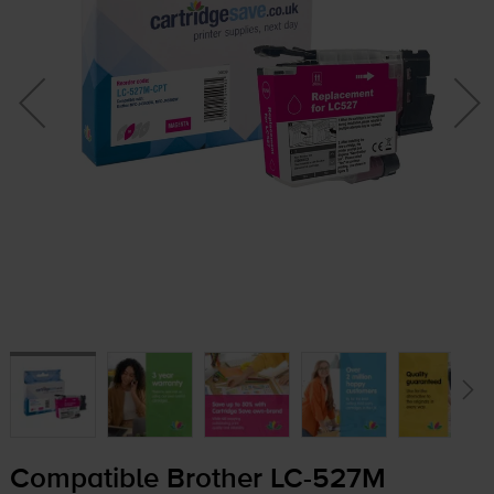
Compatible Brother
LC-527M