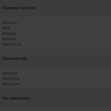
Customer services
Account
Help
Delivery
Returns
Contact us
Company info
About us
Recycling
Resources
Our guarantees