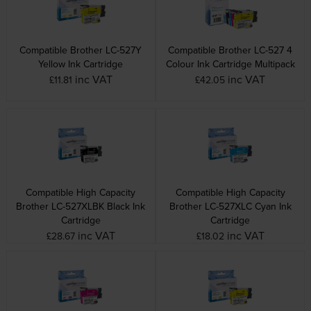
Compatible Brother LC-527Y
Compatible Brother LC-527 4
Yellow Ink Cartridge
Colour Ink Cartridge Multipack
inc VAT
inc VAT
£11.81
£42.05
Compatible High Capacity
Compatible High Capacity
Brother LC-527XLBK Black Ink
Brother LC-527XLC Cyan Ink
Cartridge
Cartridge
inc VAT
inc VAT
£28.67
£18.02