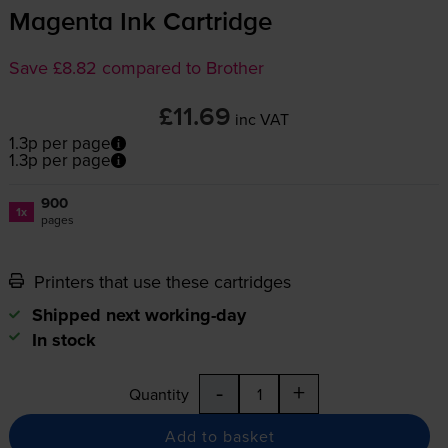
Magenta Ink Cartridge
Save £8.82 compared to Brother
£11.69
inc VAT
1.3p per page
1.3p per page
900
1x
pages
Printers that use these cartridges
Shipped next working-day
In stock
-
+
Quantity
Add to basket