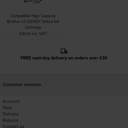
Compatible High Capacity
Brother LC-527XLY Yellow Ink
Cartridge
inc VAT
£18.04
FREE next-day delivery on orders over £30
Customer services
Account
Help
Delivery
Returns
Contact us