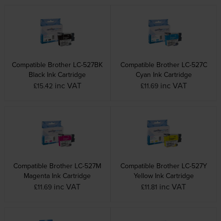
Compatible Brother LC-527BK
Compatible Brother LC-527C
Black Ink Cartridge
Cyan Ink Cartridge
inc VAT
inc VAT
£15.42
£11.69
Compatible Brother LC-527M
Compatible Brother LC-527Y
Magenta Ink Cartridge
Yellow Ink Cartridge
inc VAT
inc VAT
£11.69
£11.81