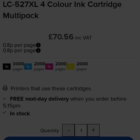
LC-527XL
4 Colour Ink Cartridge
Multipack
£70.56
inc VAT
0.8p per page
0.8p per page
3000
2000
2000
2000
1x
1x
1x
1x
pages
pages
pages
pages
Printers that use these cartridges
FREE next-day delivery
when you order before
5:15pm
In stock
-
+
Quantity