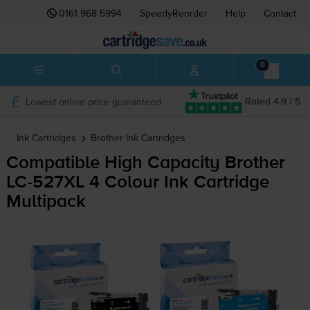
0161 968 5994
SpeedyReorder
Help
Contact
0
Lowest online price guaranteed
Rated 4.9 / 5
Ink Cartridges
Brother
Ink Cartridges
Compatible High Capacity Brother
LC-527XL
4 Colour Ink Cartridge
Multipack