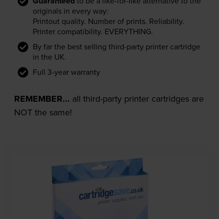
Guaranteed
to be a like-for-like alternative to the
originals in every way:
Printout quality. Number of prints. Reliability.
Printer compatibility. EVERYTHING.
By far the best selling third-party printer cartridge
in the UK.
Full 3-year warranty
REMEMBER...
all third-party printer cartridges are
NOT the same!