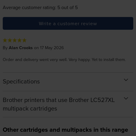
Average customer rating: 5 out of 5
Write a customer review
By
Alan Crooks
on 17 May 2026
Order and delivery went very well. Very happy. Yet to install them.
Specifications
Brother printers that use Brother LC527XL
multipack cartridges
Other cartridges and multipacks in this range