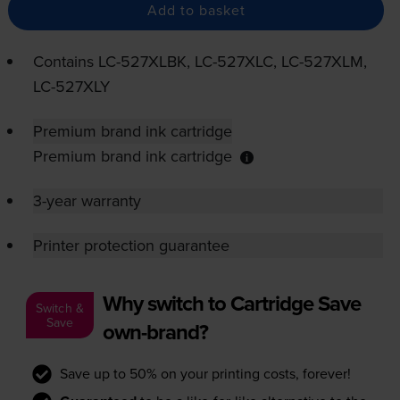
Add to basket
Contains
LC-527XLBK
,
LC-527XLC
,
LC-527XLM
,
LC-527XLY
Premium brand ink cartridge
Premium brand ink cartridge
3-year warranty
Printer protection guarantee
Why switch to Cartridge Save
Switch &
Save
own-brand?
Save up to 50% on your printing costs, forever!