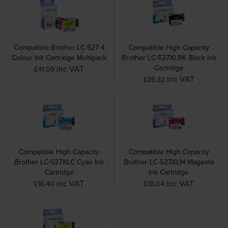
Compatible Brother LC-527 4
Compatible High Capacity
Colour Ink Cartridge Multipack
Brother LC-527XLBK Black Ink
Cartridge
inc VAT
£41.09
inc VAT
£26.32
Compatible High Capacity
Compatible High Capacity
Brother LC-527XLC Cyan Ink
Brother LC-527XLM Magenta
Cartridge
Ink Cartridge
inc VAT
inc VAT
£16.40
£18.04