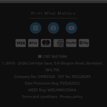
Print What Matters
☎ 0161 968 5994
© 2003 - 2026 Cartridge Save, 5-6 Gregson Road, Stockport,
SK5 7SS
Company No: 04983326
VAT No: 851226249
Data Protection Reg: PZ9242022
WEEE Reg: WEE/MM0729AA
Terms and conditions
Privacy policy