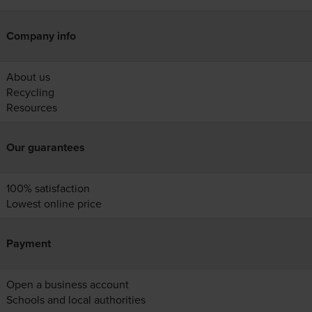
Company info
About us
Recycling
Resources
Our guarantees
100% satisfaction
Lowest online price
Payment
Open a business account
Schools and local authorities