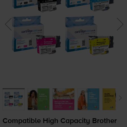
Compatible High Capacity Brother