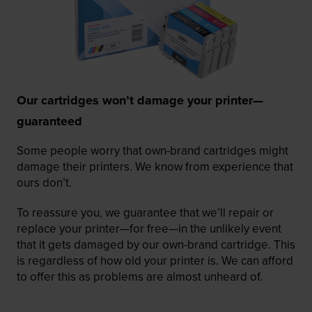
Our cartridges won’t damage your printer—
guaranteed
Some people worry that own-brand cartridges might
damage their printers. We know from experience that
ours don’t.
To reassure you, we guarantee that we’ll repair or
replace your printer—for free—in the unlikely event
that it gets damaged by our own-brand cartridge. This
is regardless of how old your printer is. We can afford
to offer this as problems are almost unheard of.