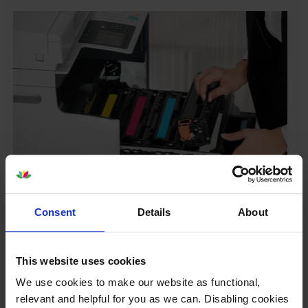
Your printer warranty is safe
Consent
Details
About
Some people whose printers are less than a year old
worry that an own-brand cartridge might invalidate
the manufacturer’s warranty. This isn’t true. By law,
This website uses cookies
manufacturers aren’t allowed to invalidate your
We use cookies to make our website as functional,
warranty if you use own-brand cartridges. If
relevant and helpful for you as we can. Disabling cookies
something does go wrong and our own-brand