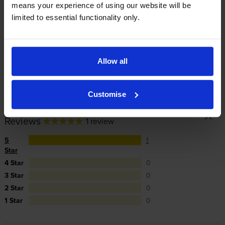
means your experience of using our website will be
cartridges are to blame, we’ll take over the
limited to essential functionality only.
manufacturer’s warranty, offer you phone support and
repair or replace your printer if needed.
Allow all
In summary there’s zero risk in using our own-brand
cartridges.
Customise
Reviews
1 review
5
1
Star
4 Star
0
3 Star
0
2 Star
0
1 Star
0