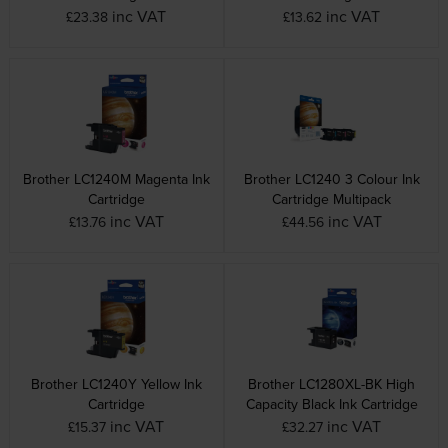
inc VAT
inc VAT
£23.38
£13.62
Brother LC1240M Magenta Ink
Brother LC1240 3 Colour Ink
Cartridge
Cartridge Multipack
inc VAT
inc VAT
£13.76
£44.56
Brother LC1240Y Yellow Ink
Brother LC1280XL-BK High
Cartridge
Capacity Black Ink Cartridge
inc VAT
inc VAT
£15.37
£32.27