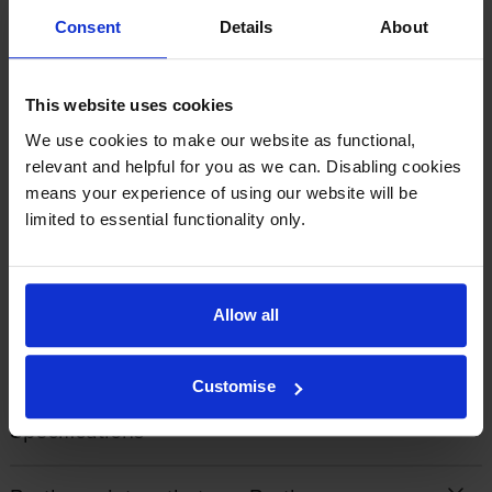
Consent
Details
About
By
Margaret
on 10 April 2021
This website uses cookies
Excellent quality at a good price. Easy to install and excellent delivery
service
We use cookies to make our website as functional,
relevant and helpful for you as we can. Disabling cookies
means your experience of using our website will be
limited to essential functionality only.
1
2
3
4
5
Allow all
About this product
Customise
Specifications