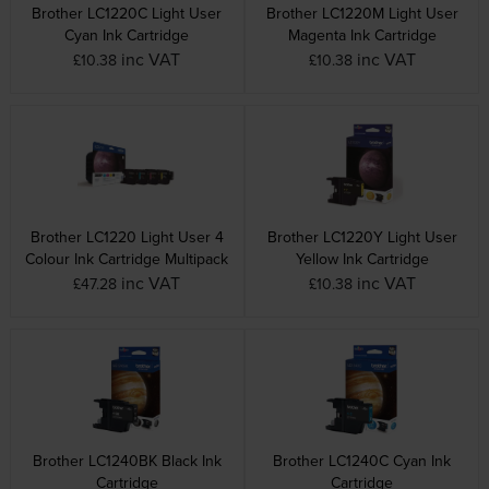
Brother LC1220C Light User
Brother LC1220M Light User
Cyan Ink Cartridge
Magenta Ink Cartridge
inc VAT
inc VAT
£10.38
£10.38
Brother LC1220 Light User 4
Brother LC1220Y Light User
Colour Ink Cartridge Multipack
Yellow Ink Cartridge
inc VAT
inc VAT
£47.28
£10.38
Brother LC1240BK Black Ink
Brother LC1240C Cyan Ink
Cartridge
Cartridge