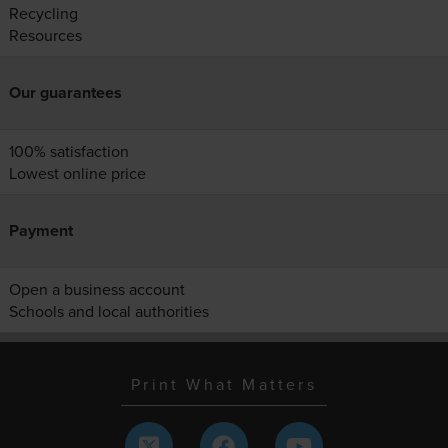
Recycling
Resources
Our guarantees
100% satisfaction
Lowest online price
Payment
Open a business account
Schools and local authorities
Print What Matters