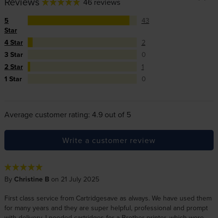
Reviews
46 reviews
5
43
Star
4 Star
2
3 Star
0
2 Star
1
1 Star
0
Average customer rating: 4.9 out of 5
Write a customer review
By
Christine B
on 21 July 2025
First class service from Cartridgesave as always. We have used them
for many years and they are super helpful, professional and prompt
with delivery. I needed cartridges for a Brother printer, which were