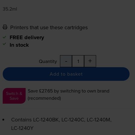
35.2ml
Printers that use these cartridges
FREE delivery
In stock
-
+
Quantity
Add to basket
Save £27.65
by switching to own brand
Switch &
(recommended)
Save
Contains
LC-1240BK
,
LC-1240C
,
LC-1240M
,
LC-1240Y