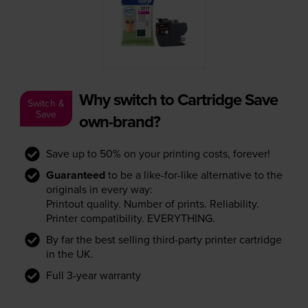
Why switch to Cartridge Save
Switch &
Save
own-brand?
Save up to 50% on your printing costs, forever!
Guaranteed
to be a like-for-like alternative to the
originals in every way:
Printout quality. Number of prints. Reliability.
Printer compatibility. EVERYTHING.
By far the best selling third-party printer cartridge
in the UK.
Full 3-year warranty