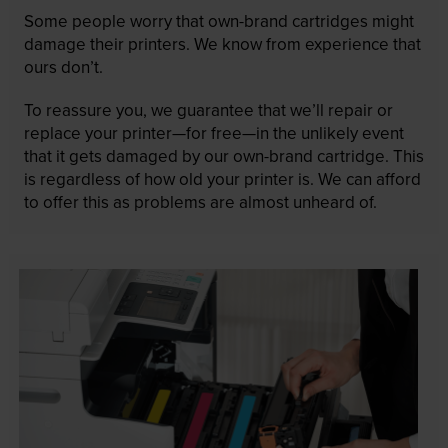
Some people worry that own-brand cartridges might
damage their printers. We know from experience that
ours don’t.
To reassure you, we guarantee that we’ll repair or
replace your printer—for free—in the unlikely event
that it gets damaged by our own-brand cartridge. This
is regardless of how old your printer is. We can afford
to offer this as problems are almost unheard of.