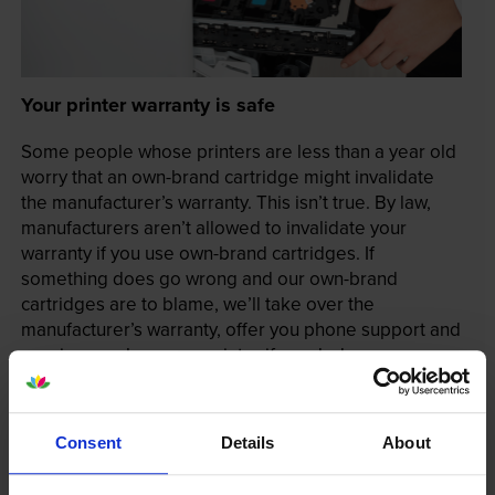
Your printer warranty is safe
Some people whose printers are less than a year old
worry that an own-brand cartridge might invalidate
the manufacturer’s warranty. This isn’t true. By law,
manufacturers aren’t allowed to invalidate your
warranty if you use own-brand cartridges. If
something does go wrong and our own-brand
cartridges are to blame, we’ll take over the
manufacturer’s warranty, offer you phone support and
repair or replace your printer if needed.
In summary there’s zero risk in using our own-brand
Consent
Details
About
cartridges.