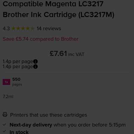
Compatible Magenta LC3217
Brother Ink Cartridge (LC3217M)
4.3
14 reviews
Save £5.74 compared to Brother
£7.61
inc VAT
1.4p per page
1.4p per page
550
1x
pages
7.2ml
Printers that use these cartridges
Next-day delivery
when you order before 5:15pm
In stock