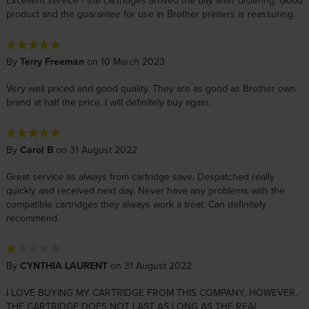
Excellent service - the cartridges arrived the day after ordering. Good
product and the guarantee for use in Brother printers is reassuring.
By
Terry Freeman
on 10 March 2023
Very well priced and good quality. They are as good as Brother own
brand at half the price. I will definitely buy again.
By
Carol B
on 31 August 2022
Great service as always from cartridge save. Despatched really
quickly and received next day. Never have any problems with the
compatible cartridges they always work a treat. Can definitely
recommend.
By
CYNTHIA LAURENT
on 31 August 2022
I LOVE BUYING MY CARTRIDGE FROM THIS COMPANY, HOWEVER,
THE CARTRIDGE DOES NOT LAST AS LONG AS THE REAL