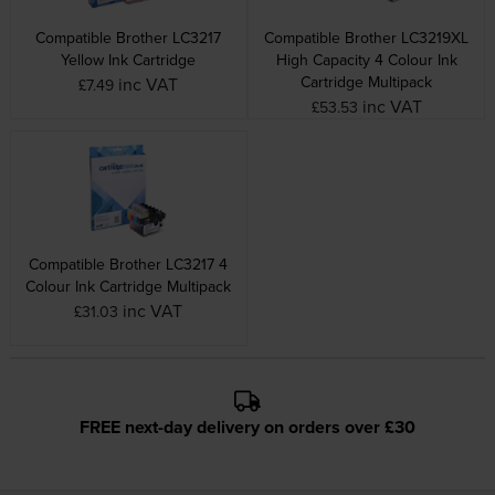
Compatible Brother LC3217
Compatible Brother LC3219XL
Yellow Ink Cartridge
High Capacity 4 Colour Ink
Cartridge Multipack
inc VAT
£7.49
inc VAT
£53.53
Compatible Brother LC3217 4
Colour Ink Cartridge Multipack
inc VAT
£31.03
FREE next-day delivery on orders over £30