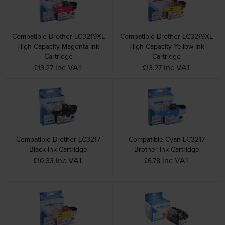
Compatible Brother LC3219XL
Compatible Brother LC3219XL
High Capacity Magenta Ink
High Capacity Yellow Ink
Cartridge
Cartridge
inc VAT
inc VAT
£13.27
£13.27
Compatible Brother LC3217
Compatible Cyan LC3217
Black Ink Cartridge
Brother Ink Cartridge
inc VAT
inc VAT
£10.33
£6.78