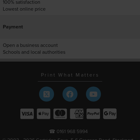
100% satisfaction
Lowest online price
Payment
Open a business account
Schools and local authorities
Print What Matters
☎ 0161 968 5994