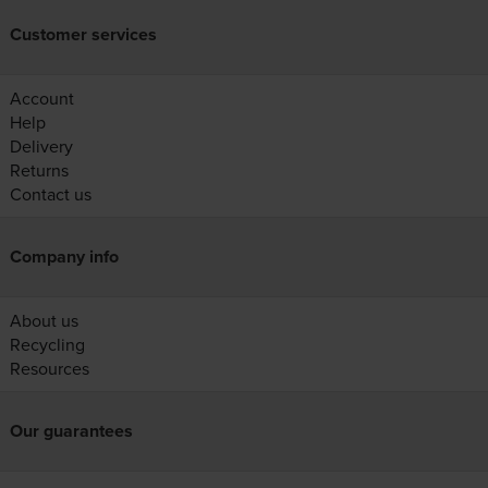
Customer services
Account
Help
Delivery
Returns
Contact us
Company info
About us
Recycling
Resources
Our guarantees