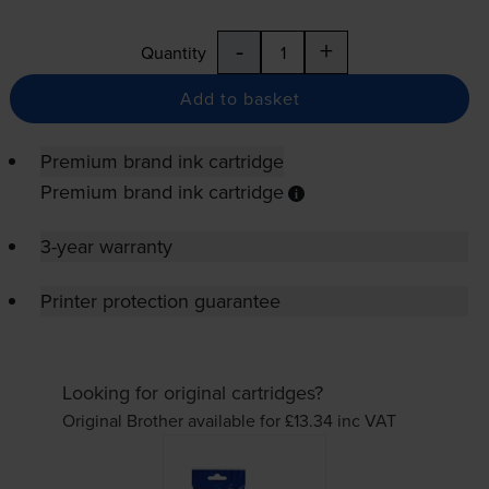
-
+
Quantity
Add to basket
Premium brand ink cartridge
Premium brand ink cartridge
3-year warranty
Printer protection guarantee
Looking for original cartridges?
Original Brother available for £13.34
inc VAT