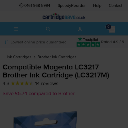
0161 968 5994
SpeedyReorder
Help
Contact
0
Lowest online price guaranteed
Rated 4.9 / 5
Ink Cartridges
Brother
Ink Cartridges
Compatible Magenta LC3217
Brother Ink Cartridge (LC3217M)
4.3
14 reviews
Save £5.74 compared to Brother