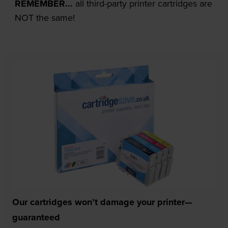
REMEMBER...
all third-party printer cartridges are
NOT the same!
Our cartridges won’t damage your printer—
guaranteed