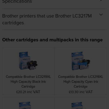
Specifications
Brother printers that use Brother LC3217M
cartridges
Other cartridges and multipacks in this range
Compatible Brother LC3219XL
Compatible Brother LC3219XL
High Capacity Black Ink
High Capacity Cyan Ink
Cartridge
Cartridge
inc VAT
inc VAT
£20.21
£13.30