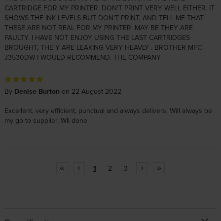
CARTRIDGE FOR MY PRINTER. DON'T PRINT VERY WELL EITHER. IT
SHOWS THE INK LEVELS BUT DON'T PRINT, AND TELL ME THAT
THESE ARE NOT REAL FOR MY PRINTER. MAY BE THEY ARE
FAULTY. I HAVE NOT ENJOY USING THE LAST CARTRIDGES
BROUGHT, THE Y ARE LEAKING VERY HEAVLY . BROTHER MFC-
J3530DW I WOULD RECOMMEND. THE COMPANY
By
Denise Burton
on 22 August 2022
Excellent, very efficient, punctual and always delivers. Will always be
my go to supplier. Wll done
1
2
3