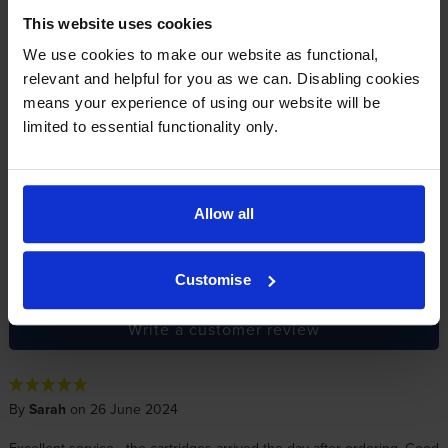
This website uses cookies
Reviews
14 reviews
We use cookies to make our website as functional,
relevant and helpful for you as we can. Disabling cookies
5
11
Star
means your experience of using our website will be
limited to essential functionality only.
4 Star
0
3 Star
1
2 Star
1
1 Star
1
Allow all
Average customer rating: 4.3 out of 5
Customise
Write a customer review
By
Sarah
on 26 June 2024