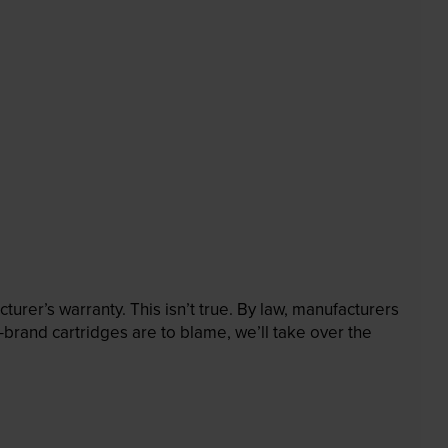
rer’s warranty. This isn’t true. By law, manufacturers
brand cartridges are to blame, we’ll take over the