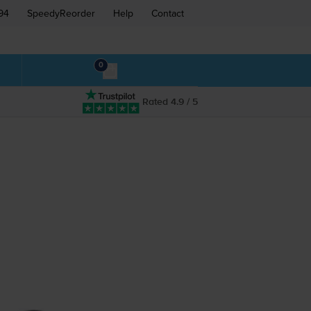
94
SpeedyReorder
Help
Contact
0
Rated 4.9 / 5