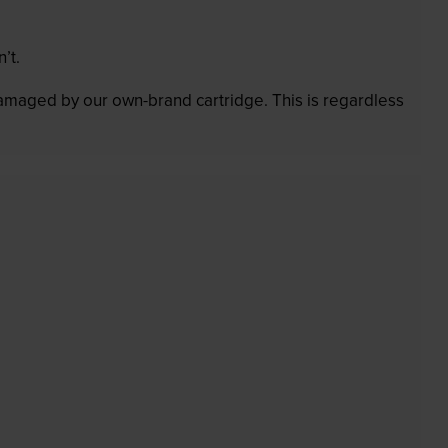
’t.
 damaged by our own-brand cartridge. This is regardless