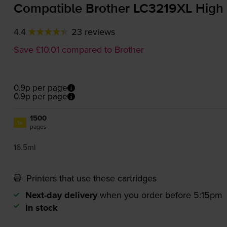
Compatible Brother LC3219XL High 
4.4
23 reviews
Save £10.01 compared to Brother
0.9p per page
0.9p per page
1500
1x
pages
16.5ml
Printers that use these cartridges
Next-day delivery
when you order before 5:15pm
In stock