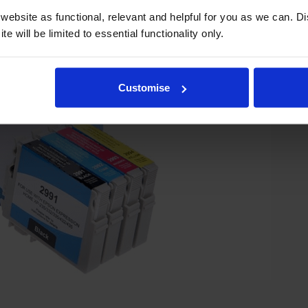
ebsite as functional, relevant and helpful for you as we can. 
e will be limited to essential functionality only.
Customise