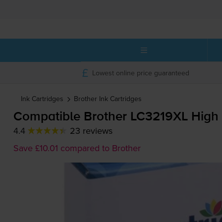
Lowest online price guaranteed
Ink Cartridges
Brother
Ink Cartridges
Compatible Brother LC3219XL High 
4.4
23 reviews
Save £10.01 compared to Brother