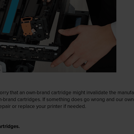
ry that an own-brand cartridge might invalidate the manufactu
wn-brand cartridges. If something does go wrong and our own-
pair or replace your printer if needed.
rtridges.