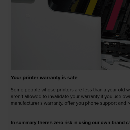
Your printer warranty is safe
Some people whose printers are less than a year old wor
aren’t allowed to invalidate your warranty if you use o
manufacturer’s warranty, offer you phone support and re
In summary there’s zero risk in using our own-brand ca