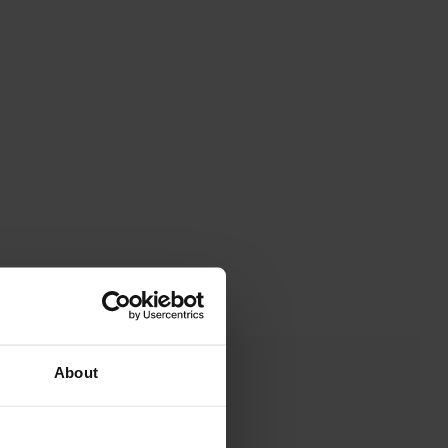
About