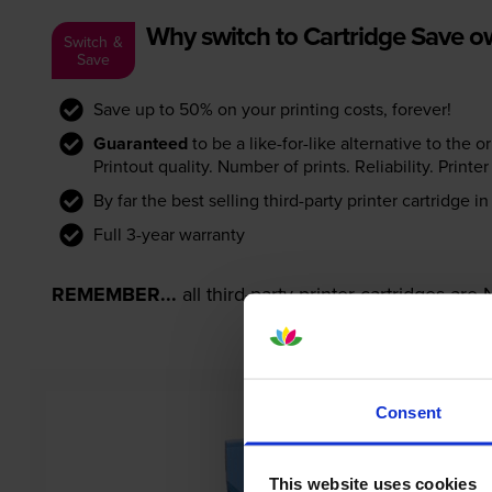
Why switch to Cartridge Save 
Switch &
Save
Save up to 50% on your printing costs, forever!
Guaranteed
to be a like-for-like alternative to the o
Printout quality. Number of prints. Reliability. Prin
By far the best selling third-party printer cartridge i
Full 3-year warranty
REMEMBER...
all third-party printer cartridges ar
Consent
This website uses cookies