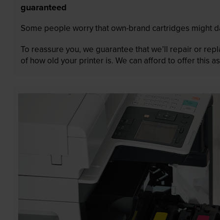
guaranteed
Some people worry that own-brand cartridges might da
To reassure you, we guarantee that we’ll repair or rep
of how old your printer is. We can afford to offer this