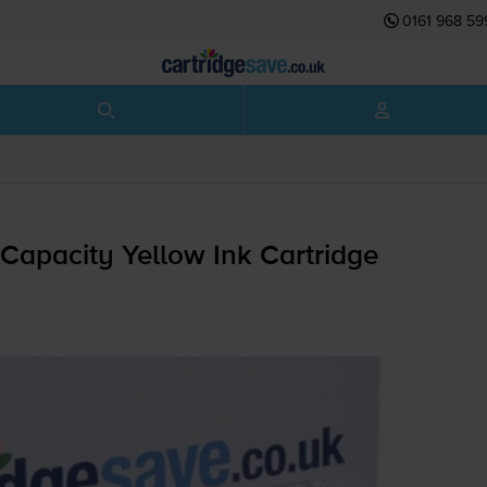
0161 968 59
Capacity Yellow Ink Cartridge