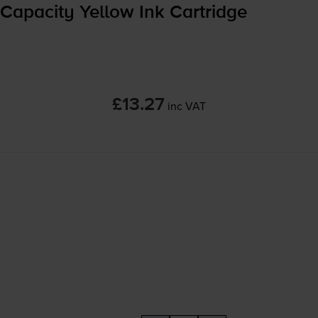
Capacity Yellow Ink Cartridge
£13.27
inc VAT