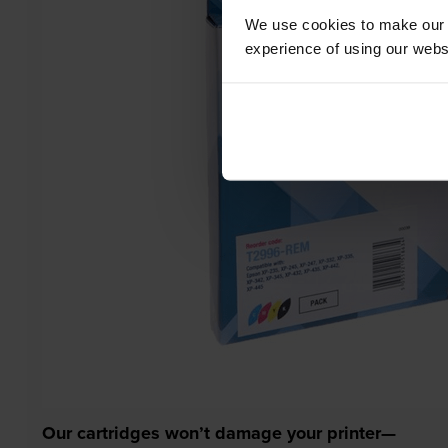
We use cookies to make our w
experience of using our websit
Our cartridges won’t damage your printer—