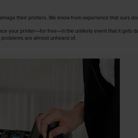
mage their printers. We know from experience that ours don
lace your printer—for free—in the unlikely event that it gets
 as problems are almost unheard of.