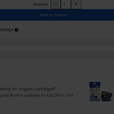
-
+
Quantity
Add to basket
rtridge
oking for original cartridges?
iginal Brother available for £23.28
inc VAT