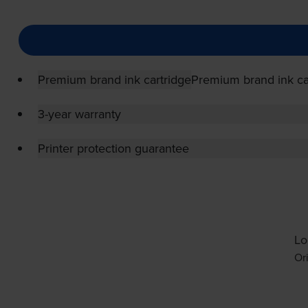
Premium brand ink cartridge
Premium brand ink ca
3-year warranty
Printer protection guarantee
Lo
Or