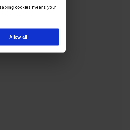
Disabling cookies means your
Allow all