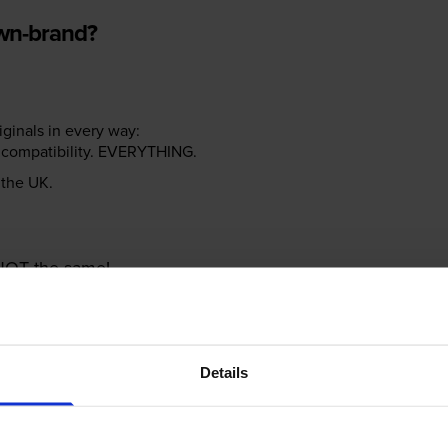
own-brand?
riginals in every way:
ter compatibility. EVERYTHING.
n the UK.
e NOT the same!
Details