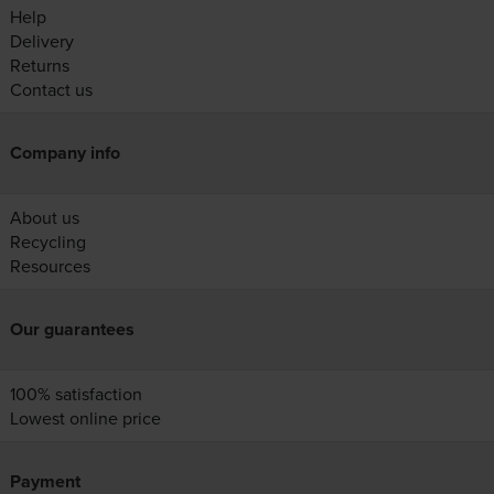
Help
Delivery
Returns
Contact us
Company info
About us
Recycling
Resources
Our guarantees
100% satisfaction
Lowest online price
Payment