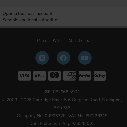
Open a business account
Schools and local authorities
Print What Matters
☎ 0161 968 5994
© 2003 - 2026 Cartridge Save, 5-6 Gregson Road, Stockport,
SK5 7SS
Company No: 04983326
VAT No: 851226249
Data Protection Reg: PZ9242022