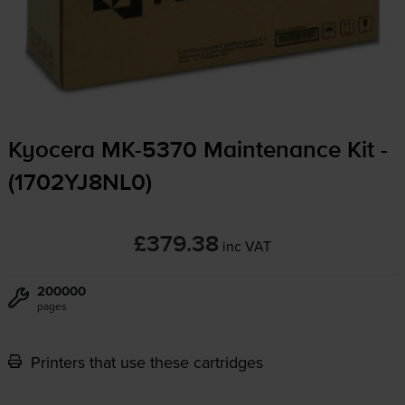
Kyocera
MK-5370
Maintenance Kit -
(1702YJ8NL0)
£379.38
inc VAT
200000
pages
Printers that use these cartridges