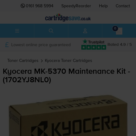
0161 968 5994
SpeedyReorder
Help
Contact
0
Lowest online price guaranteed
Rated 4.9 / 5
Toner Cartridges
Kyocera
Toner Cartridges
Kyocera
MK-5370
Maintenance Kit -
(1702YJ8NL0)