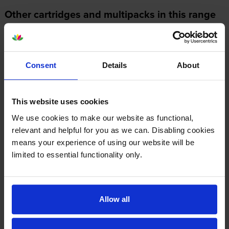
Other cartridges and multipacks in this range
Consent
Details
About
Kyocera TK-5370C Cyan Toner
Kyocera TK-5370K Black Toner
Cartridge
Cartridge
This website uses cookies
inc VAT
inc VAT
£100.06
£90.61
We use cookies to make our website as functional,
relevant and helpful for you as we can. Disabling cookies
means your experience of using our website will be
limited to essential functionality only.
Kyocera TK-5370M Magenta
Kyocera TK-5370Y Yellow
Allow all
Toner Cartridge
Toner Cartridge
inc VAT
inc VAT
£100.80
£101.72