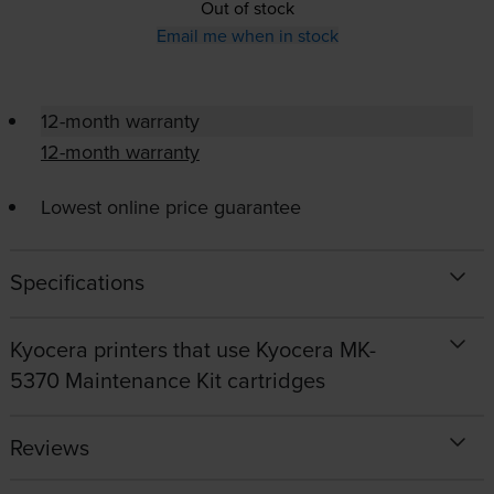
Out of stock
Email me when in stock
12-month warranty
12-month warranty
Lowest online price guarantee
Specifications
Kyocera printers that use Kyocera MK-
5370 Maintenance Kit cartridges
Reviews