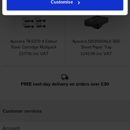
Customise
Kyocera TK-5370 4 Colour
Kyocera 1203V00KL0 550
Toner Cartridge Multipack
Sheet Paper Tray
inc VAT
inc VAT
£377.16
£245.99
FREE next-day delivery on orders over £30
Customer services
Account