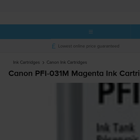
Lowest online price guaranteed
Ink Cartridges
Canon
Ink Cartridges
Canon
PFI-031M
Magenta Ink Cartr