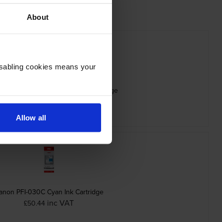
About
Disabling cookies means your
PFI-030MBK Matte Black Ink Cartridge
inc VAT
£53.09
Allow all
anon PFI-030C Cyan Ink Cartridge
inc VAT
£50.44