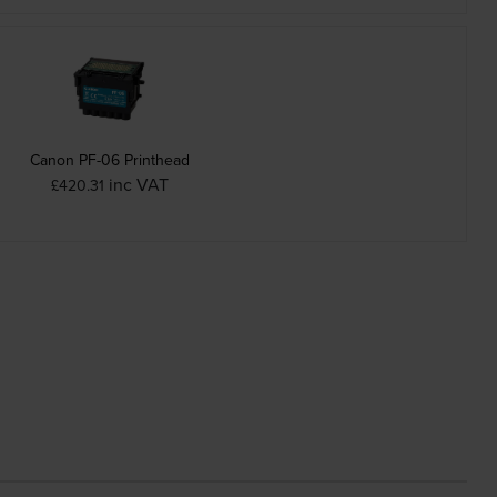
Canon PF-06 Printhead
inc VAT
£420.31