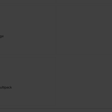
dge
ultipack