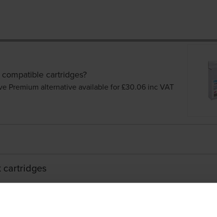
 compatible cartridges?
ve Premium alternative available for £30.06
inc VAT
 cartridges