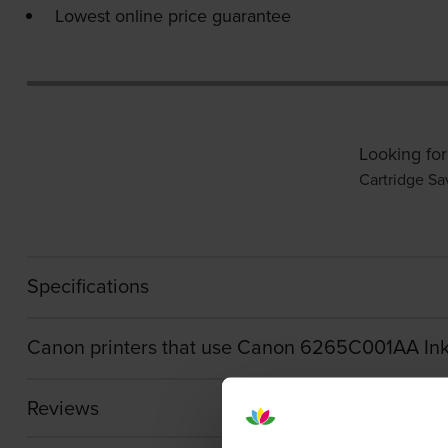
Lowest online price guarantee
Looking for
Cartridge Sa
Specifications
Canon printers that use Canon 6265C001AA Ink
Reviews