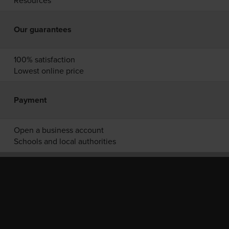
Resources
Our guarantees
100% satisfaction
Lowest online price
Payment
Open a business account
Schools and local authorities