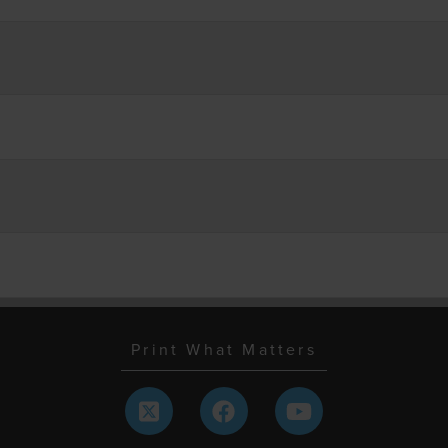
Print What Matters