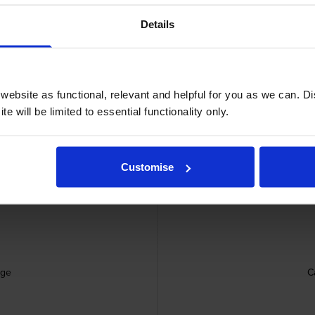
Details
ebsite as functional, relevant and helpful for you as we can. 
e will be limited to essential functionality only.
Canon 
Customise
dge
C