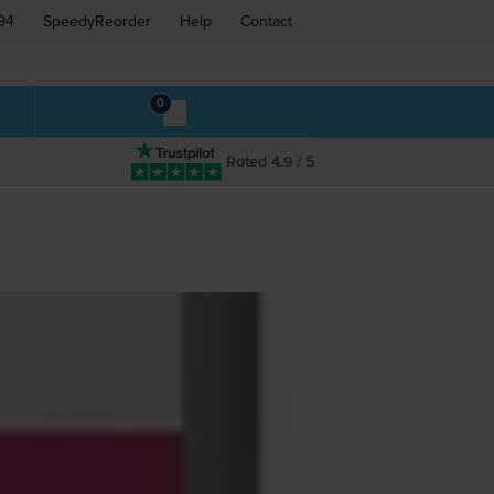
94
SpeedyReorder
Help
Contact
0
Rated 4.9 / 5