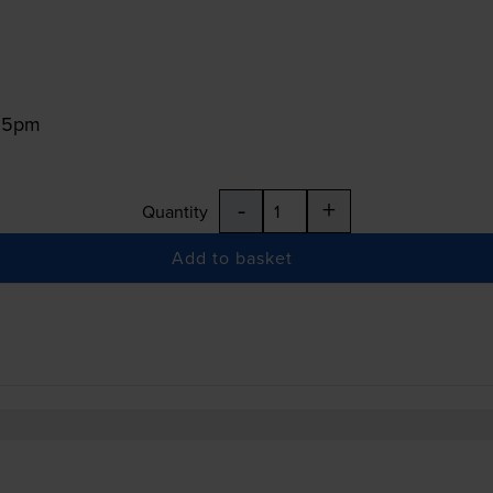
:15pm
-
+
Quantity
Add to basket