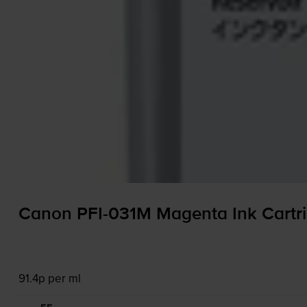
Canon
PFI-031M
Magenta Ink Cartr
91.4p per ml