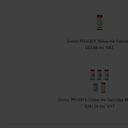
Canon PFI-030Y Yellow Ink Cartri
inc VAT
£53.68
Canon PFI-031 5 Colour Ink Cartridge M
inc VAT
£241.24