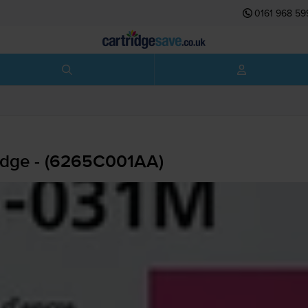
0161 968 59
idge - (6265C001AA)