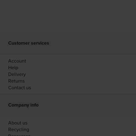
Customer services
Account
Help
Delivery
Returns
Contact us
Company info
About us
Recycling