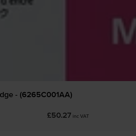
idge - (6265C001AA)
£50.27
inc VAT