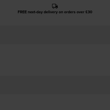
FREE next-day delivery on orders over £30