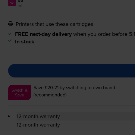
55
1x
ml
Printers that use these cartridges
FREE next-day delivery
when you order before 5
In stock
Save £20.21
by switching to own brand
Switch &
(recommended)
Save
12-month warranty
12-month warranty