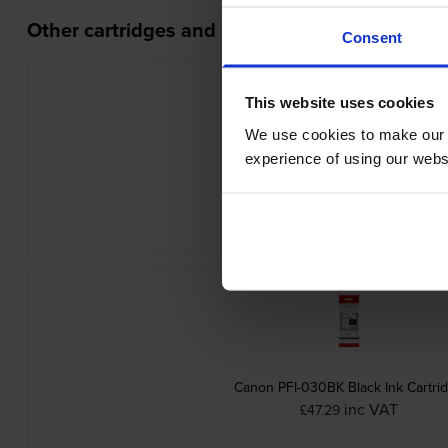
Other cartridges and multipacks in this range
Consent
This website uses cookies
We use cookies to make our w
experience of using our websit
Canon MC-31 Waste Ink Box
inc VAT
£51.96
Canon PFI-030BK Black Ink Cartri
inc VAT
£47.29