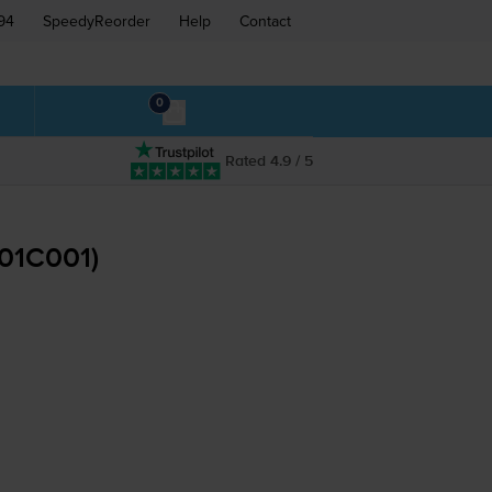
94
SpeedyReorder
Help
Contact
0
Rated 4.9 / 5
201C001)