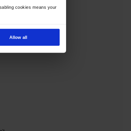
Disabling cookies means your
Allow all
’t.