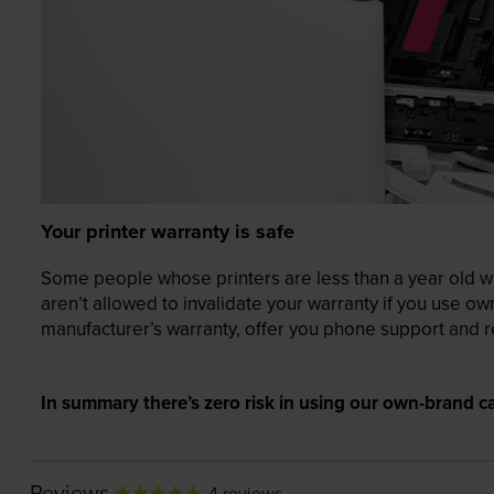
Your printer warranty is safe
Some people whose printers are less than a year old wor
aren’t allowed to invalidate your warranty if you use o
manufacturer’s warranty, offer you phone support and re
In summary there’s zero risk in using our own-brand ca
Reviews
4 reviews