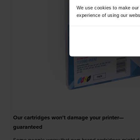
We use cookies to make our w
experience of using our websit
Our cartridges won’t damage your printer—
guaranteed
Some people worry that own-brand cartridges might da