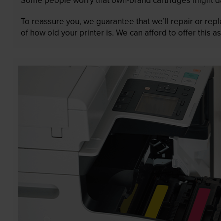
To reassure you, we guarantee that we’ll repair or rep
of how old your printer is. We can afford to offer this