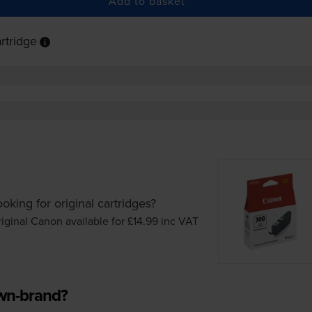
Add to basket
rtridge
oking for original cartridges?
iginal Canon available for £14.99
inc VAT
own-brand?