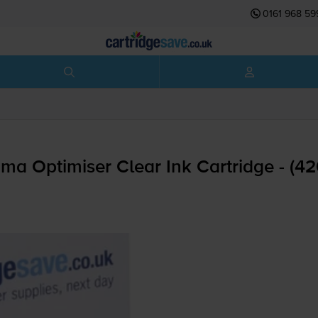
0161 968 59
a Optimiser Clear Ink Cartridge - (4