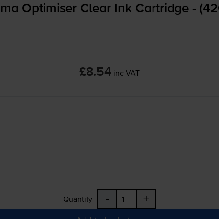
a Optimiser Clear Ink Cartridge - (4
£8.54
inc VAT
-
+
Quantity