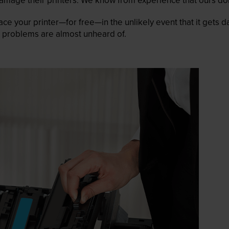
lace your printer—for free—in the unlikely event that it gets
 as problems are almost unheard of.