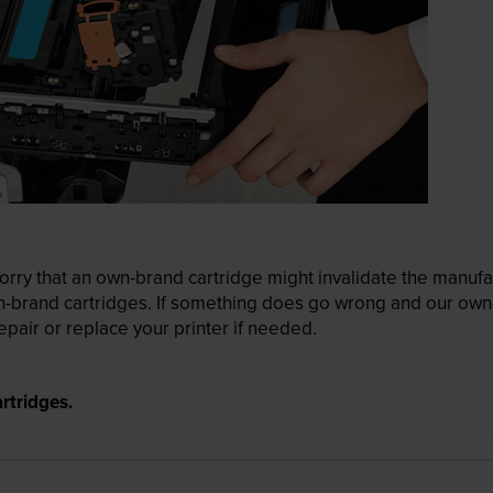
ry that an own-brand cartridge might invalidate the manufactu
wn-brand cartridges. If something does go wrong and our own-
pair or replace your printer if needed.
rtridges.