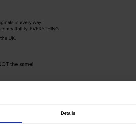
riginals in every way:
ter compatibility. EVERYTHING.
n the UK.
e NOT the same!
Details