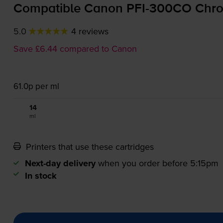
Compatible Canon
PFI-300CO
Chrom
5.0
4 reviews
Save £6.44 compared to Canon
61.0p per ml
14
1x
ml
Printers that use these cartridges
Next-day delivery
when you order before 5:15pm
In stock