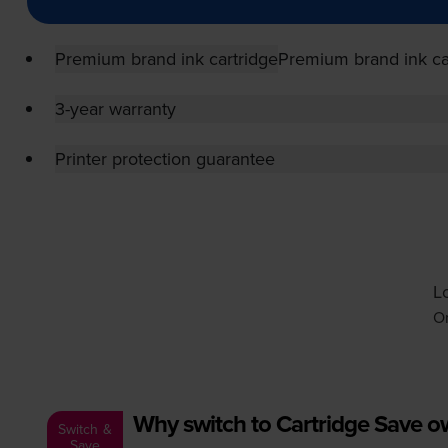
Premium brand ink cartridge
Premium brand ink ca
3-year warranty
Printer protection guarantee
Lo
Or
Why switch to Cartridge Save 
Switch &
Save