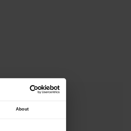
About