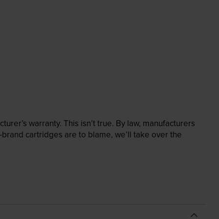
rer’s warranty. This isn’t true. By law, manufacturers
brand cartridges are to blame, we’ll take over the