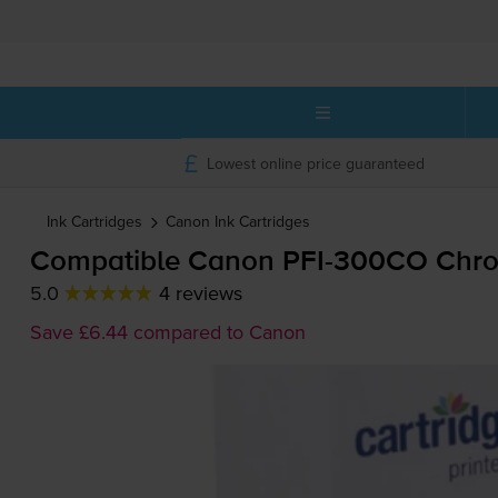
Lowest online price guaranteed
Ink Cartridges
Canon
Ink Cartridges
Compatible Canon
PFI-300CO
Chrom
5.0
4 reviews
Save £6.44 compared to Canon