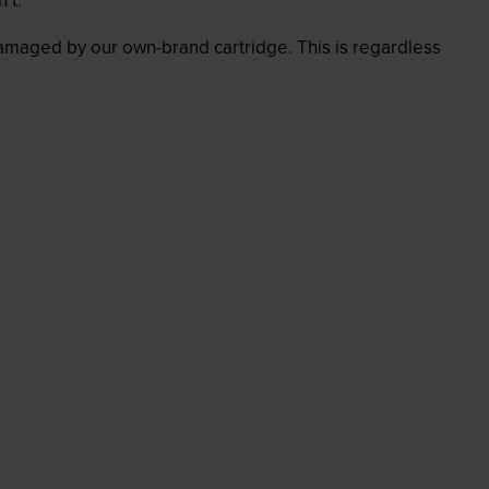
 damaged by our own-brand cartridge. This is regardless