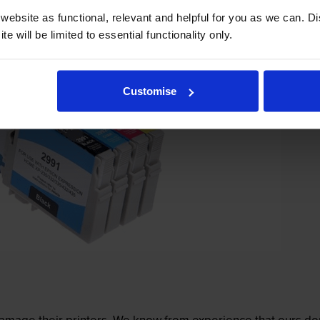
ebsite as functional, relevant and helpful for you as we can. 
e will be limited to essential functionality only.
Customise
mage their printers. We know from experience that ours don