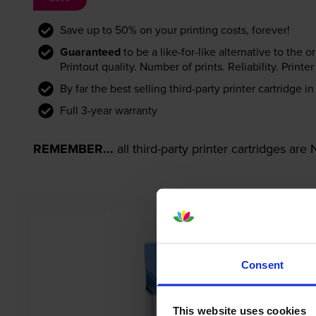
Save up to 50% on your printing costs, forever!
Guaranteed
to be a like-for-like alternative to the o
Printout quality. Number of prints. Reliability. Prin
By far the best selling third-party printer cartridge i
Full 3-year warranty
REMEMBER...
all third-party printer cartridges ar
Consent
This website uses cookies