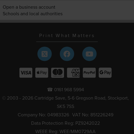
Open a business account
Schools and local authorities
Print What Matters
☎ 0161 968 5994
© 2003 - 2026 Cartridge Save, 5-6 Gregson Road, Stockport,
SK5 7SS
Company No: 04983326
VAT No: 851226249
Data Protection Reg: PZ9242022
WEEE Reg: WEE/MM0729AA