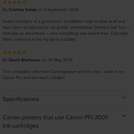
By
Cristina Schek
on 3 September 2025
Great cartridges at a great price. Installation took no time at all and
they were recognised by my printer immediately. Delivery was fast —
next-day as advertised — and everything was hassle-free. Cartridge
Save continues to be my go-to supplier.
By
David Shallcross
on 30 May 2024
The compatible inks from Cartridgesave are first class, work in my
Canon Pro and are much cheaper
Specifications
Canon printers that use Canon PFI-300Y
Ink cartridges