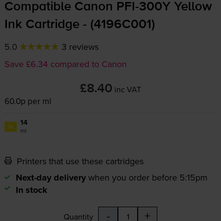
Compatible Canon
PFI-300Y
Yellow
Ink Cartridge - (4196C001)
5.0
3 reviews
Save £6.34 compared to Canon
£8.40
inc VAT
60.0p per ml
14
1x
ml
Printers that use these cartridges
Next-day delivery
when you order before 5:15pm
In stock
-
+
Quantity