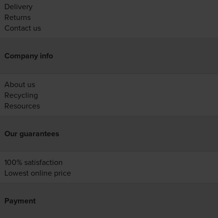
Delivery
Returns
Contact us
Company info
About us
Recycling
Resources
Our guarantees
100% satisfaction
Lowest online price
Payment