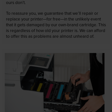
ours don’t.
To reassure you, we guarantee that we’ll repair or
replace your printer—for free—in the unlikely event
that it gets damaged by our own-brand cartridge. This
is regardless of how old your printer is. We can afford
to offer this as problems are almost unheard of.