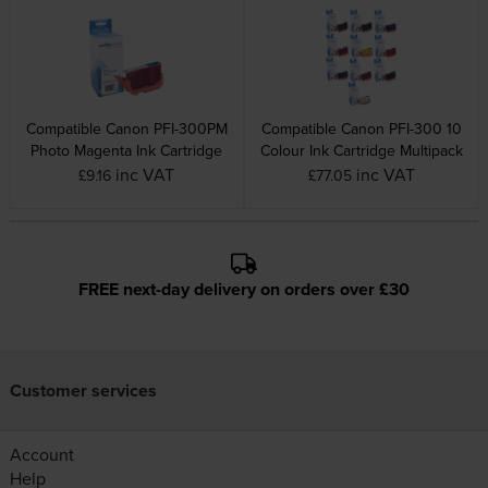
Compatible Canon PFI-300PM
Compatible Canon PFI-300 10
Photo Magenta Ink Cartridge
Colour Ink Cartridge Multipack
inc VAT
inc VAT
£9.16
£77.05
FREE next-day delivery on orders over £30
Customer services
Account
Help