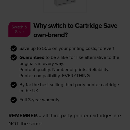
Why switch to Cartridge Save
Switch &
Save
own-brand?
Save up to 50% on your printing costs, forever!
Guaranteed
to be a like-for-like alternative to the
originals in every way:
Printout quality. Number of prints. Reliability.
Printer compatibility. EVERYTHING.
By far the best selling third-party printer cartridge
in the UK.
Full 3-year warranty
REMEMBER...
all third-party printer cartridges are
NOT the same!