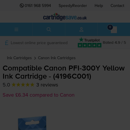
0161 968 5994
SpeedyReorder
Help
Contact
0
Lowest online price guaranteed
Rated 4.9 / 5
Ink Cartridges
Canon
Ink Cartridges
Compatible Canon
PFI-300Y
Yellow
Ink Cartridge - (4196C001)
5.0
3 reviews
Save £6.34 compared to Canon