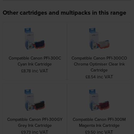
Other cartridges and multipacks in this range
Compatible Canon PFI-300C
Compatible Canon PFI-300CO
Cyan Ink Cartridge
Chroma Optimiser Clear Ink
Cartridge
inc VAT
£8.78
inc VAT
£8.54
Compatible Canon PFI-300GY
Compatible Canon PFI-300M
Grey Ink Cartridge
Magenta Ink Cartridge
inc VAT
inc VAT
£9.73
£9.50