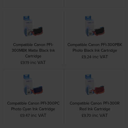
Compatible Canon PFI-
Compatible Canon PFI-300PBK
300MBK Matte Black Ink
Photo Black Ink Cartridge
Cartridge
inc VAT
£9.24
inc VAT
£9.19
Compatible Canon PFI-300PC
Compatible Canon PFI-300R
Photo Cyan Ink Cartridge
Red Ink Cartridge
inc VAT
inc VAT
£9.47
£9.70