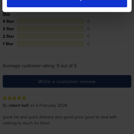
5
3
Star
4 Star
0
3 Star
0
2 Star
0
1 Star
0
Average customer rating: 5 out of 5
Write a customer review
By
robert hall
on 5 February 2026
great ink and quick delivery also good price good to deal with
nothing to much for them