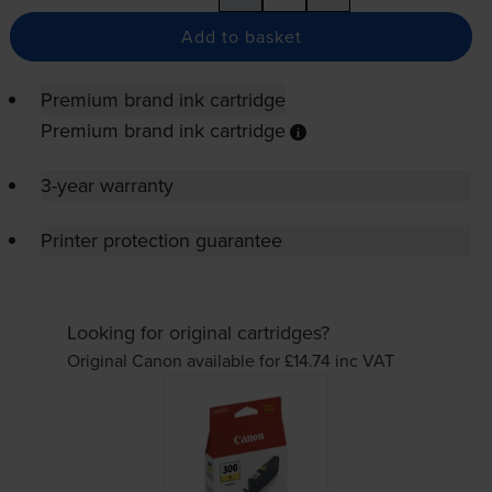
Add to basket
Premium brand ink cartridge
Premium brand ink cartridge
3-year warranty
Printer protection guarantee
Looking for original cartridges?
Original Canon available for £14.74
inc VAT