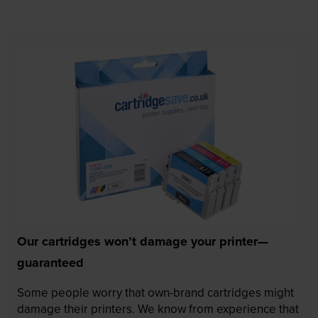
Our cartridges won’t damage your printer—
guaranteed
Some people worry that own-brand cartridges might
damage their printers. We know from experience that